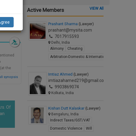
ng a
VIEW All
Active Members
Agree
Prashant Sharma
(Lawyer)
d Synopsis
prashant@mysita.com
7017915593
Delhi, India
Alimony
Cheating
mentioned
Arbitration-Domestic & International
o
(at the
Imtiaz Ahmed
(Lawyer)
 the
ll synopsis
imtiazahamed219@gmail.com
bate ex-
9903869074
Kolkata, India
rs. Of
Kishan Dutt Kalaskar
(Lawyer)
han
Bengaluru, India
Indirect Taxes/GST/VAT
Domestic Violence
Will