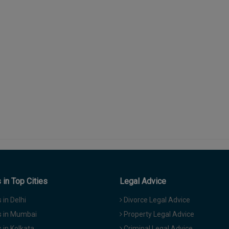
in Top Cities
Legal Advice
in Delhi
Divorce Legal Advice
 in Mumbai
Property Legal Advice
in Kolkata
Criminal Legal Advice