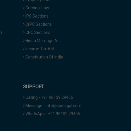
Criminal Law
IPC Sections
CrPC Sections
a)
CPC Sections
Hindu Marriage Act
Income Tax Act
Constitution Of India
SUPPORT
Calling - +91 98109 29455
Message - info@soolegal.com
WhatsApp - +91 98109 29455