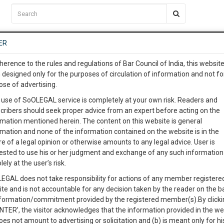
C2RM
…
To Know More
NTRE
ER
SAARTH
…
ng Awesome Is In The Work
EVENTS
TEMPLATES
SERVICES
JOB CENTRE
MOOT COURT
S
herence to the rules and regulations of Bar Council of India, this websit
To Know More
 designed only for the purposes of circulation of information and not fo
ose of advertising.
our complete client, case, pra
 use of SoOLEGAL service is completely at your own risk. Readers and
cribers should seek proper advice from an expert before acting on the
ication with direct client cha
rmation mentioned herein. The content on this website is general
rmation and none of the information contained on the website is in the
e of a legal opinion or otherwise amounts to any legal advice. User is
 give us a Call at
:+91 98109 
ested to use his or her judgment and exchange of any such information 
. LTD. v. HILLI MULTIPURPOSE COLD STORAGE PVT. LT
4
12
lely at the user’s risk.
info@soolegal.com
EGAL does not take responsibility for actions of any member registere
Like
Comment
Share
ite and is not accountable for any decision taken by the reader on the b
RS
MINUTES
nformation/commitment provided by the registered member(s).By clicki
0
Like
|
0
Comment
|
169
|
2
|
ENTER’, the visitor acknowledges that the information provided in the we
oes not amount to advertising or solicitation and (b) is meant only for h