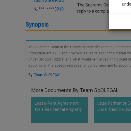
Team SoOLEGAL
unde
The Supreme Court in the foll
***-****3910
reply to a complaint under t
Sig
Synopsis
We’l
The Supreme Court in the following case delivered a judgment re
Protection Act 1986 Act. The two issues raised in the matter wer
* We won
under Section 13(2)(a) and what would be the beginning point of t
accomplish the speedy redressal of consumers and to accomplish
circumspection of the District Forum) to document an answer to a
By:
Team SoOLEGAL
general time span of (45) days. This is additionally clarified up
parte dependent on the complainant's proof just as Section 13(
More Documents By Team SoOLEGAL
Lease/Rent Agreement
Legal Format of Ce
for a Residential Property
under Section-65