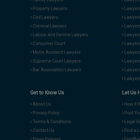
Property Lawyers
Lawyers
Civil Lawyers
Lawyers
Criminal Lawyers
Lawyers
Labour and Service Lawyers
Lawyers 
Consumer Court
Lawyers
Motor Accident Lawyers
Lawyers
Supreme Court Lawyers
Lawyers
Bar Association Lawyers
Lawyers
Lawyers
Get to Know Us
Let Us 
About Us
How It 
Privacy Policy
Post Yo
Terms & Conditions
Legal S
Contact Us
Find a 
Press Release
FeedBa