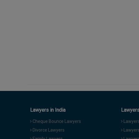
Lawyers in India
Lawyers 
Cheque Bounce Lawyers
Lawyers 
Divorce Lawyers
Lawyers
Family Lawyers
Lawyers 