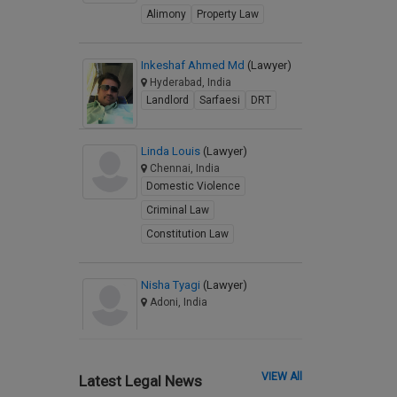
Alimony
Property Law
Inkeshaf Ahmed Md
(Lawyer)
Hyderabad, India
Landlord
Sarfaesi
DRT
Linda Louis
(Lawyer)
Chennai, India
Domestic Violence
Criminal Law
Constitution Law
Nisha Tyagi
(Lawyer)
Adoni, India
VIEW All
Latest Legal News