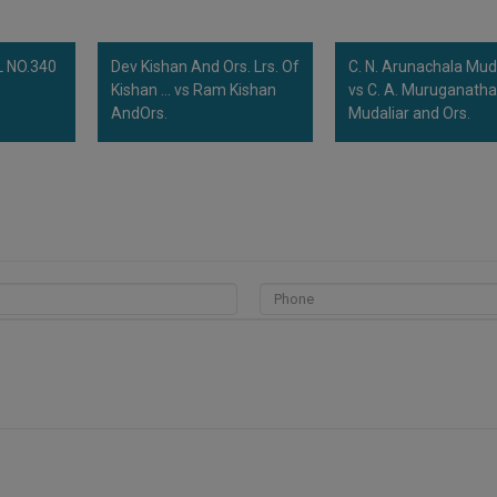
 NO.340
Dev Kishan And Ors. Lrs. Of
C. N. Arunachala Mud
Kishan ... vs Ram Kishan
vs C. A. Muruganath
AndOrs.
Mudaliar and Ors.