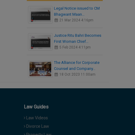
Legal Notice issued to CM
Bhagwant Maan…
21 Mar 2024 4:16pm
Justice Ritu Bahri Becomes
First Woman Chief…
5 Feb 2024 4:11pm
The Alliance for Corporate
Counsel and Company…
18 Oct 2023 11:00am
Law Guides
Law Videos
Divorce Law
Property Law