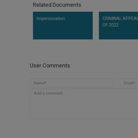
Related Documents
Impersonation
CRIMINAL APPEAL
OF 2022
User Comments