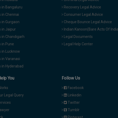
 in Bangaluru
Recovery Legal Advice
 in Chennai
Consumer Legal Advice
 in Gurgaon
Cheque Bounce Legal Advice
in Jaipur
Indian Kanoon(Bare Acts Of Indi
 in Chandigarh
Legal Documents
 in Pune
Legal Help Center
 in Lucknow
 in Varanasi
 in Hyderabad
Help You
Follow Us
Works
Facebook
ur Legal Query
Linkedin
ervices
Twitter
Lawyer
Tumblr
ck
Pinterest