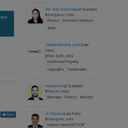
Rtn. Adv. Sonia Rajesh
(Lawyer)
Bengaluru, India
aliar
Divorce
Domestic Violence
a
498A
Trademarkclick .com
(Law
Firm)
New Delhi, India
Intellectual Property
Copyrights
Trademarks
Rajveer Singh
(Lawyer)
Ranchi, India
Marriage
Divorce
Alimony
Jr. Toprani
(Law Firm)
Send
Gurugram, India
Indirect Taxes/GST/VAT