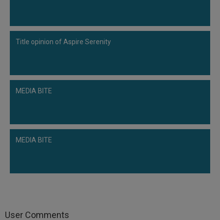
Title opinion of Aspire Serenity
MEDIA BITE
MEDIA BITE
User Comments