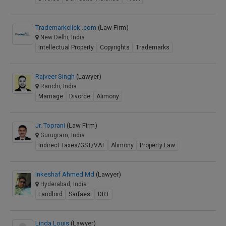
Trademarkclick .com
(Law Firm)
New Delhi, India
Intellectual Property
Copyrights
Trademarks
Rajveer Singh
(Lawyer)
Ranchi, India
Marriage
Divorce
Alimony
Jr. Toprani
(Law Firm)
Gurugram, India
Indirect Taxes/GST/VAT
Alimony
Property Law
Inkeshaf Ahmed Md
(Lawyer)
Hyderabad, India
Landlord
Sarfaesi
DRT
Linda Louis
(Lawyer)