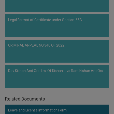
Legal Format of Certificate under Section-65B
CRIMINAL APPEAL NO.340 OF 2022
Dev Kishan And Ors. Lrs. Of Kishan ... vs Ram Kishan AndOrs.
Related Documents
Leave and License Information Form