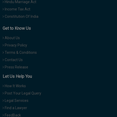
Hindu Marriage Act
Income Tax Act
Constitution Of India
Get to Know Us
About Us
Privacy Policy
Terms & Conditions
Contact Us
Press Release
Let Us Help You
How It Works
Post Your Legal Query
Legal Services
Find a Lawyer
FeedBack