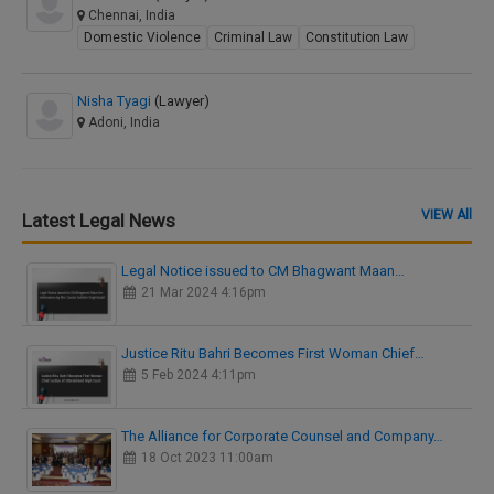
Chennai, India
Domestic Violence
Criminal Law
Constitution Law
Nisha Tyagi
(Lawyer)
Adoni, India
VIEW All
Latest Legal News
Legal Notice issued to CM Bhagwant Maan…
21 Mar 2024 4:16pm
Justice Ritu Bahri Becomes First Woman Chief…
5 Feb 2024 4:11pm
The Alliance for Corporate Counsel and Company…
18 Oct 2023 11:00am