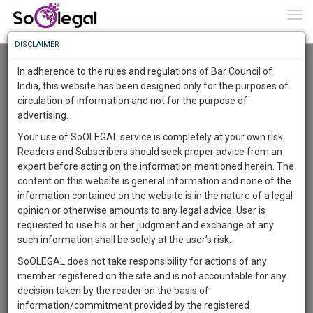
To
0
Togg
Know
DISCLAIMER
To
Resource Centre
In adherence to the rules and regulations of Bar Council of
More
India, this website has been designed only for the purposes of
Categories :-
Miscellaneous
»
Miscellaneous
circulation of information and not for the purpose of
Know
Something
advertising.
Awesome
Your use of SoOLEGAL service is completely at your own risk.
Is
Readers and Subscribers should seek proper advice from an
More
In
expert before acting on the information mentioned herein. The
The
content on this website is general information and none of the
Work
Launching
information contained on the website is in the nature of a legal
Soon
opinion or otherwise amounts to any legal advice. User is
1444
10
19
3
:
requested to use his or her judgment and exchange of any
SAARTH,
such information shall be solely at the user’s risk.
your
SoOLEGAL does not take responsibility for actions of any
Sign-
DAYS
HOURS
MINUTES
SECONDS
complete
member registered on the site and is not accountable for any
up
client,
decision taken by the reader on the basis of
case,
and
information/commitment provided by the registered