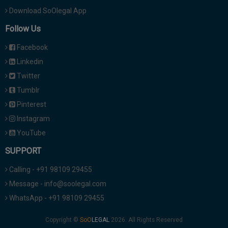
Download SoOlegal App
Follow Us
Facebook
Linkedin
Twitter
Tumblr
Pinterest
Instagram
YouTube
SUPPORT
Calling - +91 98109 29455
Message - info@soolegal.com
WhatsApp - +91 98109 29455
Copyright ©
2026. All Rights Reserved