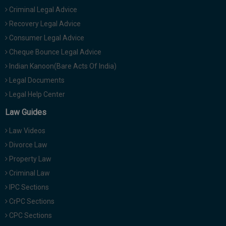
Criminal Legal Advice
Recovery Legal Advice
Consumer Legal Advice
Cheque Bounce Legal Advice
Indian Kanoon(Bare Acts Of India)
Legal Documents
Legal Help Center
Law Guides
Law Videos
Divorce Law
Property Law
Criminal Law
IPC Sections
CrPC Sections
CPC Sections