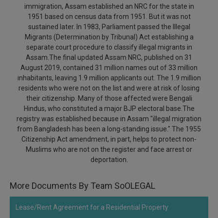
immigration, Assam established an NRC for the state in
Call
:)
1951 based on census data from 1951. But it was not
at
sustained later. In 1983, Parliament passed the Illegal
:+91
NOTIFY ME
Migrants (Determination by Tribunal) Act establishing a
98109
separate court procedure to classify illegal migrants in
29455
*
Assam.The final updated Assam NRC, published on 31
We
or
August 2019, contained 31 million names out of 33 million
won’t
Mail
use
inhabitants, leaving 1.9 million applicants out. The 1.9 million
info@soolegal.com
your
residents who were not on the list and were at risk of losing
email
their citizenship. Many of those affected were Bengali
for
Hindus, who constituted a major BJP electoral base.The
spam,
registry was established because in Assam "illegal migration
just
from Bangladesh has been a long-standing issue." The 1955
to
notify
Citizenship Act amendment, in part, helps to protect non-
you
Muslims who are not on the register and face arrest or
of
deportation.
our
launch.
More Documents By Team SoOLEGAL
Lease/Rent Agreement for a Residential Property