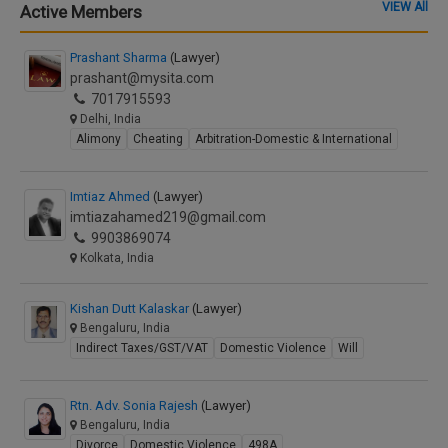
VIEW All
Active Members
Prashant Sharma
(Lawyer)
prashant@mysita.com
7017915593
Delhi, India
Alimony
Cheating
Arbitration-Domestic & International
Imtiaz Ahmed
(Lawyer)
imtiazahamed219@gmail.com
9903869074
Kolkata, India
Kishan Dutt Kalaskar
(Lawyer)
Bengaluru, India
Indirect Taxes/GST/VAT
Domestic Violence
Will
Rtn. Adv. Sonia Rajesh
(Lawyer)
Bengaluru, India
Divorce
Domestic Violence
498A