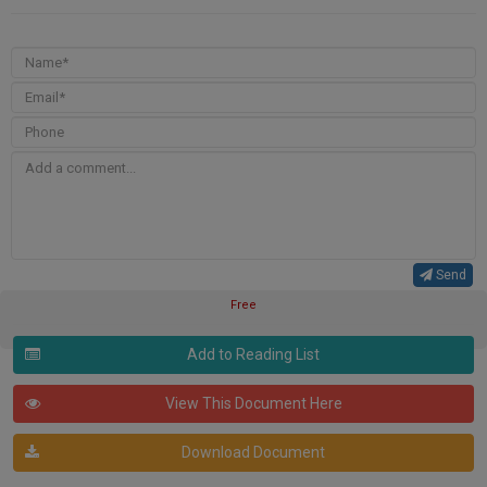
Send
Free
Add to Reading List
View This Document Here
Download Document