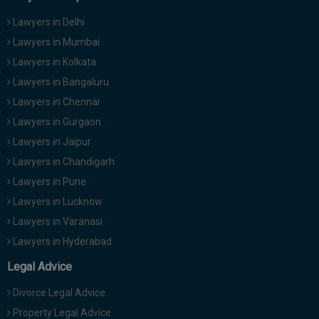
Lawyers in Delhi
Lawyers in Mumbai
Lawyers in Kolkata
Lawyers in Bangaluru
Lawyers in Chennai
Lawyers in Gurgaon
Lawyers in Jaipur
Lawyers in Chandigarh
Lawyers in Pune
Lawyers in Lucknow
Lawyers in Varanasi
Lawyers in Hyderabad
Legal Advice
Divorce Legal Advice
Property Legal Advice