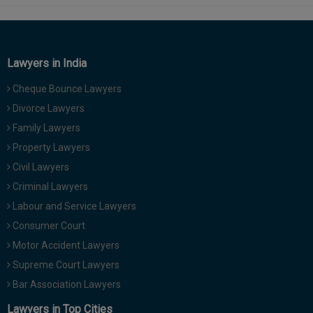
Lawyers in India
Cheque Bounce Lawyers
Divorce Lawyers
Family Lawyers
Property Lawyers
Civil Lawyers
Criminal Lawyers
Labour and Service Lawyers
Consumer Court
Motor Accident Lawyers
Supreme Court Lawyers
Bar Association Lawyers
Lawyers in Top Cities