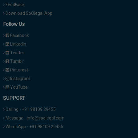
FeedBack
Download SoOlegal App
Follow Us
Facebook
Linkedin
Twitter
Tumblr
Pinterest
Instagram
YouTube
SUPPORT
Calling - +91 98109 29455
Message - info@soolegal.com
WhatsApp - +91 98109 29455