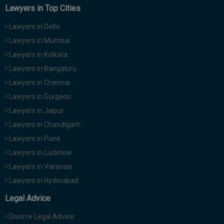
Lawyers in Top Cities
Lawyers in Delhi
Lawyers in Mumbai
Lawyers in Kolkata
Lawyers in Bangaluru
Lawyers in Chennai
Lawyers in Gurgaon
Lawyers in Jaipur
Lawyers in Chandigarh
Lawyers in Pune
Lawyers in Lucknow
Lawyers in Varanasi
Lawyers in Hyderabad
Legal Advice
Divorce Legal Advice