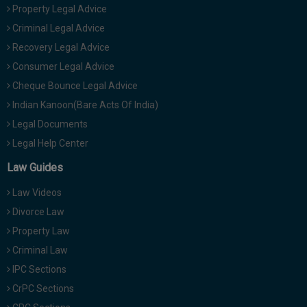
Property Legal Advice
Criminal Legal Advice
Recovery Legal Advice
Consumer Legal Advice
Cheque Bounce Legal Advice
Indian Kanoon(Bare Acts Of India)
Legal Documents
Legal Help Center
Law Guides
Law Videos
Divorce Law
Property Law
Criminal Law
IPC Sections
CrPC Sections