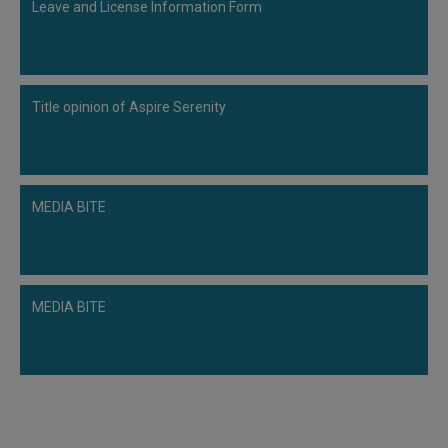
Leave and License Information Form
Title opinion of Aspire Serenity
MEDIA BITE
MEDIA BITE