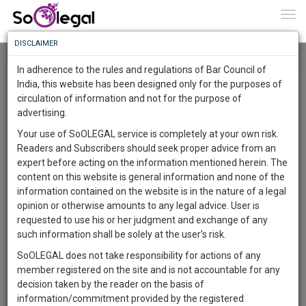
To
0
Togg
Know
DISCLAIMER
To
Resource Centre
In adherence to the rules and regulations of Bar Council of
More
India, this website has been designed only for the purposes of
Categories :-
Miscellaneous
»
Miscellaneous
circulation of information and not for the purpose of
Know
Something
advertising.
Awesome
Your use of SoOLEGAL service is completely at your own risk.
Is
Readers and Subscribers should seek proper advice from an
More
In
expert before acting on the information mentioned herein. The
The
content on this website is general information and none of the
Work
Launching
information contained on the website is in the nature of a legal
Soon
opinion or otherwise amounts to any legal advice. User is
1445
17
15
45
:
requested to use his or her judgment and exchange of any
SAARTH,
such information shall be solely at the user’s risk.
your
SoOLEGAL does not take responsibility for actions of any
Sign-
DAYS
HOURS
MINUTES
SECONDS
complete
member registered on the site and is not accountable for any
up
client,
decision taken by the reader on the basis of
case,
and
information/commitment provided by the registered