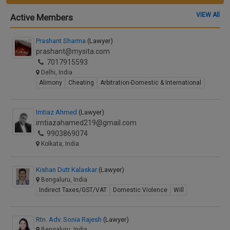
VIEW All
Active Members
Prashant Sharma
(Lawyer)
prashant@mysita.com
7017915593
Delhi, India
Alimony
Cheating
Arbitration-Domestic & International
Imtiaz Ahmed
(Lawyer)
imtiazahamed219@gmail.com
9903869074
Kolkata, India
Kishan Dutt Kalaskar
(Lawyer)
Bengaluru, India
Indirect Taxes/GST/VAT
Domestic Violence
Will
Rtn. Adv. Sonia Rajesh
(Lawyer)
Bengaluru, India