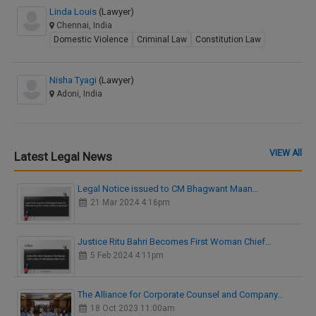
Linda Louis
(Lawyer)
Chennai, India
Domestic Violence
Criminal Law
Constitution Law
Nisha Tyagi
(Lawyer)
Adoni, India
VIEW All
Latest Legal News
Legal Notice issued to CM Bhagwant Maan…
21 Mar 2024 4:16pm
Justice Ritu Bahri Becomes First Woman Chief…
5 Feb 2024 4:11pm
The Alliance for Corporate Counsel and Company…
18 Oct 2023 11:00am