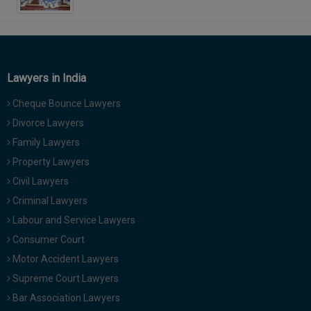
Lawyers in India
Cheque Bounce Lawyers
Divorce Lawyers
Family Lawyers
Property Lawyers
Civil Lawyers
Criminal Lawyers
Labour and Service Lawyers
Consumer Court
Motor Accident Lawyers
Supreme Court Lawyers
Bar Association Lawyers