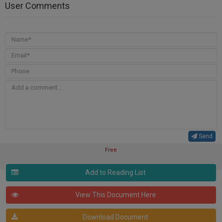
User Comments
Send
Free
Add to Reading List
View This Document Here
Download Document