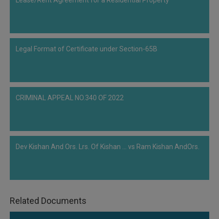
Lease/Rent Agreement for a Residential Property
Call
:)
at
:+91
NOTIFY ME
98109
Legal Format of Certificate under Section-65B
29455
*
We
or
won’t
Mail
use
info@soolegal.com
your
email
CRIMINAL APPEAL NO.340 OF 2022
for
spam,
just
to
notify
Dev Kishan And Ors. Lrs. Of Kishan ... vs Ram Kishan AndOrs.
you
of
our
launch.
Related Documents