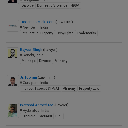
Divorce
Domestic Violence
498A
Trademarkclick .com
(Law Firm)
New Delhi, India
Intellectual Property
Copyrights
Trademarks
Rajveer Singh
(Lawyer)
Ranchi, India
Marriage
Divorce
Alimony
Jr. Toprani
(Law Firm)
Gurugram, India
Indirect Taxes/GST/VAT
Alimony
Property Law
Inkeshaf Ahmed Md
(Lawyer)
Hyderabad, India
Landlord
Sarfaesi
DRT