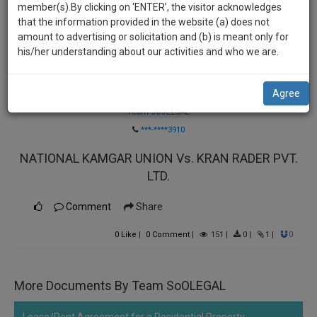
practise
member(s).By clicking on ‘ENTER’, the visitor acknowledges
we
&
that the information provided in the website (a) does not
will
document
amount to advertising or solicitation and (b) is meant only for
management
his/her understanding about our activities and who we are.
notify
SAAS
you
application
Agree
Law Firm
with
of
direct
Team SoOLEGAL
our
client
***-****3910
launch.
chat
NATIONAL KAMGAR UNION Vs. KRAN RADER PVT.
feature.
We’ll
LTD.
also
If
give
you
Comment
Share
want
some
to
0
Like
|
0
Comment
|
151
|
0
|
1
|
0
discount
know
more
for
give
More Documents By Team SoOLEGAL
your
us
effort
a