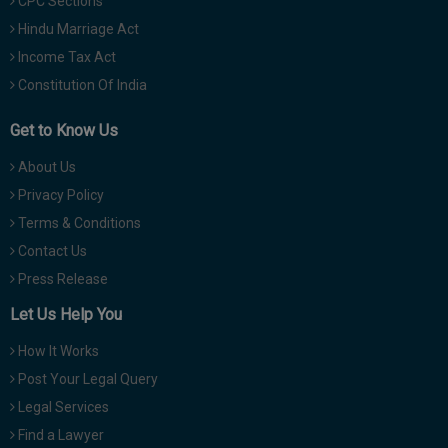
CPC Sections
Hindu Marriage Act
Income Tax Act
Constitution Of India
Get to Know Us
About Us
Privacy Policy
Terms & Conditions
Contact Us
Press Release
Let Us Help You
How It Works
Post Your Legal Query
Legal Services
Find a Lawyer