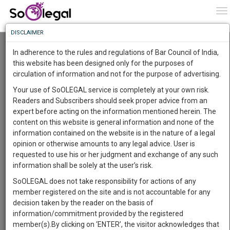
To
0
To
Know
DISCLAIMER
To
Resource Centre
In adherence to the rules and regulations of Bar Council of India,
More
this website has been designed only for the purposes of
Categories :-
Judgements
»
Civil Litigation
circulation of information and not for the purpose of advertising.
Know
Something
Your use of SoOLEGAL service is completely at your own risk.
Awesome
Readers and Subscribers should seek proper advice from an
Is
expert before acting on the information mentioned herein. The
More
In
content on this website is general information and none of the
The
information contained on the website is in the nature of a legal
Work
Launching
opinion or otherwise amounts to any legal advice. User is
Soon
requested to use his or her judgment and exchange of any such
1445
1
34
42
:
information shall be solely at the user’s risk.
SAARTH,
SoOLEGAL does not take responsibility for actions of any
your
member registered on the site and is not accountable for any
Sign-
DAYS
HOURS
MINUTES
SECONDS
complete
decision taken by the reader on the basis of
up
client,
information/commitment provided by the registered
case,
and
member(s).By clicking on ‘ENTER’, the visitor acknowledges that