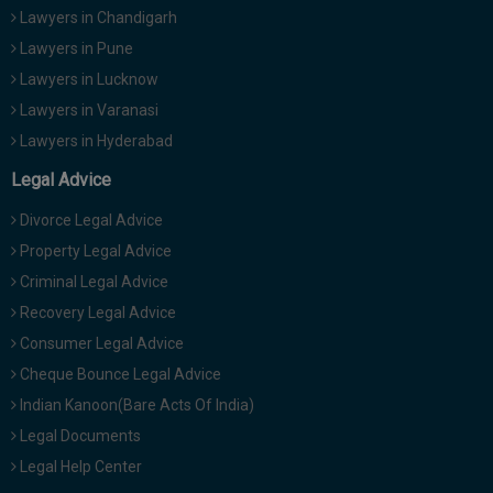
Lawyers in Chandigarh
Lawyers in Pune
Lawyers in Lucknow
Lawyers in Varanasi
Lawyers in Hyderabad
Legal Advice
Divorce Legal Advice
Property Legal Advice
Criminal Legal Advice
Recovery Legal Advice
Consumer Legal Advice
Cheque Bounce Legal Advice
Indian Kanoon(Bare Acts Of India)
Legal Documents
Legal Help Center