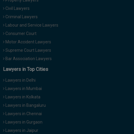
Property Lawyers
Civil Lawyers
Criminal Lawyers
Labour and Service Lawyers
Consumer Court
Motor Accident Lawyers
Supreme Court Lawyers
Bar Association Lawyers
Lawyers in Top Cities
Lawyers in Delhi
Lawyers in Mumbai
Lawyers in Kolkata
Lawyers in Bangaluru
Lawyers in Chennai
Lawyers in Gurgaon
Lawyers in Jaipur