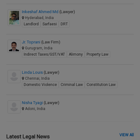
Inkeshaf Ahmed Md
(Lawyer)
Hyderabad, India
Landlord
Sarfaesi
DRT
Jr. Toprani
(Law Firm)
Gurugram, India
Indirect Taxes/GST/VAT
Alimony
Property Law
Linda Louis
(Lawyer)
Chennai, India
Domestic Violence
Criminal Law
Constitution Law
Nisha Tyagi
(Lawyer)
Adoni, India
VIEW All
Latest Legal News