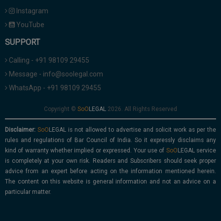
Instagram
YouTube
SUPPORT
Calling - +91 98109 29455
Message - info@soolegal.com
WhatsApp - +91 98109 29455
Copyright ©
2026. All Rights Reserved
Disclaimer:
is not allowed to advertise and solicit work as per the
rules and regulations of Bar Council of India. So it expressly disclaims any
kind of warranty whether implied or expressed. Your use of
service
is completely at your own risk. Readers and Subscribers should seek proper
advice from an expert before acting on the information mentioned herein.
The content on this website is general information and not an advice on a
particular matter.