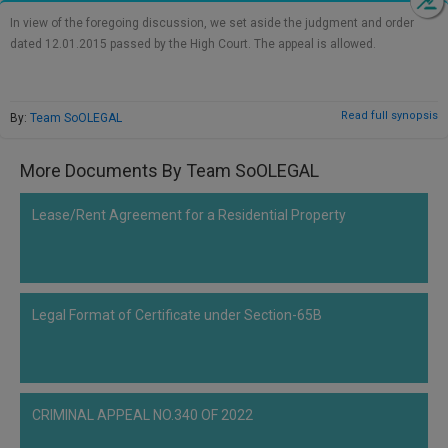
Call
:)
In view of the foregoing discussion, we set aside the judgment and order
at
dated 12.01.2015 passed by the High Court. The appeal is allowed.
:+91
NOTIFY ME
98109
29455
*
Read full synopsis
By:
Team SoOLEGAL
We
or
won’t
Mail
use
More Documents By Team SoOLEGAL
info@soolegal.com
your
email
for
Lease/Rent Agreement for a Residential Property
spam,
just
to
notify
you
Legal Format of Certificate under Section-65B
of
our
launch.
CRIMINAL APPEAL NO.340 OF 2022