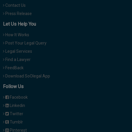
Contact Us
Press Release
Let Us Help You
How It Works
Post Your Legal Query
Legal Services
Find a Lawyer
FeedBack
Download SoOlegal App
Follow Us
Facebook
Linkedin
Twitter
Tumblr
Pinterest