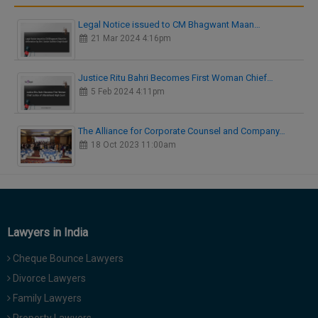
Legal Notice issued to CM Bhagwant Maan…
21 Mar 2024 4:16pm
Justice Ritu Bahri Becomes First Woman Chief…
5 Feb 2024 4:11pm
The Alliance for Corporate Counsel and Company…
18 Oct 2023 11:00am
Lawyers in India
Cheque Bounce Lawyers
Divorce Lawyers
Family Lawyers