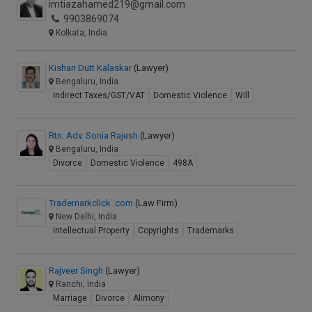
imtiazahamed219@gmail.com
9903869074
Kolkata, India
Kishan Dutt Kalaskar
(Lawyer)
Bengaluru, India
Indirect Taxes/GST/VAT
Domestic Violence
Will
Rtn. Adv. Sonia Rajesh
(Lawyer)
Bengaluru, India
Divorce
Domestic Violence
498A
Trademarkclick .com
(Law Firm)
New Delhi, India
Intellectual Property
Copyrights
Trademarks
Rajveer Singh
(Lawyer)
Ranchi, India
Marriage
Divorce
Alimony