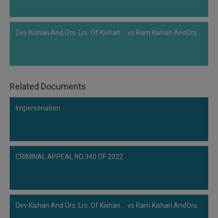
Dev Kishan And Ors. Lrs. Of Kishan ... vs Ram Kishan AndOrs.
Related Documents
Impersonation
CRIMINAL APPEAL NO.340 OF 2022
Dev Kishan And Ors. Lrs. Of Kishan ... vs Ram Kishan AndOrs.