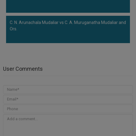
C. N. Arunachala Mudaliar vs C. A. Muruganatha Mudaliar and
Ors.
User Comments