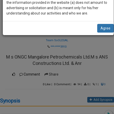
practise
the information provided in the website (a) does not amount to
we
&
advertising or solicitation and (b) is meant only for his/her
will
document
understanding about our activities and who we are.
management
notify
SAAS
you
Agree
application
Law Firm
with
of
direct
Team SoOLEGAL
our
client
***-****3910
launch.
chat
M s ONGC Mangalore Petrochemicals Ltd.M s ANS
feature.
We’ll
Constructions Ltd. & Anr
also
If
give
you
Comment
Share
want
some
to
0
Like
|
0
Comment
|
94
|
0
|
1
|
0
discount
know
more
for
Synopsis
Add Synopsis
give
your
us
effort
a