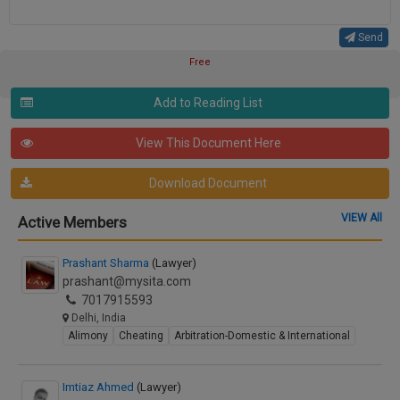
Send
Free
Add to Reading List
View This Document Here
Download Document
VIEW All
Active Members
Prashant Sharma
(Lawyer)
prashant@mysita.com
7017915593
Delhi, India
Alimony
Cheating
Arbitration-Domestic & International
Imtiaz Ahmed
(Lawyer)