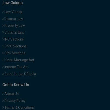
Law Guides
Law Videos
Divorce Law
Property Law
Criminal Law
IPC Sections
CrPC Sections
CPC Sections
Hindu Marriage Act
Income Tax Act
Constitution Of India
Get to Know Us
About Us
Privacy Policy
Terms & Conditions