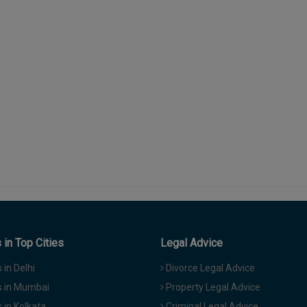
in Top Cities
Legal Advice
in Delhi
Divorce Legal Advice
 in Mumbai
Property Legal Advice
in Kolkata
Criminal Legal Advice