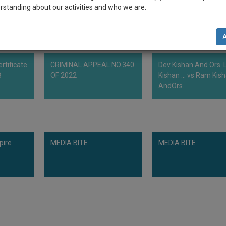
rstanding about our activities and who we are.
n-up and we will notify you of our launch.
l also give some discount for your effort :)
rtificate
CRIMINAL APPEAL NO.340
Dev Kishan And Ors. L
NOTIFY ME
B
OF 2022
Kishan ... vs Ram Kis
AndOrs.
’t use your email for spam, just to notify you of our launch.
pire
MEDIA BITE
MEDIA BITE