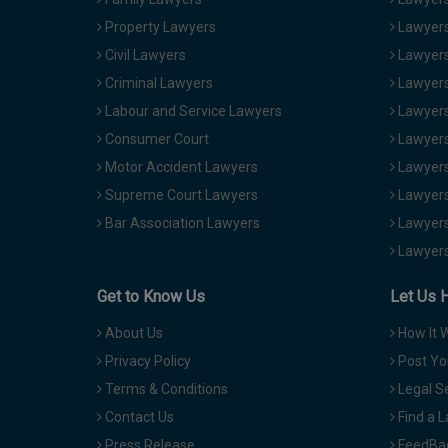
Property Lawyers
Lawyers
Civil Lawyers
Lawyers
Criminal Lawyers
Lawyers
Labour and Service Lawyers
Lawyers 
Consumer Court
Lawyers
Motor Accident Lawyers
Lawyers
Supreme Court Lawyers
Lawyers
Bar Association Lawyers
Lawyers
Lawyers
Get to Know Us
Let Us 
About Us
How It 
Privacy Policy
Post Yo
Terms & Conditions
Legal S
Contact Us
Find a 
Press Release
FeedBa