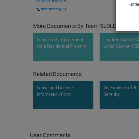
Team SoOLEGAL
unde
***-****3910
Sig
More Documents By Team SoOLEGAL
We’l
Lease/Rent Agreement
Legal Format of Ce
for a Residential Property
under Section-65
* We won
Related Documents
Leave and License
Title opinion of As
Information Form
Serenity
User Comments