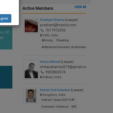
VIEW All
Active Members
Agree
Prashant Sharma
(Lawyer)
prashant@mysita.com
7017915593
rs. Of
Delhi, India
han
Alimony
Cheating
Arbitration-Domestic & International
Imtiaz Ahmed
(Lawyer)
imtiazahamed219@gmail.com
9903869074
Kolkata, India
Kishan Dutt Kalaskar
(Lawyer)
Bengaluru, India
Indirect Taxes/GST/VAT
Domestic Violence
Will