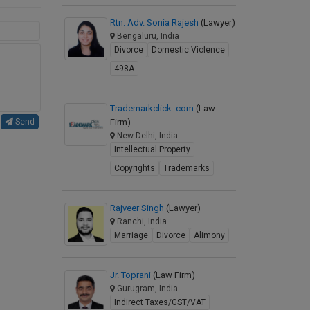
Rtn. Adv. Sonia Rajesh
(Lawyer)
Bengaluru, India
Divorce
Domestic Violence
498A
Trademarkclick .com
(Law
Firm)
Send
New Delhi, India
Intellectual Property
Copyrights
Trademarks
Rajveer Singh
(Lawyer)
Ranchi, India
Marriage
Divorce
Alimony
Jr. Toprani
(Law Firm)
Gurugram, India
Indirect Taxes/GST/VAT