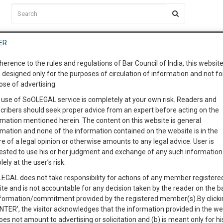
C2RM
…
To Know More
NTRE
ER
SAARTH
…
ng Awesome Is In The Work
EVENTS
TEMPLATES
SERVICES
JOB CENTRE
MOOT COURT
S
herence to the rules and regulations of Bar Council of India, this websit
To Know More
 designed only for the purposes of circulation of information and not fo
ose of advertising.
our complete client, case, pra
 use of SoOLEGAL service is completely at your own risk. Readers and
cribers should seek proper advice from an expert before acting on the
ication with direct client cha
rmation mentioned herein. The content on this website is general
rmation and none of the information contained on the website is in the
e of a legal opinion or otherwise amounts to any legal advice. User is
 give us a Call at
:+91 98109 
ested to use his or her judgment and exchange of any such information 
STATE OF DELHI
9
6
lely at the user’s risk.
info@soolegal.com
Like
Comment
Share
EGAL does not take responsibility for actions of any member registere
ite and is not accountable for any decision taken by the reader on the b
RS
MINUTES
0
Like
|
0
Comment
|
112
|
0
|
nformation/commitment provided by the registered member(s).By clicki
ENTER’, the visitor acknowledges that the information provided in the we
ion.
oes not amount to advertising or solicitation and (b) is meant only for h