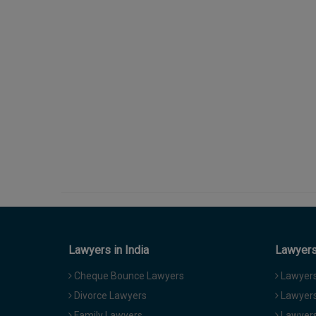
Lawyers in India
Lawyers 
Cheque Bounce Lawyers
Lawyers 
Divorce Lawyers
Lawyers
Family Lawyers
Lawyers 