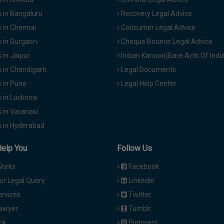
 in Bangaluru
Recovery Legal Advice
 in Chennai
Consumer Legal Advice
 in Gurgaon
Cheque Bounce Legal Advice
in Jaipur
Indian Kanoon(Bare Acts Of Indi
 in Chandigarh
Legal Documents
 in Pune
Legal Help Center
 in Lucknow
 in Varanasi
 in Hyderabad
Help You
Follow Us
Works
Facebook
ur Legal Query
Linkedin
ervices
Twitter
Lawyer
Tumblr
ck
Pinterest