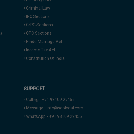
Criminal Law
IPC Sections
CrPC Sections
a)
CPC Sections
Hindu Marriage Act
Income Tax Act
Constitution Of India
SUPPORT
Calling - +91 98109 29455
Message - info@soolegal.com
WhatsApp - +91 98109 29455