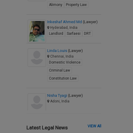
Alimony
Property Law
Inkeshaf Ahmed Md
(Lawyer)
Hyderabad, India
Landlord
Sarfaesi
DRT
Linda Louis
(Lawyer)
Chennai, India
Domestic Violence
Criminal Law
Constitution Law
Nisha Tyagi
(Lawyer)
Adoni, India
VIEW All
Latest Legal News