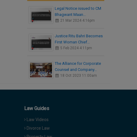
Legal Notice issued to CM
Bhagwant Maan…
21 Mar 2024 4:16pm
Justice Ritu Bahri Becomes
First Woman Chief…
5 Feb 2024 4:11pm
The Alliance for Corporate
Counsel and Company…
18 Oct 2023 11:00am
Law Guides
Law Videos
Divorce Law
Property Law