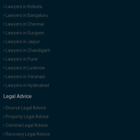
Lawyers in Kolkata
Lawyers in Bangaluru
Lawyers in Chennai
Lawyers in Gurgaon
Lawyers in Jaipur
Lawyers in Chandigarh
Lawyers in Pune
Lawyers in Lucknow
Lawyers in Varanasi
Lawyers in Hyderabad
Legal Advice
Divorce Legal Advice
Property Legal Advice
Criminal Legal Advice
Recovery Legal Advice