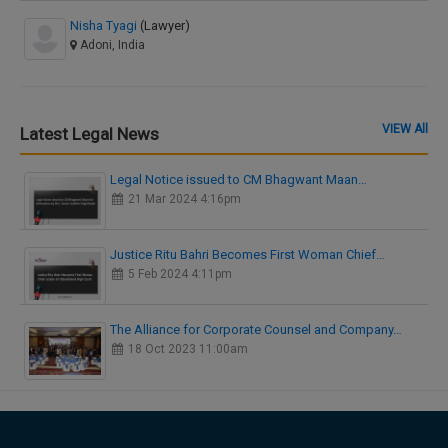
Nisha Tyagi
(Lawyer)
Adoni, India
VIEW All
Latest Legal News
Legal Notice issued to CM Bhagwant Maan…
21 Mar 2024 4:16pm
Justice Ritu Bahri Becomes First Woman Chief…
5 Feb 2024 4:11pm
The Alliance for Corporate Counsel and Company…
18 Oct 2023 11:00am