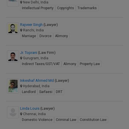
New Delhi, India
Intellectual Property
Copyrights
Trademarks
Rajveer Singh
(Lawyer)
Ranchi, India
Marriage
Divorce
Alimony
Jr. Toprani
(Law Firm)
Gurugram, India
Indirect Taxes/GST/VAT
Alimony
Property Law
Inkeshaf Ahmed Md
(Lawyer)
Hyderabad, India
Landlord
Sarfaesi
DRT
Linda Louis
(Lawyer)
Chennai, India
Domestic Violence
Criminal Law
Constitution Law