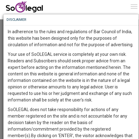
To
0
To
Know
DISCLAIMER
To
Resource Centre
In adherence to the rules and regulations of Bar Council of India,
More
this website has been designed only for the purposes of
Categories :-
Judgements
»
Civil Litigation
circulation of information and not for the purpose of advertising.
Know
Something
Your use of SoOLEGAL service is completely at your own risk.
Awesome
Readers and Subscribers should seek proper advice from an
Is
expert before acting on the information mentioned herein. The
More
In
content on this website is general information and none of the
The
information contained on the website is in the nature of a legal
Work
Launching
opinion or otherwise amounts to any legal advice. User is
Soon
requested to use his or her judgment and exchange of any such
1443
13
35
41
:
information shall be solely at the user’s risk.
SAARTH,
SoOLEGAL does not take responsibility for actions of any
your
member registered on the site and is not accountable for any
Sign-
DAYS
HOURS
MINUTES
SECONDS
complete
decision taken by the reader on the basis of
up
client,
information/commitment provided by the registered
case,
and
member(s).By clicking on ‘ENTER’, the visitor acknowledges that