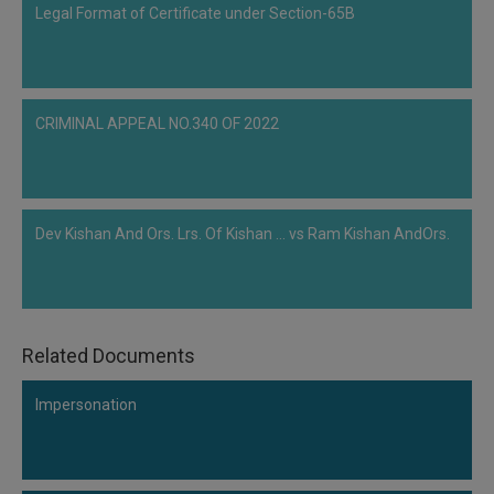
Legal Format of Certificate under Section-65B
the Code and suggested that if an application is not eliminated or an order is
not passed within the time limit set out in…
CRIMINAL APPEAL NO.340 OF 2022
Dev Kishan And Ors. Lrs. Of Kishan ... vs Ram Kishan AndOrs.
Related Documents
Impersonation