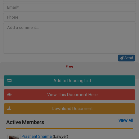
Send
Free
Add to Reading List
View This Document Here
Download Document
VIEW All
Active Members
Prashant Sharma
(Lawyer)