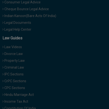
Consumer Legal Advice
Cheque Bounce Legal Advice
Indian Kanoon(Bare Acts Of India)
Legal Documents
Legal Help Center
Law Guides
Law Videos
Divorce Law
Property Law
Criminal Law
IPC Sections
CrPC Sections
CPC Sections
Hindu Marriage Act
Income Tax Act
Constitution Of India