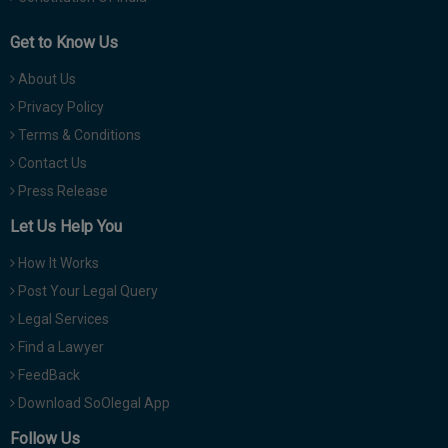
Get to Know Us
About Us
Privacy Policy
Terms & Conditions
Contact Us
Press Release
Let Us Help You
How It Works
Post Your Legal Query
Legal Services
Find a Lawyer
FeedBack
Download SoOlegal App
Follow Us