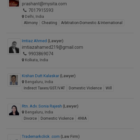
prashant@mysita.com
7017915593
Delhi, India
Alimony
Cheating
Arbitration-Domestic & International
Imtiaz Ahmed
(Lawyer)
imtiazahamed219@gmail.com
9903869074
Kolkata, India
Kishan Dutt Kalaskar
(Lawyer)
Bengaluru, India
Indirect Taxes/GST/VAT
Domestic Violence
Will
Rtn. Adv. Sonia Rajesh
(Lawyer)
Bengaluru, India
Divorce
Domestic Violence
498A
Trademarkclick .com
(Law Firm)