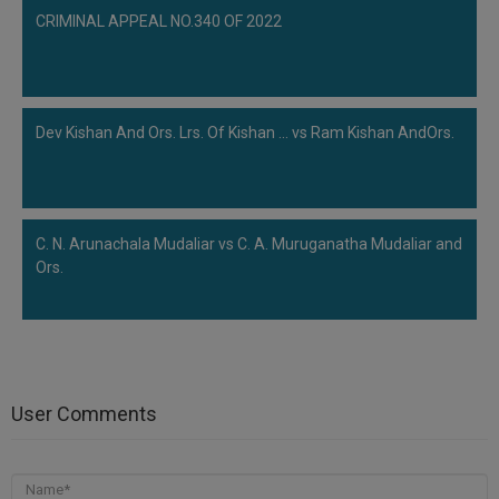
CRIMINAL APPEAL NO.340 OF 2022
Dev Kishan And Ors. Lrs. Of Kishan ... vs Ram Kishan AndOrs.
C. N. Arunachala Mudaliar vs C. A. Muruganatha Mudaliar and
Ors.
User Comments