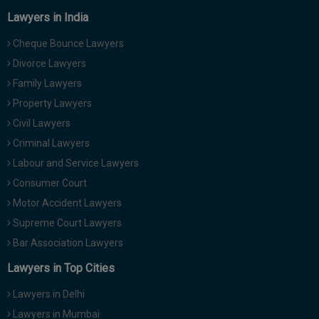
Lawyers in India
Cheque Bounce Lawyers
Divorce Lawyers
Family Lawyers
Property Lawyers
Civil Lawyers
Criminal Lawyers
Labour and Service Lawyers
Consumer Court
Motor Accident Lawyers
Supreme Court Lawyers
Bar Association Lawyers
Lawyers in Top Cities
Lawyers in Delhi
Lawyers in Mumbai