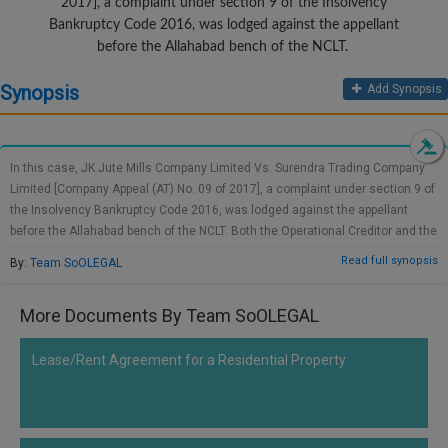
2017], a complaint under section 9 of the Insolvency
Call
:)
Bankruptcy Code 2016, was lodged against the appellant
at
before the Allahabad bench of the NCLT.
:+91
NOTIFY ME
98109
Synopsis
Add Synopsis
29455
*
We
or
won’t
Mail
use
In this case, JK Jute Mills Company Limited Vs. Surendra Trading Company
info@soolegal.com
your
Limited [Company Appeal (AT) No. 09 of 2017], a complaint under section 9 of
email
the Insolvency Bankruptcy Code 2016, was lodged against the appellant
for
spam,
before the Allahabad bench of the NCLT. Both the Operational Creditor and the
just
workers' union demanded a status quo grant, as the Corporate Debtor could
Read full synopsis
By:
Team SoOLEGAL
to
alienate its properties or assets. The Corporate Debtor had objected to the
notify
granting of temporary relief since there is no explicit clause in Insolvency
you
More Documents By Team SoOLEGAL
Bankruptcy Code 2016. National Company Law Tribunal on 09.03.2017 had
of
held that, according to Section 11 of the NCLT Rules, the Tribunal was liable
our
launch.
for ensuring substantial justice and ordered the Corporate Debtor to preserve
Lease/Rent Agreement for a Residential Property
the status quo in respect of its immovable property or fixed assets until
further notice. The said interim order is questioned by the Corporate Debtor
before National Company Law Appellate Tribunal.According to the NCLAT,
various deadlines have been set out in under Section 7, 9, 10, 12, and 16 of