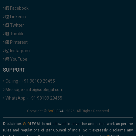
Facebook
Linkedin
Twitter
Tumblr
Pinterest
Instagram
YouTube
SUPPORT
Calling - +91 98109 29455
Message - info@soolegal.com
WhatsApp - +91 98109 29455
Copyright ©
2026. All Rights Reserved
Disclaimer:
is not allowed to advertise and solicit work as per the
rules and regulations of Bar Council of India. So it expressly disclaims any