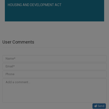
HOUSING AND DEVELOPMENT ACT
User Comments
Send