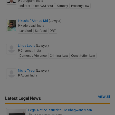
Gurugram, India
Indirect Taxes/GST/VAT
Alimony
Property Law
Inkeshaf Ahmed Md
(Lawyer)
Hyderabad, India
Landlord
Sarfaesi
DRT
Linda Louis
(Lawyer)
Chennai, India
Domestic Violence
Criminal Law
Constitution Law
Nisha Tyagi
(Lawyer)
Adoni, India
VIEW All
Latest Legal News
Legal Notice issued to CM Bhagwant Maan…