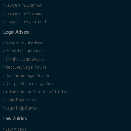
Lawyers in Lucknow
Lawyers in Varanasi
Lawyers in Hyderabad
Legal Advice
Divorce Legal Advice
Property Legal Advice
Criminal Legal Advice
Recovery Legal Advice
Consumer Legal Advice
Cheque Bounce Legal Advice
Indian Kanoon(Bare Acts Of India)
Legal Documents
Legal Help Center
Law Guides
Law Videos