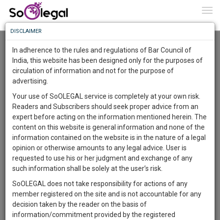
To
0
Togg
Know
DISCLAIMER
To
Resource Centre
In adherence to the rules and regulations of Bar Council of
More
India, this website has been designed only for the purposes of
Categories :-
Law|Statute| Acts|Update
»
Civil Litigation
»
Real
circulation of information and not for the purpose of
Know
Something
estate lawsuits
advertising.
Awesome
Your use of SoOLEGAL service is completely at your own risk.
Is
Readers and Subscribers should seek proper advice from an
More
In
expert before acting on the information mentioned herein. The
The
content on this website is general information and none of the
Work
Launching
information contained on the website is in the nature of a legal
Soon
opinion or otherwise amounts to any legal advice. User is
1443
19
2
15
:
requested to use his or her judgment and exchange of any
SAARTH,
such information shall be solely at the user’s risk.
your
SoOLEGAL does not take responsibility for actions of any
Sign-
DAYS
HOURS
MINUTES
SECONDS
complete
member registered on the site and is not accountable for any
up
client,
decision taken by the reader on the basis of
case,
and
information/commitment provided by the registered