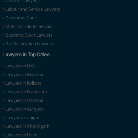
Criminal Lawyers
Labour and Service Lawyers
Consumer Court
Motor Accident Lawyers
Supreme Court Lawyers
Bar Association Lawyers
Lawyers in Top Cities
Lawyers in Delhi
Lawyers in Mumbai
Lawyers in Kolkata
Lawyers in Bangaluru
Lawyers in Chennai
Lawyers in Gurgaon
Lawyers in Jaipur
Lawyers in Chandigarh
Lawyers in Pune