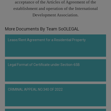
acceptance of the Articles of Agreement of the
Call
:)
establishment and operation of the International
at
Development Association.
:+91
NOTIFY ME
98109
29455
*
More Documents By Team SoOLEGAL
We
or
won’t
Mail
use
Lease/Rent Agreement for a Residential Property
info@soolegal.com
your
email
for
spam,
just
Legal Format of Certificate under Section-65B
to
notify
you
of
our
launch.
CRIMINAL APPEAL NO.340 OF 2022