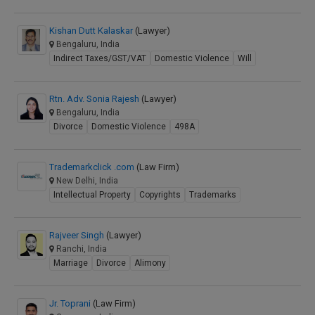
Kishan Dutt Kalaskar
(Lawyer)
Bengaluru, India
Indirect Taxes/GST/VAT
Domestic Violence
Will
Rtn. Adv. Sonia Rajesh
(Lawyer)
Bengaluru, India
Divorce
Domestic Violence
498A
Trademarkclick .com
(Law Firm)
New Delhi, India
Intellectual Property
Copyrights
Trademarks
Rajveer Singh
(Lawyer)
Ranchi, India
Marriage
Divorce
Alimony
Jr. Toprani
(Law Firm)