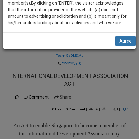
practise
member(s).By clicking on ‘ENTER’, the visitor acknowledges
we
&
that the information provided in the website (a) does not
will
document
amount to advertising or solicitation and (b) is meant only for
management
his/her understanding about our activities and who we are.
notify
SAAS
you
application
Agree
with
of
Law Firm
direct
our
client
Team SoOLEGAL
launch.
chat
***-****3910
feature.
We’ll
INTERNATIONAL DEVELOPMENT ASSOCIATION
also
If
ACT
give
you
want
Comment
Share
some
to
discount
0
Like
|
0
Comment
|
36
|
0
|
1
|
0
know
more
for
give
An Act to enable Singapore to become a member of
your
us
the International Development Association by
effort
a