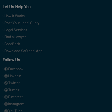
Let Us Help You
How It Works
Post Your Legal Query
Legal Services
Find a Lawyer
FeedBack
Download SoOlegal App
Follow Us
Facebook
Linkedin
Twitter
Tumblr
Pinterest
Instagram
YouTube