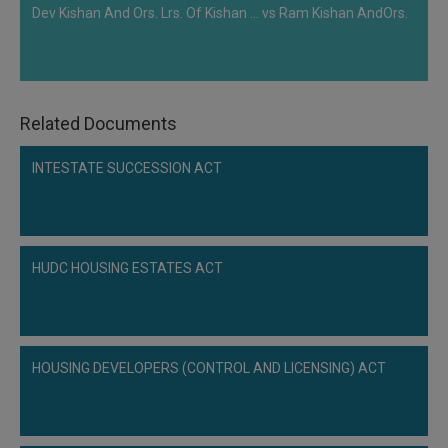
Dev Kishan And Ors. Lrs. Of Kishan ... vs Ram Kishan AndOrs.
Related Documents
INTESTATE SUCCESSION ACT
HUDC HOUSING ESTATES ACT
HOUSING DEVELOPERS (CONTROL AND LICENSING) ACT