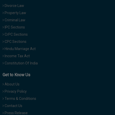
Divorce Law
Property Law
Criminal Law
IPC Sections
CrPC Sections
CPC Sections
Hindu Marriage Act
Income Tax Act
Constitution Of India
Get to Know Us
About Us
Privacy Policy
Terms & Conditions
Contact Us
Press Release