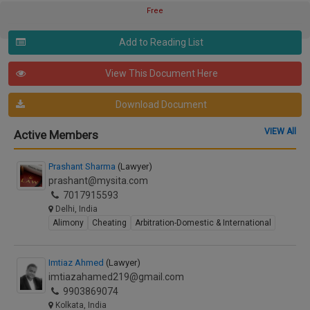
Free
Add to Reading List
View This Document Here
Download Document
VIEW All
Active Members
Prashant Sharma
(Lawyer)
prashant@mysita.com
7017915593
Delhi, India
Alimony
Cheating
Arbitration-Domestic & International
Imtiaz Ahmed
(Lawyer)
imtiazahamed219@gmail.com
9903869074
Kolkata, India