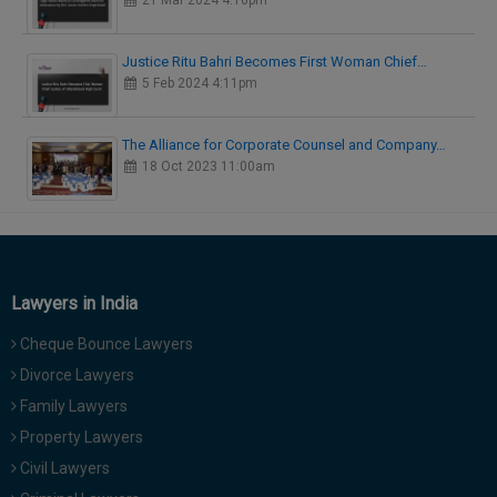
21 Mar 2024 4:16pm
Justice Ritu Bahri Becomes First Woman Chief…
5 Feb 2024 4:11pm
The Alliance for Corporate Counsel and Company…
18 Oct 2023 11:00am
Lawyers in India
Cheque Bounce Lawyers
Divorce Lawyers
Family Lawyers
Property Lawyers
Civil Lawyers