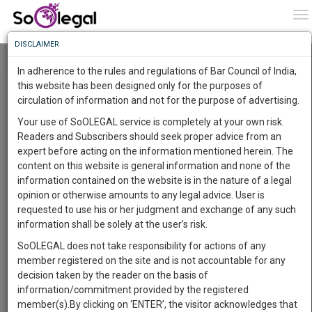
To
0
To
Know
DISCLAIMER
To
Resource Centre
In adherence to the rules and regulations of Bar Council of India,
More
this website has been designed only for the purposes of
Categories :-
Judgements
»
Civil Litigation
circulation of information and not for the purpose of advertising.
Know
Something
Your use of SoOLEGAL service is completely at your own risk.
Awesome
Readers and Subscribers should seek proper advice from an
Is
expert before acting on the information mentioned herein. The
More
In
content on this website is general information and none of the
The
information contained on the website is in the nature of a legal
Work
Launching
opinion or otherwise amounts to any legal advice. User is
Soon
requested to use his or her judgment and exchange of any such
1444
11
24
26
:
information shall be solely at the user’s risk.
SAARTH,
SoOLEGAL does not take responsibility for actions of any
your
member registered on the site and is not accountable for any
Sign-
DAYS
HOURS
MINUTES
SECONDS
complete
decision taken by the reader on the basis of
up
client,
information/commitment provided by the registered
case,
and
member(s).By clicking on ‘ENTER’, the visitor acknowledges that