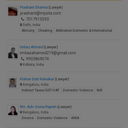
Prashant Sharma
(Lawyer)
prashant@mysita.com
7017915593
Delhi, India
Alimony
Cheating
Arbitration-Domestic & International
Imtiaz Ahmed
(Lawyer)
imtiazahamed219@gmail.com
9903869074
Kolkata, India
Kishan Dutt Kalaskar
(Lawyer)
Bengaluru, India
Indirect Taxes/GST/VAT
Domestic Violence
Will
Rtn. Adv. Sonia Rajesh
(Lawyer)
Bengaluru, India
Divorce
Domestic Violence
498A