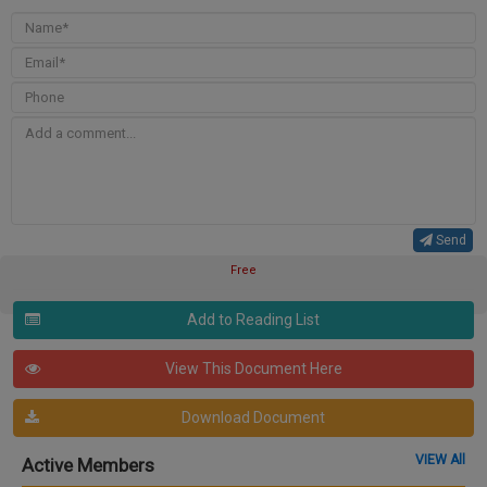
Send
Free
Add to Reading List
View This Document Here
Download Document
VIEW All
Active Members