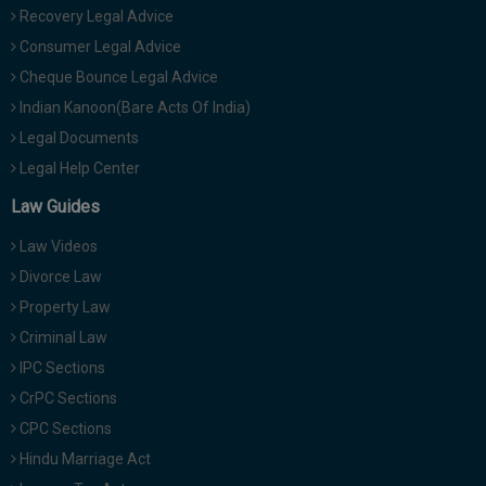
Recovery Legal Advice
Consumer Legal Advice
Cheque Bounce Legal Advice
Indian Kanoon(Bare Acts Of India)
Legal Documents
Legal Help Center
Law Guides
Law Videos
Divorce Law
Property Law
Criminal Law
IPC Sections
CrPC Sections
CPC Sections
Hindu Marriage Act