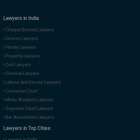
Lawyers in India
Cheque Bounce Lawyers
Divorce Lawyers
Family Lawyers
Property Lawyers
Civil Lawyers
Criminal Lawyers
Labour and Service Lawyers
Consumer Court
Motor Accident Lawyers
Supreme Court Lawyers
Bar Association Lawyers
Lawyers in Top Cities
Lawyers in Delhi