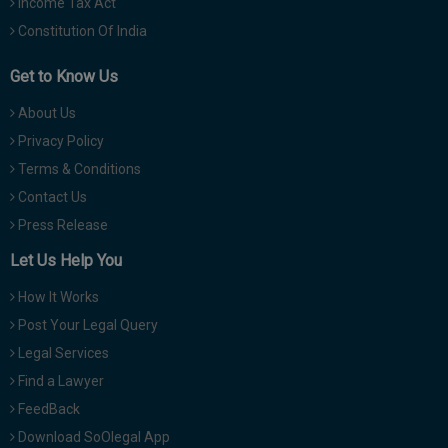
Income Tax Act
Constitution Of India
Get to Know Us
About Us
Privacy Policy
Terms & Conditions
Contact Us
Press Release
Let Us Help You
How It Works
Post Your Legal Query
Legal Services
Find a Lawyer
FeedBack
Download SoOlegal App