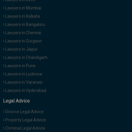
Lawyers in Mumbai
Lawyers in Kolkata
Lawyers in Bangaluru
Lawyers in Chennai
Lawyers in Gurgaon
Lawyers in Jaipur
Lawyers in Chandigarh
Lawyers in Pune
Lawyers in Lucknow
Lawyers in Varanasi
Lawyers in Hyderabad
Legal Advice
Divorce Legal Advice
Property Legal Advice
Criminal Legal Advice