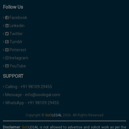
Follow Us
Facebook
Linkedin
Twitter
Tumblr
Pinterest
Instagram
YouTube
SUPPORT
Calling - +91 98109 29455
Message - info@soolegal.com
WhatsApp - +91 98109 29455
Copyright ©
2026. All Rights Reserved
Disclaimer:
is not allowed to advertise and solicit work as per the