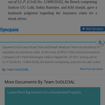
out of S.L.P. (Civil) No. 12489/2020]
,
the Bench comprising
Call
:)
Justices UU Lalit, Indira Banerjee, and KM Joseph, gave a
at
landmark judgment regarding the insurance claim for a
:+91
NOTIFY ME
drunk driver.
98109
29455
*
Synopsis
We
Add Synopsis
or
won’t
Mail
use
info@soolegal.com
your
email
Supreme Court says Blood Test and Breath Analyzer Test not mandatory to
for
repudiate an insurance claim In the case of IFFCO Tokio General Insurance
spam,
Company Ltd v Pearl Beverages Ltd[Civil Appeal No. of 2021 arising out of
just
S.L.P. (Civil) No. 12489/2020], the Bench comprising Justices UU Lalit, Indira
to
notify
Banerjee, and KM Joseph, gave a landmark judgment regarding the
Read full synopsis
By:
Team SoOLEGAL
you
insurance claim for a drunk driver. The Court observed that the required
of
breath analyzer test or the blood test under the Motor Vehicles Act is not
our
More Documents By Team SoOLEGAL
necessary to refuse an insurance claim in the matter of drunken drive. The
launch.
case was accepted as an appeal filed by the insurance company against an
order delivered by the National Consumer Disputes Redressal Commission
Lease/Rent Agreement for a Residential Property
which considered the insurer at fault for excluding the policy liability on the
ground of drunken driving. As per the conditions of NCDRC, the insurer needs