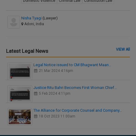
Domestic Violence
Criminal Law
Constitution Law
Nisha Tyagi
(Lawyer)
Adoni, India
VIEW All
Latest Legal News
Legal Notice issued to CM Bhagwant Maan…
21 Mar 2024 4:16pm
Justice Ritu Bahri Becomes First Woman Chief…
5 Feb 2024 4:11pm
The Alliance for Corporate Counsel and Company…
18 Oct 2023 11:00am