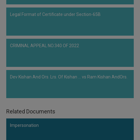
to prove…
Legal Format of Certificate under Section-65B
CRIMINAL APPEAL NO.340 OF 2022
Dev Kishan And Ors. Lrs. Of Kishan ... vs Ram Kishan AndOrs.
Related Documents
Impersonation