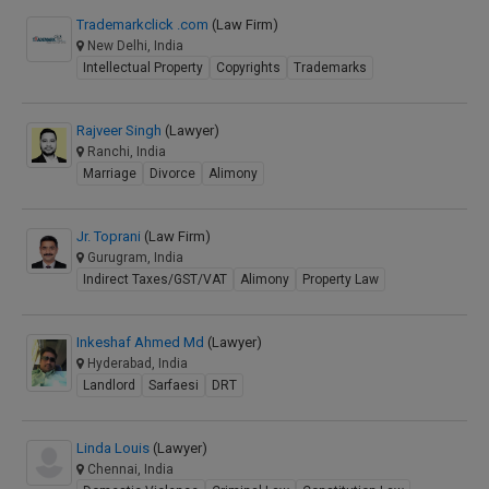
Trademarkclick .com
(Law Firm)
New Delhi, India
Intellectual Property
Copyrights
Trademarks
Rajveer Singh
(Lawyer)
Ranchi, India
Marriage
Divorce
Alimony
Jr. Toprani
(Law Firm)
Gurugram, India
Indirect Taxes/GST/VAT
Alimony
Property Law
Inkeshaf Ahmed Md
(Lawyer)
Hyderabad, India
Landlord
Sarfaesi
DRT
Linda Louis
(Lawyer)
Chennai, India