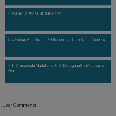
CRIMINAL APPEAL NO.340 OF 2022
Dev Kishan And Ors. Lrs. Of Kishan ... vs Ram Kishan AndOrs.
C. N. Arunachala Mudaliar vs C. A. Muruganatha Mudaliar and
Ors.
User Comments