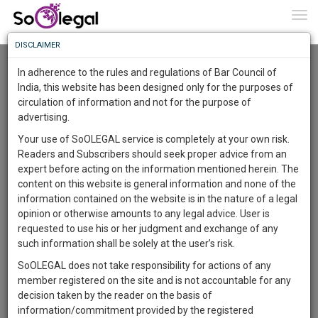
To
0
Togg
Know
DISCLAIMER
To
Resource Centre
In adherence to the rules and regulations of Bar Council of
More
India, this website has been designed only for the purposes of
Categories :-
Legal Procedures
»
Property Law
circulation of information and not for the purpose of
Know
Something
advertising.
Awesome
Your use of SoOLEGAL service is completely at your own risk.
Is
Readers and Subscribers should seek proper advice from an
More
In
expert before acting on the information mentioned herein. The
The
content on this website is general information and none of the
Work
Launching
information contained on the website is in the nature of a legal
Soon
opinion or otherwise amounts to any legal advice. User is
1446
15
31
10
:
requested to use his or her judgment and exchange of any
SAARTH,
such information shall be solely at the user’s risk.
your
SoOLEGAL does not take responsibility for actions of any
Sign-
DAYS
HOURS
MINUTES
SECONDS
complete
member registered on the site and is not accountable for any
up
client,
decision taken by the reader on the basis of
case,
and
information/commitment provided by the registered