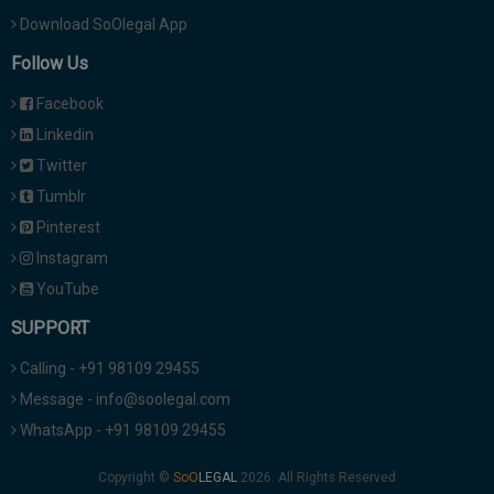
Download SoOlegal App
Follow Us
Facebook
Linkedin
Twitter
Tumblr
Pinterest
Instagram
YouTube
SUPPORT
Calling - +91 98109 29455
Message - info@soolegal.com
WhatsApp - +91 98109 29455
Copyright ©
2026. All Rights Reserved