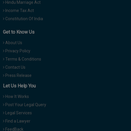
Hindu Marriage Act
Income Tax Act
Constitution Of India
Get to Know Us
About Us
Privacy Policy
Terms & Conditions
Contact Us
Press Release
Let Us Help You
How It Works
Post Your Legal Query
Legal Services
Find a Lawyer
FeedBack