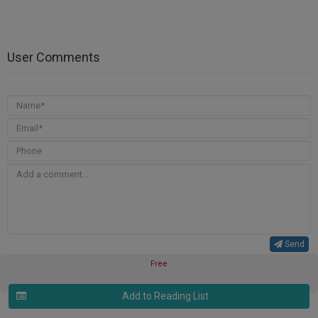
User Comments
Send
Free
Add to Reading List