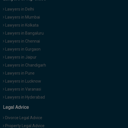
Lawyers in Delhi
Lawyers in Mumbai
Lawyers in Kolkata
Lawyers in Bangaluru
Lawyers in Chennai
Lawyers in Gurgaon
Lawyers in Jaipur
Lawyers in Chandigarh
Lawyers in Pune
Lawyers in Lucknow
Lawyers in Varanasi
Lawyers in Hyderabad
Legal Advice
Divorce Legal Advice
Property Legal Advice