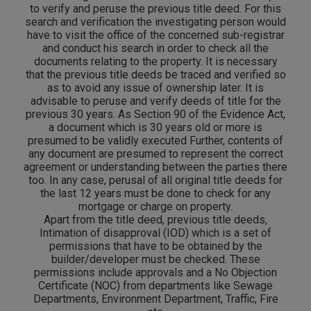
to verify and peruse the previous title deed. For this
search and verification the investigating person would
have to visit the office of the concerned sub-registrar
and conduct his search in order to check all the
documents relating to the property. It is necessary
that the previous title deeds be traced and verified so
as to avoid any issue of ownership later. It is
advisable to peruse and verify deeds of title for the
previous 30 years. As Section 90 of the Evidence Act,
a document which is 30 years old or more is
presumed to be validly executed Further, contents of
any document are presumed to represent the correct
agreement or understanding between the parties there
too. In any case, perusal of all original title deeds for
the last 12 years must be done to check for any
mortgage or charge on property.
Apart from the title deed, previous title deeds,
Intimation of disapproval (IOD) which is a set of
permissions that have to be obtained by the
builder/developer must be checked. These
permissions include approvals and a No Objection
Certificate (NOC) from departments like Sewage
Departments, Environment Department, Traffic, Fire