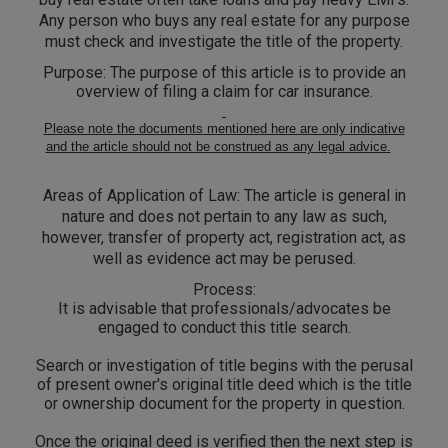
Call
:)
Any person who buys any real estate for any purpose
at
must check and investigate the title of the property.
:+91
NOTIFY ME
Purpose:
The purpose of this article is to provide an
98109
overview of filing a claim for car insurance.
29455
*
We
or
Please note the documents mentioned here are only indicative
won’t
and the article should not be construed as any legal advice.
Mail
use
info@soolegal.com
your
Areas of Application of Law:
The article is general in
email
for
nature and does not pertain to any law as such,
spam,
however, transfer of property act, registration act, as
just
well as evidence act may be perused.
to
notify
Process:
you
It is advisable that professionals/advocates be
of
engaged to conduct this title search.
our
launch.
Search or investigation of title begins with the perusal
of present owner's original title deed which is the title
or ownership document for the property in question.
Once the original deed is verified then the next step is