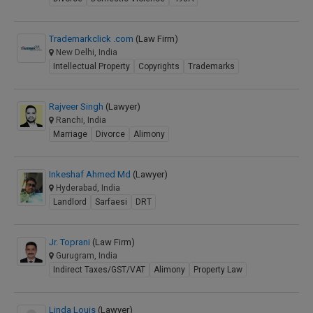
Trademarkclick .com
(Law Firm)
New Delhi, India
Intellectual Property
Copyrights
Trademarks
Rajveer Singh
(Lawyer)
Ranchi, India
Marriage
Divorce
Alimony
Inkeshaf Ahmed Md
(Lawyer)
Hyderabad, India
Landlord
Sarfaesi
DRT
Jr. Toprani
(Law Firm)
Gurugram, India
Indirect Taxes/GST/VAT
Alimony
Property Law
Linda Louis
(Lawyer)