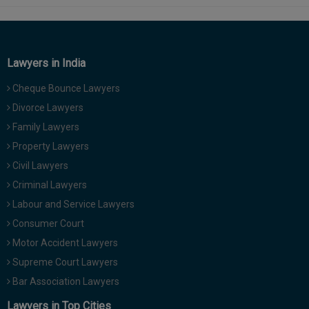
Lawyers in India
Cheque Bounce Lawyers
Divorce Lawyers
Family Lawyers
Property Lawyers
Civil Lawyers
Criminal Lawyers
Labour and Service Lawyers
Consumer Court
Motor Accident Lawyers
Supreme Court Lawyers
Bar Association Lawyers
Lawyers in Top Cities