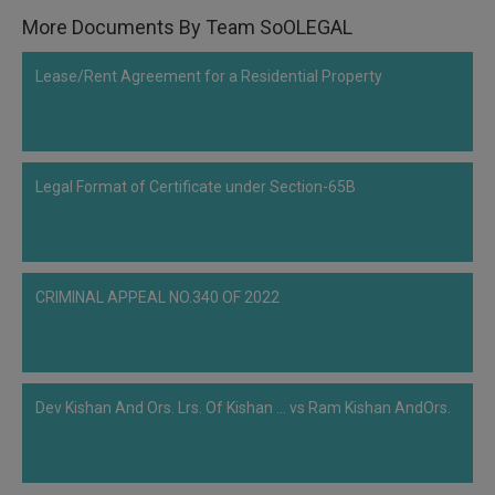
More Documents By Team SoOLEGAL
Lease/Rent Agreement for a Residential Property
Legal Format of Certificate under Section-65B
CRIMINAL APPEAL NO.340 OF 2022
Dev Kishan And Ors. Lrs. Of Kishan ... vs Ram Kishan AndOrs.