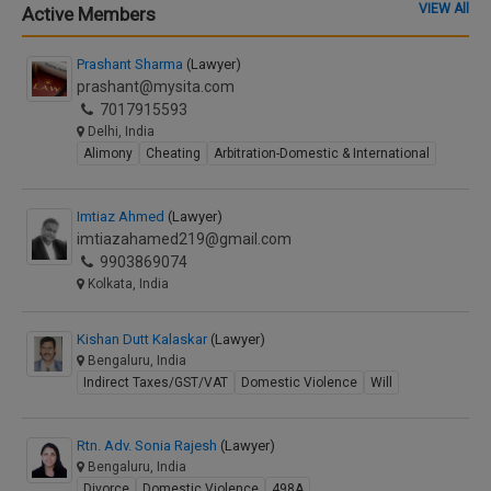
VIEW All
Active Members
Prashant Sharma
(Lawyer)
prashant@mysita.com
7017915593
Delhi, India
Alimony
Cheating
Arbitration-Domestic & International
Imtiaz Ahmed
(Lawyer)
imtiazahamed219@gmail.com
9903869074
Kolkata, India
Kishan Dutt Kalaskar
(Lawyer)
Bengaluru, India
Indirect Taxes/GST/VAT
Domestic Violence
Will
Rtn. Adv. Sonia Rajesh
(Lawyer)
Bengaluru, India
Divorce
Domestic Violence
498A