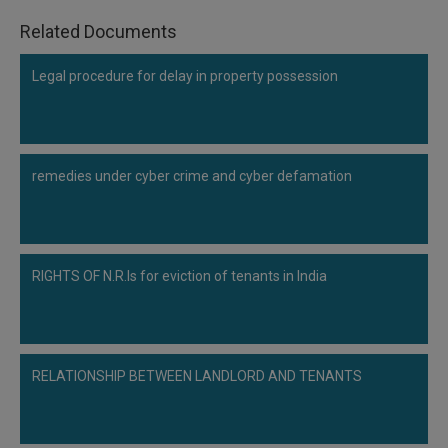
Related Documents
Legal procedure for delay in property possession
remedies under cyber crime and cyber defamation
RIGHTS OF N.R.Is for eviction of tenants in India
RELATIONSHIP BETWEEN LANDLORD AND TENANTS