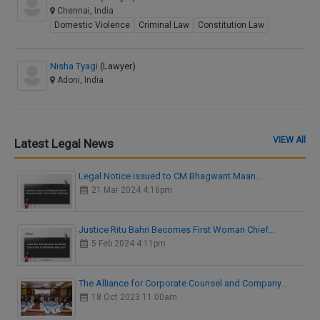
Chennai, India
Domestic Violence
Criminal Law
Constitution Law
Nisha Tyagi
(Lawyer)
Adoni, India
VIEW All
Latest Legal News
Legal Notice issued to CM Bhagwant Maan…
21 Mar 2024 4:16pm
Justice Ritu Bahri Becomes First Woman Chief…
5 Feb 2024 4:11pm
The Alliance for Corporate Counsel and Company…
18 Oct 2023 11:00am