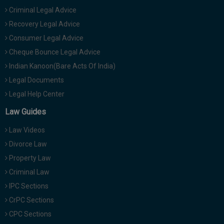
Criminal Legal Advice
Recovery Legal Advice
Consumer Legal Advice
Cheque Bounce Legal Advice
Indian Kanoon(Bare Acts Of India)
Legal Documents
Legal Help Center
Law Guides
Law Videos
Divorce Law
Property Law
Criminal Law
IPC Sections
CrPC Sections
CPC Sections