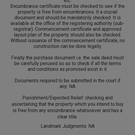
etc.
Encumbrance certificate must be checked to see if the
property is free from encumbrances. It a crucial
document and should be mandatorily checked. It is
available at the office of the registering authority (sub-
registrar). Commencement certificate and approved
layout plan of the property should also be checked.
Without issuance of the commencement certificate, no
construction can be done legally.
Finally the purchase document i.e. the sale deed must
be carefully perused so as to check if all the terms
and conditions as promised exist in it.
Documents required to be submitted in the court if
any: NA
Punishment/Expected Relief: checking and
ascertaining that the property which you intend to buy
is free from any encumbrance whatsoever and has a
clear title.
Landmark Judgments: NA