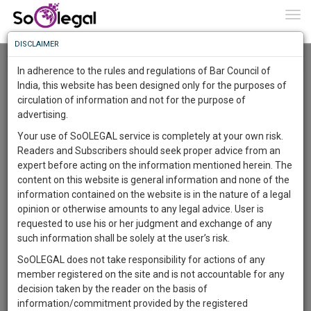
To
0
Togg
Know
DISCLAIMER
To
Resource Centre
In adherence to the rules and regulations of Bar Council of
More
India, this website has been designed only for the purposes of
Categories :-
Miscellaneous
»
Miscellaneous
circulation of information and not for the purpose of
Know
Something
advertising.
Awesome
Your use of SoOLEGAL service is completely at your own risk.
Is
Readers and Subscribers should seek proper advice from an
More
In
expert before acting on the information mentioned herein. The
The
content on this website is general information and none of the
Work
Launching
information contained on the website is in the nature of a legal
Soon
opinion or otherwise amounts to any legal advice. User is
1445
7
16
48
:
requested to use his or her judgment and exchange of any
SAARTH,
such information shall be solely at the user’s risk.
your
SoOLEGAL does not take responsibility for actions of any
Sign-
DAYS
HOURS
MINUTES
SECONDS
complete
member registered on the site and is not accountable for any
up
client,
decision taken by the reader on the basis of
case,
and
information/commitment provided by the registered