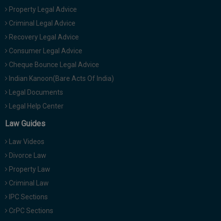
Property Legal Advice
Criminal Legal Advice
Recovery Legal Advice
Consumer Legal Advice
Cheque Bounce Legal Advice
Indian Kanoon(Bare Acts Of India)
Legal Documents
Legal Help Center
Law Guides
Law Videos
Divorce Law
Property Law
Criminal Law
IPC Sections
CrPC Sections