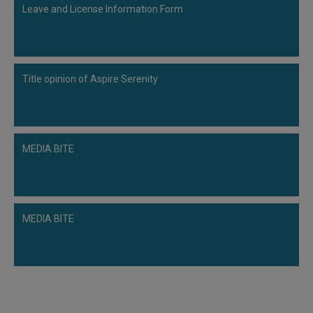
Leave and License Information Form
Title opinion of Aspire Serenity
MEDIA BITE
MEDIA BITE