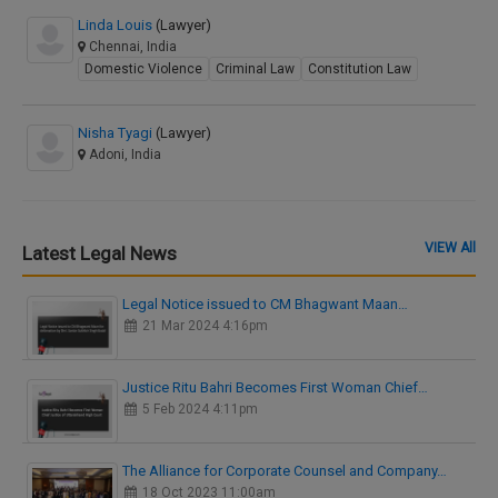
Linda Louis
(Lawyer)
Chennai, India
Domestic Violence
Criminal Law
Constitution Law
Nisha Tyagi
(Lawyer)
Adoni, India
VIEW All
Latest Legal News
Legal Notice issued to CM Bhagwant Maan…
21 Mar 2024 4:16pm
Justice Ritu Bahri Becomes First Woman Chief…
5 Feb 2024 4:11pm
The Alliance for Corporate Counsel and Company…
18 Oct 2023 11:00am