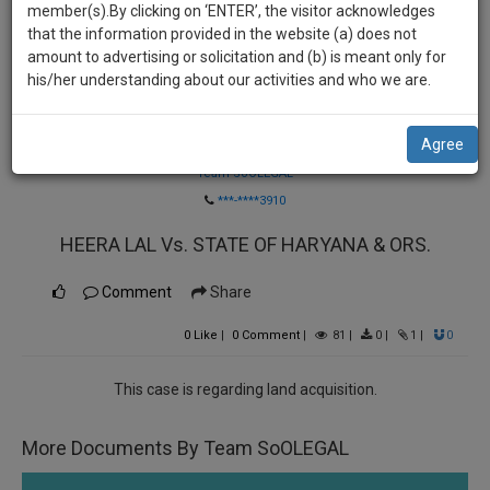
practise
member(s).By clicking on ‘ENTER’, the visitor acknowledges
we
&
that the information provided in the website (a) does not
will
document
amount to advertising or solicitation and (b) is meant only for
management
his/her understanding about our activities and who we are.
notify
SAAS
you
application
Agree
Law Firm
with
of
direct
Team SoOLEGAL
our
client
***-****3910
launch.
chat
HEERA LAL Vs. STATE OF HARYANA & ORS.
feature.
We’ll
also
If
Comment
Share
give
you
0
Like
|
0
Comment
|
81
|
0
|
1
|
0
want
some
to
discount
know
This case is regarding land acquisition.
more
for
give
your
More Documents By Team SoOLEGAL
us
effort
a