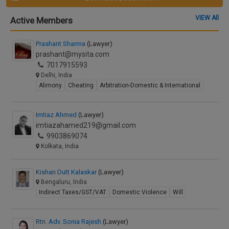
VIEW All
Active Members
Prashant Sharma
(Lawyer)
prashant@mysita.com
7017915593
Delhi, India
Alimony
Cheating
Arbitration-Domestic & International
Imtiaz Ahmed
(Lawyer)
imtiazahamed219@gmail.com
9903869074
Kolkata, India
Kishan Dutt Kalaskar
(Lawyer)
Bengaluru, India
Indirect Taxes/GST/VAT
Domestic Violence
Will
Rtn. Adv. Sonia Rajesh
(Lawyer)