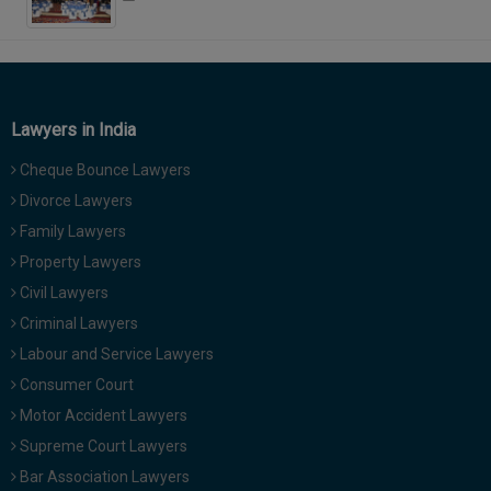
Lawyers in India
Cheque Bounce Lawyers
Divorce Lawyers
Family Lawyers
Property Lawyers
Civil Lawyers
Criminal Lawyers
Labour and Service Lawyers
Consumer Court
Motor Accident Lawyers
Supreme Court Lawyers
Bar Association Lawyers