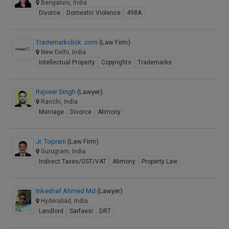
Bengaluru, India
Divorce
Domestic Violence
498A
Trademarkclick .com
(Law Firm)
New Delhi, India
Intellectual Property
Copyrights
Trademarks
Rajveer Singh
(Lawyer)
Ranchi, India
Marriage
Divorce
Alimony
Jr. Toprani
(Law Firm)
Gurugram, India
Indirect Taxes/GST/VAT
Alimony
Property Law
Inkeshaf Ahmed Md
(Lawyer)
Hyderabad, India
Landlord
Sarfaesi
DRT