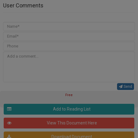
User Comments
Send
Free
Add to Reading List
View This Document Here
Download Document