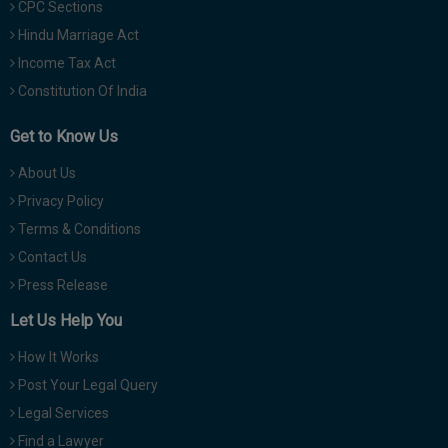
CPC Sections
Hindu Marriage Act
Income Tax Act
Constitution Of India
Get to Know Us
About Us
Privacy Policy
Terms & Conditions
Contact Us
Press Release
Let Us Help You
How It Works
Post Your Legal Query
Legal Services
Find a Lawyer