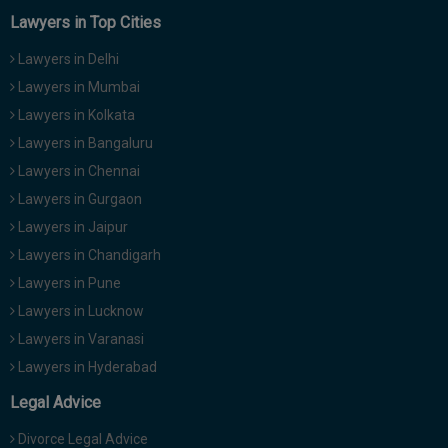
Lawyers in Top Cities
Lawyers in Delhi
Lawyers in Mumbai
Lawyers in Kolkata
Lawyers in Bangaluru
Lawyers in Chennai
Lawyers in Gurgaon
Lawyers in Jaipur
Lawyers in Chandigarh
Lawyers in Pune
Lawyers in Lucknow
Lawyers in Varanasi
Lawyers in Hyderabad
Legal Advice
Divorce Legal Advice