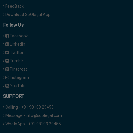
FeedBack
Download SoOlegal App
Follow Us
Facebook
Linkedin
Twitter
Tumblr
Pinterest
Instagram
YouTube
SUPPORT
Calling - +91 98109 29455
Message - info@soolegal.com
WhatsApp - +91 98109 29455