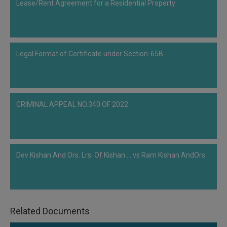
Lease/Rent Agreement for a Residential Property
Call
:)
at
:+91
NOTIFY ME
98109
29455
*
Legal Format of Certificate under Section-65B
We
or
won’t
Mail
use
info@soolegal.com
your
email
CRIMINAL APPEAL NO.340 OF 2022
for
spam,
just
to
notify
you
Dev Kishan And Ors. Lrs. Of Kishan ... vs Ram Kishan AndOrs.
of
our
launch.
Related Documents