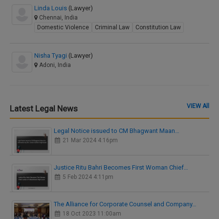
Linda Louis
(Lawyer)
Chennai, India
Domestic Violence
Criminal Law
Constitution Law
Nisha Tyagi
(Lawyer)
Adoni, India
VIEW All
Latest Legal News
Legal Notice issued to CM Bhagwant Maan…
21 Mar 2024 4:16pm
Justice Ritu Bahri Becomes First Woman Chief…
5 Feb 2024 4:11pm
The Alliance for Corporate Counsel and Company…
18 Oct 2023 11:00am