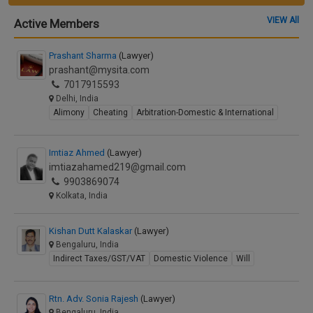
VIEW All
Active Members
Prashant Sharma
(Lawyer)
prashant@mysita.com
7017915593
Delhi, India
Alimony
Cheating
Arbitration-Domestic & International
Imtiaz Ahmed
(Lawyer)
imtiazahamed219@gmail.com
9903869074
Kolkata, India
Kishan Dutt Kalaskar
(Lawyer)
Bengaluru, India
Indirect Taxes/GST/VAT
Domestic Violence
Will
Rtn. Adv. Sonia Rajesh
(Lawyer)
Bengaluru, India