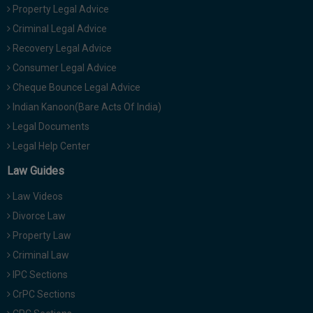
Property Legal Advice
Criminal Legal Advice
Recovery Legal Advice
Consumer Legal Advice
Cheque Bounce Legal Advice
Indian Kanoon(Bare Acts Of India)
Legal Documents
Legal Help Center
Law Guides
Law Videos
Divorce Law
Property Law
Criminal Law
IPC Sections
CrPC Sections