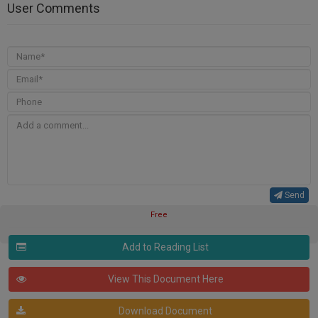
User Comments
Send
Free
Add to Reading List
View This Document Here
Download Document