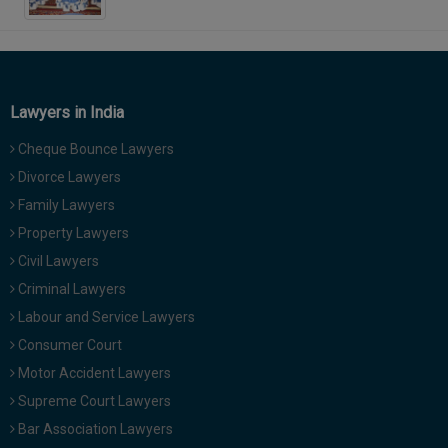
Lawyers in India
Cheque Bounce Lawyers
Divorce Lawyers
Family Lawyers
Property Lawyers
Civil Lawyers
Criminal Lawyers
Labour and Service Lawyers
Consumer Court
Motor Accident Lawyers
Supreme Court Lawyers
Bar Association Lawyers