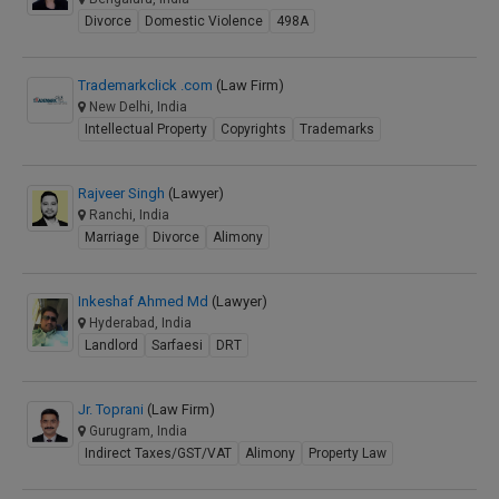
Divorce
Domestic Violence
498A
Trademarkclick .com
(Law Firm)
New Delhi, India
Intellectual Property
Copyrights
Trademarks
Rajveer Singh
(Lawyer)
Ranchi, India
Marriage
Divorce
Alimony
Inkeshaf Ahmed Md
(Lawyer)
Hyderabad, India
Landlord
Sarfaesi
DRT
Jr. Toprani
(Law Firm)
Gurugram, India
Indirect Taxes/GST/VAT
Alimony
Property Law