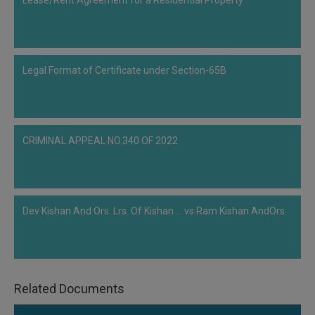
Lease/Rent Agreement for a Residential Property
rejected the application under Section 11 of IBC and was of the view that
Delhi High Court did not pass any order regarding winding up hence, the
petition of the respondent is maintainable. Being aggrieved the petitioner
further appealed to the Supreme Court of India. The main issue, in this case,
Legal Format of Certificate under Section-65B
is that whether the request made by the financial creditor pursuant to Section
7 of the Code could be retained while the winding up…
CRIMINAL APPEAL NO.340 OF 2022
Dev Kishan And Ors. Lrs. Of Kishan ... vs Ram Kishan AndOrs.
Related Documents