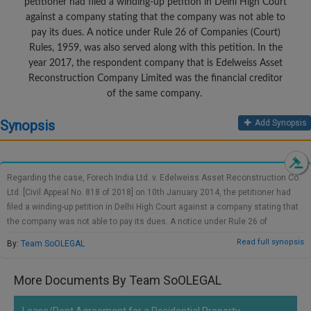
petitioner had filed a winding-up petition in Delhi High Court
Call
:)
against a company stating that the company was not able to
at
pay its dues. A notice under Rule 26 of Companies (Court)
:+91
NOTIFY ME
Rules, 1959, was also served along with this petition. In the
98109
year 2017, the respondent company that is Edelweiss Asset
29455
*
Reconstruction Company Limited was the financial creditor
We
or
of the same company.
won’t
Mail
use
info@soolegal.com
Synopsis
your
Add Synopsis
email
for
spam,
just
Regarding the case, Forech India Ltd. v. Edelweiss Asset Reconstruction Co.
to
Ltd. [Civil Appeal No. 818 of 2018] on 10th January 2014, the petitioner had
notify
filed a winding-up petition in Delhi High Court against a company stating that
you
the company was not able to pay its dues. A notice under Rule 26 of
of
our
Companies (Court) Rules, 1959, was also served along with this petition. In
Read full synopsis
By:
Team SoOLEGAL
launch.
the year 2017, the respondent company that is Edelweiss Asset
Reconstruction Company Limited was the financial creditor of the same
More Documents By Team SoOLEGAL
company. The respondent moved to NCLT in an insolvency petition filed under
Section 7 of IBC. The petition of the respondent was duly accepted by NCLT.
Being aggrieved the petitioner filed an appeal at NCLAT, but NCLAT also