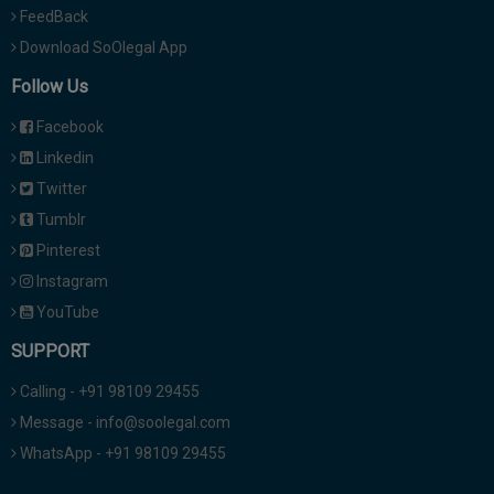
FeedBack
Download SoOlegal App
Follow Us
Facebook
Linkedin
Twitter
Tumblr
Pinterest
Instagram
YouTube
SUPPORT
Calling - +91 98109 29455
Message - info@soolegal.com
WhatsApp - +91 98109 29455