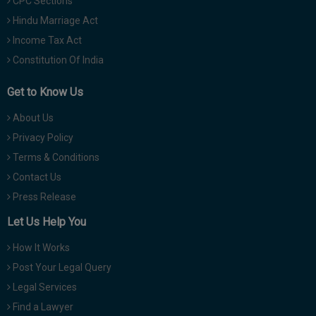
CPC Sections
Hindu Marriage Act
Income Tax Act
Constitution Of India
Get to Know Us
About Us
Privacy Policy
Terms & Conditions
Contact Us
Press Release
Let Us Help You
How It Works
Post Your Legal Query
Legal Services
Find a Lawyer