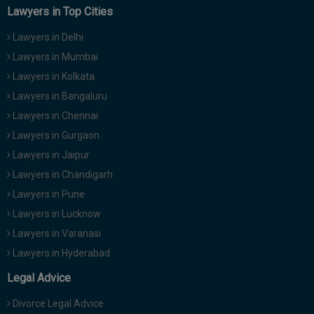
Lawyers in Top Cities
Lawyers in Delhi
Lawyers in Mumbai
Lawyers in Kolkata
Lawyers in Bangaluru
Lawyers in Chennai
Lawyers in Gurgaon
Lawyers in Jaipur
Lawyers in Chandigarh
Lawyers in Pune
Lawyers in Lucknow
Lawyers in Varanasi
Lawyers in Hyderabad
Legal Advice
Divorce Legal Advice