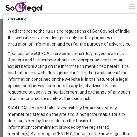
To
0
To
Know
DISCLAIMER
To
Resource Centre
In adherence to the rules and regulations of Bar Council of India,
More
this website has been designed only for the purposes of
Categories :-
Judgements
»
Civil Litigation
circulation of information and not for the purpose of advertising.
Know
Something
Your use of SoOLEGAL service is completely at your own risk.
Awesome
Readers and Subscribers should seek proper advice from an
Is
expert before acting on the information mentioned herein. The
More
In
content on this website is general information and none of the
The
information contained on the website is in the nature of a legal
Work
Launching
opinion or otherwise amounts to any legal advice. User is
Soon
requested to use his or her judgment and exchange of any such
1445
17
47
33
:
information shall be solely at the user’s risk.
SAARTH,
SoOLEGAL does not take responsibility for actions of any
your
member registered on the site and is not accountable for any
Sign-
DAYS
HOURS
MINUTES
SECONDS
complete
decision taken by the reader on the basis of
up
client,
information/commitment provided by the registered
case,
and
member(s).By clicking on ‘ENTER’, the visitor acknowledges that