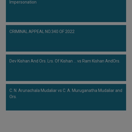
Impersonation
CRIMINAL APPEAL NO.340 OF 2022
Dev Kishan And Ors. Lrs. Of Kishan ... vs Ram Kishan AndOrs.
C. N. Arunachala Mudaliar vs C. A. Muruganatha Mudaliar and
Ors.