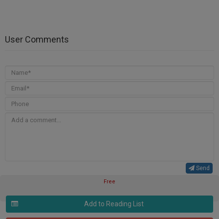
User Comments
Send
Free
Add to Reading List