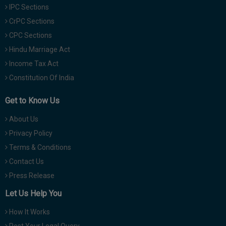
IPC Sections
CrPC Sections
CPC Sections
Hindu Marriage Act
Income Tax Act
Constitution Of India
Get to Know Us
About Us
Privacy Policy
Terms & Conditions
Contact Us
Press Release
Let Us Help You
How It Works