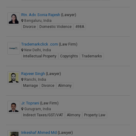
Rtn. Adv. Sonia Rajesh
(Lawyer)
Bengaluru, India
Divorce
Domestic Violence
498A
Trademarkclick .com
(Law Firm)
New Delhi, India
Intellectual Property
Copyrights
Trademarks
Rajveer Singh
(Lawyer)
Ranchi, India
Marriage
Divorce
Alimony
Jr. Toprani
(Law Firm)
Gurugram, India
Indirect Taxes/GST/VAT
Alimony
Property Law
Inkeshaf Ahmed Md
(Lawyer)