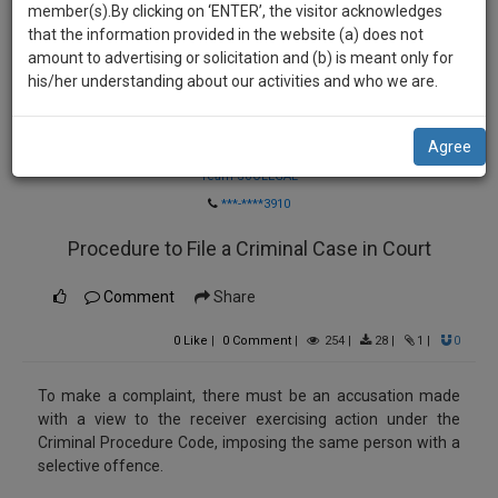
practise
member(s).By clicking on ‘ENTER’, the visitor acknowledges
we
&
that the information provided in the website (a) does not
will
document
amount to advertising or solicitation and (b) is meant only for
management
his/her understanding about our activities and who we are.
notify
SAAS
you
application
Agree
Law Firm
with
of
direct
Team SoOLEGAL
our
client
***-****3910
launch.
chat
Procedure to File a Criminal Case in Court
feature.
We’ll
also
If
Comment
Share
give
you
0
Like
|
0
Comment
|
254
|
28
|
1
|
0
want
some
to
discount
know
To make a complaint, there must be an accusation made
more
for
with a view to the receiver exercising action under the
Criminal Procedure Code, imposing the same person with a
give
your
selective offence.
us
effort
a