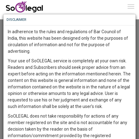
To
0
Togg
Know
DISCLAIMER
To
Resource Centre
In adherence to the rules and regulations of Bar Council of
More
India, this website has been designed only for the purposes of
Categories :-
Legal Procedures
»
Criminal Law
circulation of information and not for the purpose of
Know
Something
advertising.
Awesome
Your use of SoOLEGAL service is completely at your own risk.
Is
Readers and Subscribers should seek proper advice from an
More
In
expert before acting on the information mentioned herein. The
The
content on this website is general information and none of the
Work
Launching
information contained on the website is in the nature of a legal
Soon
opinion or otherwise amounts to any legal advice. User is
1446
1
48
31
:
requested to use his or her judgment and exchange of any
SAARTH,
such information shall be solely at the user’s risk.
your
SoOLEGAL does not take responsibility for actions of any
Sign-
DAYS
HOURS
MINUTES
SECONDS
complete
member registered on the site and is not accountable for any
up
client,
decision taken by the reader on the basis of
case,
and
information/commitment provided by the registered