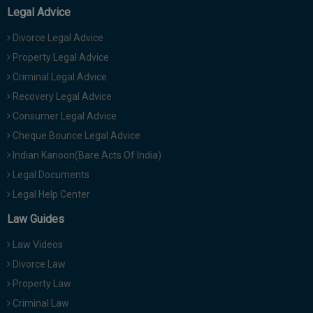
Legal Advice
Divorce Legal Advice
Property Legal Advice
Criminal Legal Advice
Recovery Legal Advice
Consumer Legal Advice
Cheque Bounce Legal Advice
Indian Kanoon(Bare Acts Of India)
Legal Documents
Legal Help Center
Law Guides
Law Videos
Divorce Law
Property Law
Criminal Law