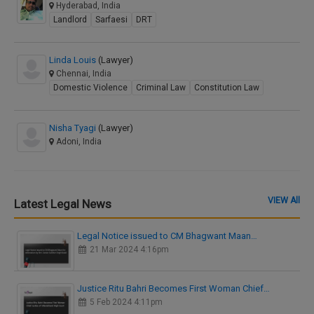
Hyderabad, India
Landlord
Sarfaesi
DRT
Linda Louis
(Lawyer)
Chennai, India
Domestic Violence
Criminal Law
Constitution Law
Nisha Tyagi
(Lawyer)
Adoni, India
VIEW All
Latest Legal News
Legal Notice issued to CM Bhagwant Maan…
21 Mar 2024 4:16pm
Justice Ritu Bahri Becomes First Woman Chief…
5 Feb 2024 4:11pm