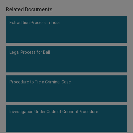
Related Documents
Extradition Process in India
Legal Process for Bail
Procedure to File a Criminal Case
Investigation Under Code of Criminal Procedure