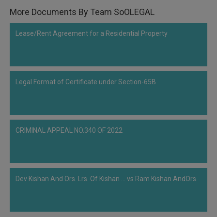
Call
:)
More Documents By Team SoOLEGAL
at
:+91
NOTIFY ME
Lease/Rent Agreement for a Residential Property
98109
29455
*
We
or
won’t
Mail
use
Legal Format of Certificate under Section-65B
info@soolegal.com
your
email
for
spam,
just
to
CRIMINAL APPEAL NO.340 OF 2022
notify
you
of
our
launch.
Dev Kishan And Ors. Lrs. Of Kishan ... vs Ram Kishan AndOrs.