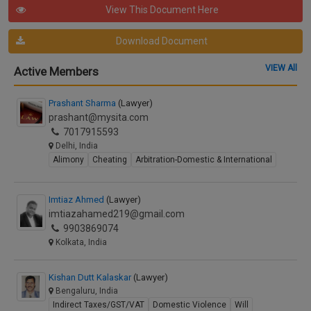
View This Document Here
Download Document
VIEW All
Active Members
Prashant Sharma
(Lawyer)
prashant@mysita.com
7017915593
Delhi, India
Alimony
Cheating
Arbitration-Domestic & International
Imtiaz Ahmed
(Lawyer)
imtiazahamed219@gmail.com
9903869074
Kolkata, India
Kishan Dutt Kalaskar
(Lawyer)
Bengaluru, India
Indirect Taxes/GST/VAT
Domestic Violence
Will