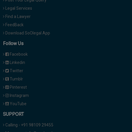
Post Your Legal Query
Legal Services
Find a Lawyer
FeedBack
Download SoOlegal App
Follow Us
Facebook
Linkedin
Twitter
Tumblr
Pinterest
Instagram
YouTube
SUPPORT
Calling - +91 98109 29455