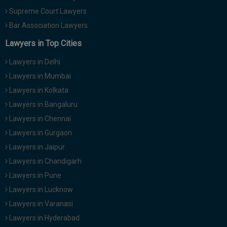
Supreme Court Lawyers
Bar Association Lawyers
Lawyers in Top Cities
Lawyers in Delhi
Lawyers in Mumbai
Lawyers in Kolkata
Lawyers in Bangaluru
Lawyers in Chennai
Lawyers in Gurgaon
Lawyers in Jaipur
Lawyers in Chandigarh
Lawyers in Pune
Lawyers in Lucknow
Lawyers in Varanasi
Lawyers in Hyderabad