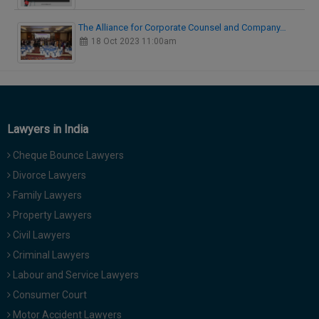
The Alliance for Corporate Counsel and Company…
18 Oct 2023 11:00am
Lawyers in India
Cheque Bounce Lawyers
Divorce Lawyers
Family Lawyers
Property Lawyers
Civil Lawyers
Criminal Lawyers
Labour and Service Lawyers
Consumer Court
Motor Accident Lawyers