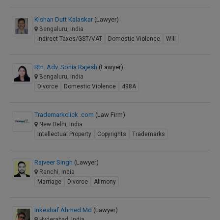
Kishan Dutt Kalaskar
(Lawyer)
Bengaluru, India
Indirect Taxes/GST/VAT
Domestic Violence
Will
Rtn. Adv. Sonia Rajesh
(Lawyer)
Bengaluru, India
Divorce
Domestic Violence
498A
Trademarkclick .com
(Law Firm)
New Delhi, India
Intellectual Property
Copyrights
Trademarks
Rajveer Singh
(Lawyer)
Ranchi, India
Marriage
Divorce
Alimony
Inkeshaf Ahmed Md
(Lawyer)
Hyderabad, India