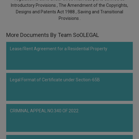
Call
Introductory Provisions , The Amendment of the Copyrights,
:)
Designs and Patents Act 1988 , Saving and Transitional
at
Provisions .
:+91
NOTIFY ME
98109
29455
*
More Documents By Team SoOLEGAL
We
or
won’t
Mail
Lease/Rent Agreement for a Residential Property
use
info@soolegal.com
your
email
for
spam,
just
Legal Format of Certificate under Section-65B
to
notify
you
of
our
CRIMINAL APPEAL NO.340 OF 2022
launch.