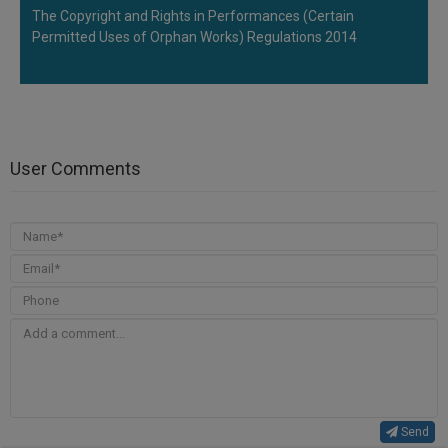
The Copyright and Rights in Performances (Certain
Permitted Uses of Orphan Works) Regulations 2014
User Comments
Send