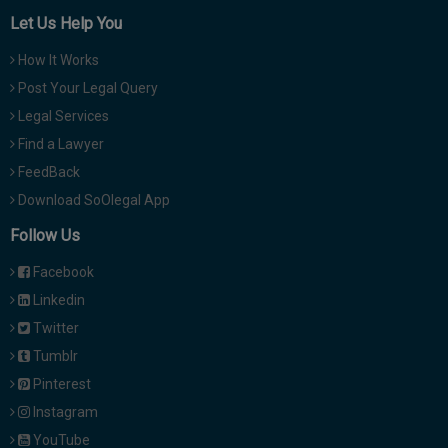
Let Us Help You
How It Works
Post Your Legal Query
Legal Services
Find a Lawyer
FeedBack
Download SoOlegal App
Follow Us
Facebook
Linkedin
Twitter
Tumblr
Pinterest
Instagram
YouTube