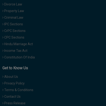
Divorce Law
Property Law
Criminal Law
IPC Sections
CrPC Sections
CPC Sections
Hindu Marriage Act
Income Tax Act
Constitution Of India
Get to Know Us
About Us
Privacy Policy
Terms & Conditions
Contact Us
Press Release