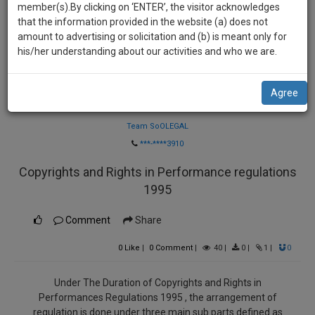
practise
member(s).By clicking on ‘ENTER’, the visitor acknowledges
we
&
that the information provided in the website (a) does not
will
document
amount to advertising or solicitation and (b) is meant only for
management
his/her understanding about our activities and who we are.
notify
SAAS
you
application
Agree
with
of
Law Firm
direct
our
client
Team SoOLEGAL
launch.
chat
***-****3910
feature.
We’ll
Copyrights and Rights in Performance regulations
also
If
1995
give
you
want
Comment
Share
some
to
discount
0
Like
|
0
Comment
|
40
|
0
|
1
|
0
know
more
for
give
Under The Duration of Copyrights and Rights in
your
us
Performances Regulations 1995 , the arrangement of
effort
a
regulation is done under three main sub parts defined as