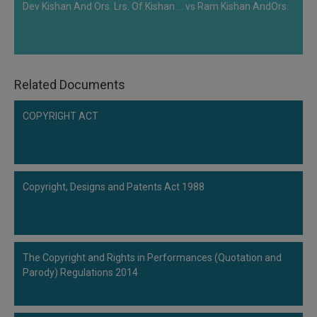
Dev Kishan And Ors. Lrs. Of Kishan ... vs Ram Kishan AndOrs.
Related Documents
COPYRIGHT ACT
Copyright, Designs and Patents Act 1988
The Copyright and Rights in Performances (Quotation and
Parody) Regulations 2014