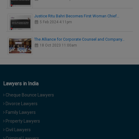
Justice Ritu Bahri Becomes First Woman Chief…
5 Feb 2024 4:11pm
The Alliance for Corporate Counsel and Company…
18 Oct 2023 11:00am
Lawyers in India
Cheque Bounce Lawyers
Divorce Lawyers
Family Lawyers
Property Lawyers
Civil Lawyers
Criminal Lawyers