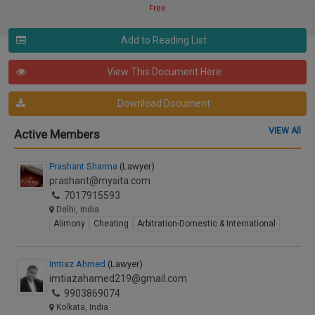
Free
Add to Reading List
View This Document Here
Download Document
VIEW All
Active Members
Prashant Sharma
(Lawyer)
prashant@mysita.com
7017915593
Delhi, India
Alimony
Cheating
Arbitration-Domestic & International
Imtiaz Ahmed
(Lawyer)
imtiazahamed219@gmail.com
9903869074
Kolkata, India