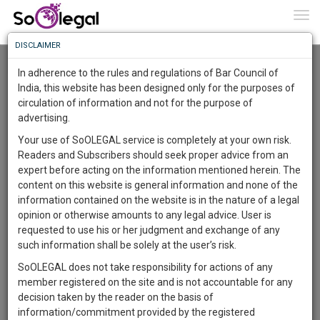
To
0
Togg
Know
DISCLAIMER
To
Resource Centre
In adherence to the rules and regulations of Bar Council of
More
India, this website has been designed only for the purposes of
Categories :-
Law|Statute| Acts|Update
»
Intellectual Property
circulation of information and not for the purpose of
Know
Something
Rights
»
Copyright Law
advertising.
Awesome
Your use of SoOLEGAL service is completely at your own risk.
Is
Readers and Subscribers should seek proper advice from an
More
In
expert before acting on the information mentioned herein. The
The
content on this website is general information and none of the
Work
Launching
information contained on the website is in the nature of a legal
Soon
opinion or otherwise amounts to any legal advice. User is
1445
10
10
8
:
requested to use his or her judgment and exchange of any
SAARTH,
such information shall be solely at the user’s risk.
your
SoOLEGAL does not take responsibility for actions of any
Sign-
DAYS
HOURS
MINUTES
SECONDS
complete
member registered on the site and is not accountable for any
up
client,
decision taken by the reader on the basis of
case,
and
information/commitment provided by the registered