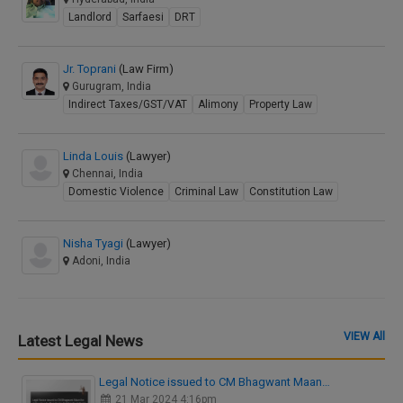
Landlord
Sarfaesi
DRT
Jr. Toprani
(Law Firm)
Gurugram, India
Indirect Taxes/GST/VAT
Alimony
Property Law
Linda Louis
(Lawyer)
Chennai, India
Domestic Violence
Criminal Law
Constitution Law
Nisha Tyagi
(Lawyer)
Adoni, India
VIEW All
Latest Legal News
Legal Notice issued to CM Bhagwant Maan…
21 Mar 2024 4:16pm