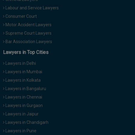
Labour and Service Lawyers
Consumer Court
Motor Accident Lawyers
Supreme Court Lawyers
Bar Association Lawyers
Lawyers in Top Cities
Lawyers in Delhi
Lawyers in Mumbai
Lawyers in Kolkata
Lawyers in Bangaluru
Lawyers in Chennai
Lawyers in Gurgaon
Lawyers in Jaipur
Lawyers in Chandigarh
Lawyers in Pune