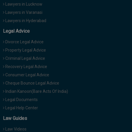
Lawyers in Lucknow
Lawyers in Varanasi
Lawyers in Hyderabad
Legal Advice
Divorce Legal Advice
Property Legal Advice
Criminal Legal Advice
Recovery Legal Advice
Consumer Legal Advice
Cheque Bounce Legal Advice
Indian Kanoon(Bare Acts Of India)
Legal Documents
Legal Help Center
Law Guides
Law Videos