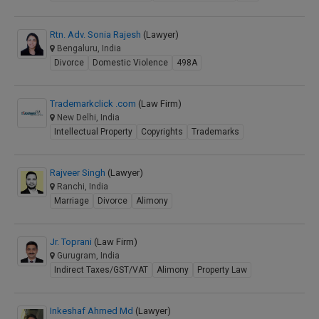
Rtn. Adv. Sonia Rajesh
(Lawyer)
Bengaluru, India
Divorce
Domestic Violence
498A
Trademarkclick .com
(Law Firm)
New Delhi, India
Intellectual Property
Copyrights
Trademarks
Rajveer Singh
(Lawyer)
Ranchi, India
Marriage
Divorce
Alimony
Jr. Toprani
(Law Firm)
Gurugram, India
Indirect Taxes/GST/VAT
Alimony
Property Law
Inkeshaf Ahmed Md
(Lawyer)