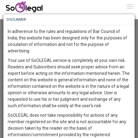
To
0
Togg
Know
DISCLAIMER
To
Resource Centre
In adherence to the rules and regulations of Bar Council of
More
India, this website has been designed only for the purposes of
Categories :-
Law|Statute| Acts|Update
»
Intellectual Property
circulation of information and not for the purpose of
Know
Something
Rights
»
Copyright Law
advertising.
Awesome
Your use of SoOLEGAL service is completely at your own risk.
Is
Readers and Subscribers should seek proper advice from an
More
In
expert before acting on the information mentioned herein. The
The
content on this website is general information and none of the
Work
Launching
information contained on the website is in the nature of a legal
Soon
opinion or otherwise amounts to any legal advice. User is
1444
11
49
33
:
requested to use his or her judgment and exchange of any
SAARTH,
such information shall be solely at the user’s risk.
your
SoOLEGAL does not take responsibility for actions of any
Sign-
DAYS
HOURS
MINUTES
SECONDS
complete
member registered on the site and is not accountable for any
up
client,
decision taken by the reader on the basis of
case,
and
information/commitment provided by the registered