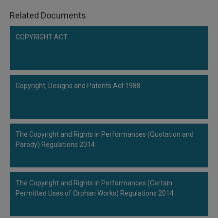
Related Documents
COPYRIGHT ACT
Copyright, Designs and Patents Act 1988
The Copyright and Rights in Performances (Quotation and
Parody) Regulations 2014
The Copyright and Rights in Performances (Certain
Permitted Uses of Orphan Works) Regulations 2014