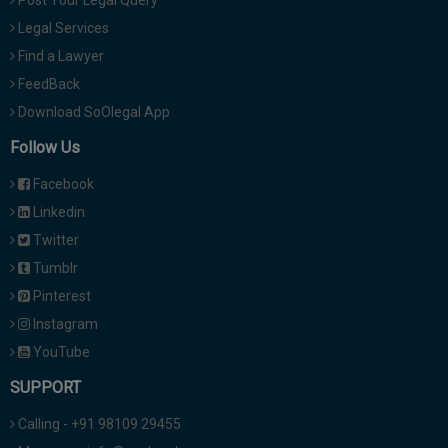
Post Your Legal Query
Legal Services
Find a Lawyer
FeedBack
Download SoOlegal App
Follow Us
Facebook
Linkedin
Twitter
Tumblr
Pinterest
Instagram
YouTube
SUPPORT
Calling - +91 98109 29455