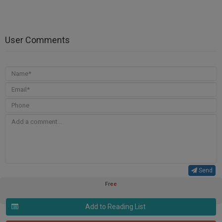
User Comments
Send
Free
Add to Reading List