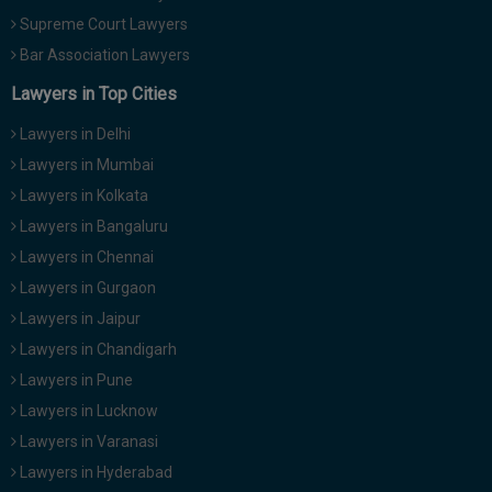
Supreme Court Lawyers
Bar Association Lawyers
Lawyers in Top Cities
Lawyers in Delhi
Lawyers in Mumbai
Lawyers in Kolkata
Lawyers in Bangaluru
Lawyers in Chennai
Lawyers in Gurgaon
Lawyers in Jaipur
Lawyers in Chandigarh
Lawyers in Pune
Lawyers in Lucknow
Lawyers in Varanasi
Lawyers in Hyderabad