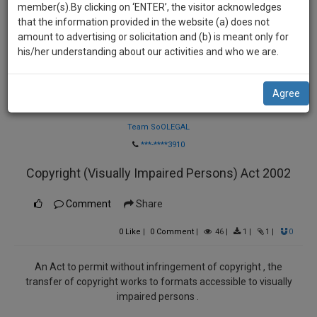
practise
member(s).By clicking on ‘ENTER’, the visitor acknowledges
we
&
that the information provided in the website (a) does not
will
document
amount to advertising or solicitation and (b) is meant only for
management
his/her understanding about our activities and who we are.
notify
SAAS
you
application
Agree
with
of
Law Firm
direct
our
client
Team SoOLEGAL
launch.
chat
***-****3910
feature.
We’ll
Copyright (Visually Impaired Persons) Act 2002
also
If
give
Comment
Share
you
want
some
0
Like
|
0
Comment
|
46
|
1
|
1
|
0
to
discount
know
more
for
An Act to permit without infringement of copyright , the
transfer of copyright works to formats accessible to visually
give
your
impaired persons .
us
effort
a