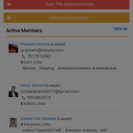
View This Document Here
Download Document
VIEW All
Active Members
Prashant Sharma
(Lawyer)
prashant@mysita.com
7017915593
Delhi, India
Alimony
Cheating
Arbitration-Domestic & International
Imtiaz Ahmed
(Lawyer)
imtiazahamed219@gmail.com
9903869074
Kolkata, India
Kishan Dutt Kalaskar
(Lawyer)
Bengaluru, India
Indirect Taxes/GST/VAT
Domestic Violence
Will