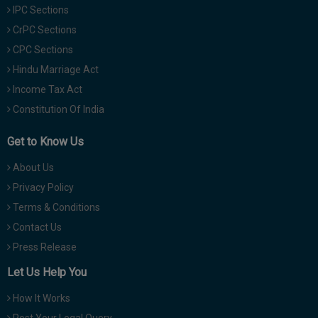
IPC Sections
CrPC Sections
CPC Sections
Hindu Marriage Act
Income Tax Act
Constitution Of India
Get to Know Us
About Us
Privacy Policy
Terms & Conditions
Contact Us
Press Release
Let Us Help You
How It Works