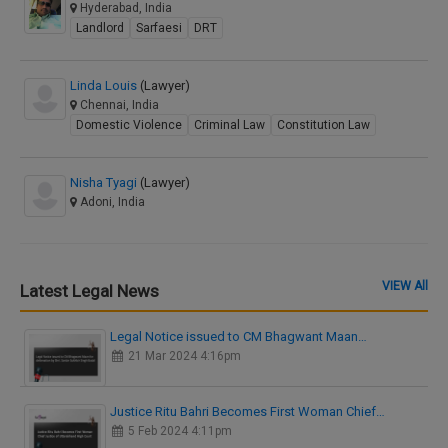
Hyderabad, India
Landlord
Sarfaesi
DRT
Linda Louis
(Lawyer)
Chennai, India
Domestic Violence
Criminal Law
Constitution Law
Nisha Tyagi
(Lawyer)
Adoni, India
VIEW All
Latest Legal News
Legal Notice issued to CM Bhagwant Maan…
21 Mar 2024 4:16pm
Justice Ritu Bahri Becomes First Woman Chief…
5 Feb 2024 4:11pm