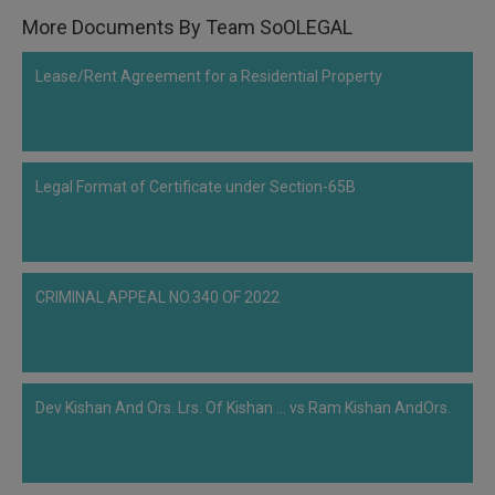
Call
:)
More Documents By Team SoOLEGAL
at
:+91
NOTIFY ME
Lease/Rent Agreement for a Residential Property
98109
29455
*
We
or
won’t
Mail
use
Legal Format of Certificate under Section-65B
info@soolegal.com
your
email
for
spam,
just
to
CRIMINAL APPEAL NO.340 OF 2022
notify
you
of
our
launch.
Dev Kishan And Ors. Lrs. Of Kishan ... vs Ram Kishan AndOrs.