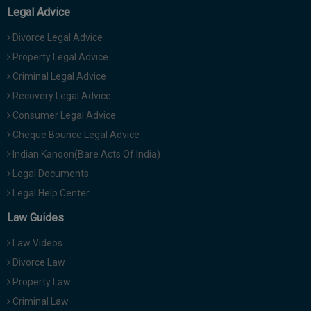
Legal Advice
Divorce Legal Advice
Property Legal Advice
Criminal Legal Advice
Recovery Legal Advice
Consumer Legal Advice
Cheque Bounce Legal Advice
Indian Kanoon(Bare Acts Of India)
Legal Documents
Legal Help Center
Law Guides
Law Videos
Divorce Law
Property Law
Criminal Law