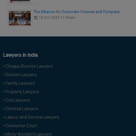
The Alliance for Corporate Counsel and Company…
18 Oct 2023 11:00am
Lawyers in India
Cheque Bounce Lawyers
Divorce Lawyers
Family Lawyers
Property Lawyers
Civil Lawyers
Criminal Lawyers
Labour and Service Lawyers
Consumer Court
Motor Accident Lawyers