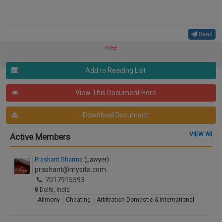
Send
Free
Add to Reading List
View This Document Here
Download Document
VIEW All
Active Members
Prashant Sharma
(Lawyer)
prashant@mysita.com
7017915593
Delhi, India
Alimony
Cheating
Arbitration-Domestic & International