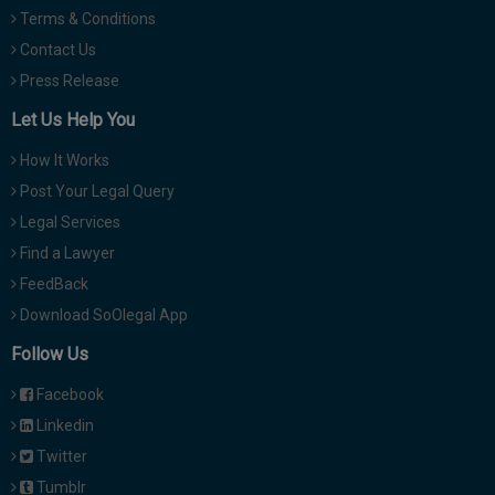
Terms & Conditions
Contact Us
Press Release
Let Us Help You
How It Works
Post Your Legal Query
Legal Services
Find a Lawyer
FeedBack
Download SoOlegal App
Follow Us
Facebook
Linkedin
Twitter
Tumblr