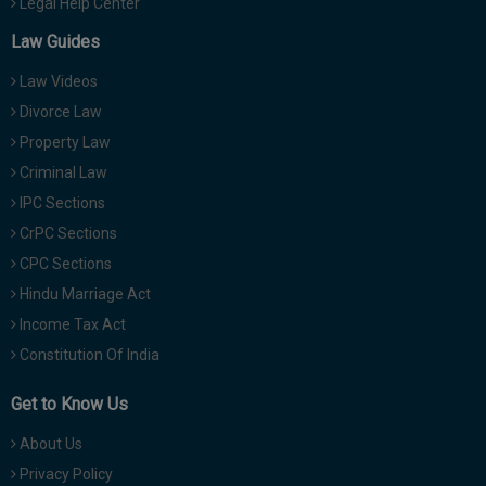
Legal Help Center
Law Guides
Law Videos
Divorce Law
Property Law
Criminal Law
IPC Sections
CrPC Sections
CPC Sections
Hindu Marriage Act
Income Tax Act
Constitution Of India
Get to Know Us
About Us
Privacy Policy