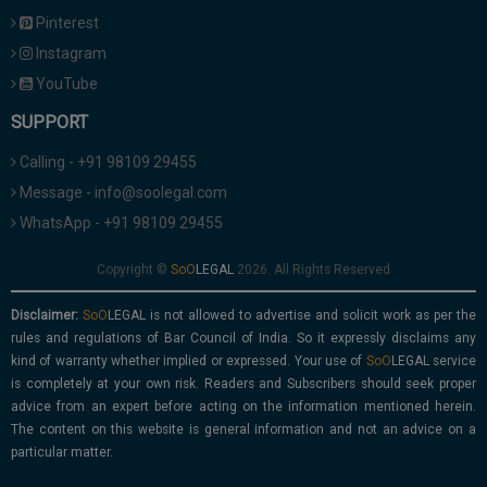
Pinterest
Instagram
YouTube
SUPPORT
Calling - +91 98109 29455
Message - info@soolegal.com
WhatsApp - +91 98109 29455
Copyright ©
2026. All Rights Reserved
Disclaimer:
is not allowed to advertise and solicit work as per the
rules and regulations of Bar Council of India. So it expressly disclaims any
kind of warranty whether implied or expressed. Your use of
service
is completely at your own risk. Readers and Subscribers should seek proper
advice from an expert before acting on the information mentioned herein.
The content on this website is general information and not an advice on a
particular matter.