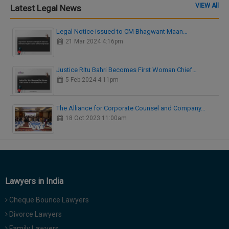
VIEW All
Latest Legal News
Legal Notice issued to CM Bhagwant Maan…
21 Mar 2024 4:16pm
Justice Ritu Bahri Becomes First Woman Chief…
5 Feb 2024 4:11pm
The Alliance for Corporate Counsel and Company…
18 Oct 2023 11:00am
Lawyers in India
Cheque Bounce Lawyers
Divorce Lawyers
Family Lawyers