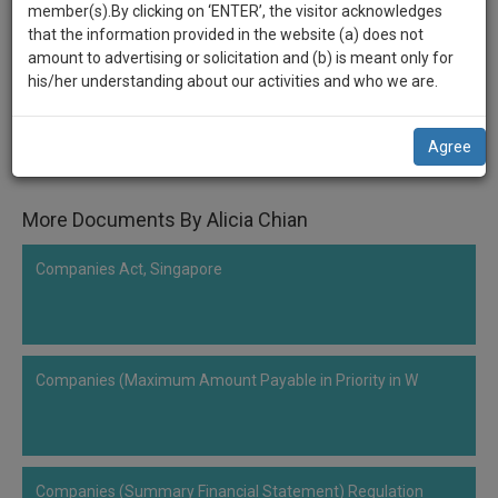
practise
Companies (Winding Up) Rules
member(s).By clicking on ‘ENTER’, the visitor acknowledges
we
&
that the information provided in the website (a) does not
will
document
amount to advertising or solicitation and (b) is meant only for
Comment
Share
management
his/her understanding about our activities and who we are.
notify
SAAS
0
Like
|
0
Comment
|
46
|
0
|
1
|
0
you
application
Agree
with
of
Companies (Winding Up) Rules, Singapore
direct
our
client
More Documents By Alicia Chian
launch.
chat
feature.
We’ll
Companies Act, Singapore
also
If
give
you
want
some
to
Companies (Maximum Amount Payable in Priority in W
discount
know
more
for
give
your
us
effort
Companies (Summary Financial Statement) Regulation
a