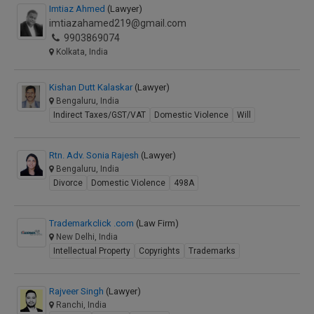
Imtiaz Ahmed
(Lawyer)
imtiazahamed219@gmail.com
9903869074
Kolkata, India
Kishan Dutt Kalaskar
(Lawyer)
Bengaluru, India
Indirect Taxes/GST/VAT
Domestic Violence
Will
Rtn. Adv. Sonia Rajesh
(Lawyer)
Bengaluru, India
Divorce
Domestic Violence
498A
Trademarkclick .com
(Law Firm)
New Delhi, India
Intellectual Property
Copyrights
Trademarks
Rajveer Singh
(Lawyer)
Ranchi, India