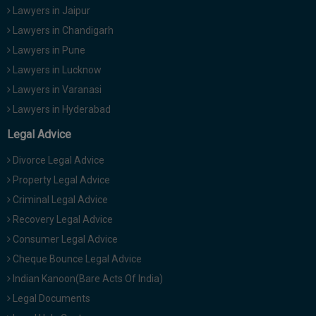
Lawyers in Jaipur
Lawyers in Chandigarh
Lawyers in Pune
Lawyers in Lucknow
Lawyers in Varanasi
Lawyers in Hyderabad
Legal Advice
Divorce Legal Advice
Property Legal Advice
Criminal Legal Advice
Recovery Legal Advice
Consumer Legal Advice
Cheque Bounce Legal Advice
Indian Kanoon(Bare Acts Of India)
Legal Documents