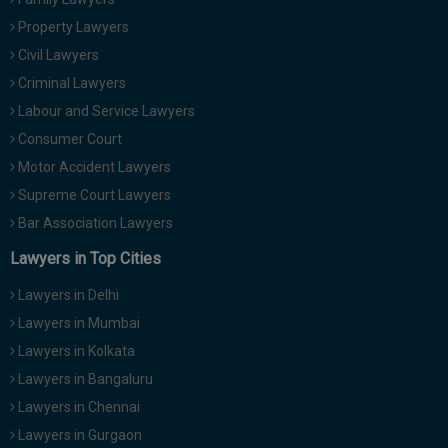
Property Lawyers
Civil Lawyers
Criminal Lawyers
Labour and Service Lawyers
Consumer Court
Motor Accident Lawyers
Supreme Court Lawyers
Bar Association Lawyers
Lawyers in Top Cities
Lawyers in Delhi
Lawyers in Mumbai
Lawyers in Kolkata
Lawyers in Bangaluru
Lawyers in Chennai
Lawyers in Gurgaon