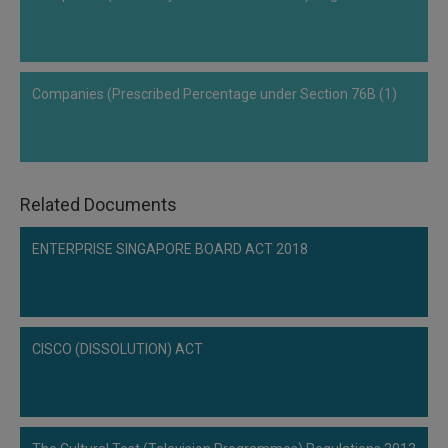
Call
:)
at
:+91
NOTIFY ME
98109
Companies (Prescribed Percentage under Section 76B (1)
29455
*
We
or
won’t
Mail
use
info@soolegal.com
your
email
Related Documents
for
spam,
ENTERPRISE SINGAPORE BOARD ACT 2018
just
to
notify
you
of
our
CISCO (DISSOLUTION) ACT
launch.