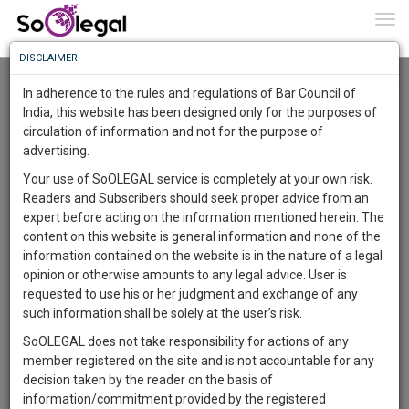
To
0
Togg
Know
DISCLAIMER
To
Resource Centre
In adherence to the rules and regulations of Bar Council of
More
India, this website has been designed only for the purposes of
Categories :-
Law|Statute| Acts|Update
»
Corporate Law
circulation of information and not for the purpose of
Know
Something
advertising.
Awesome
Your use of SoOLEGAL service is completely at your own risk.
Is
Readers and Subscribers should seek proper advice from an
More
In
expert before acting on the information mentioned herein. The
The
content on this website is general information and none of the
Work
Launching
information contained on the website is in the nature of a legal
Soon
opinion or otherwise amounts to any legal advice. User is
1443
10
47
51
:
requested to use his or her judgment and exchange of any
SAARTH,
such information shall be solely at the user’s risk.
your
Author
SoOLEGAL does not take responsibility for actions of any
Sign-
DAYS
HOURS
MINUTES
SECONDS
complete
member registered on the site and is not accountable for any
Alicia Chian
up
client,
decision taken by the reader on the basis of
****8381
case,
and
information/commitment provided by the registered