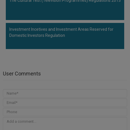
The Cultural Test (Television Programmes) Regulations 2013
Investment Incetives and Investment Areas Reserved for
Domestic Investors Regulation
User Comments