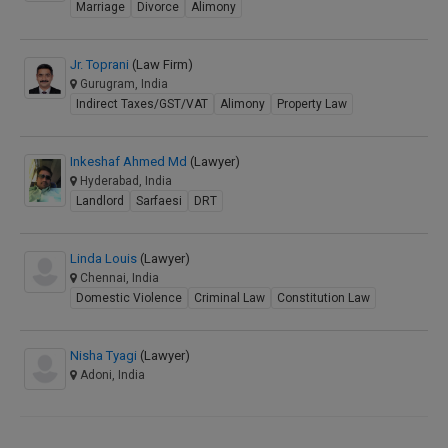
Marriage
Divorce
Alimony
Jr. Toprani
(Law Firm)
Gurugram, India
Indirect Taxes/GST/VAT
Alimony
Property Law
Inkeshaf Ahmed Md
(Lawyer)
Hyderabad, India
Landlord
Sarfaesi
DRT
Linda Louis
(Lawyer)
Chennai, India
Domestic Violence
Criminal Law
Constitution Law
Nisha Tyagi
(Lawyer)
Adoni, India