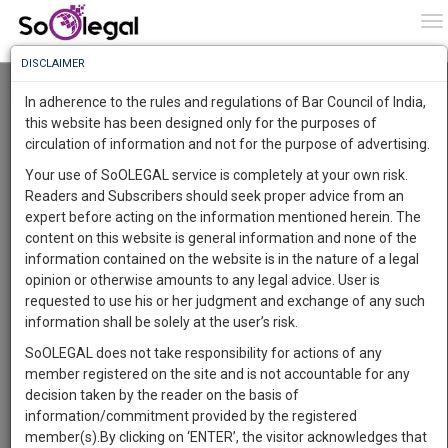
To
0
To
Know
DISCLAIMER
To
Resource Centre
In adherence to the rules and regulations of Bar Council of India,
More
this website has been designed only for the purposes of
Categories :-
Judgements
»
Civil Litigation
circulation of information and not for the purpose of advertising.
Know
Something
Your use of SoOLEGAL service is completely at your own risk.
Awesome
Readers and Subscribers should seek proper advice from an
Is
expert before acting on the information mentioned herein. The
More
In
content on this website is general information and none of the
The
information contained on the website is in the nature of a legal
Work
Launching
opinion or otherwise amounts to any legal advice. User is
Soon
requested to use his or her judgment and exchange of any such
1442
17
19
38
:
information shall be solely at the user’s risk.
SAARTH,
SoOLEGAL does not take responsibility for actions of any
your
member registered on the site and is not accountable for any
Sign-
DAYS
HOURS
MINUTES
SECONDS
complete
decision taken by the reader on the basis of
up
client,
information/commitment provided by the registered
case,
and
member(s).By clicking on ‘ENTER’, the visitor acknowledges that