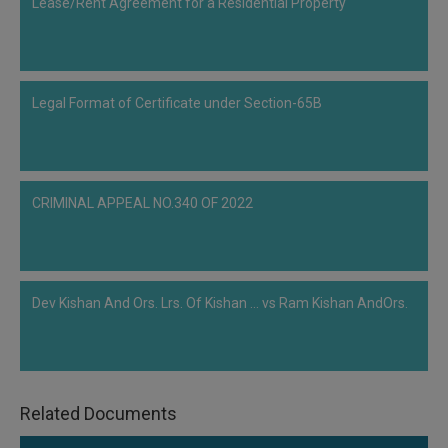
Adjudicating Authority for passing an order under Section 31 of Insolvency
Lease/Rent Agreement for a Residential Property
Bankruptcy Code, 2016. It was not clear to the Bench as to why, after the
judgement of Supreme Court in ArcelorMittal India Private Limited case, and
after the approval of Committee of Creditors and execution of Resolution
Plan, the NCLT had postponed the particular case twice. Despite the
Legal Format of Certificate under Section-65B
judgement of the Supreme Court the Bench did not make any observation
regarding the non-disposal of this particular matter and had trusted the
Adjudicating Authority for passing an order under…
CRIMINAL APPEAL NO.340 OF 2022
Dev Kishan And Ors. Lrs. Of Kishan ... vs Ram Kishan AndOrs.
Related Documents