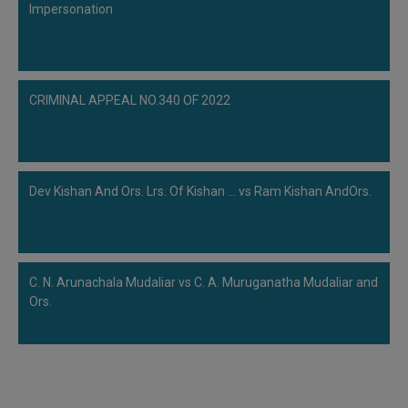
Impersonation
CRIMINAL APPEAL NO.340 OF 2022
Dev Kishan And Ors. Lrs. Of Kishan ... vs Ram Kishan AndOrs.
C. N. Arunachala Mudaliar vs C. A. Muruganatha Mudaliar and
Ors.