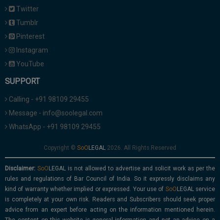
Twitter
Tumblr
Pinterest
Instagram
YouTube
SUPPORT
Calling - +91 98109 29455
Message - info@soolegal.com
WhatsApp - +91 98109 29455
Copyright ©
2026. All Rights Reserved
Disclaimer:
is not allowed to advertise and solicit work as per the
rules and regulations of Bar Council of India. So it expressly disclaims any
kind of warranty whether implied or expressed. Your use of
service
is completely at your own risk. Readers and Subscribers should seek proper
advice from an expert before acting on the information mentioned herein.