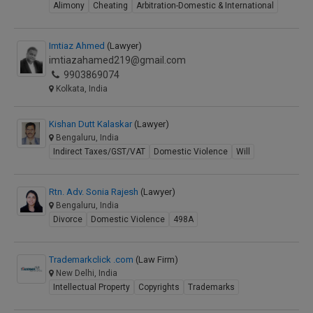
Alimony
Cheating
Arbitration-Domestic & International
Imtiaz Ahmed
(Lawyer)
imtiazahamed219@gmail.com
9903869074
Kolkata, India
Kishan Dutt Kalaskar
(Lawyer)
Bengaluru, India
Indirect Taxes/GST/VAT
Domestic Violence
Will
Rtn. Adv. Sonia Rajesh
(Lawyer)
Bengaluru, India
Divorce
Domestic Violence
498A
Trademarkclick .com
(Law Firm)
New Delhi, India
Intellectual Property
Copyrights
Trademarks