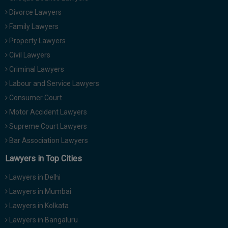
Divorce Lawyers
Family Lawyers
Property Lawyers
Civil Lawyers
Criminal Lawyers
Labour and Service Lawyers
Consumer Court
Motor Accident Lawyers
Supreme Court Lawyers
Bar Association Lawyers
Lawyers in Top Cities
Lawyers in Delhi
Lawyers in Mumbai
Lawyers in Kolkata
Lawyers in Bangaluru