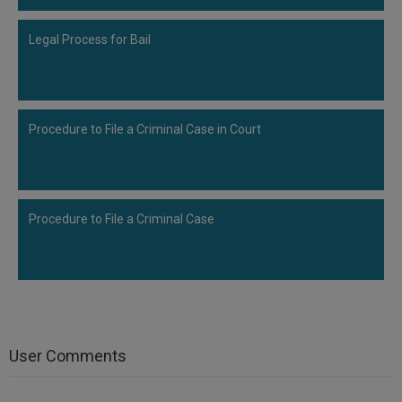
Legal Process for Bail
Procedure to File a Criminal Case in Court
Procedure to File a Criminal Case
User Comments