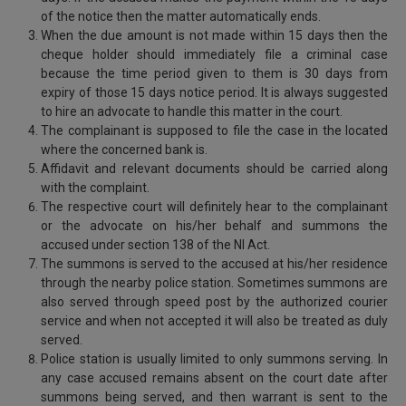
of the notice then the matter automatically ends.
When the due amount is not made within 15 days then the
cheque holder should immediately file a criminal case
because the time period given to them is 30 days from
expiry of those 15 days notice period. It is always suggested
to hire an advocate to handle this matter in the court.
The complainant is supposed to file the case in the located
where the concerned bank is.
Affidavit and relevant documents should be carried along
with the complaint.
The respective court will definitely hear to the complainant
or the advocate on his/her behalf and summons the
accused under section 138 of the NI Act.
The summons is served to the accused at his/her residence
through the nearby police station. Sometimes summons are
also served through speed post by the authorized courier
service and when not accepted it will also be treated as duly
served.
Police station is usually limited to only summons serving. In
any case accused remains absent on the court date after
summons being served, and then warrant is sent to the