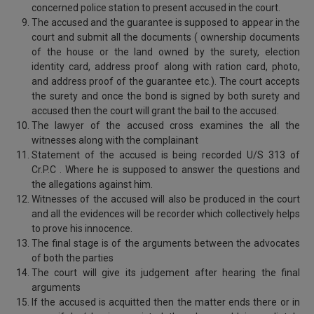
concerned police station to present accused in the court.
The accused and the guarantee is supposed to appear in the
court and submit all the documents ( ownership documents
of the house or the land owned by the surety, election
identity card, address proof along with ration card, photo,
and address proof of the guarantee etc.). The court accepts
the surety and once the bond is signed by both surety and
accused then the court will grant the bail to the accused.
The lawyer of the accused cross examines the all the
witnesses along with the complainant
Statement of the accused is being recorded U/S 313 of
Cr.P.C . Where he is supposed to answer the questions and
the allegations against him.
Witnesses of the accused will also be produced in the court
and all the evidences will be recorder which collectively helps
to prove his innocence.
The final stage is of the arguments between the advocates
of both the parties
The court will give its judgement after hearing the final
arguments
If the accused is acquitted then the matter ends there or in