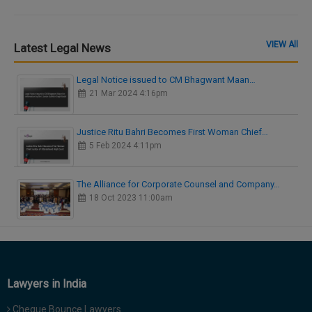
VIEW All
Latest Legal News
Legal Notice issued to CM Bhagwant Maan…
21 Mar 2024 4:16pm
Justice Ritu Bahri Becomes First Woman Chief…
5 Feb 2024 4:11pm
The Alliance for Corporate Counsel and Company…
18 Oct 2023 11:00am
Lawyers in India
Cheque Bounce Lawyers