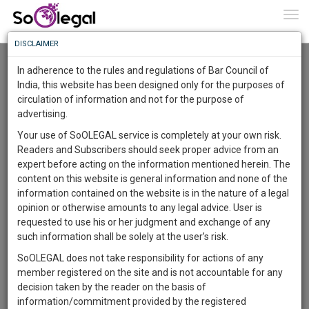
To
0
Togg
Know
DISCLAIMER
To
Resource Centre
In adherence to the rules and regulations of Bar Council of
More
India, this website has been designed only for the purposes of
Categories :-
Legal Procedures
»
Criminal Law
circulation of information and not for the purpose of
Know
Something
advertising.
Awesome
Your use of SoOLEGAL service is completely at your own risk.
Is
Readers and Subscribers should seek proper advice from an
More
In
expert before acting on the information mentioned herein. The
The
content on this website is general information and none of the
Work
Launching
information contained on the website is in the nature of a legal
Soon
opinion or otherwise amounts to any legal advice. User is
Lawyer
1443
18
9
11
:
requested to use his or her judgment and exchange of any
Abhey Narula
SAARTH,
such information shall be solely at the user’s risk.
******1737
your
SoOLEGAL does not take responsibility for actions of any
Sign-
DAYS
HOURS
MINUTES
SECONDS
complete
member registered on the site and is not accountable for any
Cheque Dishonour - Know the steps involved in the
up
client,
decision taken by the reader on the basis of
legal recourse
case,
and
information/commitment provided by the registered