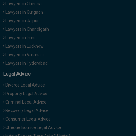
Lawyers in Chennai
Lawyers in Gurgaon
Lawyers in Jaipur
Lawyers in Chandigarh
Lawyers in Pune
Lawyers in Lucknow
Lawyers in Varanasi
Lawyers in Hyderabad
Legal Advice
Divorce Legal Advice
Property Legal Advice
Criminal Legal Advice
Recovery Legal Advice
Consumer Legal Advice
Cheque Bounce Legal Advice