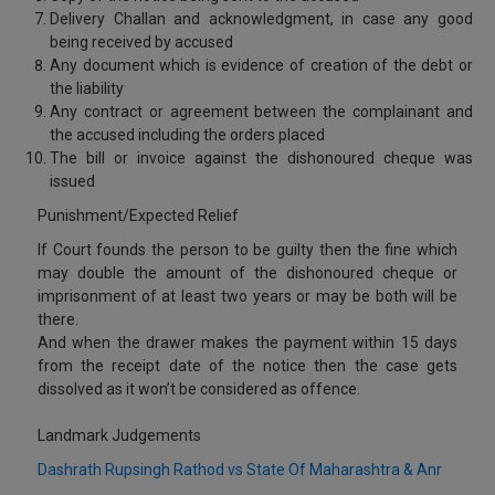
Delivery Challan and acknowledgment, in case any good
being received by accused
Any document which is evidence of creation of the debt or
the liability
Any contract or agreement between the complainant and
the accused including the orders placed
The bill or invoice against the dishonoured cheque was
issued
Punishment/Expected Relief
If Court founds the person to be guilty then the fine which
may double the amount of the dishonoured cheque or
imprisonment of at least two years or may be both will be
there.
And when the drawer makes the payment within 15 days
from the receipt date of the notice then the case gets
dissolved as it won’t be considered as offence.
Landmark Judgements
Dashrath Rupsingh Rathod vs State Of Maharashtra & Anr