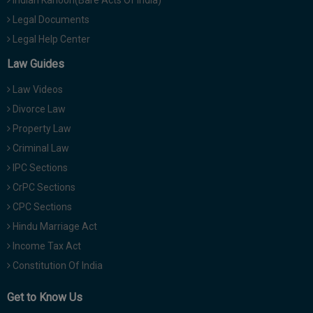
Indian Kanoon(Bare Acts Of India)
Legal Documents
Legal Help Center
Law Guides
Law Videos
Divorce Law
Property Law
Criminal Law
IPC Sections
CrPC Sections
CPC Sections
Hindu Marriage Act
Income Tax Act
Constitution Of India
Get to Know Us