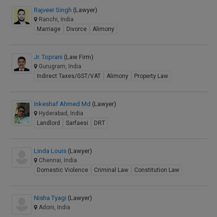
Rajveer Singh
(Lawyer)
Ranchi, India
Marriage
Divorce
Alimony
Jr. Toprani
(Law Firm)
Gurugram, India
Indirect Taxes/GST/VAT
Alimony
Property Law
Inkeshaf Ahmed Md
(Lawyer)
Hyderabad, India
Landlord
Sarfaesi
DRT
Linda Louis
(Lawyer)
Chennai, India
Domestic Violence
Criminal Law
Constitution Law
Nisha Tyagi
(Lawyer)
Adoni, India