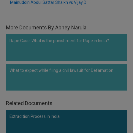
Mainuddin Abdul Sattar Shaikh vs Vijay D
More Documents By Abhey Narula
Rape Case: What is the punishment for Rape in India?
What to expect while filing a civil lawsuit for Defamation
Related Documents
Extradition Process in India