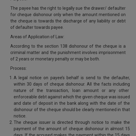
Call
:)
The payee has the right to legally sue the drawer/ defaulter
at
for cheque dishonour only when the amount mentioned on
:+91
NOTIFY ME
the cheque is towards the discharge of any liability or debt
98109
of defaulter towards payee.
29455
*
Areas of Application of Law:
We
or
won’t
Mail
According to the section 138 dishonour of the cheque is a
use
info@soolegal.com
criminal matter and the punishment involves imprisonment
your
of 2 years or monetary penalty or may be both.
email
for
Process:
spam,
just
A legal notice on payee’s behalf is send to the defaulter,
to
within 30 days of cheque dishonour. All the facts including
notify
nature of the transaction, loan amount or any other
you
enforceable debt against which the given cheque was issued
of
our
and date of deposit in the bank along with the date of the
launch.
dishonour of the cheque should be clearly mentioned in that
notice.
The cheque issuer is directed through notice to make the
payment of the amount of cheque dishonour in almost 15
days. If the accused makes the payment within the 15 days