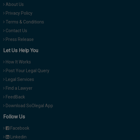
About Us
Privacy Policy
Terms & Conditions
Contact Us
Press Release
Let Us Help You
How It Works
Post Your Legal Query
Legal Services
Find a Lawyer
FeedBack
Download SoOlegal App
Follow Us
Facebook
Linkedin