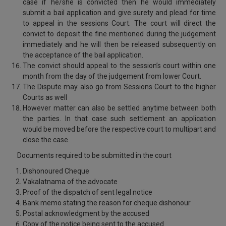
case if he/she is convicted then he would immediately
submit a bail application and give surety and plead for time
to appeal in the sessions Court. The court will direct the
convict to deposit the fine mentioned during the judgement
immediately and he will then be released subsequently on
the acceptance of the bail application.
The convict should appeal to the session’s court within one
month from the day of the judgement from lower Court.
The Dispute may also go from Sessions Court to the higher
Courts as well
However matter can also be settled anytime between both
the parties. In that case such settlement an application
would be moved before the respective court to multipart and
close the case.
Documents required to be submitted in the court
Dishonoured Cheque
Vakalatnama of the advocate
Proof of the dispatch of sent legal notice
Bank memo stating the reason for cheque dishonour
Postal acknowledgment by the accused
Copy of the notice being sent to the accused