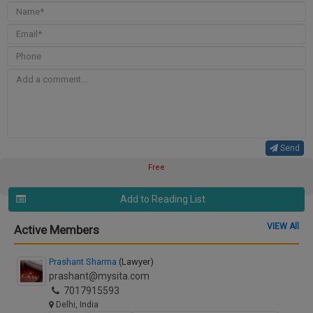
Send
Free
Add to Reading List
VIEW All
Active Members
Prashant Sharma
(Lawyer)
prashant@mysita.com
7017915593
Delhi, India