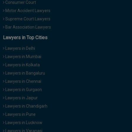
Consumer Court
Motor Accident Lawyers
Supreme Court Lawyers
Bar Association Lawyers
Lawyers in Top Cities
Lawyers in Delhi
Lawyers in Mumbai
Lawyers in Kolkata
Lawyers in Bangaluru
Lawyers in Chennai
Lawyers in Gurgaon
Lawyers in Jaipur
Lawyers in Chandigarh
Lawyers in Pune
Lawyers in Lucknow
Lawyers in Varanasi