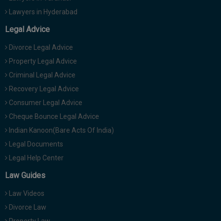
Lawyers in Hyderabad
Legal Advice
Divorce Legal Advice
Property Legal Advice
Criminal Legal Advice
Recovery Legal Advice
Consumer Legal Advice
Cheque Bounce Legal Advice
Indian Kanoon(Bare Acts Of India)
Legal Documents
Legal Help Center
Law Guides
Law Videos
Divorce Law