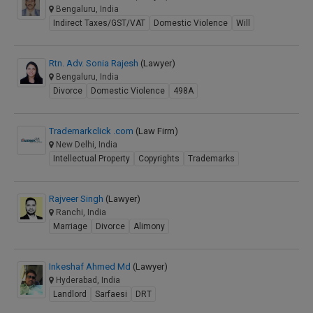
Bengaluru, India
Indirect Taxes/GST/VAT
Domestic Violence
Will
Rtn. Adv. Sonia Rajesh
(Lawyer)
Bengaluru, India
Divorce
Domestic Violence
498A
Trademarkclick .com
(Law Firm)
New Delhi, India
Intellectual Property
Copyrights
Trademarks
Rajveer Singh
(Lawyer)
Ranchi, India
Marriage
Divorce
Alimony
Inkeshaf Ahmed Md
(Lawyer)
Hyderabad, India
Landlord
Sarfaesi
DRT