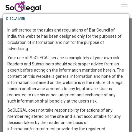
To
0
Togg
Know
DISCLAIMER
To
Resource Centre
In adherence to the rules and regulations of Bar Council of
More
India, this website has been designed only for the purposes of
Categories :-
Legal Research
»
Constitutional Law
circulation of information and not for the purpose of
Know
Something
advertising.
Awesome
Your use of SoOLEGAL service is completely at your own risk.
Is
Readers and Subscribers should seek proper advice from an
More
In
expert before acting on the information mentioned herein. The
The
content on this website is general information and none of the
Work
Launching
information contained on the website is in the nature of a legal
Soon
opinion or otherwise amounts to any legal advice. User is
1445
23
4
23
:
requested to use his or her judgment and exchange of any
SAARTH,
such information shall be solely at the user’s risk.
your
SoOLEGAL does not take responsibility for actions of any
Sign-
DAYS
HOURS
MINUTES
SECONDS
complete
member registered on the site and is not accountable for any
up
client,
decision taken by the reader on the basis of
case,
and
information/commitment provided by the registered