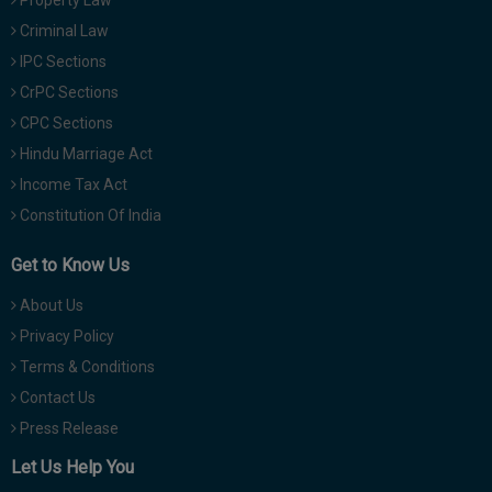
Property Law
Criminal Law
IPC Sections
CrPC Sections
CPC Sections
Hindu Marriage Act
Income Tax Act
Constitution Of India
Get to Know Us
About Us
Privacy Policy
Terms & Conditions
Contact Us
Press Release
Let Us Help You