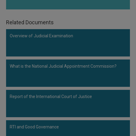
Related Documents
Overview of Judicial Examination
What is the National Judicial Appointment Commission?
Report of the International Court of Justice
RTI and Good Governance