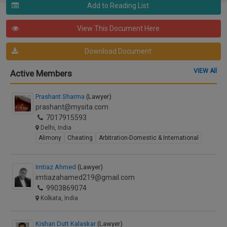
Add to Reading List
View This Document Here
Download Document
VIEW All
Active Members
Prashant Sharma
(Lawyer)
prashant@mysita.com
7017915593
Delhi, India
Alimony
Cheating
Arbitration-Domestic & International
Imtiaz Ahmed
(Lawyer)
imtiazahamed219@gmail.com
9903869074
Kolkata, India
Kishan Dutt Kalaskar
(Lawyer)