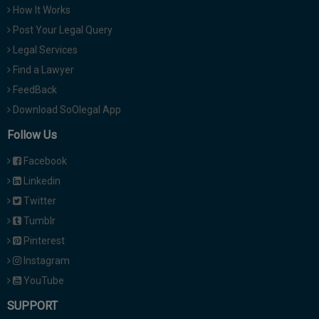
How It Works
Post Your Legal Query
Legal Services
Find a Lawyer
FeedBack
Download SoOlegal App
Follow Us
Facebook
Linkedin
Twitter
Tumblr
Pinterest
Instagram
YouTube
SUPPORT