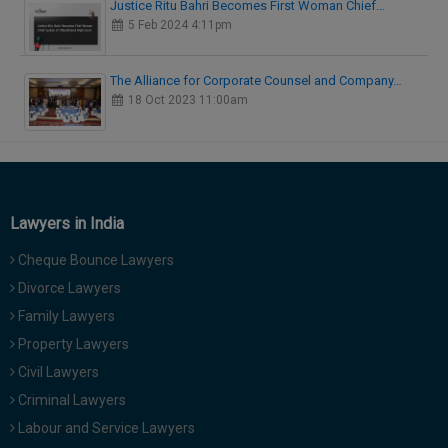
Justice Ritu Bahri Becomes First Woman Chief…
5 Feb 2024 4:11pm
The Alliance for Corporate Counsel and Company…
18 Oct 2023 11:00am
Lawyers in India
Cheque Bounce Lawyers
Divorce Lawyers
Family Lawyers
Property Lawyers
Civil Lawyers
Criminal Lawyers
Labour and Service Lawyers