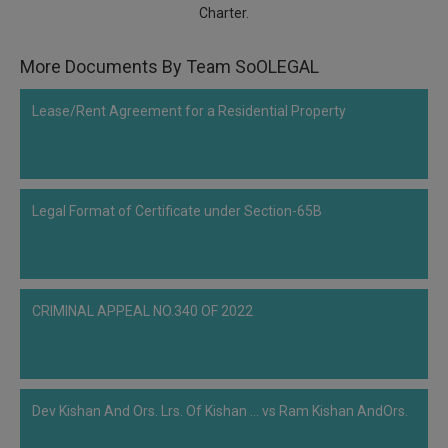
Charter.
Call
:)
at
:+91
More Documents By Team SoOLEGAL
NOTIFY ME
98109
29455
*
Lease/Rent Agreement for a Residential Property
We
or
won’t
Mail
use
info@soolegal.com
your
email
Legal Format of Certificate under Section-65B
for
spam,
just
to
notify
you
CRIMINAL APPEAL NO.340 OF 2022
of
our
launch.
Dev Kishan And Ors. Lrs. Of Kishan ... vs Ram Kishan AndOrs.