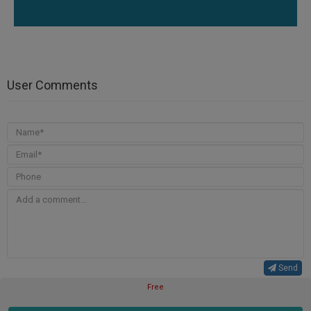
User Comments
Send
Free