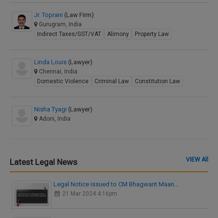
Jr. Toprani
(Law Firm)
Gurugram, India
Indirect Taxes/GST/VAT
Alimony
Property Law
Linda Louis
(Lawyer)
Chennai, India
Domestic Violence
Criminal Law
Constitution Law
Nisha Tyagi
(Lawyer)
Adoni, India
VIEW All
Latest Legal News
Legal Notice issued to CM Bhagwant Maan…
21 Mar 2024 4:16pm