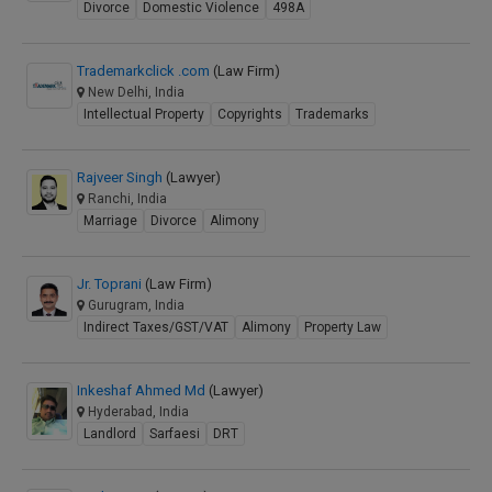
Divorce
Domestic Violence
498A
Trademarkclick .com
(Law Firm)
New Delhi, India
Intellectual Property
Copyrights
Trademarks
Rajveer Singh
(Lawyer)
Ranchi, India
Marriage
Divorce
Alimony
Jr. Toprani
(Law Firm)
Gurugram, India
Indirect Taxes/GST/VAT
Alimony
Property Law
Inkeshaf Ahmed Md
(Lawyer)
Hyderabad, India
Landlord
Sarfaesi
DRT