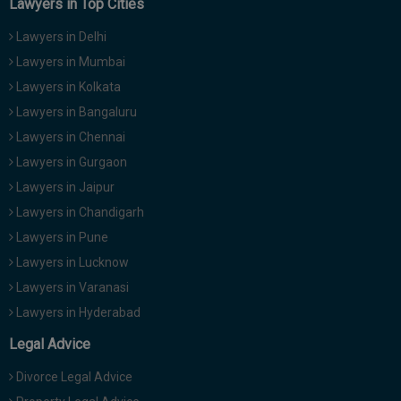
Lawyers in Top Cities
Lawyers in Delhi
Lawyers in Mumbai
Lawyers in Kolkata
Lawyers in Bangaluru
Lawyers in Chennai
Lawyers in Gurgaon
Lawyers in Jaipur
Lawyers in Chandigarh
Lawyers in Pune
Lawyers in Lucknow
Lawyers in Varanasi
Lawyers in Hyderabad
Legal Advice
Divorce Legal Advice