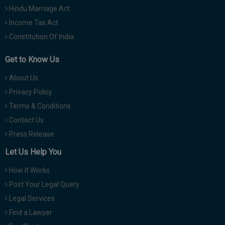
Hindu Marriage Act
Income Tax Act
Constitution Of India
Get to Know Us
About Us
Privacy Policy
Terms & Conditions
Contact Us
Press Release
Let Us Help You
How It Works
Post Your Legal Query
Legal Services
Find a Lawyer