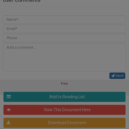
Send
Free
Add to Reading List
View This Document Here
Download Document