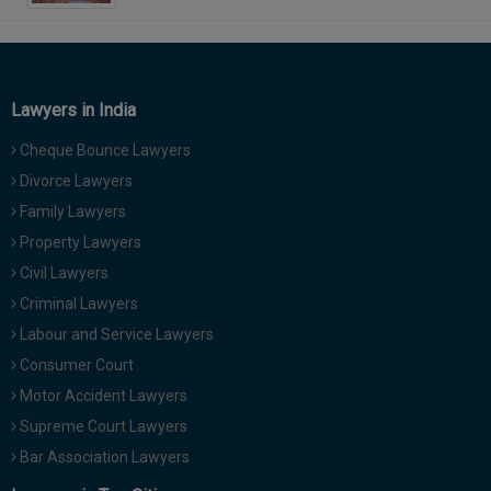
Lawyers in India
Cheque Bounce Lawyers
Divorce Lawyers
Family Lawyers
Property Lawyers
Civil Lawyers
Criminal Lawyers
Labour and Service Lawyers
Consumer Court
Motor Accident Lawyers
Supreme Court Lawyers
Bar Association Lawyers