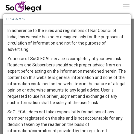
To
0
Togg
Know
DISCLAIMER
To
Resource Centre
In adherence to the rules and regulations of Bar Council of
More
India, this website has been designed only for the purposes of
Categories :-
Judgements
»
Criminal Law
»
Fraud
circulation of information and not for the purpose of
Know
Something
advertising.
Awesome
Your use of SoOLEGAL service is completely at your own risk.
Is
Readers and Subscribers should seek proper advice from an
More
In
expert before acting on the information mentioned herein. The
The
content on this website is general information and none of the
Work
Launching
information contained on the website is in the nature of a legal
Soon
opinion or otherwise amounts to any legal advice. User is
1444
4
23
6
:
requested to use his or her judgment and exchange of any
SAARTH,
such information shall be solely at the user’s risk.
your
SoOLEGAL does not take responsibility for actions of any
Sign-
DAYS
HOURS
MINUTES
SECONDS
complete
member registered on the site and is not accountable for any
up
client,
decision taken by the reader on the basis of
case,
and
information/commitment provided by the registered