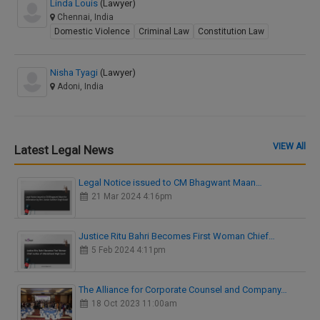
Linda Louis
(Lawyer)
Chennai, India
Domestic Violence
Criminal Law
Constitution Law
Nisha Tyagi
(Lawyer)
Adoni, India
VIEW All
Latest Legal News
Legal Notice issued to CM Bhagwant Maan…
21 Mar 2024 4:16pm
Justice Ritu Bahri Becomes First Woman Chief…
5 Feb 2024 4:11pm
The Alliance for Corporate Counsel and Company…
18 Oct 2023 11:00am