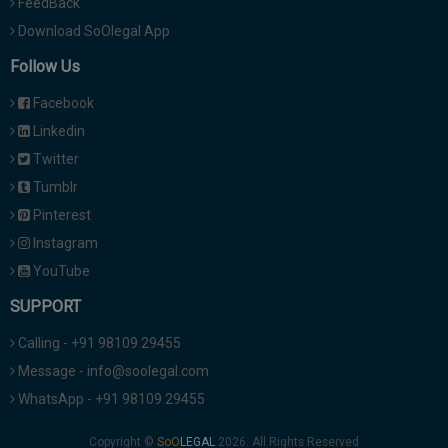
FeedBack
Download SoOlegal App
Follow Us
Facebook
Linkedin
Twitter
Tumblr
Pinterest
Instagram
YouTube
SUPPORT
Calling - +91 98109 29455
Message - info@soolegal.com
WhatsApp - +91 98109 29455
Copyright ©
2026. All Rights Reserved