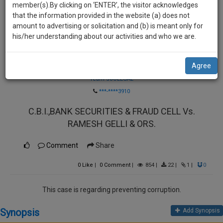
practise
member(s).By clicking on ‘ENTER’, the visitor acknowledges
we
&
that the information provided in the website (a) does not
will
document
amount to advertising or solicitation and (b) is meant only for
management
his/her understanding about our activities and who we are.
notify
SAAS
you
application
Agree
Law Firm
with
of
direct
Team SoOLEGAL
our
client
***-****3910
launch.
chat
C.B.I.,BANK SECURITIES & FRAUD CELL Vs.
feature.
We’ll
RAMESH GELLI & ORS.
also
If
give
you
Comment
Share
want
some
to
0
Like
|
0
Comment
|
854
|
22
|
1
|
0
discount
know
more
for
This case is regarding preventing corruption.
give
your
us
Synopsis
Add Synopsis
effort
a