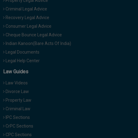
Property Legal Advice
Criminal Legal Advice
Recovery Legal Advice
Consumer Legal Advice
Cheque Bounce Legal Advice
Indian Kanoon(Bare Acts Of India)
Legal Documents
Legal Help Center
Law Guides
Law Videos
Divorce Law
Property Law
Criminal Law
IPC Sections
CrPC Sections
CPC Sections