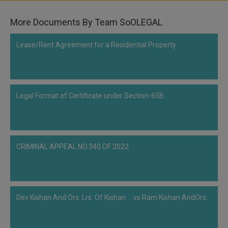
Call
:)
at
More Documents By Team SoOLEGAL
:+91
NOTIFY ME
98109
Lease/Rent Agreement for a Residential Property
29455
*
We
or
won’t
Mail
use
info@soolegal.com
your
Legal Format of Certificate under Section-65B
email
for
spam,
just
to
notify
CRIMINAL APPEAL NO.340 OF 2022
you
of
our
launch.
Dev Kishan And Ors. Lrs. Of Kishan ... vs Ram Kishan AndOrs.