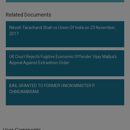
Related Documents
Nikesh Tarachand Shah vs Union Of India on 23 November,
2017
UK Court Rejects Fugitive Economic Offender Vijay Mallya's
Appeal Against Extradition Order
BAIL GRANTED TO FORMER UNION MINISTER P.
CHINDAMBRAM
User Comments