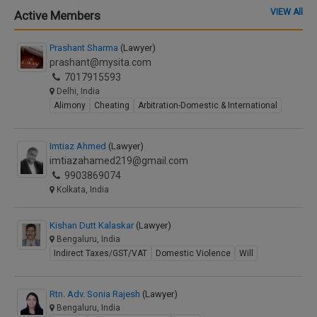
VIEW All
Active Members
Prashant Sharma
(Lawyer)
prashant@mysita.com
7017915593
Delhi, India
Alimony
Cheating
Arbitration-Domestic & International
Imtiaz Ahmed
(Lawyer)
imtiazahamed219@gmail.com
9903869074
Kolkata, India
Kishan Dutt Kalaskar
(Lawyer)
Bengaluru, India
Indirect Taxes/GST/VAT
Domestic Violence
Will
Rtn. Adv. Sonia Rajesh
(Lawyer)
Bengaluru, India