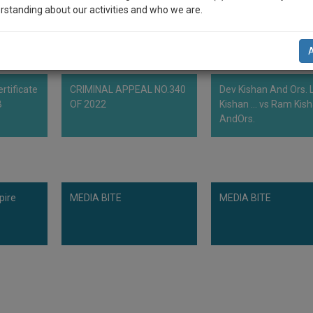
rstanding about our activities and who we are.
n-up and we will notify you of our launch.
l also give some discount for your effort :)
rtificate
CRIMINAL APPEAL NO.340
Dev Kishan And Ors. L
NOTIFY ME
B
OF 2022
Kishan ... vs Ram Kis
AndOrs.
’t use your email for spam, just to notify you of our launch.
pire
MEDIA BITE
MEDIA BITE