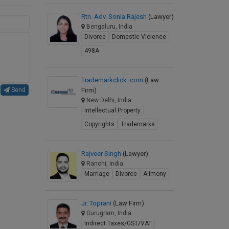
Rtn. Adv. Sonia Rajesh
(Lawyer)
Bengaluru, India
Divorce
Domestic Violence
498A
Trademarkclick .com
(Law
Firm)
Send
New Delhi, India
Intellectual Property
Copyrights
Trademarks
Rajveer Singh
(Lawyer)
Ranchi, India
Marriage
Divorce
Alimony
Jr. Toprani
(Law Firm)
Gurugram, India
Indirect Taxes/GST/VAT