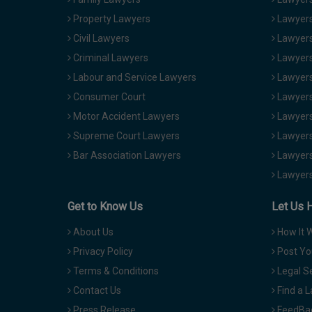
Property Lawyers
Lawyers
Civil Lawyers
Lawyers
Criminal Lawyers
Lawyers
Labour and Service Lawyers
Lawyers 
Consumer Court
Lawyers
Motor Accident Lawyers
Lawyers
Supreme Court Lawyers
Lawyers
Bar Association Lawyers
Lawyers
Lawyers
Get to Know Us
Let Us 
About Us
How It 
Privacy Policy
Post Yo
Terms & Conditions
Legal S
Contact Us
Find a 
Press Release
FeedBa