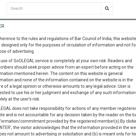
C2RM
…
To Know More
NTRE
ER
SAARTH
…
ng Awesome Is In The Work
EVENTS
TEMPLATES
SERVICES
JOB CENTRE
MOOT COURT
S
herence to the rules and regulations of Bar Council of India, this websit
To Know More
 designed only for the purposes of circulation of information and not fo
ose of advertising.
our complete client, case, pra
 use of SoOLEGAL service is completely at your own risk. Readers and
cribers should seek proper advice from an expert before acting on the
ication with direct client cha
rmation mentioned herein. The content on this website is general
rmation and none of the information contained on the website is in the
e of a legal opinion or otherwise amounts to any legal advice. User is
 give us a Call at
:+91 98109 
ested to use his or her judgment and exchange of any such information 
STATE BANK OF TRAVANCORE.Vs.MATHEW K.C.
7
18
lely at the user’s risk.
info@soolegal.com
Like
Comment
Share
EGAL does not take responsibility for actions of any member registere
ite and is not accountable for any decision taken by the reader on the b
RS
MINUTES
0
Like
|
0
Comment
|
448
|
6
|
nformation/commitment provided by the registered member(s).By clicki
ENTER’, the visitor acknowledges that the information provided in the we
oes not amount to advertising or solicitation and (b) is meant only for h