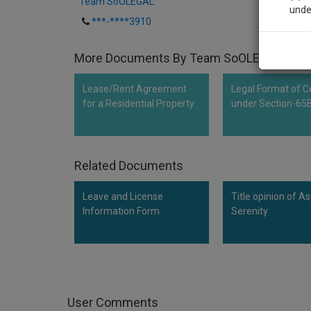
Team SoOLEGAL
unde
***-****3910
Sig
More Documents By Team SoOLEGAL
We’l
Lease/Rent Agreement
Legal Format of Ce
for a Residential Property
under Section-65
* We won
Related Documents
Leave and License
Title opinion of As
Information Form
Serenity
User Comments