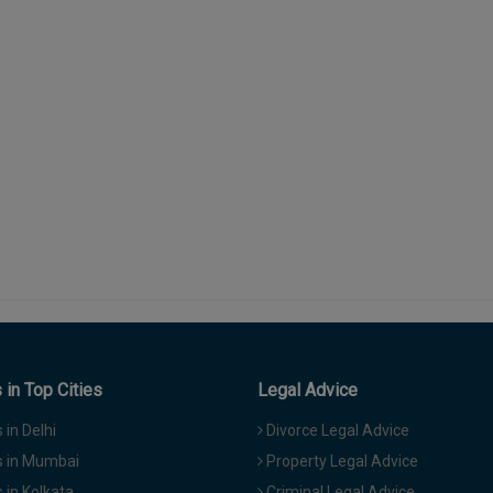
in Top Cities
Legal Advice
in Delhi
Divorce Legal Advice
 in Mumbai
Property Legal Advice
in Kolkata
Criminal Legal Advice