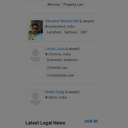
Alimony
Property Law
Inkeshaf Ahmed Md
(Lawyer)
Hyderabad, India
Landlord
Sarfaesi
DRT
Linda Louis
(Lawyer)
Chennai, India
Domestic Violence
Criminal Law
Constitution Law
Nisha Tyagi
(Lawyer)
Adoni, India
VIEW All
Latest Legal News