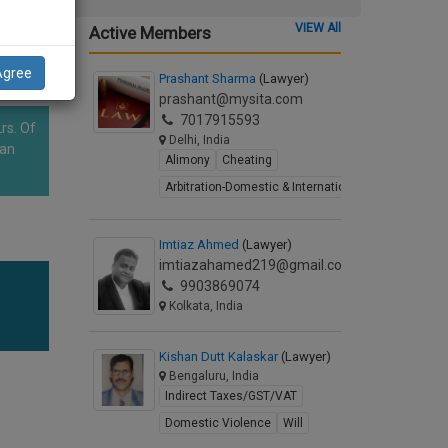
VIEW All
Active Members
Agree
Prashant Sharma
(Lawyer)
prashant@mysita.com
7017915593
rs. Of
Delhi, India
han
Alimony
Cheating
Arbitration-Domestic & International
Imtiaz Ahmed
(Lawyer)
imtiazahamed219@gmail.com
9903869074
Kolkata, India
Kishan Dutt Kalaskar
(Lawyer)
Bengaluru, India
Indirect Taxes/GST/VAT
Domestic Violence
Will