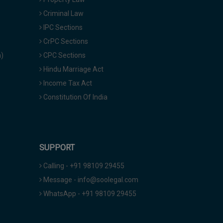
Criminal Law
IPC Sections
CrPC Sections
a)
CPC Sections
Hindu Marriage Act
Income Tax Act
Constitution Of India
SUPPORT
Calling - +91 98109 29455
Message - info@soolegal.com
WhatsApp - +91 98109 29455