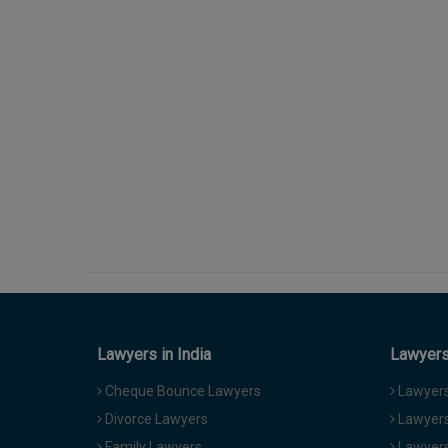
Lawyers in India
Lawyers 
Cheque Bounce Lawyers
Lawyers 
Divorce Lawyers
Lawyers
Family Lawyers
Lawyers 