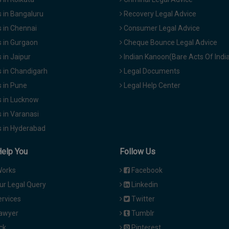
 in Bangaluru
Recovery Legal Advice
 in Chennai
Consumer Legal Advice
 in Gurgaon
Cheque Bounce Legal Advice
in Jaipur
Indian Kanoon(Bare Acts Of Indi
 in Chandigarh
Legal Documents
 in Pune
Legal Help Center
 in Lucknow
 in Varanasi
 in Hyderabad
Help You
Follow Us
Works
Facebook
ur Legal Query
Linkedin
ervices
Twitter
Lawyer
Tumblr
ck
Pinterest