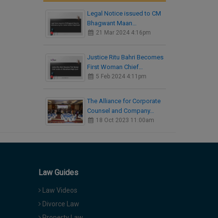
Legal Notice issued to CM
Bhagwant Maan…
21 Mar 2024 4:16pm
Justice Ritu Bahri Becomes
First Woman Chief…
5 Feb 2024 4:11pm
The Alliance for Corporate
Counsel and Company…
18 Oct 2023 11:00am
Law Guides
Law Videos
Divorce Law
Property Law