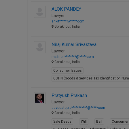
ALOK PANDEY
Lawyer
ankit*****@*****com
Gorakhpur, India
Niraj Kumar Srivastava
Lawyer
ms.frien********@*****com
Gorakhpur, India
Consumer Issues
GSTIN (Goods & Services Tax Identification Num
Pratyush Prakash
Lawyer
advocatepra***********@*****com
Gorakhpur, India
Sale Deeds
Will
Bail
Consumer 