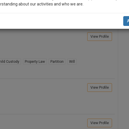
rstanding about our activities and who we are.
er Issues
Writ Petition
Litigation
ity Partnership Registration
Family Law
n-up and we will notify you of our launch.
l also give some discount for your effort :)
View Profile
NOTIFY ME
’t use your email for spam, just to notify you of our launch.
hild Custody
Property Law
Partition
Will
View Profile
View Profile