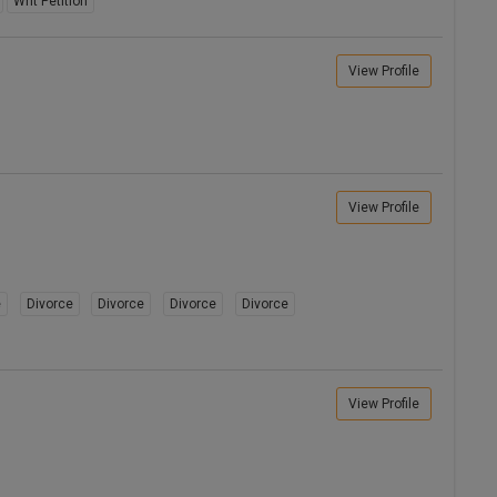
Writ Petition
View Profile
View Profile
e
Divorce
Divorce
Divorce
Divorce
View Profile