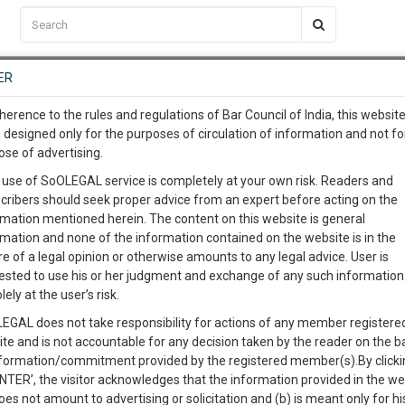
C2RM
…
To Know More
NTRE
ER
SAARTH
…
ng Awesome Is In The Work
EVENTS
TEMPLATES
SERVICES
JOB CENTRE
MOOT COURT
S
herence to the rules and regulations of Bar Council of India, this websit
To Know More
 designed only for the purposes of circulation of information and not fo
ose of advertising.
our complete client, case, pra
Sort by
New Member
Name
City
 use of SoOLEGAL service is completely at your own risk. Readers and
cribers should seek proper advice from an expert before acting on the
ication with direct client cha
rmation mentioned herein. The content on this website is general
View Profile
rmation and none of the information contained on the website is in the
e of a legal opinion or otherwise amounts to any legal advice. User is
 give us a Call at
:+91 98109 
ested to use his or her judgment and exchange of any such information 
2
11
lely at the user’s risk.
info@soolegal.com
EGAL does not take responsibility for actions of any member registere
View Profile
ite and is not accountable for any decision taken by the reader on the b
RS
MINUTES
nformation/commitment provided by the registered member(s).By clicki
ENTER’, the visitor acknowledges that the information provided in the we
oes not amount to advertising or solicitation and (b) is meant only for h