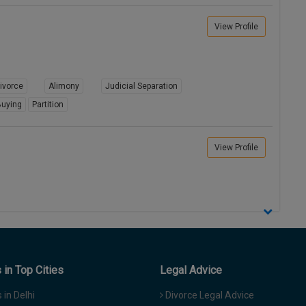
View Profile
ivorce
Alimony
Judicial Separation
uying
Partition
View Profile
in Top Cities
Legal Advice
in Delhi
Divorce Legal Advice