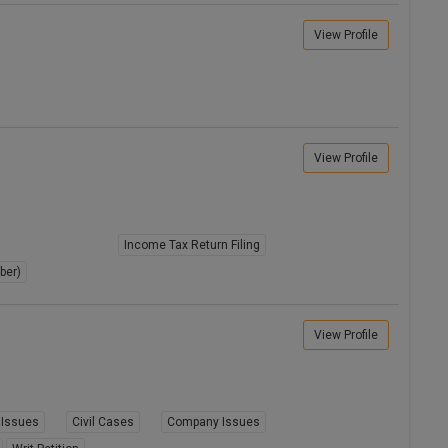
View Profile
View Profile
Income Tax Return Filing
ber)
View Profile
Issues
Civil Cases
Company Issues