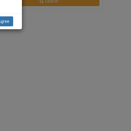
Search
Agree