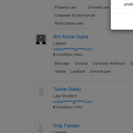
unde
Property Law
Criminal Law
Consum
Corporate & Commercial
Limited Liabil
Sig
Real Estate Laws
We’l
Anil Kumar Gupta
Lawyer
rishike*******@*****com
Gorakhpur, India
* We won
Marriage
Divorce
Domestic Violence
C
Tenant
Landlord
Criminal Law
Tushar Dubey
Law Student
tushar******@******com
Gorakhpur, India
Dilip Pandey
Lawyer