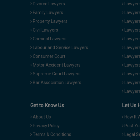
Divorce Lawyers
Lawyers
Family Lawyers
Lawyers 
Property Lawyers
Lawyers
Civil Lawyers
Lawyers
Criminal Lawyers
Lawyers
Labour and Service Lawyers
Lawyers 
Consumer Court
Lawyers
Motor Accident Lawyers
Lawyers
Supreme Court Lawyers
Lawyers
Bar Association Lawyers
Lawyers
Lawyers
Get to Know Us
Let Us 
About Us
How It 
Privacy Policy
Post Yo
Terms & Conditions
Legal S