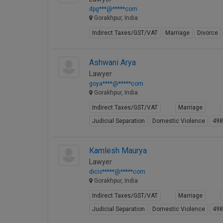
dpg***@*****com
Gorakhpur, India
Indirect Taxes/GST/VAT
Marriage
Divorce
Ashwani Arya
Lawyer
goya****@*****com
Gorakhpur, India
Indirect Taxes/GST/VAT
Marriage
Judicial Separation
Domestic Violence
49
Kamlesh Maurya
Lawyer
dicis*****@*****com
Gorakhpur, India
Indirect Taxes/GST/VAT
Marriage
Judicial Separation
Domestic Violence
49