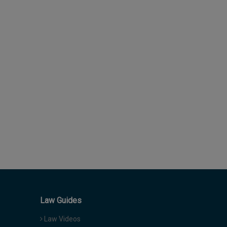
Law Guides
Law Videos