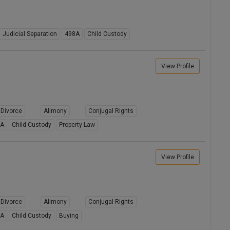
Judicial Separation
498A
Child Custody
View Profile
Divorce
Alimony
Conjugal Rights
8A
Child Custody
Property Law
View Profile
Divorce
Alimony
Conjugal Rights
8A
Child Custody
Buying