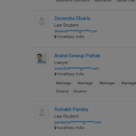
Business Contracts
Arbitration
Labour Law
Devendra Dhukla
Law Student
devendr*******@*****com
Gorakhpur, India
Anand Swarup Pathak
Lawyer
anand94*******@*****com
Gorakhpur, India
Marriage
Marriage
Marriage
Marriag
Divorce
Divorce
Rishabh Pandey
Law Student
pandeysa********@*****com
Gorakhpur, India