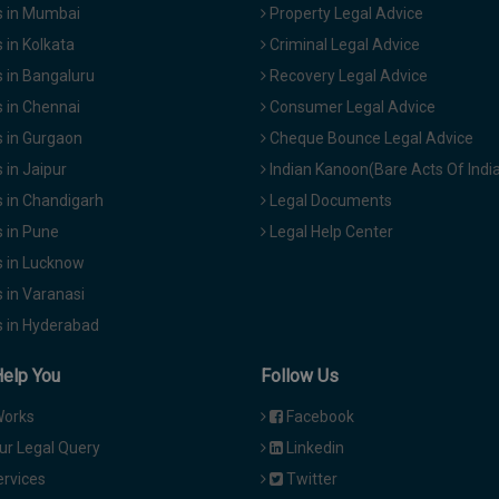
 in Mumbai
Property Legal Advice
in Kolkata
Criminal Legal Advice
 in Bangaluru
Recovery Legal Advice
 in Chennai
Consumer Legal Advice
 in Gurgaon
Cheque Bounce Legal Advice
in Jaipur
Indian Kanoon(Bare Acts Of Indi
 in Chandigarh
Legal Documents
 in Pune
Legal Help Center
 in Lucknow
 in Varanasi
 in Hyderabad
Help You
Follow Us
Works
Facebook
ur Legal Query
Linkedin
ervices
Twitter