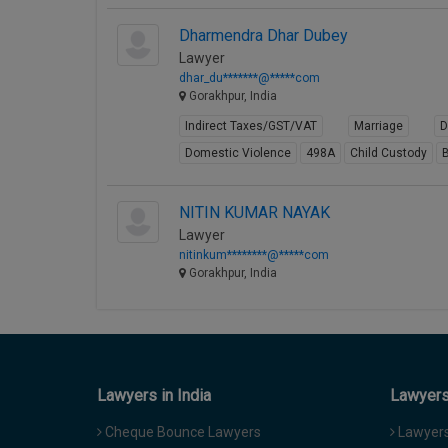
Dharmendra Dhar Dubey
Lawyer
dhar_du*******@*****com
Gorakhpur, India
Indirect Taxes/GST/VAT
Marriage
D
Domestic Violence
498A
Child Custody
B
NITIN KUMAR NAYAK
Lawyer
nitinkum********@*****com
Gorakhpur, India
Lawyers in India
Lawyers 
Cheque Bounce Lawyers
Lawyers 