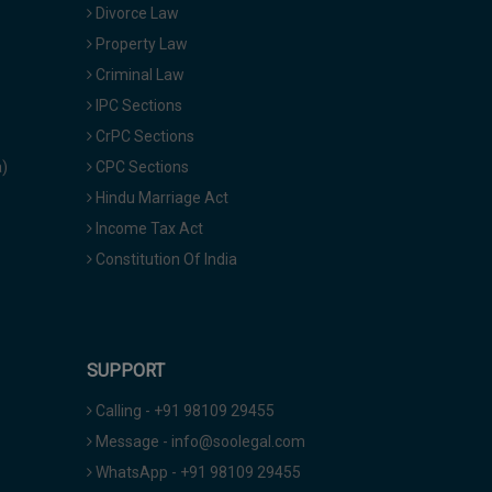
Divorce Law
Property Law
Criminal Law
IPC Sections
CrPC Sections
a)
CPC Sections
Hindu Marriage Act
Income Tax Act
Constitution Of India
SUPPORT
Calling - +91 98109 29455
Message - info@soolegal.com
WhatsApp - +91 98109 29455