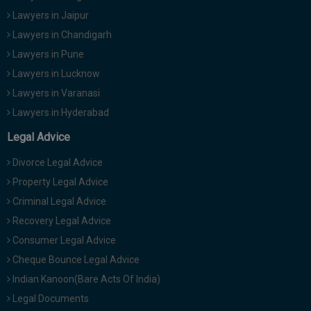
Lawyers in Jaipur
Lawyers in Chandigarh
Lawyers in Pune
Lawyers in Lucknow
Lawyers in Varanasi
Lawyers in Hyderabad
Legal Advice
Divorce Legal Advice
Property Legal Advice
Criminal Legal Advice
Recovery Legal Advice
Consumer Legal Advice
Cheque Bounce Legal Advice
Indian Kanoon(Bare Acts Of India)
Legal Documents