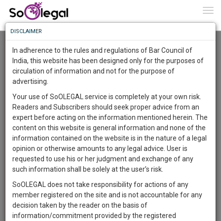
To
0
Togg
Know
DISCLAIMER
To
Advanced Search
In adherence to the rules and regulations of Bar Council of
More
India, this website has been designed only for the purposes of
User Type
circulation of information and not for the purpose of
Know
Something
advertising.
Name
Awesome
Your use of SoOLEGAL service is completely at your own risk.
Is
Readers and Subscribers should seek proper advice from an
More
Email
In
expert before acting on the information mentioned herein. The
The
content on this website is general information and none of the
Country
Work
Launching
information contained on the website is in the nature of a legal
Soon
opinion or otherwise amounts to any legal advice. User is
1444
12
41
City
25
:
requested to use his or her judgment and exchange of any
SAARTH,
such information shall be solely at the user’s risk.
Search
your
SoOLEGAL does not take responsibility for actions of any
Sign-
DAYS
HOURS
MINUTES
SECONDS
complete
member registered on the site and is not accountable for any
up
About 8 results.
client,
decision taken by the reader on the basis of
Sort by
Name
City
case,
and
information/commitment provided by the registered