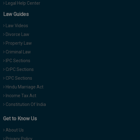
Legal Help Center
Law Guides
Law Videos
Divorce Law
Property Law
Criminal Law
IPC Sections
CrPC Sections
CPC Sections
Hindu Marriage Act
Income Tax Act
Constitution Of India
Get to Know Us
About Us
Privacy Policy