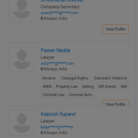
Company Secretary
anand*****@*****com
Bilaspur, India
View Profile
Pawan Nadda
Lawyer
advp****@*****com
Bilaspur, India
Divorce
Conjugal Rights
Domestic Violence
498A
Property Law
Selling
Gift Deeds
Will
Criminal Law
Criminal Acts
View Profile
Kalpesh Ruparel
Lawyer
kalpe*****@******in
Bilaspur, India