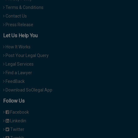
Terms & Conditions
Contact Us
Press Release
Let Us Help You
How It Works
Post Your Legal Query
Legal Services
Find a Lawyer
FeedBack
Download SoOlegal App
Follow Us
Facebook
Linkedin
Twitter