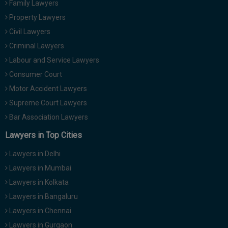
Family Lawyers
Property Lawyers
Civil Lawyers
Criminal Lawyers
Labour and Service Lawyers
Consumer Court
Motor Accident Lawyers
Supreme Court Lawyers
Bar Association Lawyers
Lawyers in Top Cities
Lawyers in Delhi
Lawyers in Mumbai
Lawyers in Kolkata
Lawyers in Bangaluru
Lawyers in Chennai
Lawyers in Gurgaon