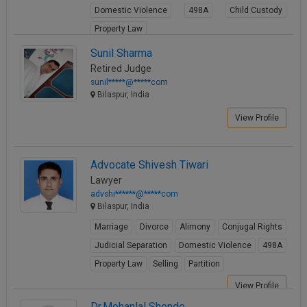
Domestic Violence
498A
Child Custody
Call
:)
at
Property Law
:+91
NOTIFY ME
View Profile
Sunil Sharma
98109
Retired Judge
29455
*
sunil*****@*****com
We
or
Bilaspur, India
won’t
Mail
use
info@soolegal.com
View Profile
your
email
for
spam,
Advocate Shivesh Tiwari
just
Lawyer
to
advshi******@*****com
notify
Bilaspur, India
you
of
Marriage
Divorce
Alimony
Conjugal Rights
our
launch.
Judicial Separation
Domestic Violence
498A
Property Law
Selling
Partition
View Profile
Dr.Mohanlal Shende