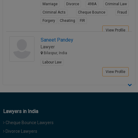
Marriage
Divorce
498A
Criminal Law
Criminal Acts
Cheque Bounce
Fraud
Forgery
Cheating
FIR
View Profile
Saneet Pandey
Lawyer
Bilaspur, India
Labour Law
View Profile
Lawyers in India
Cheque Bounce Lawyers
Divorce Lawyers