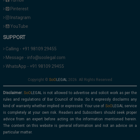
Tumblr
Pinterest
Instagram
YouTube
SUPPORT
Calling - +91 98109 29455
Message - info@soolegal.com
WhatsApp - +91 98109 29455
Copyright ©
2026. All Rights Reserved
Disclaimer:
is not allowed to advertise and solicit work as per the
rules and regulations of Bar Council of India. So it expressly disclaims any
kind of warranty whether implied or expressed. Your use of
service
is completely at your own risk. Readers and Subscribers should seek proper
advice from an expert before acting on the information mentioned herein.
The content on this website is general information and not an advice on a
particular matter.