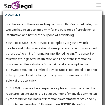
To
0
Togg
Know
DISCLAIMER
To
In adherence to the rules and regulations of Bar Council of India, this
More
website has been designed only for the purposes of circulation of
Know
information and not for the purpose of advertising.
Something
Your use of SoOLEGAL service is completely at your own risk.
Awesome
Readers and Subscribers should seek proper advice from an expert
Is
More
before acting on the information mentioned herein. The content on
In
The
this website is general information and none of the information
Work
contained on the website is in the nature of a legal opinion or
Launching
M.ABDUL SALAM Advocate
otherwise amounts to any legal advice. User is requested to use his
Soon
1445
16
32
15
:
or her judgment and exchange of any such information shall be
Lawyer
SAARTH,
solely at the user’s risk.
salam*****@*****com
your
Sign-
SoOLEGAL does not take responsibility for actions of any member
DAYS
HOURS
MINUTES
complete
SECONDS
******0666
registered on the site and is not accountable for any decision taken
Up
client,
by the reader on the basis of information/commitment provided by
case,
And
the registered member(s).By clicking on ‘ENTER’, the visitor