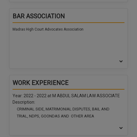
BAR ASSOCIATION
Madras High Court Advocates Association
WORK EXPERIENCE
Year: 2022 - 2022 at
M ABDUL SALAM LAW ASSOCIATE
Description:
CRIMINAL SIDE, MATRIMONIAL DISPUTES, BAIL AND
TRIAL, NDPS, GOONDAS AND OTHER AREA
Year: 2022 - 2022 at
M ABDUL SALAM LAW ASSOCIATE
Description: