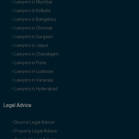
Lawyers in Mumbai
Lawyers in Kolkata
Lawyers in Bangaluru
Lawyers in Chennai
Lawyers in Gurgaon
Lawyers in Jaipur
Lawyers in Chandigarh
Lawyers in Pune
Lawyers in Lucknow
Lawyers in Varanasi
Lawyers in Hyderabad
Legal Advice
Divorce Legal Advice
Property Legal Advice