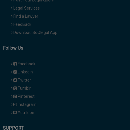
Post Your Legal Query
Legal Services
Find a Lawyer
FeedBack
Download SoOlegal App
Follow Us
Facebook
Linkedin
Twitter
Tumblr
Pinterest
Instagram
YouTube
SUPPORT