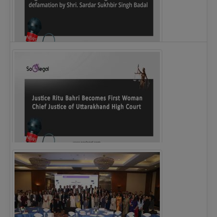
Legal Notice issued to CM Bhagwant Maan…
Justice Ritu Bahri Becomes First Woman Chief…