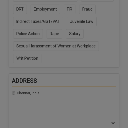
Call
:)
DRT
Employment
FIR
Fraud
at
:+91
NOTIFY ME
Indirect Taxes/GST/VAT
Juvenile Law
98109
29455
*
Police Action
Rape
Salary
We
or
won’t
Mail
use
Sexual Harassment of Women at Workplace
info@soolegal.com
your
email
Writ Petition
for
spam,
just
to
ADDRESS
notify
you
of
Chennai, India
our
launch.