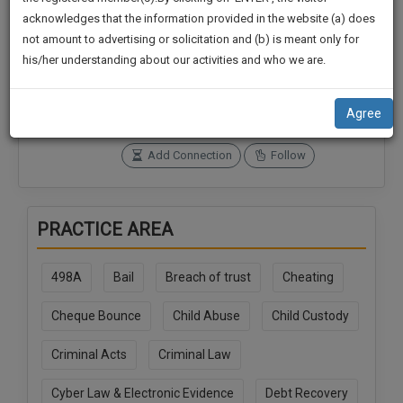
practise
We
acknowledges that the information provided in the website (a) does
&
not amount to advertising or solicitation and (b) is meant only for
Will
document
Connections
Followers
his/her understanding about our activities and who we are.
management
1
0
Notify
SAAS
You
SoOLEGAL Credits
application
Agree
0
with
Of
direct
Our
Add Connection
Follow
client
Launch.
chat
feature.
We’ll
PRACTICE AREA
Also
If
Give
you
498A
Bail
Breach of trust
Cheating
want
Some
to
Discount
Cheque Bounce
Child Abuse
Child Custody
know
more
For
Criminal Acts
Criminal Law
give
Your
us
Effort
Cyber Law & Electronic Evidence
Debt Recovery
a