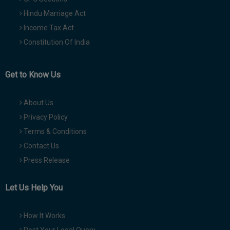
Hindu Marriage Act
Income Tax Act
Constitution Of India
Get to Know Us
About Us
Privacy Policy
Terms & Conditions
Contact Us
Press Release
Let Us Help You
How It Works