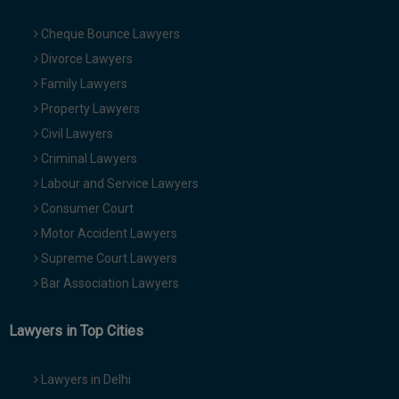
Cheque Bounce Lawyers
Divorce Lawyers
Family Lawyers
Property Lawyers
Civil Lawyers
Criminal Lawyers
Labour and Service Lawyers
Consumer Court
Motor Accident Lawyers
Supreme Court Lawyers
Bar Association Lawyers
Lawyers in Top Cities
Lawyers in Delhi