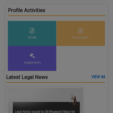
CRIMINAL SIDE, MATRIMONIAL DISPUTES, BAIL AND
TRIAL, NDPS, GOONDAS AND OTHER AREA
Profile Activities
ROAR
Documents
Judgements
Latest Legal News
VIEW All