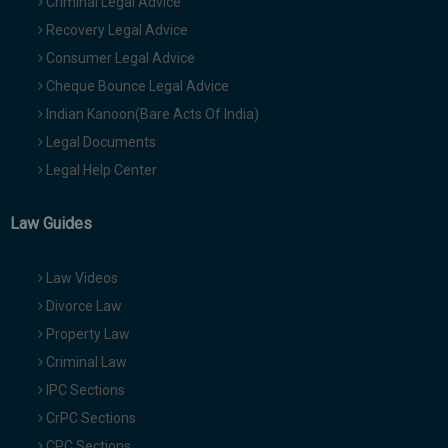
Criminal Legal Advice
Recovery Legal Advice
Consumer Legal Advice
Cheque Bounce Legal Advice
Indian Kanoon(Bare Acts Of India)
Legal Documents
Legal Help Center
Law Guides
Law Videos
Divorce Law
Property Law
Criminal Law
IPC Sections
CrPC Sections
CPC Sections