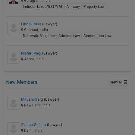
Gurugram, India
Indirect Taxes/GST/VAT
Alimony
Property Law
Linda Louis
(Lawyer)
Chennai, India
Domestic Violence
Criminal Law
Constitution Law
Nisha Tyagi
(Lawyer)
Adoni, India
New Members
view all
Mitushi Garg
(Lawyer)
New Delhi, India
Zainab Shihab
(Lawyer)
Delhi, India