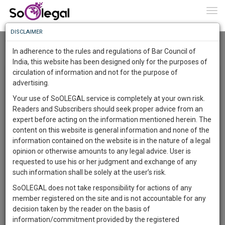
To
0
Togg
Know
DISCLAIMER
To
Home
Advocate Sushila Ram
Roar
In adherence to the rules and regulations of Bar Council of
More
India, this website has been designed only for the purposes of
Research Opinions and Review (ROAR) By Advocate
circulation of information and not for the purpose of
Know
Something
advertising.
Sushila Ram
Awesome
Your use of SoOLEGAL service is completely at your own risk.
×
Is
Registered Users can write a blog/article/post up to 2,000
Readers and Subscribers should seek proper advice from an
More
In
characters. The entire Law Fraternity is keen to hear from
expert before acting on the information mentioned herein. The
The
Lawyers, Solicitors, Judges and Legal professionals from
content on this website is general information and none of the
Work
Launching
respective Bar associations, state and territory to share
information contained on the website is in the nature of a legal
ideas, give opinions and light on important matters. This is a
Soon
opinion or otherwise amounts to any legal advice. User is
1445
10
15
36
great way to showcase your unique services and experience
:
requested to use his or her judgment and exchange of any
to potential clients. In articles users can insert images related
SAARTH,
such information shall be solely at the user’s risk.
to the article. Articles will be SEO friendly and can be
your
SoOLEGAL does not take responsibility for actions of any
Sign-
searched with the keywords. ROAR offers users to share
DAYS
HOURS
MINUTES
SECONDS
complete
member registered on the site and is not accountable for any
news, views, new amendments and other insights on
up
client,
decision taken by the reader on the basis of
different legal topics. We have included this page significantly
case,
and
information/commitment provided by the registered
for the users to enjoy an extra responsive experience. This is