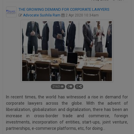
THE GROWING DEMAND FOR CORPORATE LAWYERS
Advocate Sushila Ram
2 Apr 2020 10:34am
2163
0
0
In recent times, the world has witnessed a rise in demand for
corporate lawyers across the globe. With the advent of
liberalization, globalization and digitalization, there has been an
increase in cross-border trade and commerce, foreign
investments, incorporation of entities, start-ups, joint venture,
partnerships, e-commerce platforms, etc, for doing…