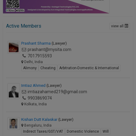
Active Members
view all
Prashant Sharma
(Lawyer)
prashant@mysita.com
7017915593
Delhi, India
Alimony
Cheating
Arbitration-Domestic & International
Imtiaz Ahmed
(Lawyer)
imtiazahamed219@gmail.com
9903869074
Kolkata, India
Kishan Dutt Kalaskar
(Lawyer)
Bengaluru, India
Indirect Taxes/GST/VAT
Domestic Violence
Will