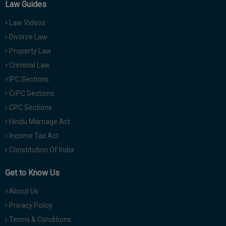
Law Guides
Law Videos
Divorce Law
Property Law
Criminal Law
IPC Sections
CrPC Sections
CPC Sections
Hindu Marriage Act
Income Tax Act
Constitution Of India
Get to Know Us
About Us
Privacy Policy
Terms & Conditions