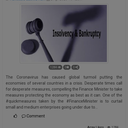
1284
0
0
The Coronavirus has caused global turmoil putting the
economies of several countries in a crisis. Desperate times call
for desperate measures, compelling the Finance Minister to take
measures protecting the economy as best as it can. One of the
#quickmeasures taken by the #FinanceMinister is to curtail
small and medium enterprises going under due to…
Comment
Array
Likes
1284