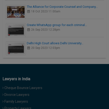
The Alliance for Corporate Counsel and Company…
18 Oct 2023 11:00am
Create WhatsApp group for each criminal…
26 Sep 2023 12:28pm
Delhi High Court allows Delhi University…
20 Sep 2023 12:03pm
Lawyers in India
Cheque Bounce Lawyers
Divorce Lawyers
Family Lawyers
Property Lawyers