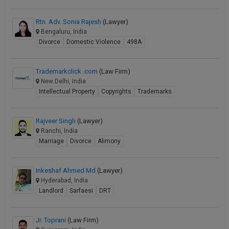
Rtn. Adv. Sonia Rajesh
(Lawyer)
Bengaluru, India
Divorce
Domestic Violence
498A
Trademarkclick .com
(Law Firm)
New Delhi, India
Intellectual Property
Copyrights
Trademarks
Rajveer Singh
(Lawyer)
Ranchi, India
Marriage
Divorce
Alimony
Inkeshaf Ahmed Md
(Lawyer)
Hyderabad, India
Landlord
Sarfaesi
DRT
Jr. Toprani
(Law Firm)