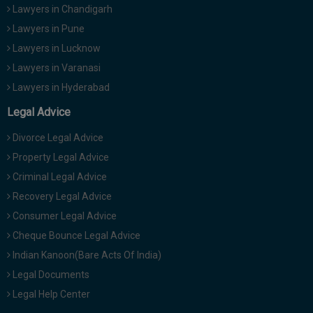
Lawyers in Chandigarh
Lawyers in Pune
Lawyers in Lucknow
Lawyers in Varanasi
Lawyers in Hyderabad
Legal Advice
Divorce Legal Advice
Property Legal Advice
Criminal Legal Advice
Recovery Legal Advice
Consumer Legal Advice
Cheque Bounce Legal Advice
Indian Kanoon(Bare Acts Of India)
Legal Documents
Legal Help Center