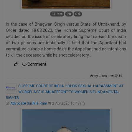
3419
0
0
In the case of Bhagwan Singh versus State of Uttrakhand, by
Order dated 18.03.2020, the Hon’ble Supreme Court of India
decided on the issue of celebratory firing that caused the death
of two persons unintentionally. It held that the Appellant had
committed culpable homicide as the Appellant had no intentions
to kill the deceased while he shot celebratory…
Comment
Array
Likes
3419
SUPREME COURT OF INDIA HOLDS SEXUAL HARASSMENT AT
WORKPLACE IS AN AFFRONT TO WOMEN’S FUNDAMENTAL
RIGHTS
Advocate Sushila Ram
2 Apr 2020 10:48am