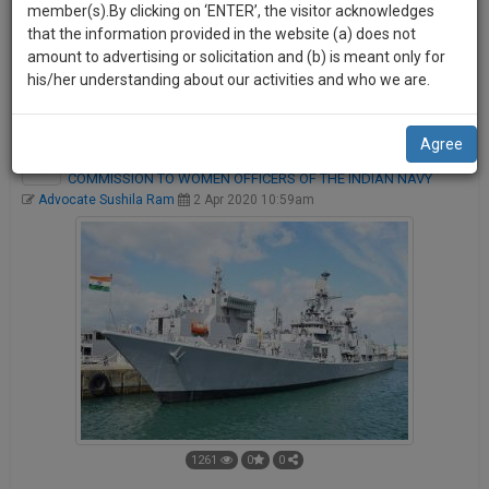
practise
member(s).By clicking on ‘ENTER’, the visitor acknowledges
we
a user-friendly, more engaging and better publication
&
that the information provided in the website (a) does not
platform. Your ROAR can be shared by other users on various
will
document
amount to advertising or solicitation and (b) is meant only for
social media platforms like Facebook, Twitter, and LinkedIn
management
his/her understanding about our activities and who we are.
notify
etc.
SAAS
you
application
Agree
with
of
SUPREME COURT LIFTS BAR ON GRANT OF PERMANENT
direct
COMMISSION TO WOMEN OFFICERS OF THE INDIAN NAVY
our
client
Advocate Sushila Ram
2 Apr 2020 10:59am
launch.
chat
feature.
We’ll
also
If
give
you
want
some
to
discount
know
more
for
give
your
us
1261
0
0
effort
a