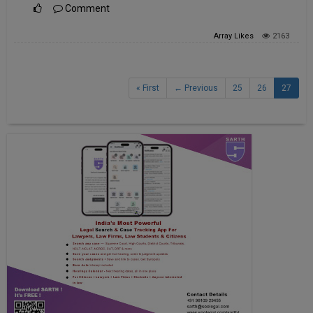
Comment
Array
Likes
2163
« First
← Previous
25
26
27