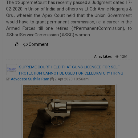
The #SupremeCourt has recently passed a Judgment dated 17-
Call
:)
02-2020 in Union of India and others vs Lt Cdr Annie Nagaraja &
at
Ors., wherein the Apex Court held that the Union Government
:+91
NOTIFY ME
would have to grant permanent commission, i.e. a career in the
98109
Armed Forces till one retires (#PermanentCommission), to
29455
*
#ShortServiceCommission (#SSC) women…
We
or
won’t
Comment
Mail
use
info@soolegal.com
your
Array
Likes
1261
email
for
SUPREME COURT HELD THAT GUNS LICENSED FOR SELF
spam,
PROTECTION CANNOT BE USED FOR CELEBRATORY FIRING
just
Advocate Sushila Ram
2 Apr 2020 10:56am
to
notify
you
of
our
launch.