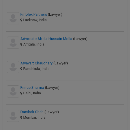
Pmblex Partners
(Lawyer)
Lucknow, India
Advocate Abdul Hussain Molla
(Lawyer)
Amtala, India
Aryavart Chaudhary
(Lawyer)
Panchkula, India
Prince Sharma
(Lawyer)
Delhi, India
Darshak Shah
(Lawyer)
Mumbai, India