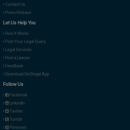
Contact Us
Press Release
Let Us Help You
How It Works
Post Your Legal Query
Legal Services
Find a Lawyer
FeedBack
Download SoOlegal App
Follow Us
Facebook
Linkedin
Twitter
Tumblr
Pinterest