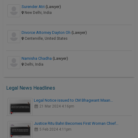
Surender Atri
(Lawyer)
New Delhi, India
Divorce Attorney Dayton Oh
(Lawyer)
Centerville, United States
Namisha Chadha
(Lawyer)
Delhi, India
Legal News Headlines
Legal Notice issued to CM Bhagwant Maan…
21 Mar 2024 4:16pm
Justice Ritu Bahri Becomes First Woman Chief…
5 Feb 2024 4:11pm