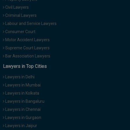
Civil Lawyers
Criminal Lawyers
Labour and Service Lawyers
Consumer Court
Motor Accident Lawyers
Supreme Court Lawyers
Bar Association Lawyers
Lawyers in Top Cities
Lawyers in Delhi
Lawyers in Mumbai
Lawyers in Kolkata
Lawyers in Bangaluru
Lawyers in Chennai
Lawyers in Gurgaon
Lawyers in Jaipur