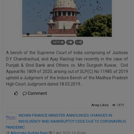
1879
0
0
A bench of the Supreme Court of India comprising of Justices
D.Y Chandrachud, and Ajay Rastogi has recently in the case of
Punjab & Sind Bank and Others vs. Mrs Durgesh Kuwar, Civil
Appeal No 1809 of 2020, arising out of SLP(C) No 11985 of 2019
upheld a Judgment of the Indore Bench of the Madhya Pradesh
High Court Judgment dated 18.03.2019…
Comment
Array
Likes
1879
INDIAN FINANCE MINISTER ANNOUNCES CHANGES IN
INSOLVENCY AND BANKRUPTCY CODE DUE TO CORONAVIRUS
PANDEMIC
Advocate Sushila Ram
2 Apr 2020 10:42am