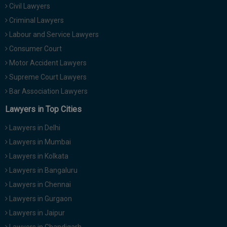
Civil Lawyers
Criminal Lawyers
Labour and Service Lawyers
Consumer Court
Motor Accident Lawyers
Supreme Court Lawyers
Bar Association Lawyers
Lawyers in Top Cities
Lawyers in Delhi
Lawyers in Mumbai
Lawyers in Kolkata
Lawyers in Bangaluru
Lawyers in Chennai
Lawyers in Gurgaon
Lawyers in Jaipur
Lawyers in Chandigarh