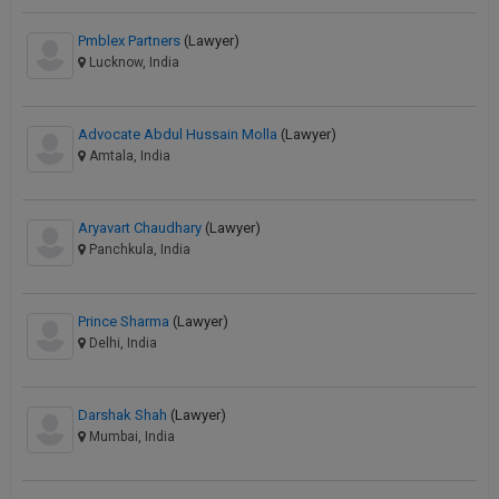
Pmblex Partners
(Lawyer)
Lucknow, India
Advocate Abdul Hussain Molla
(Lawyer)
Amtala, India
Aryavart Chaudhary
(Lawyer)
Panchkula, India
Prince Sharma
(Lawyer)
Delhi, India
Darshak Shah
(Lawyer)
Mumbai, India