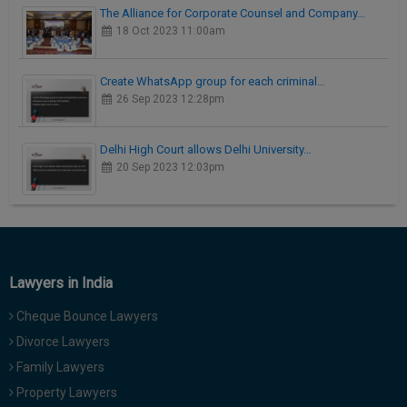
The Alliance for Corporate Counsel and Company…
18 Oct 2023 11:00am
Create WhatsApp group for each criminal…
26 Sep 2023 12:28pm
Delhi High Court allows Delhi University…
20 Sep 2023 12:03pm
Lawyers in India
Cheque Bounce Lawyers
Divorce Lawyers
Family Lawyers
Property Lawyers