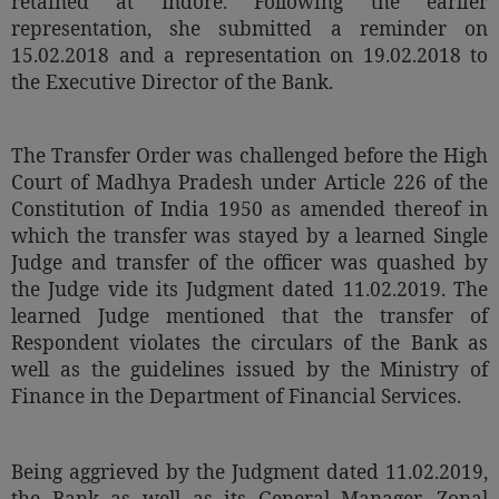
retained at Indore. Following the earlier
representation, she submitted a reminder on
15.02.2018 and a representation on 19.02.2018 to
the Executive Director of the Bank.
The Transfer Order was challenged before the High
Court of Madhya Pradesh under Article 226 of the
Constitution of India 1950 as amended thereof in
which the transfer was stayed by a learned Single
Judge and transfer of the officer was quashed by
the Judge vide its Judgment dated 11.02.2019. The
learned Judge mentioned that the transfer of
Respondent violates the circulars of the Bank as
well as the guidelines issued by the Ministry of
Finance in the Department of Financial Services.
Being aggrieved by the Judgment dated 11.02.2019,
the Bank as well as its General Manager, Zonal