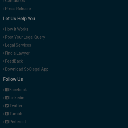
Contact Us
Press Release
Let Us Help You
How It Works
Post Your Legal Query
Legal Services
Find a Lawyer
FeedBack
Download SoOlegal App
Follow Us
Facebook
Linkedin
Twitter
Tumblr
Pinterest