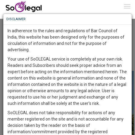
To
0
Togg
Know
DISCLAIMER
To
SUPREME COURT OF INDIA HOLDS SEXUAL
HARASSMENT AT WORKPLACE IS AN
In adherence to the rules and regulations of Bar Council of
AFFRONT TO WOMEN’S FUNDAMENTAL RIGHTS
More
India, this website has been designed only for the purposes of
Advocate Sushila Ram
2 Apr 2020
circulation of information and not for the purpose of
Know
Something
advertising.
Comment
Share
Awesome
Your use of SoOLEGAL service is completely at your own risk.
0
Like
0
Comment
1882
Is
Readers and Subscribers should seek proper advice from an
More
In
expert before acting on the information mentioned herein. The
The
content on this website is general information and none of the
Work
Launching
information contained on the website is in the nature of a legal
Soon
opinion or otherwise amounts to any legal advice. User is
1443
13
12
50
:
requested to use his or her judgment and exchange of any
SAARTH,
such information shall be solely at the user’s risk.
your
SoOLEGAL does not take responsibility for actions of any
Sign-
DAYS
HOURS
MINUTES
SECONDS
complete
member registered on the site and is not accountable for any
up
client,
decision taken by the reader on the basis of
case,
and
information/commitment provided by the registered