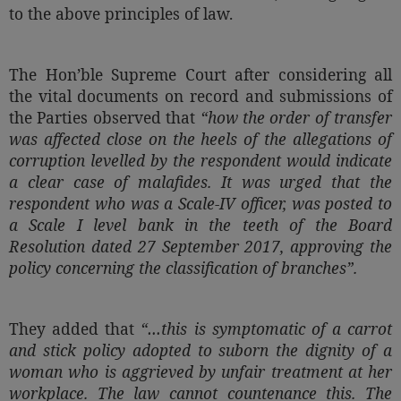
to the above principles of law.
The Hon’ble Supreme Court after considering all
the vital documents on record and submissions of
the Parties observed that
“how the order of transfer
was affected close on the heels of the allegations of
corruption levelled by the respondent would indicate
a clear case of malafides. It was urged that the
respondent who was a Scale-IV officer, was posted to
a Scale I level bank in the teeth of the Board
Resolution dated 27 September 2017, approving the
policy concerning the classification of branches”
.
They added that
“…this is symptomatic of a carrot
and stick policy adopted to suborn the dignity of a
woman who is aggrieved by unfair treatment at her
workplace. The law cannot countenance this. The