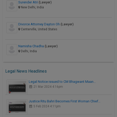
Surender Atri
(Lawyer)
New Delhi, India
Divorce Attorney Dayton Oh
(Lawyer)
Centerville, United States
Namisha Chadha
(Lawyer)
Delhi, India
Legal News Headlines
Legal Notice issued to CM Bhagwant Maan…
21 Mar 2024 4:16pm
Justice Ritu Bahri Becomes First Woman Chief…
5 Feb 2024 4:11pm