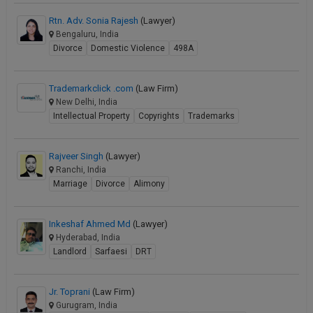
Rtn. Adv. Sonia Rajesh
(Lawyer)
Bengaluru, India
Divorce
Domestic Violence
498A
Trademarkclick .com
(Law Firm)
New Delhi, India
Intellectual Property
Copyrights
Trademarks
Rajveer Singh
(Lawyer)
Ranchi, India
Marriage
Divorce
Alimony
Inkeshaf Ahmed Md
(Lawyer)
Hyderabad, India
Landlord
Sarfaesi
DRT
Jr. Toprani
(Law Firm)
Gurugram, India