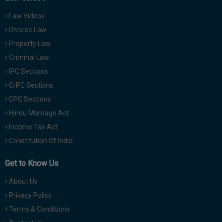
Law Videos
Divorce Law
Property Law
Criminal Law
IPC Sections
CrPC Sections
CPC Sections
Hindu Marriage Act
Income Tax Act
Constitution Of India
Get to Know Us
About Us
Privacy Policy
Terms & Conditions