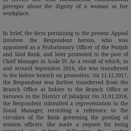
Call
precepts about the dignity of a woman at her
:)
at
workplace.
:+91
NOTIFY ME
98109
29455
*
In brief, the facts pertaining to the present Appeal
We
or
involves the Respondent herein, who was
won’t
Mail
appointed as a Probationary Officer of the Punjab
use
info@soolegal.com
your
and Sind Bank, and later promoted to the post of
email
Chief Manager in Scale IV. As a result of which, in
for
and around September 2016, she was transferred
spam,
just
to the Indore branch on promotion. On 11.12.2017,
to
the Respondent was further transferred from the
notify
Branch Office at Indore to the Branch Office at
you
of
Sarsawa in the District of Jabalpur. On 31.01.2018,
our
the Respondent submitted a representation to the
launch.
Zonal Manager, recording a reference to the
circulars of the Bank governing the posting of
women officers. She made a request for being