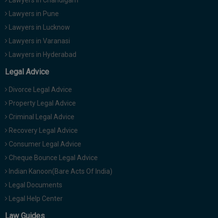
Lawyers in Pune
Lawyers in Lucknow
Lawyers in Varanasi
Lawyers in Hyderabad
Legal Advice
Divorce Legal Advice
Property Legal Advice
Criminal Legal Advice
Recovery Legal Advice
Consumer Legal Advice
Cheque Bounce Legal Advice
Indian Kanoon(Bare Acts Of India)
Legal Documents
Legal Help Center
Law Guides