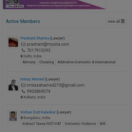
Active Members
view all
Prashant Sharma
(Lawyer)
prashant@mysita.com
7017915593
Delhi, India
Alimony
Cheating
Arbitration-Domestic & International
Imtiaz Ahmed
(Lawyer)
imtiazahamed219@gmail.com
9903869074
Kolkata, India
Kishan Dutt Kalaskar
(Lawyer)
Bengaluru, India
Indirect Taxes/GST/VAT
Domestic Violence
Will