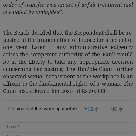
order of transfer was an act of unfair treatment and
is vitiated by malafides”.
The Bench decided that the Respondent shall be re-
posted at the branch office of Indore for a period of
one year. Later, if any administrative exigency
arises the competent authority of the Bank would
be at the liberty to take any appropriate decision
concerning her posting. The Hon’ble Court further
observed sexual harassment at the workplace is an
affront to the fundamental rights of a woman. The
Court also allowed her costs of Rs 50,000.
YES
NO
Did you find this write up useful?
1
0