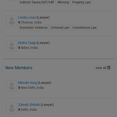
Indirect Taxes/GST/VAT
Alimony
Property Law
Linda Louis
(Lawyer)
Chennai, India
Domestic Violence
Criminal Law
Constitution Law
Nisha Tyagi
(Lawyer)
Adoni, India
New Members
view all
Mitushi Garg
(Lawyer)
New Delhi, India
Zainab Shihab
(Lawyer)
Delhi, India