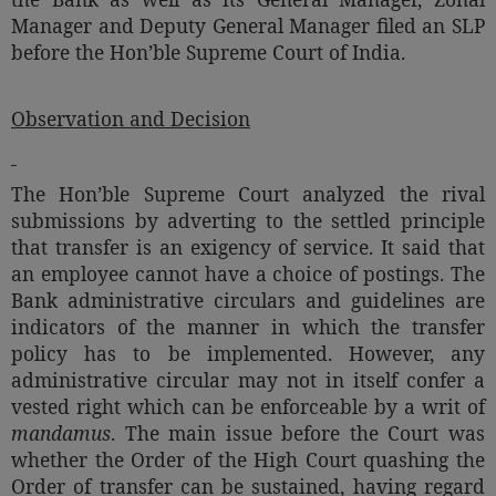
Manager and Deputy General Manager filed an SLP
before the Hon’ble Supreme Court of India.
Observation and Decision
The Hon’ble Supreme Court analyzed the rival
submissions by adverting to the settled principle
that transfer is an exigency of service. It said that
an employee cannot have a choice of postings. The
Bank administrative circulars and guidelines are
indicators of the manner in which the transfer
policy has to be implemented. However, any
administrative circular may not in itself confer a
vested right which can be enforceable by a writ of
mandamus
. The main issue before the Court was
whether the Order of the High Court quashing the
Order of transfer can be sustained, having regard