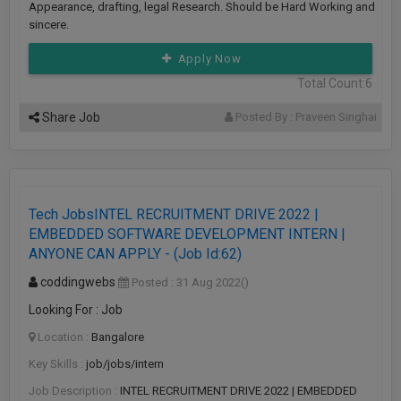
Appearance, drafting, legal Research. Should be Hard Working and
sincere.
Apply Now
Total Count:6
Share Job
Posted By : Praveen Singhai
Tech JobsINTEL RECRUITMENT DRIVE 2022 |
EMBEDDED SOFTWARE DEVELOPMENT INTERN |
ANYONE CAN APPLY - (Job Id:62)
coddingwebs
Posted : 31 Aug 2022
()
Looking For : Job
Location :
Bangalore
Key Skills :
job/jobs/intern
Job Description :
INTEL RECRUITMENT DRIVE 2022 | EMBEDDED