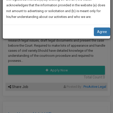
practise
We
ProActive Legal LL.P
Posted : 4 Jun 2023
()
acknowledges that the information provided in the website (a) does
&
not amount to advertising or solicitation and (b) is meant only for
Will
document
Looking For : Lawyer
his/her understanding about our activities and who we are.
management
Notify
Location :
Lucknow
|
Work Exp :
1-2 Years
SAAS
You
Key Skills :
Drafting Skills, Attending Court Hearing
application
Agree
with
Of
Job Description :
The responsibility of a litigation lawyer is to
direct
research legal issues, draft legal documents and present the case
Our
client
bebore the Court. Required to make lots of appearance and handle
Launch.
cases of civil variety.Should have detailed knowlege of the
chat
understanding of the courtroom procedure and required to
feature.
We’ll
possess…
Also
If
Apply Now
Give
you
Total Count:0
want
Some
to
Share Job
Posted By :
ProActive Legal
Discount
know
more
For
give
Your
us
Effort
a