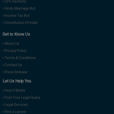
CPC Sections
Hindu Marriage Act
Income Tax Act
Constitution Of India
Get to Know Us
About Us
Privacy Policy
Terms & Conditions
Contact Us
Press Release
Let Us Help You
How It Works
Post Your Legal Query
Legal Services
Find a Lawyer