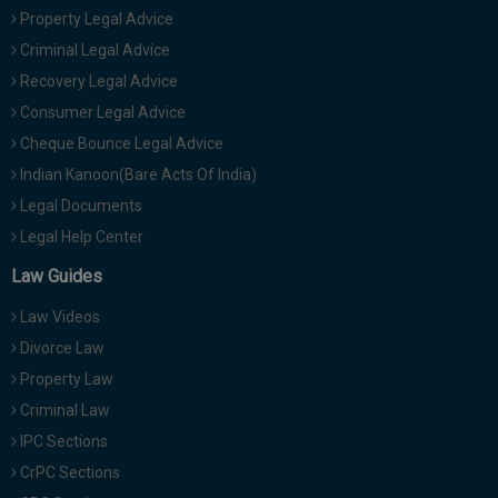
Property Legal Advice
Criminal Legal Advice
Recovery Legal Advice
Consumer Legal Advice
Cheque Bounce Legal Advice
Indian Kanoon(Bare Acts Of India)
Legal Documents
Legal Help Center
Law Guides
Law Videos
Divorce Law
Property Law
Criminal Law
IPC Sections
CrPC Sections