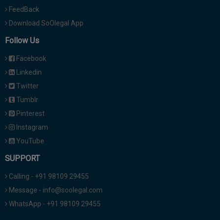
FeedBack
Download SoOlegal App
Follow Us
Facebook
Linkedin
Twitter
Tumblr
Pinterest
Instagram
YouTube
SUPPORT
Calling - +91 98109 29455
Message - info@soolegal.com
WhatsApp - +91 98109 29455