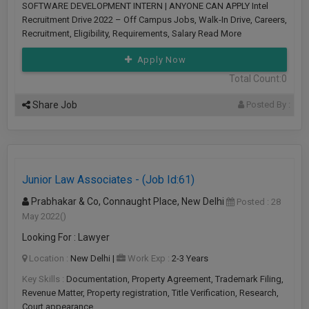
SOFTWARE DEVELOPMENT INTERN | ANYONE CAN APPLY Intel
Recruitment Drive 2022 – Off Campus Jobs, Walk-In Drive, Careers,
Recruitment, Eligibility, Requirements, Salary Read More
Apply Now
Total Count:0
Share Job
Posted By :
Junior Law Associates - (Job Id:61)
Prabhakar & Co, Connaught Place, New Delhi
Posted : 28
May 2022
()
Looking For : Lawyer
Location :
New Delhi
|
Work Exp :
2-3 Years
Key Skills :
Documentation, Property Agreement, Trademark Filing,
Revenue Matter, Property registration, Title Verification, Research,
Court appearance