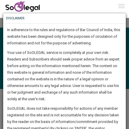
To
0
Togg
Know
DISCLAIMER
To
Tog
nav
In adherence to the rules and regulations of Bar Council of India, this
More
website has been designed only for the purposes of circulation of
Search
Know
information and not for the purpose of advertising.
Something
Your use of SoOLEGAL service is completely at your own risk.
Awesome
Readers and Subscribers should seek proper advice from an expert
Is
Find Job
More
before acting on the information mentioned herein. The content on
In
The
this website is general information and none of the information
Login
Post a Job
Work
contained on the website is in the nature of a legal opinion or
Launching
(
Check Posted Job Status
)
otherwise amounts to any legal advice. User is requested to use his
Soon
1443
18
38
39
:
or her judgment and exchange of any such information shall be
Total 47 Job(s) available
SAARTH,
solely at the user’s risk.
Latest Jobs
Popular Jobs
your
Sign-
SoOLEGAL does not take responsibility for actions of any member
DAYS
HOURS
MINUTES
complete
SECONDS
registered on the site and is not accountable for any decision taken
Up
client,
by the reader on the basis of information/commitment provided by
case,
Associate - (Job Id:66)
And
the registered member(s).By clicking on ‘ENTER’, the visitor