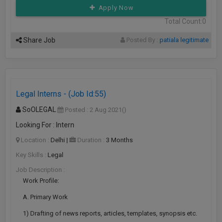
Apply Now
Total Count:0
Share Job
Posted By :
patiala legitimate
Legal Interns - (Job Id:55)
SoOLEGAL
Posted : 2 Aug 2021
()
Looking For : Intern
Location :
Delhi
|
Duration :
3 Months
Key Skills :
Legal
Job Description :
Work Profile:
A. Primary Work
1) Drafting of news reports, articles, templates, synopsis etc.