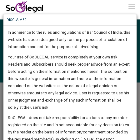
To
0
Togg
Know
DISCLAIMER
To
Search
In adherence to the rules and regulations of Bar Council of India, this
More
website has been designed only for the purposes of circulation of
Know
information and not for the purpose of advertising.
Something
Find Job
Your use of SoOLEGAL service is completely at your own risk.
Awesome
Readers and Subscribers should seek proper advice from an expert
Is
Login
Post a Job
More
before acting on the information mentioned herein. The content on
In
(
Check Posted Job Status
)
The
this website is general information and none of the information
Work
contained on the website is in the nature of a legal opinion or
Launching
Job Centre
Job Description
otherwise amounts to any legal advice. User is requested to use his
Soon
1444
22
26
35
:
or her judgment and exchange of any such information shall be
SAARTH,
solely at the user’s risk.
your
Intern
Sign-
SoOLEGAL does not take responsibility for actions of any member
DAYS
HOURS
MINUTES
complete
SECONDS
registered on the site and is not accountable for any decision taken
JS legal Company
Up
Posted : 27 Apr
client,
by the reader on the basis of information/commitment provided by
case,
2021
()
And
the registered member(s).By clicking on ‘ENTER’, the visitor