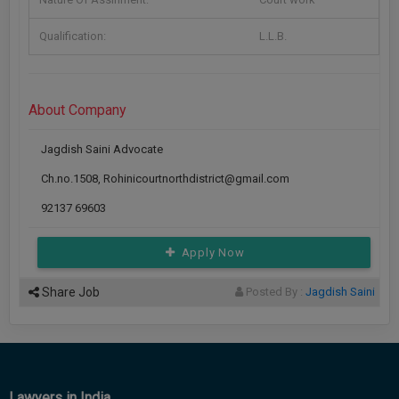
Call
:)
at
Qualification:
L.L.B.
:+91
NOTIFY ME
98109
29455
*
About Company
We
or
won’t
Mail
use
Jagdish Saini Advocate
info@soolegal.com
your
email
Ch.no.1508, Rohinicourtnorthdistrict@gmail.com
for
spam,
92137 69603
just
to
Apply Now
notify
you
of
Share Job
Posted By :
Jagdish Saini
our
launch.
Lawyers in India