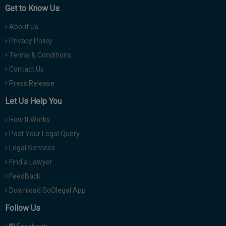
Get to Know Us
About Us
Privacy Policy
Terms & Conditions
Contact Us
Press Release
Let Us Help You
How It Works
Post Your Legal Query
Legal Services
Find a Lawyer
FeedBack
Download SoOlegal App
Follow Us