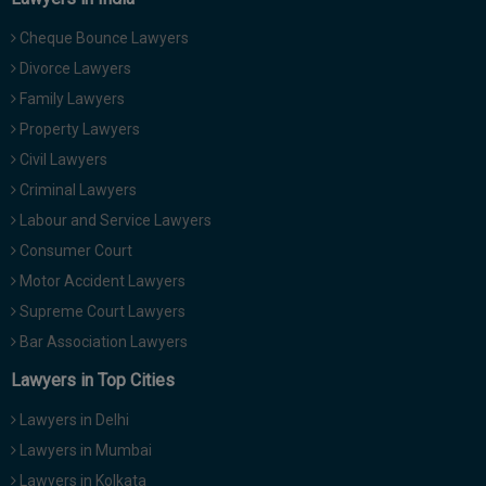
Cheque Bounce Lawyers
Divorce Lawyers
Family Lawyers
Property Lawyers
Civil Lawyers
Criminal Lawyers
Labour and Service Lawyers
Consumer Court
Motor Accident Lawyers
Supreme Court Lawyers
Bar Association Lawyers
Lawyers in Top Cities
Lawyers in Delhi
Lawyers in Mumbai
Lawyers in Kolkata