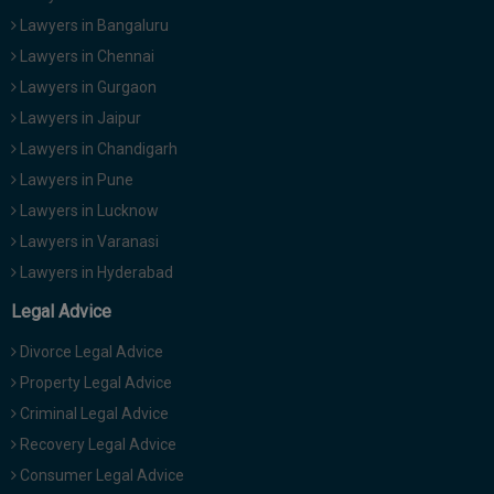
Lawyers in Bangaluru
Lawyers in Chennai
Lawyers in Gurgaon
Lawyers in Jaipur
Lawyers in Chandigarh
Lawyers in Pune
Lawyers in Lucknow
Lawyers in Varanasi
Lawyers in Hyderabad
Legal Advice
Divorce Legal Advice
Property Legal Advice
Criminal Legal Advice
Recovery Legal Advice
Consumer Legal Advice