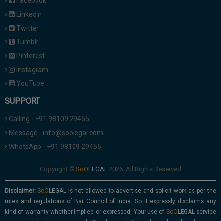
Facebook
Linkedin
Twitter
Tumblr
Pinterest
Instagram
YouTube
SUPPORT
Calling - +91 98109 29455
Message - info@soolegal.com
WhatsApp - +91 98109 29455
Copyright ©
2026. All Rights Reserved
Disclaimer:
is not allowed to advertise and solicit work as per the
rules and regulations of Bar Council of India. So it expressly disclaims any
kind of warranty whether implied or expressed. Your use of
service