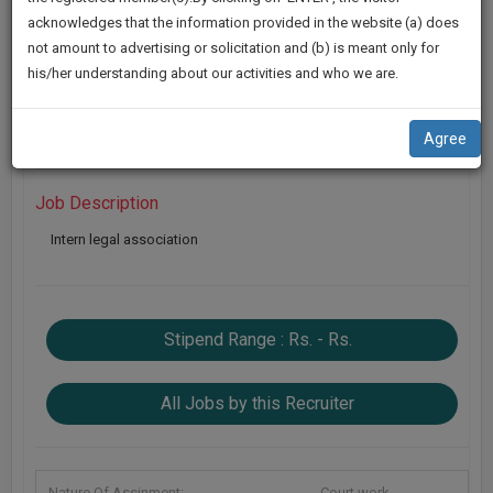
practise
Looking For : Intern
We
acknowledges that the information provided in the website (a) does
&
not amount to advertising or solicitation and (b) is meant only for
Will
Location :
Delhi
|
Duration :
1 Year
document
his/her understanding about our activities and who we are.
management
Notify
KeySkills :
Legal
SAAS
You
application
Apply Now
Agree
with
Of
direct
Our
client
Job Description
Launch.
chat
Intern legal association
feature.
We’ll
Also
If
Give
you
Stipend Range : Rs. - Rs.
want
Some
to
Discount
know
All Jobs by this Recruiter
more
For
give
Your
us
Effort
a
Nature Of Assinment:
Court work