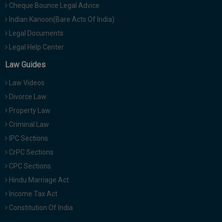
Cheque Bounce Legal Advice
Indian Kanoon(Bare Acts Of India)
Legal Documents
Legal Help Center
Law Guides
Law Videos
Divorce Law
Property Law
Criminal Law
IPC Sections
CrPC Sections
CPC Sections
Hindu Marriage Act
Income Tax Act
Constitution Of India