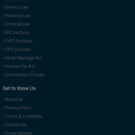
Divorce Law
Property Law
Criminal Law
IPC Sections
CrPC Sections
CPC Sections
Hindu Marriage Act
Income Tax Act
Constitution Of India
Get to Know Us
About Us
Privacy Policy
Terms & Conditions
Contact Us
Press Release