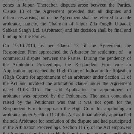
zones in Jaipur. Thereafter, disputes arose between the Parties.
Call
:)
Clause 13 of the Agreement provided that all disputes and
at
differences arising out of the Agreement shall be referred to a sole
:+91
NOTIFY ME
arbitrator, namely, the Chairman of Jaipur Zila Dugdh Utpadak
98109
Sahkari Sangh Ltd. (
Arbitrator
) and his decision shall be final and
29455
*
binding for the Parties.
We
or
won’t
Mail
On 19-10-2019, as per Clause 13 of the Agreement, the
use
info@soolegal.com
Respondent Firm approached the Arbitrator for settlement of a
your
commercial dispute between the Parties. During the pendency of
email
for
the Arbitration Proceedings, the Respondent Firm vide an
spam,
Application approached the High Court of Judicature for Rajasthan
just
(High Court)
for appointment of an arbitrator under Section 11 of
to
the Act
and invoked the arbitration clause under the Agreement
notify
dated 31-03-2015. The said Application for appointment of
you
arbitrator was opposed by the Petitioners. The main contention
of
our
raised by the Petitioners was that it was not open for the
launch.
Respondent Firm to approach the High Court for appointing an
arbitrator under Section 11 of the Act as it had already approached
the sole Arbitrator for resolution of the dispute and had participated
in the Arbitration Proceedings. Section 11 (5) of the Act empowers
the Supreme Court or the High Court or any person / institution