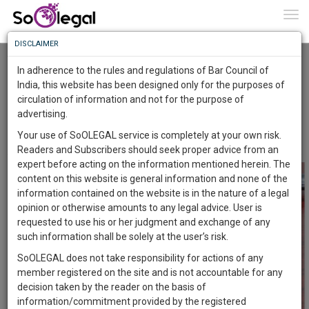
To
0
Togg
Know
DISCLAIMER
To
SUPREME COURT REITERATES THAT HIGH
COURT HAS THE POWER TO APPOINT
In adherence to the rules and regulations of Bar Council of
ARBITRATOR AT A PARTY’S REQUEST
More
India, this website has been designed only for the purposes of
Advocate Sushila Ram
18 Sep 2021
circulation of information and not for the purpose of
Know
Something
advertising.
Comment
Share
Awesome
Your use of SoOLEGAL service is completely at your own risk.
0
Like
0
Comment
1357
Is
Readers and Subscribers should seek proper advice from an
More
In
expert before acting on the information mentioned herein. The
The
content on this website is general information and none of the
Work
Launching
information contained on the website is in the nature of a legal
Soon
opinion or otherwise amounts to any legal advice. User is
1445
17
44
24
:
requested to use his or her judgment and exchange of any
SAARTH,
such information shall be solely at the user’s risk.
your
SoOLEGAL does not take responsibility for actions of any
Sign-
DAYS
HOURS
MINUTES
SECONDS
complete
member registered on the site and is not accountable for any
up
client,
decision taken by the reader on the basis of
case,
and
information/commitment provided by the registered