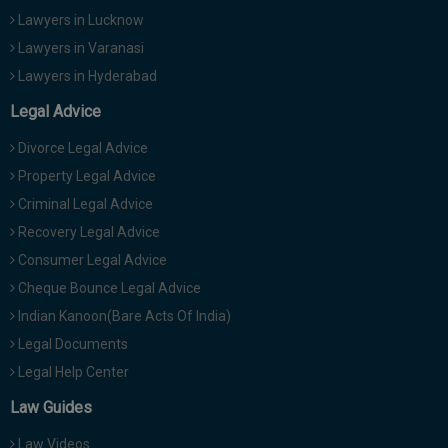
Lawyers in Lucknow
Lawyers in Varanasi
Lawyers in Hyderabad
Legal Advice
Divorce Legal Advice
Property Legal Advice
Criminal Legal Advice
Recovery Legal Advice
Consumer Legal Advice
Cheque Bounce Legal Advice
Indian Kanoon(Bare Acts Of India)
Legal Documents
Legal Help Center
Law Guides
Law Videos