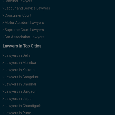
Criminal Lawyers
Labour and Service Lawyers
Consumer Court
Motor Accident Lawyers
Supreme Court Lawyers
Bar Association Lawyers
Lawyers in Top Cities
Lawyers in Delhi
Lawyers in Mumbai
Lawyers in Kolkata
Lawyers in Bangaluru
Lawyers in Chennai
Lawyers in Gurgaon
Lawyers in Jaipur
Lawyers in Chandigarh
Lawyers in Pune