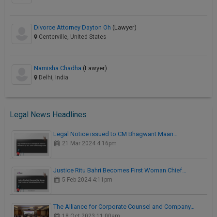
Divorce Attorney Dayton Oh
(Lawyer)
Centerville, United States
Namisha Chadha
(Lawyer)
Delhi, India
Legal News Headlines
Legal Notice issued to CM Bhagwant Maan…
21 Mar 2024 4:16pm
Justice Ritu Bahri Becomes First Woman Chief…
5 Feb 2024 4:11pm
The Alliance for Corporate Counsel and Company…
18 Oct 2023 11:00am