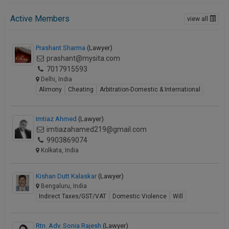
Active Members
view all
Prashant Sharma
(Lawyer)
prashant@mysita.com
7017915593
Delhi, India
Alimony
Cheating
Arbitration-Domestic & International
Imtiaz Ahmed
(Lawyer)
imtiazahamed219@gmail.com
9903869074
Kolkata, India
Kishan Dutt Kalaskar
(Lawyer)
Bengaluru, India
Indirect Taxes/GST/VAT
Domestic Violence
Will
Rtn. Adv. Sonia Rajesh
(Lawyer)