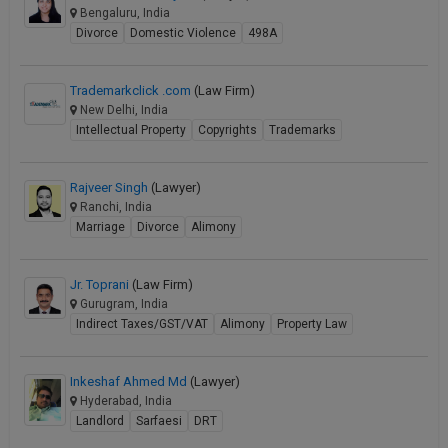
Bengaluru, India
Divorce
Domestic Violence
498A
Trademarkclick .com
(Law Firm)
New Delhi, India
Intellectual Property
Copyrights
Trademarks
Rajveer Singh
(Lawyer)
Ranchi, India
Marriage
Divorce
Alimony
Jr. Toprani
(Law Firm)
Gurugram, India
Indirect Taxes/GST/VAT
Alimony
Property Law
Inkeshaf Ahmed Md
(Lawyer)
Hyderabad, India
Landlord
Sarfaesi
DRT