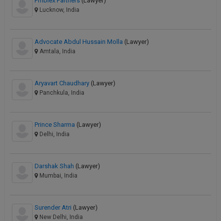
Pmblex Partners
(Lawyer)
Lucknow, India
Advocate Abdul Hussain Molla
(Lawyer)
Amtala, India
Aryavart Chaudhary
(Lawyer)
Panchkula, India
Prince Sharma
(Lawyer)
Delhi, India
Darshak Shah
(Lawyer)
Mumbai, India
Surender Atri
(Lawyer)
New Delhi, India