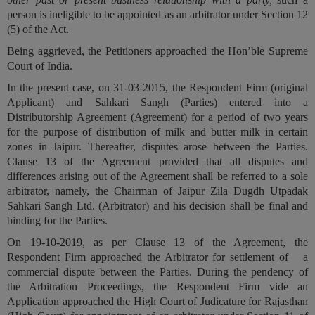
person is ineligible to be appointed as an arbitrator under Section 12
(5) of the Act.
Being aggrieved, the Petitioners approached the Hon’ble Supreme
Court of India.
In the present case, on 31-03-2015, the Respondent Firm
(original
Applicant)
and Sahkari Sangh
(Parties)
entered into a
Distributorship Agreement
(Agreement)
for a period of two years
for the purpose of distribution of milk and butter milk in certain
zones in Jaipur. Thereafter, disputes arose between the Parties.
Clause 13 of the Agreement provided that all disputes and
differences arising out of the Agreement shall be referred to a sole
arbitrator, namely, the Chairman of Jaipur Zila Dugdh Utpadak
Sahkari Sangh Ltd. (
Arbitrator
) and his decision shall be final and
binding for the Parties.
On 19-10-2019, as per Clause 13 of the Agreement, the
Respondent Firm approached the Arbitrator for settlement of a
commercial dispute between the Parties. During the pendency of
the Arbitration Proceedings, the Respondent Firm vide an
Application approached the High Court of Judicature for Rajasthan