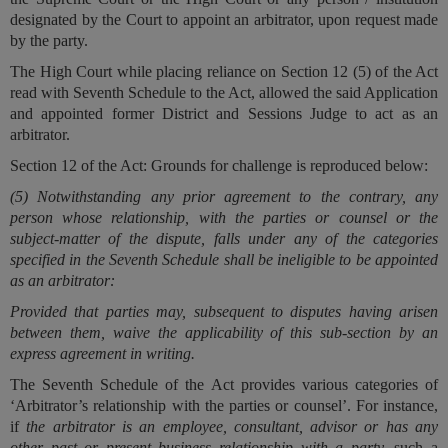
designated by the Court to appoint an arbitrator, upon request made
by the party.
The High Court while placing reliance on Section 12 (5) of the Act
read with Seventh Schedule to the Act, allowed the said Application
and appointed former District and Sessions Judge to act as an
arbitrator.
Section 12 of the Act: Grounds for challenge
is reproduced below:
(5) Notwithstanding any prior agreement to the contrary, any
person whose relationship, with the parties or counsel or the
subject-matter of the dispute, falls under any of the categories
specified in the Seventh Schedule shall be ineligible to be appointed
as an arbitrator:
Provided that parties may, subsequent to disputes having arisen
between them, waive the applicability of this sub-section by an
express agreement in writing.
The Seventh Schedule of the Act provides various categories of
‘Arbitrator’s relationship with the parties or counsel’. For instance,
if
the arbitrator is an employee, consultant, advisor or has any
other past or present business relationship with a party,
such a