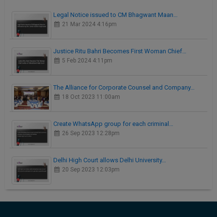
Legal Notice issued to CM Bhagwant Maan…
21 Mar 2024 4:16pm
Justice Ritu Bahri Becomes First Woman Chief…
5 Feb 2024 4:11pm
The Alliance for Corporate Counsel and Company…
18 Oct 2023 11:00am
Create WhatsApp group for each criminal…
26 Sep 2023 12:28pm
Delhi High Court allows Delhi University…
20 Sep 2023 12:03pm