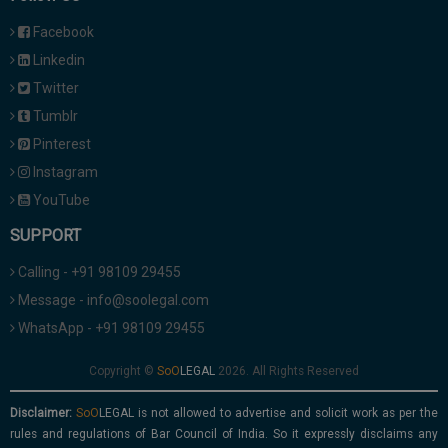
Facebook
Linkedin
Twitter
Tumblr
Pinterest
Instagram
YouTube
SUPPORT
Calling - +91 98109 29455
Message - info@soolegal.com
WhatsApp - +91 98109 29455
Copyright ©
2026. All Rights Reserved
Disclaimer:
is not allowed to advertise and solicit work as per the
rules and regulations of Bar Council of India. So it expressly disclaims any