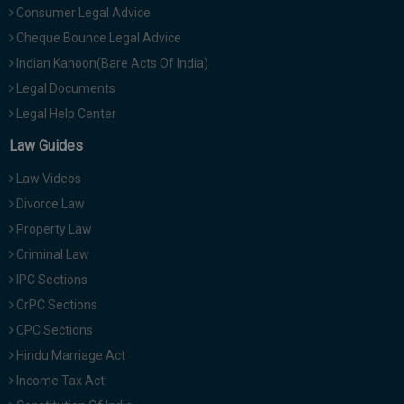
Consumer Legal Advice
Cheque Bounce Legal Advice
Indian Kanoon(Bare Acts Of India)
Legal Documents
Legal Help Center
Law Guides
Law Videos
Divorce Law
Property Law
Criminal Law
IPC Sections
CrPC Sections
CPC Sections
Hindu Marriage Act
Income Tax Act