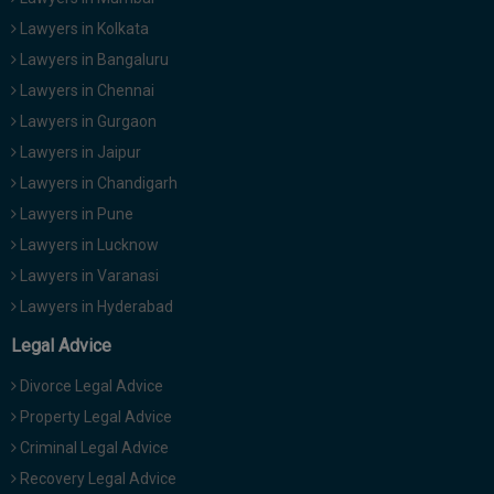
Lawyers in Kolkata
Lawyers in Bangaluru
Lawyers in Chennai
Lawyers in Gurgaon
Lawyers in Jaipur
Lawyers in Chandigarh
Lawyers in Pune
Lawyers in Lucknow
Lawyers in Varanasi
Lawyers in Hyderabad
Legal Advice
Divorce Legal Advice
Property Legal Advice
Criminal Legal Advice
Recovery Legal Advice