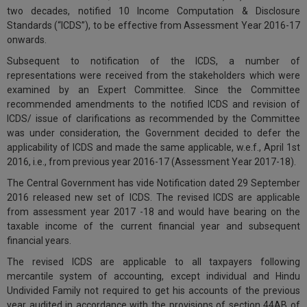
two decades, notified 10 Income Computation & Disclosure
Call
:)
Standards (
“ICDS”
), to be effective from Assessment Year 2016-17
at
onwards.
:+91
NOTIFY ME
98109
Subsequent to notification of the ICDS, a number of
29455
*
representations were received from the stakeholders which were
We
or
examined by an Expert Committee. Since the Committee
won’t
Mail
recommended amendments to the notified ICDS and revision of
use
info@soolegal.com
ICDS/ issue of clarifications as recommended by the Committee
your
was under consideration, the Government decided to defer the
email
for
applicability of ICDS and made the same applicable, w.e.f., April 1st
spam,
2016, i.e., from previous year 2016-17 (Assessment Year 2017-18).
just
The Central Government has vide Notification dated 29 September
to
notify
2016 released new set of ICDS. The revised ICDS are applicable
you
from assessment year 2017 -18 and would have bearing on the
of
taxable income of the current financial year and subsequent
our
financial years.
launch.
The revised ICDS are applicable to all taxpayers following
mercantile system of accounting, except individual and Hindu
Undivided Family not required to get his accounts of the previous
year audited in accordance with the provisions of section 44AB of