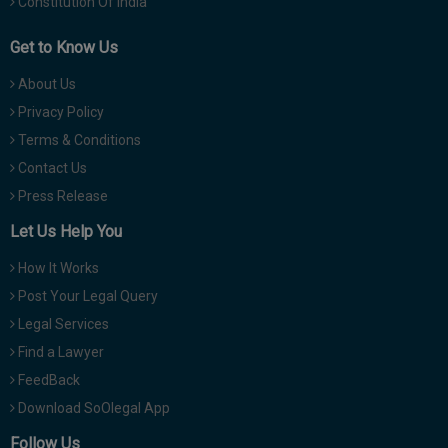
Constitution Of India
Get to Know Us
About Us
Privacy Policy
Terms & Conditions
Contact Us
Press Release
Let Us Help You
How It Works
Post Your Legal Query
Legal Services
Find a Lawyer
FeedBack
Download SoOlegal App
Follow Us