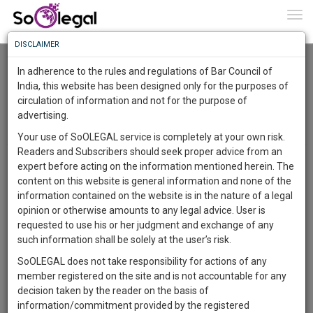
To
0
Togg
Know
DISCLAIMER
To
Revised Income Computation and Disclosure
Standards
In adherence to the rules and regulations of Bar Council of
Himanshu Kumar
15 Oct 2016
More
India, this website has been designed only for the purposes of
circulation of information and not for the purpose of
Know
Comment
Share
Something
advertising.
Awesome
1
Like
0
Comment
1762
Your use of SoOLEGAL service is completely at your own risk.
Is
Readers and Subscribers should seek proper advice from an
More
In
expert before acting on the information mentioned herein. The
The
content on this website is general information and none of the
Work
Launching
information contained on the website is in the nature of a legal
Soon
opinion or otherwise amounts to any legal advice. User is
1446
20
49
27
:
requested to use his or her judgment and exchange of any
SAARTH,
such information shall be solely at the user’s risk.
your
SoOLEGAL does not take responsibility for actions of any
Sign-
DAYS
HOURS
MINUTES
SECONDS
complete
member registered on the site and is not accountable for any
up
client,
decision taken by the reader on the basis of
case,
and
information/commitment provided by the registered