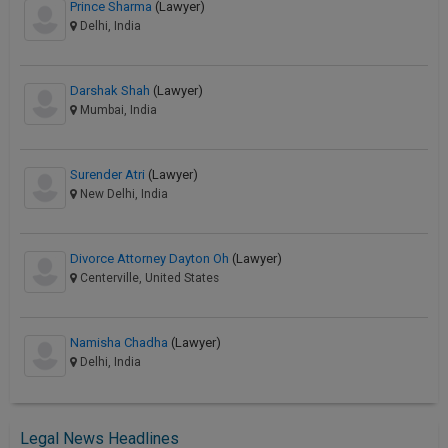
Prince Sharma
(Lawyer)
Delhi, India
Darshak Shah
(Lawyer)
Mumbai, India
Surender Atri
(Lawyer)
New Delhi, India
Divorce Attorney Dayton Oh
(Lawyer)
Centerville, United States
Namisha Chadha
(Lawyer)
Delhi, India
Legal News Headlines