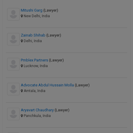
Mitushi Garg
(Lawyer)
New Delhi, India
Zainab Shihab
(Lawyer)
Delhi, India
Pmblex Partners
(Lawyer)
Lucknow, India
Advocate Abdul Hussain Molla
(Lawyer)
Amtala, India
Aryavart Chaudhary
(Lawyer)
Panchkula, India