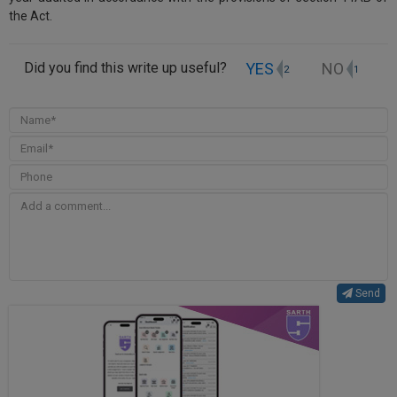
the Act.
YES
NO
Did you find this write up useful?
2
1
Send