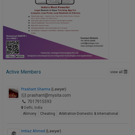
Active Members
view all
Prashant Sharma
(Lawyer)
prashant@mysita.com
7017915593
Delhi, India
Alimony
Cheating
Arbitration-Domestic & International
Imtiaz Ahmed
(Lawyer)