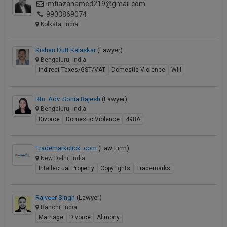
imtiazahamed219@gmail.com
9903869074
Kolkata, India
Kishan Dutt Kalaskar
(Lawyer)
Bengaluru, India
Indirect Taxes/GST/VAT
Domestic Violence
Will
Rtn. Adv. Sonia Rajesh
(Lawyer)
Bengaluru, India
Divorce
Domestic Violence
498A
Trademarkclick .com
(Law Firm)
New Delhi, India
Intellectual Property
Copyrights
Trademarks
Rajveer Singh
(Lawyer)
Ranchi, India
Marriage
Divorce
Alimony