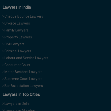
Lawyers in India
Cheque Bounce Lawyers
Divorce Lawyers
Family Lawyers
Property Lawyers
Civil Lawyers
Criminal Lawyers
Labour and Service Lawyers
Consumer Court
Motor Accident Lawyers
Supreme Court Lawyers
Bar Association Lawyers
Lawyers in Top Cities
Lawyers in Delhi
Lawyers in Mumbai