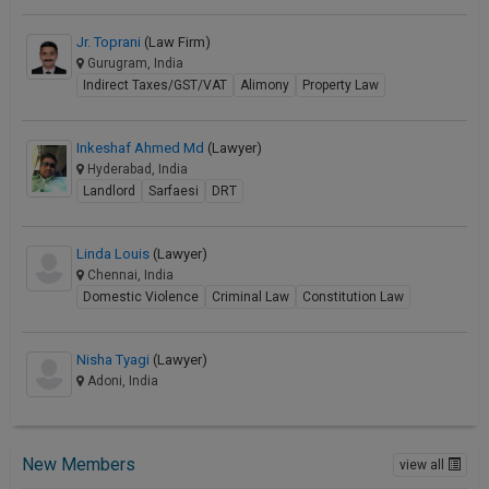
Jr. Toprani
(Law Firm)
Gurugram, India
Indirect Taxes/GST/VAT
Alimony
Property Law
Inkeshaf Ahmed Md
(Lawyer)
Hyderabad, India
Landlord
Sarfaesi
DRT
Linda Louis
(Lawyer)
Chennai, India
Domestic Violence
Criminal Law
Constitution Law
Nisha Tyagi
(Lawyer)
Adoni, India
New Members
view all