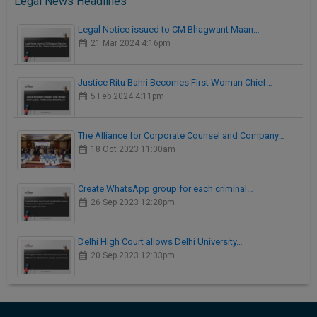
Legal News Headlines
Legal Notice issued to CM Bhagwant Maan…
21 Mar 2024 4:16pm
Justice Ritu Bahri Becomes First Woman Chief…
5 Feb 2024 4:11pm
The Alliance for Corporate Counsel and Company…
18 Oct 2023 11:00am
Create WhatsApp group for each criminal…
26 Sep 2023 12:28pm
Delhi High Court allows Delhi University…
20 Sep 2023 12:03pm