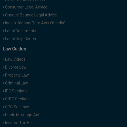
Consumer Legal Advice
Cheque Bounce Legal Advice
Indian Kanoon(Bare Acts Of India)
Legal Documents
Legal Help Center
Law Guides
Law Videos
Divorce Law
Property Law
Criminal Law
IPC Sections
CrPC Sections
CPC Sections
Hindu Marriage Act
Income Tax Act