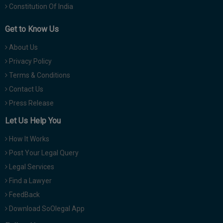
Constitution Of India
Get to Know Us
About Us
Privacy Policy
Terms & Conditions
Contact Us
Press Release
Let Us Help You
How It Works
Post Your Legal Query
Legal Services
Find a Lawyer
FeedBack
Download SoOlegal App