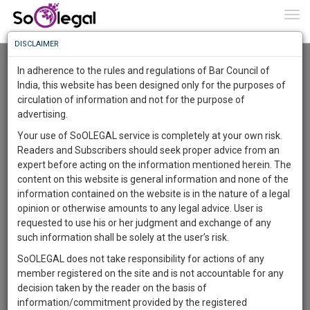
To
0
Togg
Know
DISCLAIMER
To
domestic violence is at peak---Bleeding
Queens Shares An Incident!
In adherence to the rules and regulations of Bar Council of
Palak Kundra
19 Dec 2017
More
India, this website has been designed only for the purposes of
circulation of information and not for the purpose of
Know
Comment
Share
Something
advertising.
Awesome
0
Like
0
Comment
1611
Your use of SoOLEGAL service is completely at your own risk.
Is
Readers and Subscribers should seek proper advice from an
More
In
expert before acting on the information mentioned herein. The
The
content on this website is general information and none of the
Work
Launching
information contained on the website is in the nature of a legal
Soon
opinion or otherwise amounts to any legal advice. User is
1444
19
44
12
:
requested to use his or her judgment and exchange of any
SAARTH,
such information shall be solely at the user’s risk.
your
SoOLEGAL does not take responsibility for actions of any
Sign-
DAYS
HOURS
MINUTES
SECONDS
complete
member registered on the site and is not accountable for any
up
client,
decision taken by the reader on the basis of
case,
and
information/commitment provided by the registered