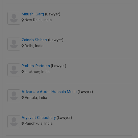
Mitushi Garg
(Lawyer)
New Delhi, India
Zainab Shihab
(Lawyer)
Delhi, India
Pmblex Partners
(Lawyer)
Lucknow, India
Advocate Abdul Hussain Molla
(Lawyer)
Amtala, India
Aryavart Chaudhary
(Lawyer)
Panchkula, India