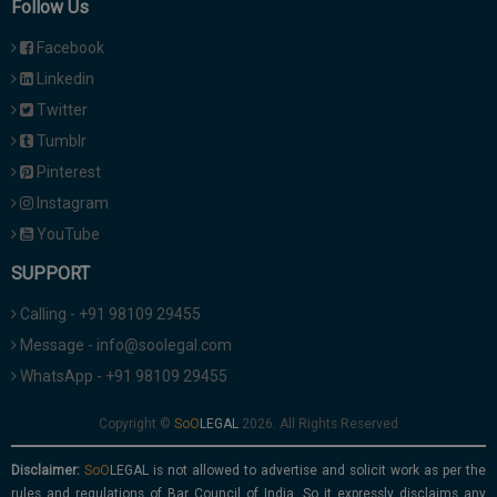
Follow Us
Facebook
Linkedin
Twitter
Tumblr
Pinterest
Instagram
YouTube
SUPPORT
Calling - +91 98109 29455
Message - info@soolegal.com
WhatsApp - +91 98109 29455
Copyright ©
2026. All Rights Reserved
Disclaimer:
is not allowed to advertise and solicit work as per the
rules and regulations of Bar Council of India. So it expressly disclaims any