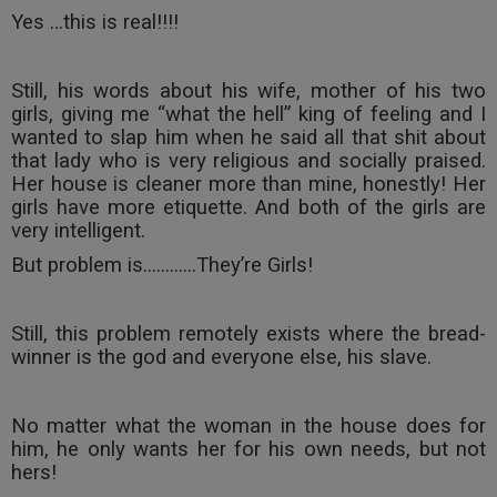
Yes …this is real!!!!
Still, his words about his wife, mother of his two
girls, giving me “what the hell” king of feeling and I
wanted to slap him when he said all that shit about
that lady who is very religious and socially praised.
Her house is cleaner more than mine, honestly! Her
girls have more etiquette. And both of the girls are
very intelligent.
But problem is............They’re Girls!
Still, this problem remotely exists where the bread-
winner is the god and everyone else, his slave.
No matter what the woman in the house does for
him, he only wants her for his own needs, but not
hers!