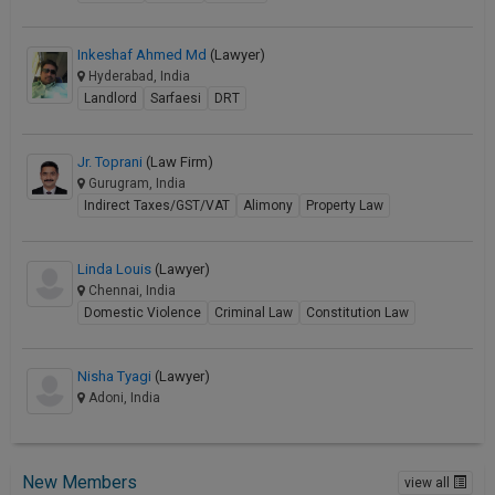
Inkeshaf Ahmed Md
(Lawyer)
Hyderabad, India
Landlord
Sarfaesi
DRT
Jr. Toprani
(Law Firm)
Gurugram, India
Indirect Taxes/GST/VAT
Alimony
Property Law
Linda Louis
(Lawyer)
Chennai, India
Domestic Violence
Criminal Law
Constitution Law
Nisha Tyagi
(Lawyer)
Adoni, India
New Members
view all