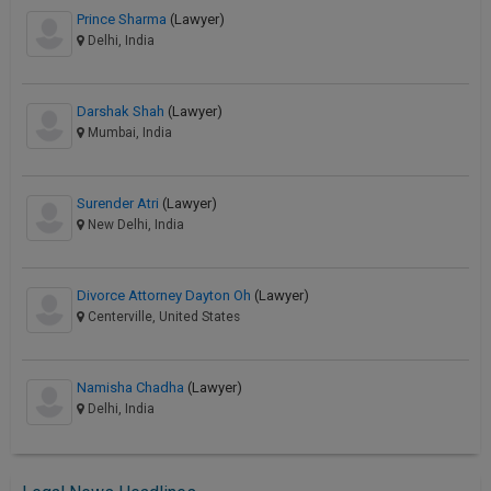
Prince Sharma
(Lawyer)
Delhi, India
Darshak Shah
(Lawyer)
Mumbai, India
Surender Atri
(Lawyer)
New Delhi, India
Divorce Attorney Dayton Oh
(Lawyer)
Centerville, United States
Namisha Chadha
(Lawyer)
Delhi, India