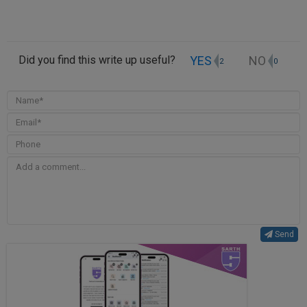
YES
NO
Did you find this write up useful?
2
0
Send