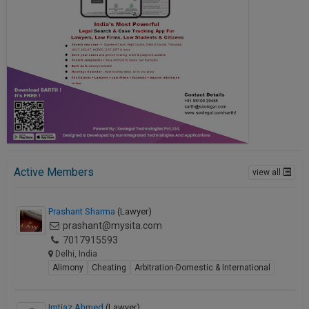
Active Members
view all
Prashant Sharma
(Lawyer)
prashant@mysita.com
7017915593
Delhi, India
Alimony
Cheating
Arbitration-Domestic & International
Imtiaz Ahmed
(Lawyer)