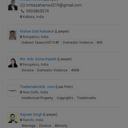
imtiazahamed219@gmail.com
9903869074
Kolkata, India
Kishan Dutt Kalaskar
(Lawyer)
Bengaluru, India
Indirect Taxes/GST/VAT
Domestic Violence
Will
Rtn. Adv. Sonia Rajesh
(Lawyer)
Bengaluru, India
Divorce
Domestic Violence
498A
Trademarkclick .com
(Law Firm)
New Delhi, India
Intellectual Property
Copyrights
Trademarks
Rajveer Singh
(Lawyer)
Ranchi, India
Marriage
Divorce
Alimony