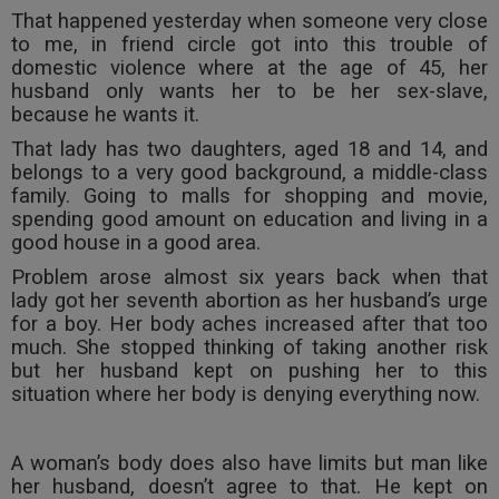
That happened yesterday when someone very close
Call
:)
to me, in friend circle got into this trouble of
at
domestic violence where at the age of 45, her
:+91
NOTIFY ME
husband only wants her to be her sex-slave,
98109
because he wants it.
29455
*
We
or
That lady has two daughters, aged 18 and 14, and
won’t
Mail
belongs to a very good background, a middle-class
use
info@soolegal.com
family. Going to malls for shopping and movie,
your
spending good amount on education and living in a
email
for
good house in a good area.
spam,
Problem arose almost six years back when that
just
lady got her seventh abortion as her husband’s urge
to
notify
for a boy. Her body aches increased after that too
you
much. She stopped thinking of taking another risk
of
but her husband kept on pushing her to this
our
situation where her body is denying everything now.
launch.
A woman’s body does also have limits but man like
her husband, doesn’t agree to that. He kept on