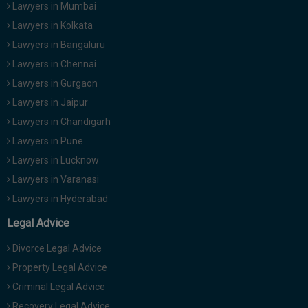
Lawyers in Mumbai
Lawyers in Kolkata
Lawyers in Bangaluru
Lawyers in Chennai
Lawyers in Gurgaon
Lawyers in Jaipur
Lawyers in Chandigarh
Lawyers in Pune
Lawyers in Lucknow
Lawyers in Varanasi
Lawyers in Hyderabad
Legal Advice
Divorce Legal Advice
Property Legal Advice
Criminal Legal Advice
Recovery Legal Advice