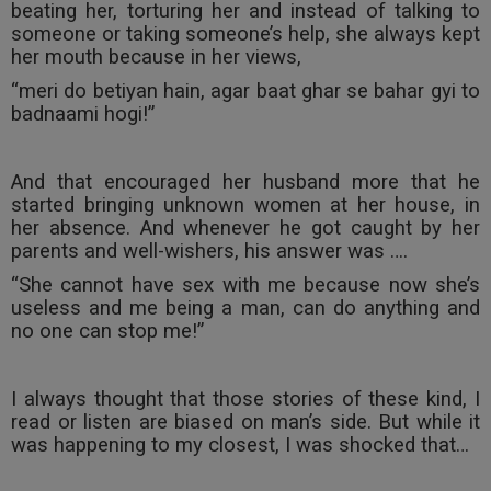
beating her, torturing her and instead of talking to
someone or taking someone’s help, she always kept
her mouth because in her views,
“meri do betiyan hain, agar baat ghar se bahar gyi to
badnaami hogi!”
And that encouraged her husband more that he
started bringing unknown women at her house, in
her absence. And whenever he got caught by her
parents and well-wishers, his answer was ….
“She cannot have sex with me because now she’s
useless and me being a man, can do anything and
no one can stop me!”
I always thought that those stories of these kind, I
read or listen are biased on man’s side. But while it
was happening to my closest, I was shocked that…