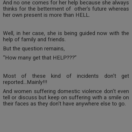
And no one comes for her help because she always
thinks for the betterment of
other’s future whereas
her own present is more than HELL.
Well, in her case, she is being guided now with the
help of family and friends.
But the question remains,
“How many get that HELP???”
Most of these kind of incidents don't get
reported...Mainly!!!
And women suffering domestic violence don't even
tell or discuss but keep on suffering with a smile on
their faces as they don't have anywhere else to go.