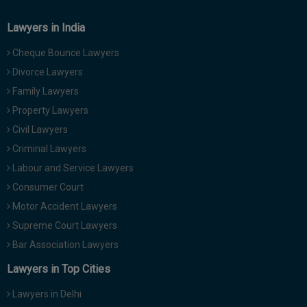
Lawyers in India
Cheque Bounce Lawyers
Divorce Lawyers
Family Lawyers
Property Lawyers
Civil Lawyers
Criminal Lawyers
Labour and Service Lawyers
Consumer Court
Motor Accident Lawyers
Supreme Court Lawyers
Bar Association Lawyers
Lawyers in Top Cities
Lawyers in Delhi