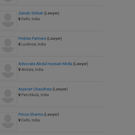
Zainab Shihab
(Lawyer)
Delhi, India
Pmblex Partners
(Lawyer)
Lucknow, India
Advocate Abdul Hussain Molla
(Lawyer)
Amtala, India
Aryavart Chaudhary
(Lawyer)
Panchkula, India
Prince Sharma
(Lawyer)
Delhi, India