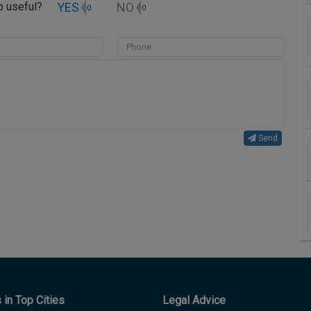
YES
NO
up useful?
0
0
Send
in Top Cities
Legal Advice