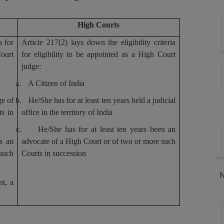
High Courts
a for
Article 217(2) lays down the eligibility criteria
ourt
for eligibility to be appointed as a High Court
judge:
a.
A Citizen of India
ge of
b.
He/She has for at least ten years held a judicial
s in
office in the territory of India
c.
He/She has for at least ten years been an
s an
advocate of a High Court or of two or more such
 such
Courts in succession
nt, a