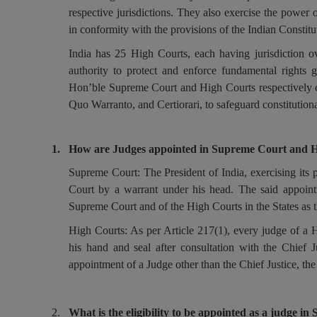
respective jurisdictions. They also exercise the power 
in conformity with the provisions of the Indian Constitu
India has 25 High Courts, each having jurisdiction ove
authority to protect and enforce fundamental rights 
Hon’ble Supreme Court and High Courts respectively c
Quo Warranto, and Certiorari, to safeguard constitutiona
1.
How are Judges appointed in Supreme Court and 
Supreme Court: The President of India, exercising its 
Court by a warrant under his head. The said appointm
Supreme Court and of the High Courts in the States as 
High Courts: As per Article 217(1), every judge of a 
his hand and seal after consultation with the Chief J
appointment of a Judge other than the Chief Justice, the
2.
What is the eligibility to be appointed as a judge 