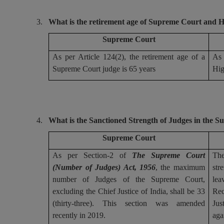
3.
What is the retirement age of Supreme Court and 
Supreme Court
As per Article 124(2), the retirement age of a
As 
Supreme Court judge is 65 years
Hig
4.
What is the Sanctioned Strength of Judges in the 
Supreme Court
As per Section-2 of
The Supreme Court
The
(Number of Judges) Act, 1956
, the maximum
str
number of Judges of the Supreme Court,
lea
excluding the Chief Justice of India, shall be 33
Rec
(thirty-three). This section was amended
Jus
recently in 2019.
aga