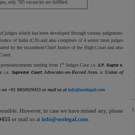
ges, only 785 vacancies are fulfilled.
 of judges which has been developed through various judgments.
stice of India (CJI) and also comprises of 4 senior most judges
aded by the incumbent Chief Justice of the High Court and also
Court.
st
S.P. Gupta v.
 pronouncements starting from 1
Judges Case i.e.
e i.e.
Supreme Court
Advocates-on-Record Assn. v. Union of
us on +91 9810929455 or mail us at
info@soolegal.com
L
possible. However, in case we have missed any, please
9455
or mail us at
info@soolegal.com
.