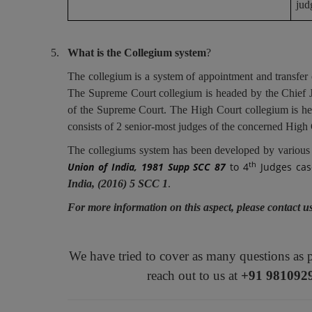
jud
5.
What is the Collegium system
?
The collegium is a system of appointment and transfer
The Supreme Court collegium is headed by the Chief Ju
of the Supreme Court. The High Court collegium is he
consists of 2 senior-most judges of the concerned High 
The collegiums system has been developed by various
th
Union of India, 1981 Supp SCC 87
to 4
Judges cas
India, (2016) 5 SCC 1
.
For more information on this aspect, please contact 
We have tried to cover as many questions as 
reach out to us at
+91 981092