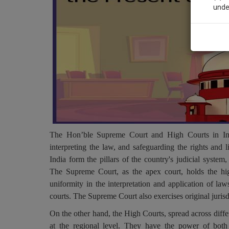
unde
Sig
We’l
* We won
The Hon’ble Supreme Court and High Courts in India
interpreting the law, and safeguarding the rights and 
India form the pillars of the country's judicial system,
The Supreme Court, as the apex court, holds the highe
uniformity in the interpretation and application of la
courts. The Supreme Court also exercises original jurisd
On the other hand, the High Courts, spread across differe
at the regional level. They have the power of both o