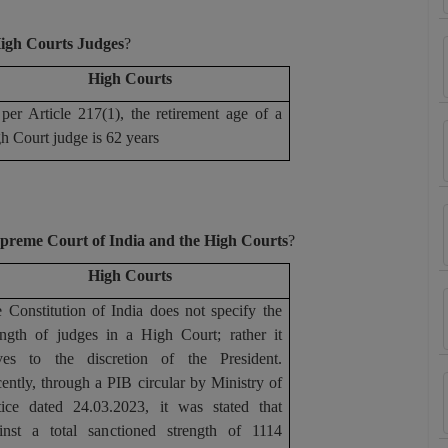
High Courts Judges
?
High Courts
per Article 217(1), the retirement age of a
h Court judge is 62 years
Supreme Court of India and the High Courts
?
High Courts
 Constitution of India does not specify the
ength of judges in a High Court; rather it
ves to the discretion of the President.
ently, through a PIB circular by Ministry of
tice dated 24.03.2023, it was stated that
inst a total sanctioned strength of 1114