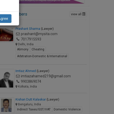
ctive Members
view all
Agree
Prashant Sharma
(Lawyer)
prashant@mysita.com
7017915593
Delhi, India
Alimony
Cheating
Arbitration-Domestic & International
Imtiaz Ahmed
(Lawyer)
imtiazahamed219@gmail.com
9903869074
Kolkata, India
Kishan Dutt Kalaskar
(Lawyer)
Bengaluru, India
Indirect Taxes/GST/VAT
Domestic Violence