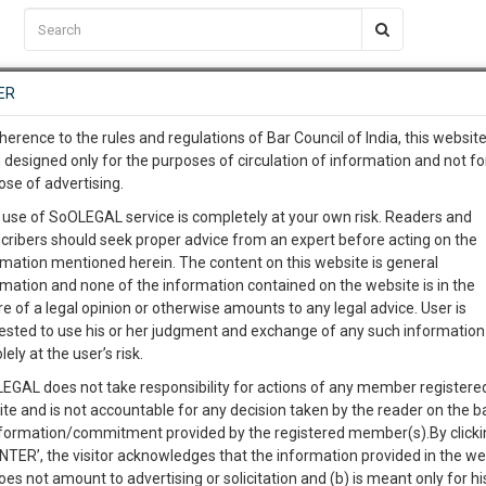
C2RM
…
To Know More
NTRE
ER
SAARTH
…
ng Awesome Is In The Work
EVENTS
TEMPLATES
SERVICES
JOB CENTRE
MOOT COURT
S
herence to the rules and regulations of Bar Council of India, this websit
To Know More
 designed only for the purposes of circulation of information and not fo
ourt and High Courts Judges and the Present
ose of advertising.
our complete client, case, pra
 use of SoOLEGAL service is completely at your own risk. Readers and
cribers should seek proper advice from an expert before acting on the
ication with direct client cha
rmation mentioned herein. The content on this website is general
0
Like
0
Comment
3353
rmation and none of the information contained on the website is in the
e of a legal opinion or otherwise amounts to any legal advice. User is
 give us a Call at
:+91 98109 
ested to use his or her judgment and exchange of any such information 
2
1
lely at the user’s risk.
info@soolegal.com
EGAL does not take responsibility for actions of any member registere
ite and is not accountable for any decision taken by the reader on the b
RS
MINUTES
nformation/commitment provided by the registered member(s).By clicki
ENTER’, the visitor acknowledges that the information provided in the we
oes not amount to advertising or solicitation and (b) is meant only for h