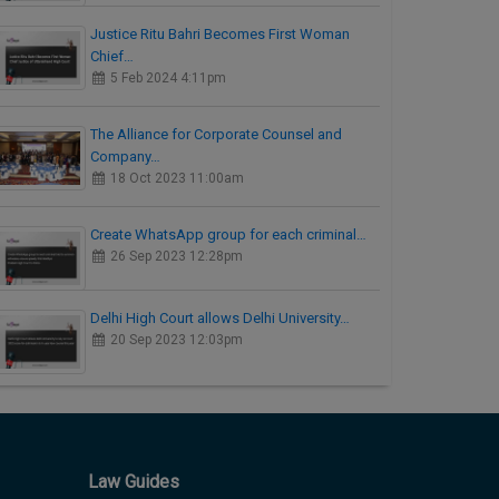
Justice Ritu Bahri Becomes First Woman
Chief…
5 Feb 2024 4:11pm
The Alliance for Corporate Counsel and
Company…
18 Oct 2023 11:00am
Create WhatsApp group for each criminal…
26 Sep 2023 12:28pm
Delhi High Court allows Delhi University…
20 Sep 2023 12:03pm
Law Guides