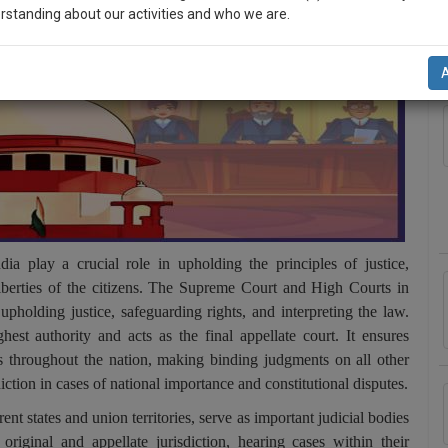
rstanding about our activities and who we are.
A
n-up and we will notify you of our launch.
l also give some discount for your effort :)
NOTIFY ME
’t use your email for spam, just to notify you of our launch.
 play a crucial role in upholding the principles of justice,
liberties of the citizens. The Supreme Court and High Courts in
 upholding justice, safeguarding rights, and interpreting the law.
st authority and acts as the final appellate court. It ensures
ws throughout the nation, making binding judgments on all other
iction in cases of national importance and constitutional disputes.
nt states and union territories, serve as important judicial bodies
riginal and appellate jurisdiction, hearing cases within their