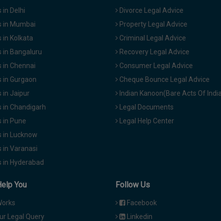
in Delhi
Divorce Legal Advice
 in Mumbai
Property Legal Advice
in Kolkata
Criminal Legal Advice
 in Bangaluru
Recovery Legal Advice
 in Chennai
Consumer Legal Advice
 in Gurgaon
Cheque Bounce Legal Advice
in Jaipur
Indian Kanoon(Bare Acts Of Indi
 in Chandigarh
Legal Documents
 in Pune
Legal Help Center
 in Lucknow
 in Varanasi
 in Hyderabad
Help You
Follow Us
Works
Facebook
ur Legal Query
Linkedin