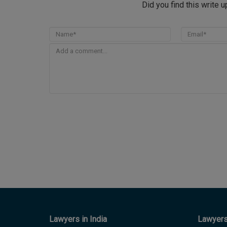
Did you find this write 
Lawyers in India
Lawyers 