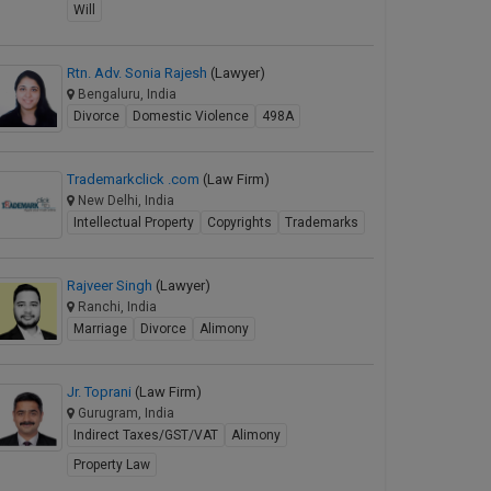
Will
Rtn. Adv. Sonia Rajesh
(Lawyer)
Bengaluru, India
Divorce
Domestic Violence
498A
Trademarkclick .com
(Law Firm)
New Delhi, India
Intellectual Property
Copyrights
Trademarks
Rajveer Singh
(Lawyer)
Ranchi, India
Marriage
Divorce
Alimony
Jr. Toprani
(Law Firm)
Gurugram, India
Indirect Taxes/GST/VAT
Alimony
Property Law