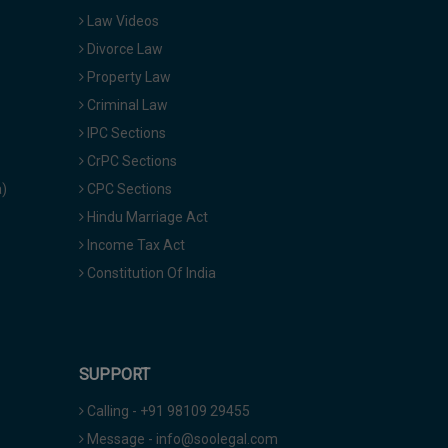
Law Videos
Divorce Law
Property Law
Criminal Law
IPC Sections
CrPC Sections
a)
CPC Sections
Hindu Marriage Act
Income Tax Act
Constitution Of India
SUPPORT
Calling - +91 98109 29455
Message - info@soolegal.com