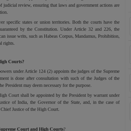
of judicial review, ensuring that laws and government actions are
tion.
r specific states or union territories. Both the courts have the
guaranteed by the Constitution. Under Article 32 and 226, the
an issue writs, such as Habeas Corpus, Mandamus, Prohibition,
l rights.
High Courts?
powers under Article 124 (2) appoints the judges of the Supreme
ent is done after consultation with such of the Judges of the
the President may deem necessary for the purpose.
High Court shall be appointed by the President by warrant under
ustice of India, the Governor of the State, and, in the case of
 Chief Justice of the High Court.
in Supreme Court and High Courts
?