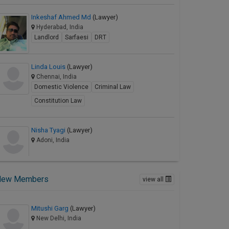
Inkeshaf Ahmed Md
(Lawyer)
Hyderabad, India
Landlord
Sarfaesi
DRT
Linda Louis
(Lawyer)
Chennai, India
Domestic Violence
Criminal Law
Constitution Law
Nisha Tyagi
(Lawyer)
Adoni, India
New Members
view all
Mitushi Garg
(Lawyer)
New Delhi, India