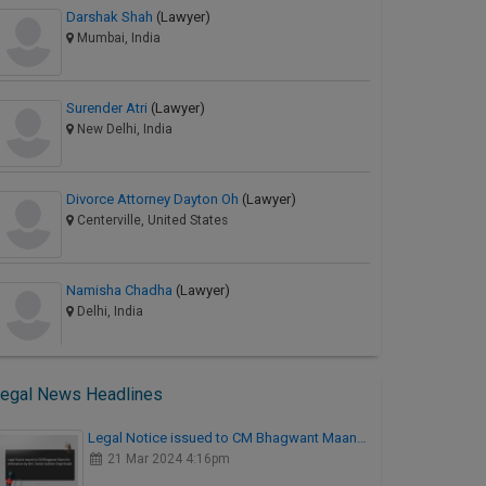
Darshak Shah
(Lawyer)
Mumbai, India
Surender Atri
(Lawyer)
New Delhi, India
Divorce Attorney Dayton Oh
(Lawyer)
Centerville, United States
Namisha Chadha
(Lawyer)
Delhi, India
egal News Headlines
Legal Notice issued to CM Bhagwant Maan…
21 Mar 2024 4:16pm