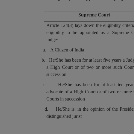
Supreme Court
Article 124(3) lays down the eligibility criteri
eligibility to be appointed as a Supreme C
judge:
a.
A Citizen of India
b.
He/She has been for at least five years a Jud
a High Court or of two or more such Court
succession
c.
He/She has been for at least ten year
advocate of a High Court or of two or more
Courts in succession
d.
He/She is, in the opinion of the Preside
distinguished jurist