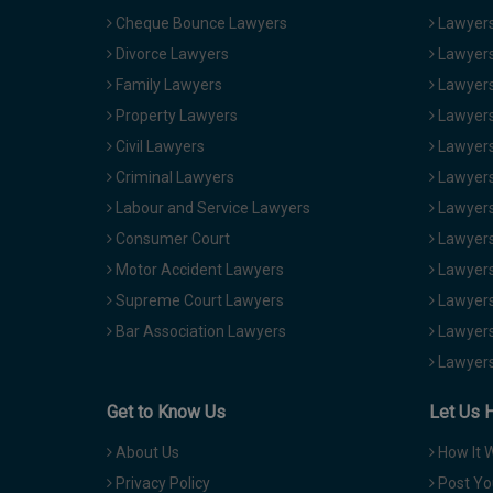
Cheque Bounce Lawyers
Lawyers 
Divorce Lawyers
Lawyers
Family Lawyers
Lawyers 
Property Lawyers
Lawyers
Civil Lawyers
Lawyers
Criminal Lawyers
Lawyers
Labour and Service Lawyers
Lawyers 
Consumer Court
Lawyers
Motor Accident Lawyers
Lawyers
Supreme Court Lawyers
Lawyers
Bar Association Lawyers
Lawyers
Lawyers
Get to Know Us
Let Us 
About Us
How It 
Privacy Policy
Post Yo