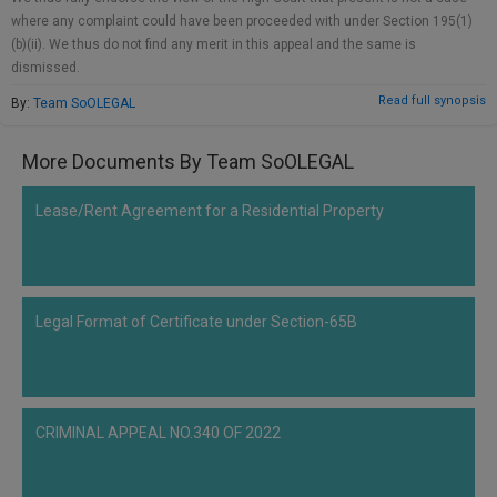
Call
:)
where any complaint could have been proceeded with under Section 195(1)
at
(b)(ii). We thus do not find any merit in this appeal and the same is
:+91
dismissed.
NOTIFY ME
98109
Read full synopsis
By:
Team SoOLEGAL
29455
*
We
or
won’t
More Documents By Team SoOLEGAL
Mail
use
info@soolegal.com
your
Lease/Rent Agreement for a Residential Property
email
for
spam,
just
to
notify
Legal Format of Certificate under Section-65B
you
of
our
launch.
CRIMINAL APPEAL NO.340 OF 2022