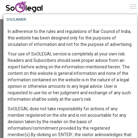
To
0
To
Know
DISCLAIMER
To
Resource Centre
In adherence to the rules and regulations of Bar Council of India,
More
this website has been designed only for the purposes of
Categories :-
Judgements
»
Criminal Law
circulation of information and not for the purpose of advertising.
Know
Something
Your use of SoOLEGAL service is completely at your own risk.
Awesome
Readers and Subscribers should seek proper advice from an
Is
expert before acting on the information mentioned herein. The
More
In
content on this website is general information and none of the
The
information contained on the website is in the nature of a legal
Work
Launching
opinion or otherwise amounts to any legal advice. User is
Soon
requested to use his or her judgment and exchange of any such
1445
9
1
29
:
information shall be solely at the user’s risk.
SAARTH,
SoOLEGAL does not take responsibility for actions of any
your
member registered on the site and is not accountable for any
Sign-
DAYS
HOURS
MINUTES
SECONDS
complete
decision taken by the reader on the basis of
up
client,
information/commitment provided by the registered
case,
and
member(s).By clicking on ‘ENTER’, the visitor acknowledges that