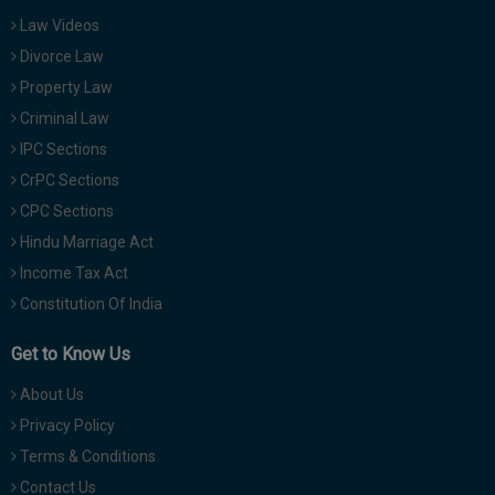
Law Videos
Divorce Law
Property Law
Criminal Law
IPC Sections
CrPC Sections
CPC Sections
Hindu Marriage Act
Income Tax Act
Constitution Of India
Get to Know Us
About Us
Privacy Policy
Terms & Conditions
Contact Us