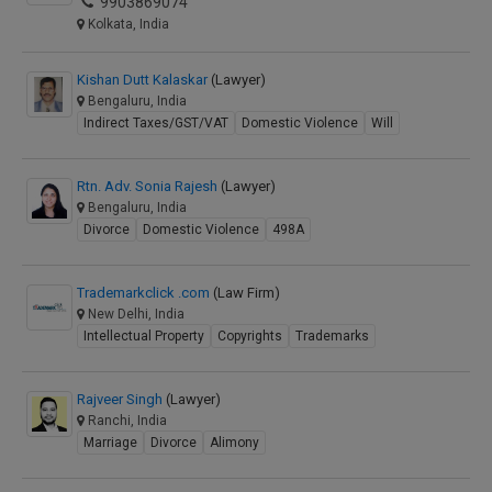
9903869074
Kolkata, India
Kishan Dutt Kalaskar
(Lawyer)
Bengaluru, India
Indirect Taxes/GST/VAT
Domestic Violence
Will
Rtn. Adv. Sonia Rajesh
(Lawyer)
Bengaluru, India
Divorce
Domestic Violence
498A
Trademarkclick .com
(Law Firm)
New Delhi, India
Intellectual Property
Copyrights
Trademarks
Rajveer Singh
(Lawyer)
Ranchi, India
Marriage
Divorce
Alimony