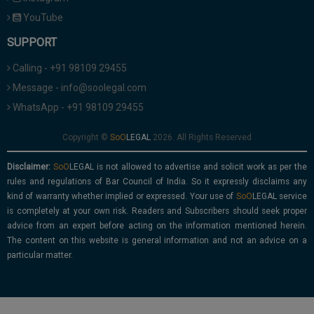
YouTube
SUPPORT
Calling - +91 98109 29455
Message - info@soolegal.com
WhatsApp - +91 98109 29455
Copyright ©
2026. All Rights Reserved
Disclaimer:
is not allowed to advertise and solicit work as per the
rules and regulations of Bar Council of India. So it expressly disclaims any
kind of warranty whether implied or expressed. Your use of
service
is completely at your own risk. Readers and Subscribers should seek proper
advice from an expert before acting on the information mentioned herein.
The content on this website is general information and not an advice on a
particular matter.