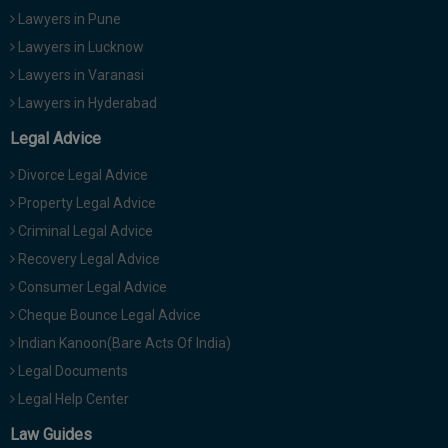
Lawyers in Pune
Lawyers in Lucknow
Lawyers in Varanasi
Lawyers in Hyderabad
Legal Advice
Divorce Legal Advice
Property Legal Advice
Criminal Legal Advice
Recovery Legal Advice
Consumer Legal Advice
Cheque Bounce Legal Advice
Indian Kanoon(Bare Acts Of India)
Legal Documents
Legal Help Center
Law Guides