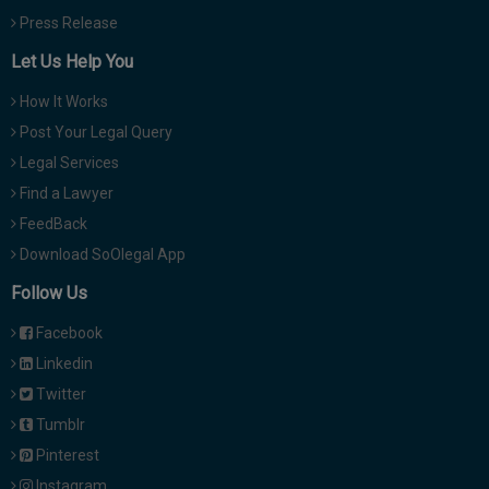
Press Release
Let Us Help You
How It Works
Post Your Legal Query
Legal Services
Find a Lawyer
FeedBack
Download SoOlegal App
Follow Us
Facebook
Linkedin
Twitter
Tumblr
Pinterest
Instagram