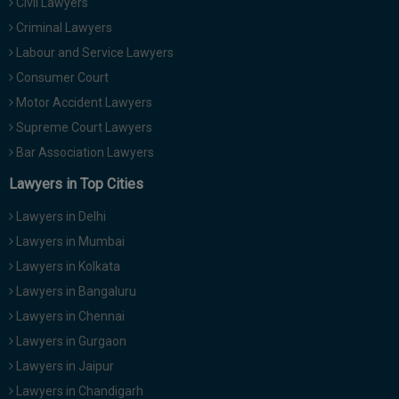
Civil Lawyers
Criminal Lawyers
Labour and Service Lawyers
Consumer Court
Motor Accident Lawyers
Supreme Court Lawyers
Bar Association Lawyers
Lawyers in Top Cities
Lawyers in Delhi
Lawyers in Mumbai
Lawyers in Kolkata
Lawyers in Bangaluru
Lawyers in Chennai
Lawyers in Gurgaon
Lawyers in Jaipur
Lawyers in Chandigarh