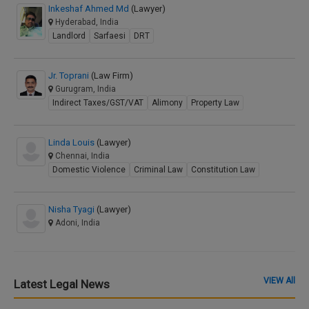
Inkeshaf Ahmed Md
(Lawyer)
Hyderabad, India
Landlord
Sarfaesi
DRT
Jr. Toprani
(Law Firm)
Gurugram, India
Indirect Taxes/GST/VAT
Alimony
Property Law
Linda Louis
(Lawyer)
Chennai, India
Domestic Violence
Criminal Law
Constitution Law
Nisha Tyagi
(Lawyer)
Adoni, India
VIEW All
Latest Legal News