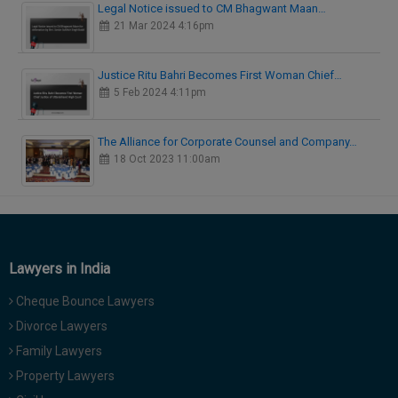
Legal Notice issued to CM Bhagwant Maan…
21 Mar 2024 4:16pm
Justice Ritu Bahri Becomes First Woman Chief…
5 Feb 2024 4:11pm
The Alliance for Corporate Counsel and Company…
18 Oct 2023 11:00am
Lawyers in India
Cheque Bounce Lawyers
Divorce Lawyers
Family Lawyers
Property Lawyers