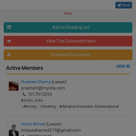
Send
Free
Add to Reading List
View This Document Here
Download Document
VIEW All
Active Members
Prashant Sharma
(Lawyer)
prashant@mysita.com
7017915593
Delhi, India
Alimony
Cheating
Arbitration-Domestic & International
Imtiaz Ahmed
(Lawyer)
imtiazahamed219@gmail.com