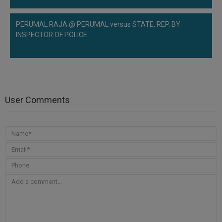
PERUMAL RAJA @ PERUMAL versus STATE, REP. BY
INSPECTOR OF POLICE
User Comments