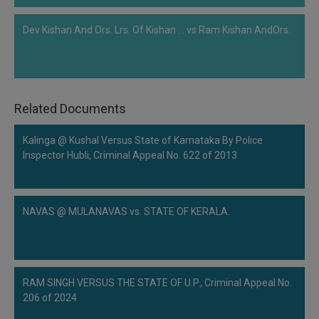
Dev Kishan And Ors. Lrs. Of Kishan ... vs Ram Kishan AndOrs.
Related Documents
Kalinga @ Kushal Versus State of Karnataka By Police
Inspector Hubli, Criminal Appeal No. 622 of 2013
NAVAS @ MULANAVAS vs. STATE OF KERALA.
RAM SINGH VERSUS THE STATE OF U.P., Criminal Appeal No.
206 of 2024