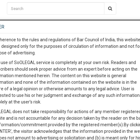
C2RM
…
To Know More
NTRE
ER
SAARTH
…
ng Awesome Is In The Work
EVENTS
TEMPLATES
SERVICES
JOB CENTRE
MOOT COURT
S
herence to the rules and regulations of Bar Council of India, this websit
To Know More
 designed only for the purposes of circulation of information and not fo
ose of advertising.
our complete client, case, pra
 use of SoOLEGAL service is completely at your own risk. Readers and
cribers should seek proper advice from an expert before acting on the
ication with direct client cha
Categories :-
Law|Statute| Acts|
rmation mentioned herein. The content on this website is general
rmation and none of the information contained on the website is in the
e of a legal opinion or otherwise amounts to any legal advice. User is
 give us a Call at
:+91 98109 
ested to use his or her judgment and exchange of any such information 
ules 1994
1
59
lely at the user’s risk.
info@soolegal.com
Like
Comment
Share
EGAL does not take responsibility for actions of any member registere
ite and is not accountable for any decision taken by the reader on the b
RS
MINUTES
0
Like
|
0
Comment
|
26
|
0
|
nformation/commitment provided by the registered member(s).By clicki
ENTER’, the visitor acknowledges that the information provided in the we
 the Class fees for registration or renewal of application which covers
oes not amount to advertising or solicitation and (b) is meant only for h