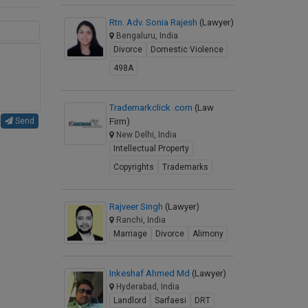
Rtn. Adv. Sonia Rajesh
(Lawyer)
Bengaluru, India
Divorce
Domestic Violence
498A
Trademarkclick .com
(Law
Firm)
Send
New Delhi, India
Intellectual Property
Copyrights
Trademarks
Rajveer Singh
(Lawyer)
Ranchi, India
Marriage
Divorce
Alimony
Inkeshaf Ahmed Md
(Lawyer)
Hyderabad, India
Landlord
Sarfaesi
DRT