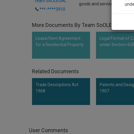
Team SoOLEGAL
goods and services falling in 
unde
***-****3910
Sig
More Documents By Team SoOLEGAL
We’l
Lease/Rent Agreement
Legal Format of Ce
for a Residential Property
under Section-65
* We won
Related Documents
Trade Descriptions Act
Patents and Desig
1968
1907
User Comments