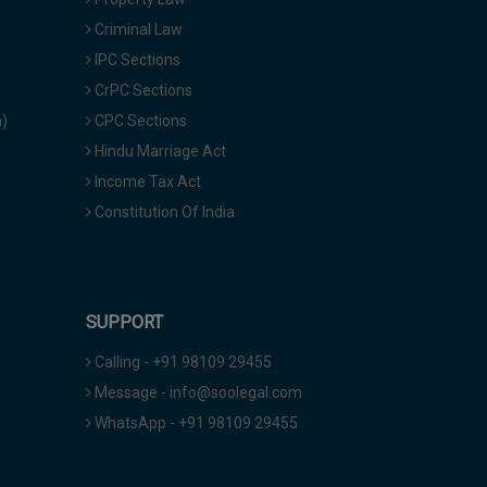
Criminal Law
IPC Sections
CrPC Sections
a)
CPC Sections
Hindu Marriage Act
Income Tax Act
Constitution Of India
SUPPORT
Calling - +91 98109 29455
Message - info@soolegal.com
WhatsApp - +91 98109 29455