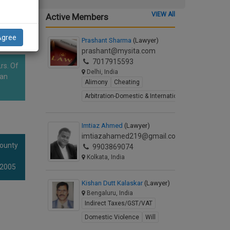
VIEW All
Active Members
Agree
Prashant Sharma
(Lawyer)
prashant@mysita.com
7017915593
rs. Of
Delhi, India
han
Alimony
Cheating
Arbitration-Domestic & International
Imtiaz Ahmed
(Lawyer)
imtiazahamed219@gmail.com
County
9903869074
Kolkata, India
 2005
Kishan Dutt Kalaskar
(Lawyer)
Bengaluru, India
Indirect Taxes/GST/VAT
Domestic Violence
Will