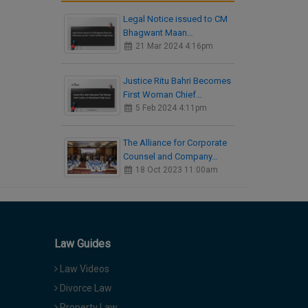
Legal Notice issued to CM
Bhagwant Maan…
21 Mar 2024 4:16pm
Justice Ritu Bahri Becomes
First Woman Chief…
5 Feb 2024 4:11pm
The Alliance for Corporate
Counsel and Company…
18 Oct 2023 11:00am
Law Guides
Law Videos
Divorce Law
Property Law