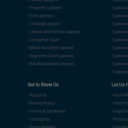
Property Lawyers
Lawyers
Civil Lawyers
Lawyers
Criminal Lawyers
Lawyers
Labour and Service Lawyers
Lawyers 
Consumer Court
Lawyers
Motor Accident Lawyers
Lawyers
Supreme Court Lawyers
Lawyers
Bar Association Lawyers
Lawyers
Lawyers
Get to Know Us
Let Us 
About Us
How It 
Privacy Policy
Post Yo
Terms & Conditions
Legal S
Contact Us
Find a 
Press Release
FeedBa