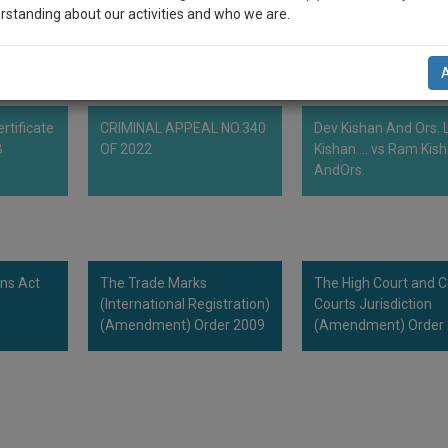
more than one class of the international classification .
rstanding about our activities and who we are.
n-up and we will notify you of our launch.
l also give some discount for your effort :)
rtificate
CRIMINAL APPEAL NO.340
Dev Kishan And Ors. L
NOTIFY ME
B
OF 2022
Kishan ... vs Ram Kis
AndOrs.
’t use your email for spam, just to notify you of our launch.
ns Act
The Trade Marks
The High Court and 
(International Registration)
Courts Jurisdiction
(Amendment) Order 2009
(Amendment) Order