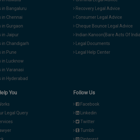
 in Bangaluru
Recovery Legal Advice
 in Chennai
Consumer Legal Advice
 in Gurgaon
Cheque Bounce Legal Advice
in Jaipur
Indian Kanoon(Bare Acts Of Indi
 in Chandigarh
Legal Documents
 in Pune
Legal Help Center
 in Lucknow
 in Varanasi
 in Hyderabad
Help You
Follow Us
Works
Facebook
ur Legal Query
Linkedin
ervices
Twitter
Lawyer
Tumblr
ck
Pinterest