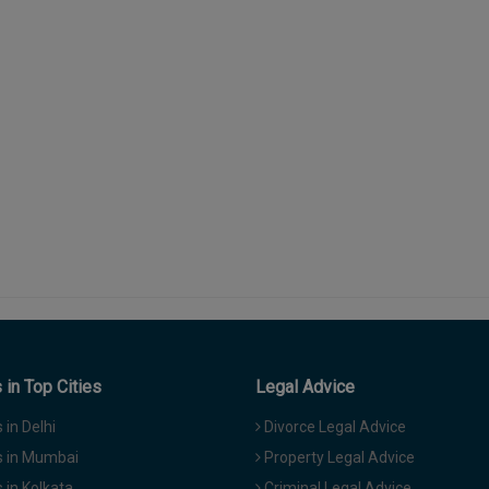
in Top Cities
Legal Advice
in Delhi
Divorce Legal Advice
 in Mumbai
Property Legal Advice
in Kolkata
Criminal Legal Advice