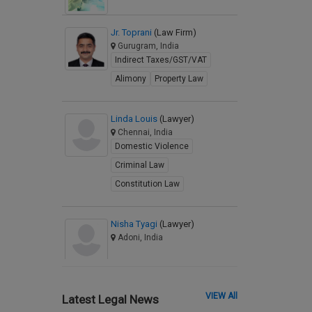
Jr. Toprani
(Law Firm)
Gurugram, India
Indirect Taxes/GST/VAT
Alimony
Property Law
Linda Louis
(Lawyer)
Chennai, India
Domestic Violence
Criminal Law
Constitution Law
Nisha Tyagi
(Lawyer)
Adoni, India
VIEW All
Latest Legal News