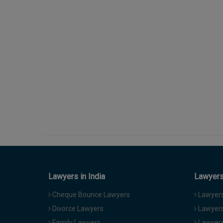
Lawyers in India
Lawyers 
Cheque Bounce Lawyers
Lawyers 
Divorce Lawyers
Lawyers
Family Lawyers
Lawyers 