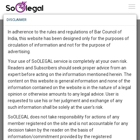
To
0
Togg
Know
DISCLAIMER
To
Resource Centre
In adherence to the rules and regulations of Bar Council of
More
India, this website has been designed only for the purposes of
Categories :-
Law|Statute| Acts|Update
»
Civil
circulation of information and not for the purpose of
Know
Something
Litigation
»
Personal injury claims
advertising.
Awesome
Your use of SoOLEGAL service is completely at your own risk.
Is
Readers and Subscribers should seek proper advice from an
More
In
expert before acting on the information mentioned herein. The
The
content on this website is general information and none of the
Work
Launching
information contained on the website is in the nature of a legal
Soon
opinion or otherwise amounts to any legal advice. User is
1446
20
9
44
:
requested to use his or her judgment and exchange of any
SAARTH,
such information shall be solely at the user’s risk.
your
SoOLEGAL does not take responsibility for actions of any
Sign-
DAYS
HOURS
MINUTES
SECONDS
complete
member registered on the site and is not accountable for any
up
client,
decision taken by the reader on the basis of
case,
and
information/commitment provided by the registered