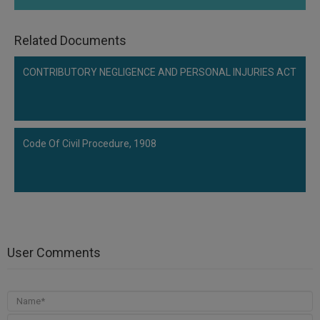
Related Documents
CONTRIBUTORY NEGLIGENCE AND PERSONAL INJURIES ACT
Code Of Civil Procedure, 1908
User Comments