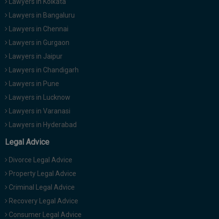
Lawyers in Kolkata
Lawyers in Bangaluru
Lawyers in Chennai
Lawyers in Gurgaon
Lawyers in Jaipur
Lawyers in Chandigarh
Lawyers in Pune
Lawyers in Lucknow
Lawyers in Varanasi
Lawyers in Hyderabad
Legal Advice
Divorce Legal Advice
Property Legal Advice
Criminal Legal Advice
Recovery Legal Advice
Consumer Legal Advice