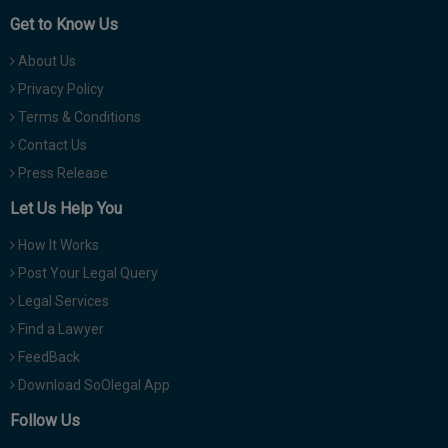
Get to Know Us
About Us
Privacy Policy
Terms & Conditions
Contact Us
Press Release
Let Us Help You
How It Works
Post Your Legal Query
Legal Services
Find a Lawyer
FeedBack
Download SoOlegal App
Follow Us