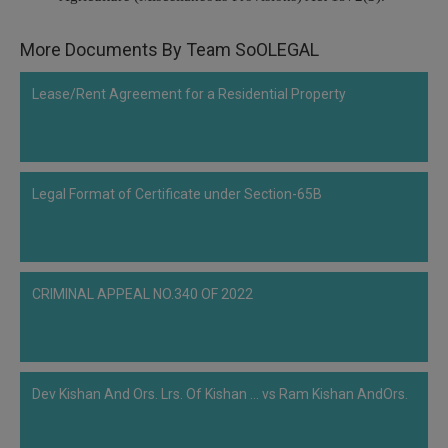
Call
:)
at
More Documents By Team SoOLEGAL
:+91
NOTIFY ME
98109
Lease/Rent Agreement for a Residential Property
29455
*
We
or
won’t
Mail
use
info@soolegal.com
your
Legal Format of Certificate under Section-65B
email
for
spam,
just
to
notify
CRIMINAL APPEAL NO.340 OF 2022
you
of
our
launch.
Dev Kishan And Ors. Lrs. Of Kishan ... vs Ram Kishan AndOrs.