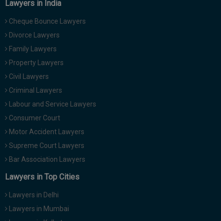
Lawyers in India
Cheque Bounce Lawyers
Divorce Lawyers
Family Lawyers
Property Lawyers
Civil Lawyers
Criminal Lawyers
Labour and Service Lawyers
Consumer Court
Motor Accident Lawyers
Supreme Court Lawyers
Bar Association Lawyers
Lawyers in Top Cities
Lawyers in Delhi
Lawyers in Mumbai