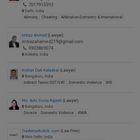
7017915593
Delhi, India
Alimony
Cheating
Arbitration-Domestic & International
Imtiaz Ahmed
(Lawyer)
imtiazahamed219@gmail.com
9903869074
Kolkata, India
Kishan Dutt Kalaskar
(Lawyer)
Bengaluru, India
Indirect Taxes/GST/VAT
Domestic Violence
Will
Rtn. Adv. Sonia Rajesh
(Lawyer)
Bengaluru, India
Divorce
Domestic Violence
498A
Trademarkclick .com
(Law Firm)
New Delhi, India