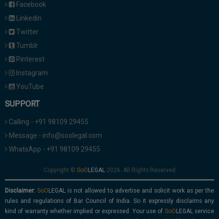
Facebook
Linkedin
Twitter
Tumblr
Pinterest
Instagram
YouTube
SUPPORT
Calling - +91 98109 29455
Message - info@soolegal.com
WhatsApp - +91 98109 29455
Copyright ©
2026. All Rights Reserved
Disclaimer:
is not allowed to advertise and solicit work as per the
rules and regulations of Bar Council of India. So it expressly disclaims any
kind of warranty whether implied or expressed. Your use of
service