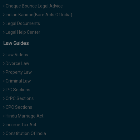
Cheque Bounce Legal Advice
Indian Kanoon(Bare Acts Of India)
Legal Documents
Legal Help Center
Law Guides
Law Videos
Divorce Law
Property Law
Criminal Law
IPC Sections
CrPC Sections
CPC Sections
Hindu Marriage Act
Income Tax Act
Constitution Of India