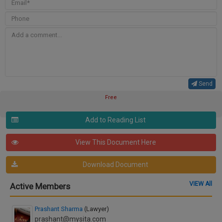
Send
Free
Add to Reading List
View This Document Here
Download Document
VIEW All
Active Members
Prashant Sharma
(Lawyer)
prashant@mysita.com