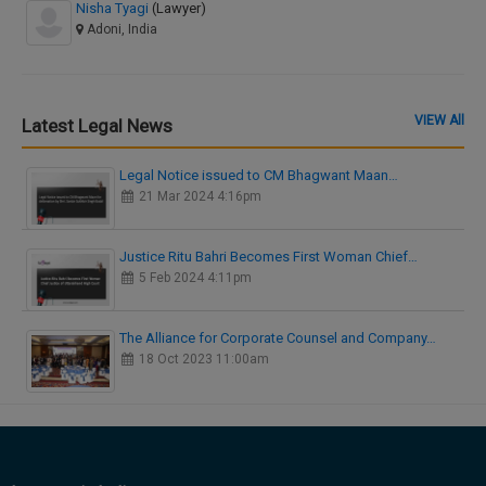
Nisha Tyagi
(Lawyer)
Adoni, India
VIEW All
Latest Legal News
Legal Notice issued to CM Bhagwant Maan…
21 Mar 2024 4:16pm
Justice Ritu Bahri Becomes First Woman Chief…
5 Feb 2024 4:11pm
The Alliance for Corporate Counsel and Company…
18 Oct 2023 11:00am