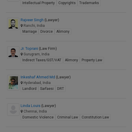
Intellectual Property
Copyrights
Trademarks
Rajveer Singh
(Lawyer)
Ranchi, India
Marriage
Divorce
Alimony
Jr. Toprani
(Law Firm)
Gurugram, India
Indirect Taxes/GST/VAT
Alimony
Property Law
Inkeshaf Ahmed Md
(Lawyer)
Hyderabad, India
Landlord
Sarfaesi
DRT
Linda Louis
(Lawyer)
Chennai, India
Domestic Violence
Criminal Law
Constitution Law