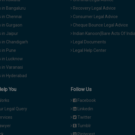
 in Bangaluru
Recovery Legal Advice
 in Chennai
Consumer Legal Advice
 in Gurgaon
Cheque Bounce Legal Advice
in Jaipur
Indian Kanoon(Bare Acts Of Indi
 in Chandigarh
Legal Documents
 in Pune
Legal Help Center
 in Lucknow
 in Varanasi
 in Hyderabad
Help You
Follow Us
Works
Facebook
ur Legal Query
Linkedin
ervices
Twitter
Lawyer
Tumblr
ck
Pinterest