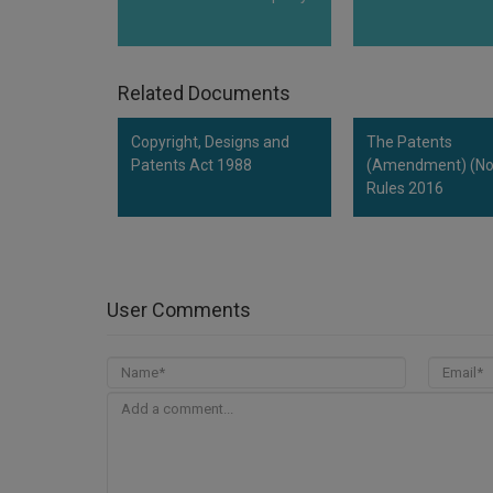
Related Documents
Copyright, Designs and
The Patents
Patents Act 1988
(Amendment) (No.
Rules 2016
User Comments