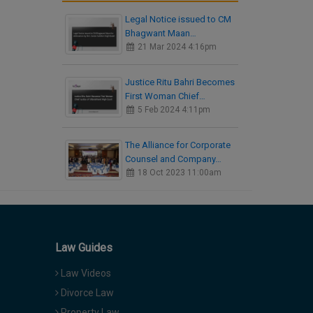
Legal Notice issued to CM
Bhagwant Maan…
21 Mar 2024 4:16pm
Justice Ritu Bahri Becomes
First Woman Chief…
5 Feb 2024 4:11pm
The Alliance for Corporate
Counsel and Company…
18 Oct 2023 11:00am
Law Guides
Law Videos
Divorce Law
Property Law