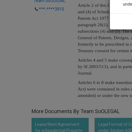
Team SoOLEGAL
unde
Article 2
of this Order bring
***-****3910
and (4) of Schedule 2 to the 
Patents Act 1977 (“the 1977 
Sig
paragraph 26(1), (3) and (4)
We’l
subsections (4) and (5). The 
General of Patents, Designs, 
formerly to be prescribed in 
Treasury consent for certain m
* We won
Articles 4 and
5 make consequ
by SI 2003/513), and in parti
Journal.
Articles 6 to 8
make transitio
Act) were contained in rules 
amended) or under the new s
More Documents By Team SoOLEGAL
Lease/Rent Agreement
Legal Format of Ce
for a Residential Property
under Section-65