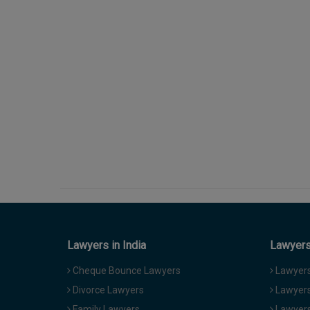
Lawyers in India
Lawyers 
Cheque Bounce Lawyers
Lawyers 
Divorce Lawyers
Lawyers
Family Lawyers
Lawyers 