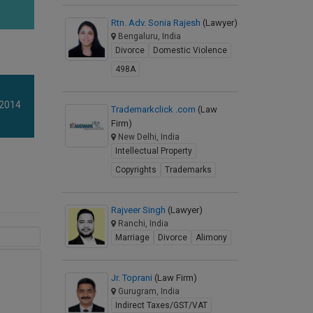
Rtn. Adv. Sonia Rajesh
(Lawyer)
Bengaluru, India
Divorce
Domestic Violence
498A
 2014
Trademarkclick .com
(Law
Firm)
New Delhi, India
Intellectual Property
Copyrights
Trademarks
Rajveer Singh
(Lawyer)
Ranchi, India
Marriage
Divorce
Alimony
Jr. Toprani
(Law Firm)
Gurugram, India
Indirect Taxes/GST/VAT