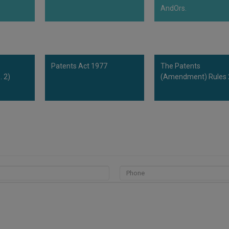
AndOrs.
Patents Act 1977
The Patents
 2)
(Amendment) Rules