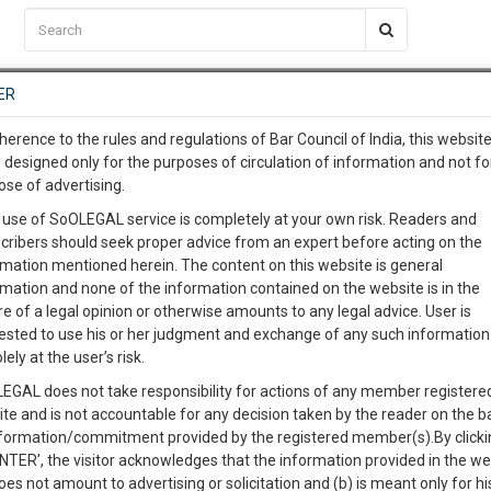
C2RM
…
To Know More
NTRE
ER
SAARTH
…
ng Awesome Is In The Work
EVENTS
TEMPLATES
SERVICES
JOB CENTRE
MOOT COURT
S
herence to the rules and regulations of Bar Council of India, this websit
To Know More
 designed only for the purposes of circulation of information and not fo
ose of advertising.
our complete client, case, pra
 use of SoOLEGAL service is completely at your own risk. Readers and
cribers should seek proper advice from an expert before acting on the
ication with direct client cha
Categories :-
Law|Statute| A
rmation mentioned herein. The content on this website is general
rmation and none of the information contained on the website is in the
e of a legal opinion or otherwise amounts to any legal advice. User is
 give us a Call at
:+91 98109 
ested to use his or her judgment and exchange of any such information 
ommencement No. 1 and Consequential and Transitional
3
52
lely at the user’s risk.
info@soolegal.com
EGAL does not take responsibility for actions of any member registere
Like
Comment
Share
ite and is not accountable for any decision taken by the reader on the b
RS
MINUTES
nformation/commitment provided by the registered member(s).By clicki
0
Like
|
0
Comment
|
35
|
0
|
ENTER’, the visitor acknowledges that the information provided in the we
oes not amount to advertising or solicitation and (b) is meant only for h