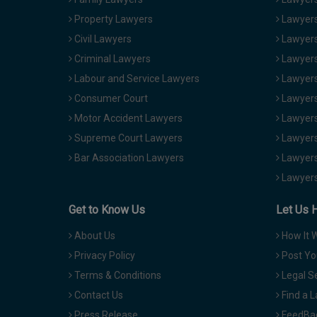
Property Lawyers
Lawyers
Civil Lawyers
Lawyers
Criminal Lawyers
Lawyers
Labour and Service Lawyers
Lawyers 
Consumer Court
Lawyers
Motor Accident Lawyers
Lawyers
Supreme Court Lawyers
Lawyers
Bar Association Lawyers
Lawyers
Lawyers
Get to Know Us
Let Us 
About Us
How It 
Privacy Policy
Post Yo
Terms & Conditions
Legal S
Contact Us
Find a 
Press Release
FeedBa