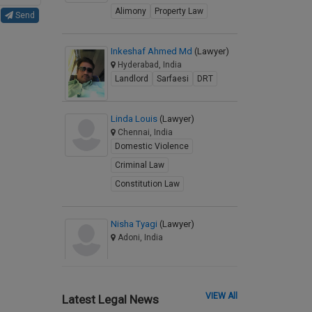
Alimony
Property Law
Send
Inkeshaf Ahmed Md
(Lawyer)
Hyderabad, India
Landlord
Sarfaesi
DRT
Linda Louis
(Lawyer)
Chennai, India
Domestic Violence
Criminal Law
Constitution Law
Nisha Tyagi
(Lawyer)
Adoni, India
VIEW All
Latest Legal News