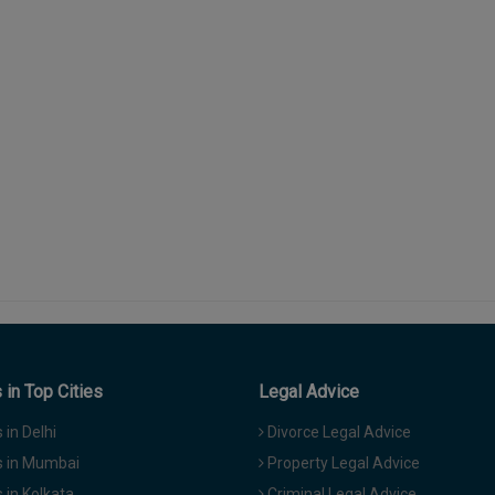
in Top Cities
Legal Advice
in Delhi
Divorce Legal Advice
 in Mumbai
Property Legal Advice
in Kolkata
Criminal Legal Advice