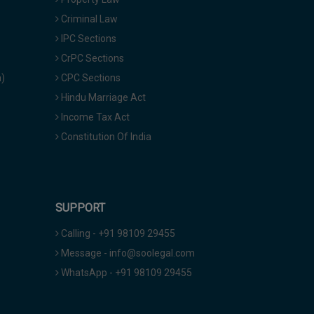
Criminal Law
IPC Sections
CrPC Sections
a)
CPC Sections
Hindu Marriage Act
Income Tax Act
Constitution Of India
SUPPORT
Calling - +91 98109 29455
Message - info@soolegal.com
WhatsApp - +91 98109 29455