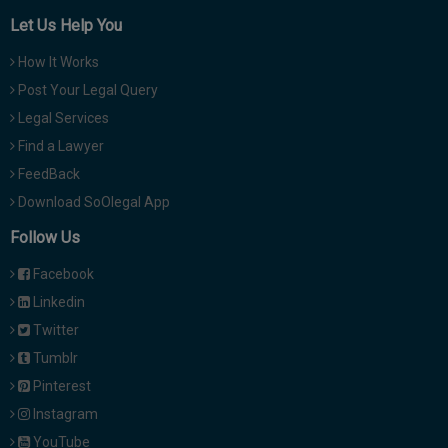
Let Us Help You
How It Works
Post Your Legal Query
Legal Services
Find a Lawyer
FeedBack
Download SoOlegal App
Follow Us
Facebook
Linkedin
Twitter
Tumblr
Pinterest
Instagram
YouTube