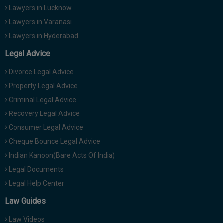
Lawyers in Lucknow
Lawyers in Varanasi
Lawyers in Hyderabad
Legal Advice
Divorce Legal Advice
Property Legal Advice
Criminal Legal Advice
Recovery Legal Advice
Consumer Legal Advice
Cheque Bounce Legal Advice
Indian Kanoon(Bare Acts Of India)
Legal Documents
Legal Help Center
Law Guides
Law Videos