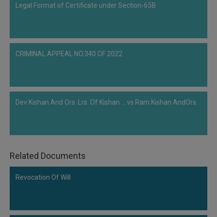
Legal Format of Certificate under Section-65B
CRIMINAL APPEAL NO.340 OF 2022
Dev Kishan And Ors. Lrs. Of Kishan ... vs Ram Kishan AndOrs.
Related Documents
Revocation Of Will