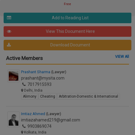
Free
Add to Reading List
View This Document Here
Download Document
VIEW All
Active Members
Prashant Sharma
(Lawyer)
prashant@mysita.com
7017915593
Delhi, India
Alimony
Cheating
Arbitration-Domestic & International
Imtiaz Ahmed
(Lawyer)
imtiazahamed219@gmail.com
9903869074
Kolkata, India