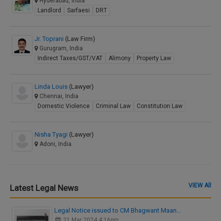
Hyderabad, India
Landlord
Sarfaesi
DRT
Jr. Toprani
(Law Firm)
Gurugram, India
Indirect Taxes/GST/VAT
Alimony
Property Law
Linda Louis
(Lawyer)
Chennai, India
Domestic Violence
Criminal Law
Constitution Law
Nisha Tyagi
(Lawyer)
Adoni, India
VIEW All
Latest Legal News
Legal Notice issued to CM Bhagwant Maan…
21 Mar 2024 4:16pm