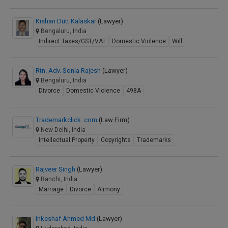
Kishan Dutt Kalaskar
(Lawyer)
Bengaluru, India
Indirect Taxes/GST/VAT
Domestic Violence
Will
Rtn. Adv. Sonia Rajesh
(Lawyer)
Bengaluru, India
Divorce
Domestic Violence
498A
Trademarkclick .com
(Law Firm)
New Delhi, India
Intellectual Property
Copyrights
Trademarks
Rajveer Singh
(Lawyer)
Ranchi, India
Marriage
Divorce
Alimony
Inkeshaf Ahmed Md
(Lawyer)