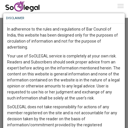
To
0
Togg
Know
DISCLAIMER
To
Resource Centre
In adherence to the rules and regulations of Bar Council of
More
India, this website has been designed only for the purposes of
Categories :-
Legal Procedures
»
Family/Personal
circulation of information and not for the purpose of
Know
Something
Law
»
Succession
advertising.
Awesome
Your use of SoOLEGAL service is completely at your own risk.
Is
Readers and Subscribers should seek proper advice from an
More
In
expert before acting on the information mentioned herein. The
The
content on this website is general information and none of the
Work
Launching
information contained on the website is in the nature of a legal
Soon
opinion or otherwise amounts to any legal advice. User is
1444
3
53
34
:
requested to use his or her judgment and exchange of any
SAARTH,
such information shall be solely at the user’s risk.
your
SoOLEGAL does not take responsibility for actions of any
Sign-
DAYS
HOURS
MINUTES
SECONDS
complete
member registered on the site and is not accountable for any
up
client,
decision taken by the reader on the basis of
case,
and
information/commitment provided by the registered