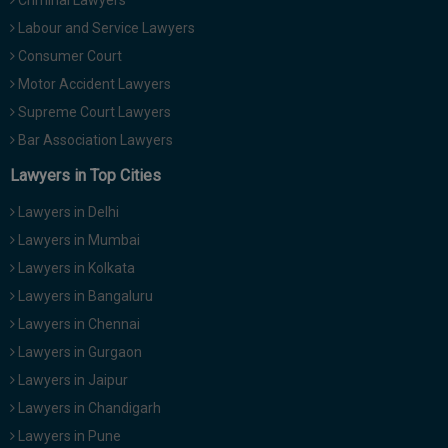
Criminal Lawyers
Labour and Service Lawyers
Consumer Court
Motor Accident Lawyers
Supreme Court Lawyers
Bar Association Lawyers
Lawyers in Top Cities
Lawyers in Delhi
Lawyers in Mumbai
Lawyers in Kolkata
Lawyers in Bangaluru
Lawyers in Chennai
Lawyers in Gurgaon
Lawyers in Jaipur
Lawyers in Chandigarh
Lawyers in Pune