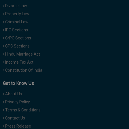
Divorce Law
Property Law
Criminal Law
IPC Sections
CrPC Sections
CPC Sections
Hindu Marriage Act
Income Tax Act
Constitution Of India
Get to Know Us
About Us
Privacy Policy
Terms & Conditions
Contact Us
Press Release