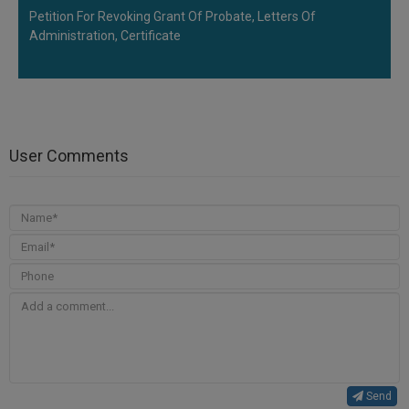
Petition For Revoking Grant Of Probate, Letters Of
Administration, Certificate
User Comments
Send