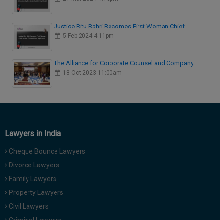
Justice Ritu Bahri Becomes First Woman Chief…
5 Feb 2024 4:11pm
The Alliance for Corporate Counsel and Company…
18 Oct 2023 11:00am
Lawyers in India
Cheque Bounce Lawyers
Divorce Lawyers
Family Lawyers
Property Lawyers
Civil Lawyers