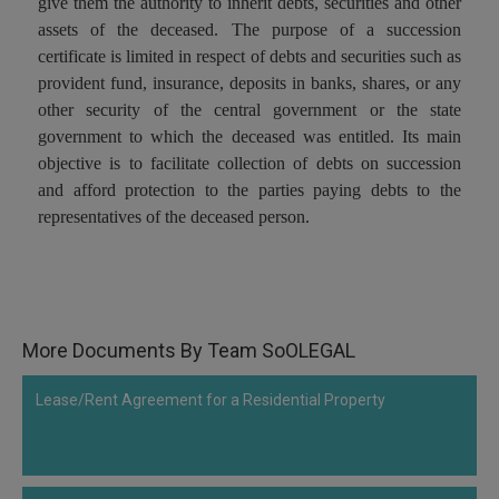
give them the authority to inherit debts, securities and other
Call
:)
assets of the deceased. The purpose of a succession
at
certificate is limited in respect of debts and securities such as
:+91
NOTIFY ME
provident fund, insurance, deposits in banks, shares, or any
98109
other security of the central government or the state
29455
*
government to which the deceased was entitled. Its main
We
or
won’t
objective is to facilitate collection of debts on succession
Mail
use
and afford protection to the parties paying debts to the
info@soolegal.com
your
representatives of the deceased person.
email
for
spam,
just
to
notify
you
More Documents By Team SoOLEGAL
of
our
launch.
Lease/Rent Agreement for a Residential Property