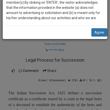
practise
member(s).By clicking on ‘ENTER’, the visitor acknowledges
we
&
that the information provided in the website (a) does not
will
document
amount to advertising or solicitation and (b) is meant only for
management
his/her understanding about our activities and who we are.
notify
SAAS
you
application
Agree
with
of
Law Firm
direct
our
client
Team SoOLEGAL
launch.
chat
***-****3910
feature.
We’ll
Legal Process for Succession
also
If
give
Comment
Share
you
want
some
0
Like
|
0
Comment
|
278
|
81
|
1
|
0
to
discount
know
more
for
The Indian Succession Act, 1925 defines a succession
give
certificate as a certificate issued by a court to the legal heirs
your
us
of a deceased to establish the authenticity of the heirs and
effort
a