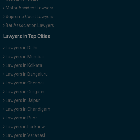
Motor Accident Lawyers
Supreme Court Lawyers
Bar Association Lawyers
Lawyers in Top Cities
Lawyers in Delhi
Lawyers in Mumbai
Lawyers in Kolkata
Lawyers in Bangaluru
Lawyers in Chennai
Lawyers in Gurgaon
Lawyers in Jaipur
Lawyers in Chandigarh
Lawyers in Pune
Lawyers in Lucknow
Lawyers in Varanasi