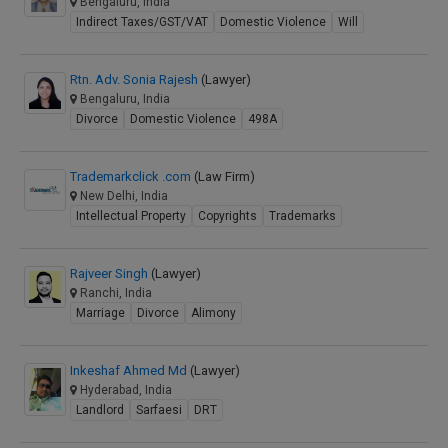
Bengaluru, India
Indirect Taxes/GST/VAT
Domestic Violence
Will
Rtn. Adv. Sonia Rajesh
(Lawyer)
Bengaluru, India
Divorce
Domestic Violence
498A
Trademarkclick .com
(Law Firm)
New Delhi, India
Intellectual Property
Copyrights
Trademarks
Rajveer Singh
(Lawyer)
Ranchi, India
Marriage
Divorce
Alimony
Inkeshaf Ahmed Md
(Lawyer)
Hyderabad, India
Landlord
Sarfaesi
DRT