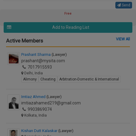
Send
Free
Add to Reading List
VIEW All
Active Members
Prashant Sharma
(Lawyer)
prashant@mysita.com
7017915593
Delhi, India
Alimony
Cheating
Arbitration-Domestic & International
Imtiaz Ahmed
(Lawyer)
imtiazahamed219@gmail.com
9903869074
Kolkata, India
Kishan Dutt Kalaskar
(Lawyer)