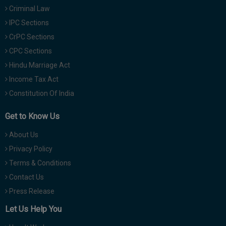
Criminal Law
IPC Sections
CrPC Sections
CPC Sections
Hindu Marriage Act
Income Tax Act
Constitution Of India
Get to Know Us
About Us
Privacy Policy
Terms & Conditions
Contact Us
Press Release
Let Us Help You