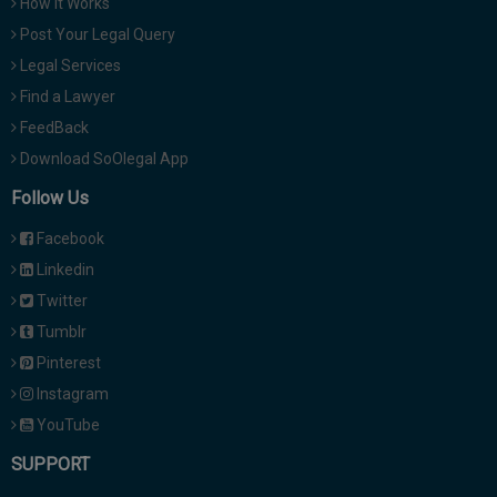
How It Works
Post Your Legal Query
Legal Services
Find a Lawyer
FeedBack
Download SoOlegal App
Follow Us
Facebook
Linkedin
Twitter
Tumblr
Pinterest
Instagram
YouTube
SUPPORT