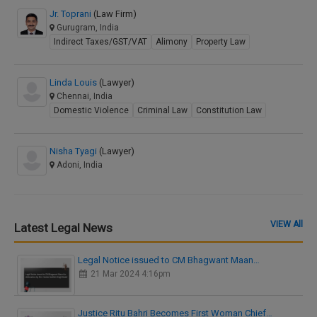
Jr. Toprani
(Law Firm)
Gurugram, India
Indirect Taxes/GST/VAT
Alimony
Property Law
Linda Louis
(Lawyer)
Chennai, India
Domestic Violence
Criminal Law
Constitution Law
Nisha Tyagi
(Lawyer)
Adoni, India
VIEW All
Latest Legal News
Legal Notice issued to CM Bhagwant Maan…
21 Mar 2024 4:16pm
Justice Ritu Bahri Becomes First Woman Chief…