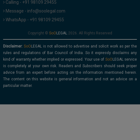
Calling - +91 98109 29455
Message - info@soolegal.com
WhatsApp - +91 98109 29455
Copyright ©
2026. All Rights Reserved
Disclaimer:
is not allowed to advertise and solicit work as per the
rules and regulations of Bar Council of India. So it expressly disclaims any
kind of warranty whether implied or expressed. Your use of
service
is completely at your own risk. Readers and Subscribers should seek proper
advice from an expert before acting on the information mentioned herein.
The content on this website is general information and not an advice on a
particular matter.