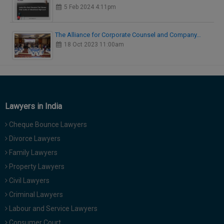
5 Feb 2024 4:11pm
The Alliance for Corporate Counsel and Company…
18 Oct 2023 11:00am
Lawyers in India
Cheque Bounce Lawyers
Divorce Lawyers
Family Lawyers
Property Lawyers
Civil Lawyers
Criminal Lawyers
Labour and Service Lawyers
Consumer Court