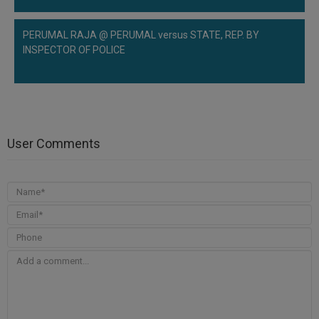
PERUMAL RAJA @ PERUMAL versus STATE, REP. BY
INSPECTOR OF POLICE
User Comments