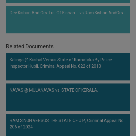
Dev Kishan And Ors. Lrs. Of Kishan ... vs Ram Kishan AndOrs.
Related Documents
Kalinga @ Kushal Versus State of Karnataka By Police
Inspector Hubli, Criminal Appeal No. 622 of 2013
NAVAS @ MULANAVAS vs. STATE OF KERALA.
RAM SINGH VERSUS THE STATE OF U.P., Criminal Appeal No.
206 of 2024