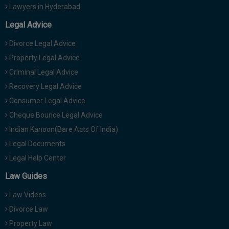
Lawyers in Hyderabad
Legal Advice
Divorce Legal Advice
Property Legal Advice
Criminal Legal Advice
Recovery Legal Advice
Consumer Legal Advice
Cheque Bounce Legal Advice
Indian Kanoon(Bare Acts Of India)
Legal Documents
Legal Help Center
Law Guides
Law Videos
Divorce Law
Property Law