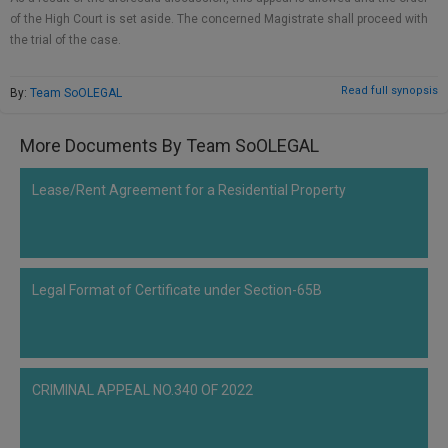
Call
:)
of the High Court is set aside. The concerned Magistrate shall proceed with
at
the trial of the case.
:+91
NOTIFY ME
98109
Read full synopsis
By:
Team SoOLEGAL
29455
*
We
or
won’t
More Documents By Team SoOLEGAL
Mail
use
info@soolegal.com
your
Lease/Rent Agreement for a Residential Property
email
for
spam,
just
to
notify
Legal Format of Certificate under Section-65B
you
of
our
launch.
CRIMINAL APPEAL NO.340 OF 2022