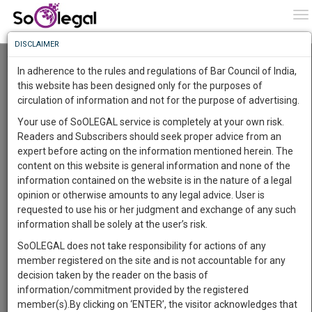
To
0
To
Know
DISCLAIMER
To
Resource Centre
In adherence to the rules and regulations of Bar Council of India,
More
this website has been designed only for the purposes of
Categories :-
Judgements
»
Criminal Law
circulation of information and not for the purpose of advertising.
Know
Something
Your use of SoOLEGAL service is completely at your own risk.
Awesome
Readers and Subscribers should seek proper advice from an
Is
expert before acting on the information mentioned herein. The
More
In
content on this website is general information and none of the
The
information contained on the website is in the nature of a legal
Work
Launching
opinion or otherwise amounts to any legal advice. User is
Soon
requested to use his or her judgment and exchange of any such
1442
11
31
19
:
information shall be solely at the user’s risk.
SAARTH,
SoOLEGAL does not take responsibility for actions of any
your
member registered on the site and is not accountable for any
Sign-
DAYS
HOURS
MINUTES
SECONDS
complete
decision taken by the reader on the basis of
up
client,
information/commitment provided by the registered
case,
and
member(s).By clicking on ‘ENTER’, the visitor acknowledges that