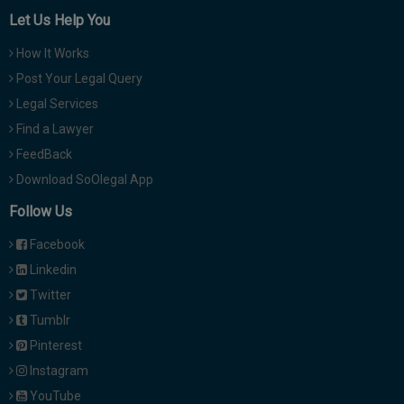
Let Us Help You
How It Works
Post Your Legal Query
Legal Services
Find a Lawyer
FeedBack
Download SoOlegal App
Follow Us
Facebook
Linkedin
Twitter
Tumblr
Pinterest
Instagram
YouTube