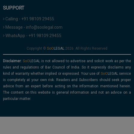
SUPPORT
Calling - +91 98109 29455
Message - info@soolegal.com
WhatsApp - +91 98109 29455
Copyright ©
2026. All Rights Reserved
Disclaimer:
is not allowed to advertise and solicit work as per the
rules and regulations of Bar Council of India. So it expressly disclaims any
kind of warranty whether implied or expressed. Your use of
service
is completely at your own risk. Readers and Subscribers should seek proper
advice from an expert before acting on the information mentioned herein.
The content on this website is general information and not an advice on a
particular matter.