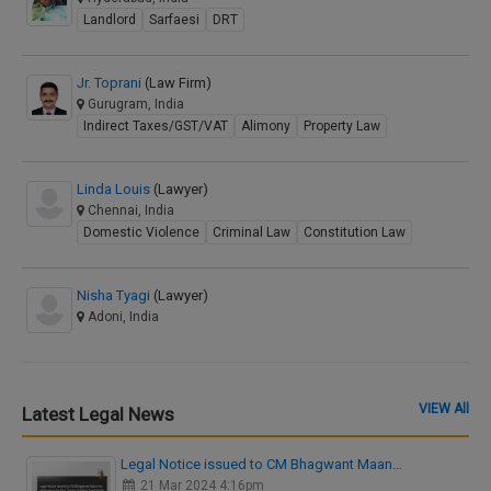
Landlord
Sarfaesi
DRT
Jr. Toprani
(Law Firm)
Gurugram, India
Indirect Taxes/GST/VAT
Alimony
Property Law
Linda Louis
(Lawyer)
Chennai, India
Domestic Violence
Criminal Law
Constitution Law
Nisha Tyagi
(Lawyer)
Adoni, India
VIEW All
Latest Legal News
Legal Notice issued to CM Bhagwant Maan…
21 Mar 2024 4:16pm