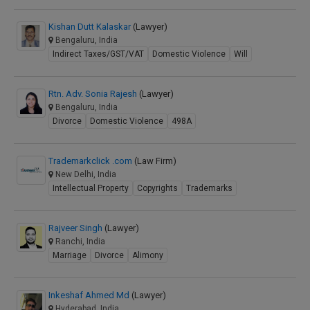
Kishan Dutt Kalaskar
(Lawyer)
Bengaluru, India
Indirect Taxes/GST/VAT
Domestic Violence
Will
Rtn. Adv. Sonia Rajesh
(Lawyer)
Bengaluru, India
Divorce
Domestic Violence
498A
Trademarkclick .com
(Law Firm)
New Delhi, India
Intellectual Property
Copyrights
Trademarks
Rajveer Singh
(Lawyer)
Ranchi, India
Marriage
Divorce
Alimony
Inkeshaf Ahmed Md
(Lawyer)
Hyderabad, India