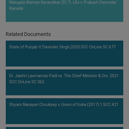
Mangala Waman Karandikar (D) Tr. LRs v. Prakash Damodar
Ranade
Related Documents
State of Punjab V. Davinder Singh,2020 SCC OnLine SC 677
Dr. Jaishri Laxmanrao Patil vs. The Chief Minister & Ors. 2021
SCC OnLine SC 362
Shyam Narayan Chouksey v, Union of India (2017) 1 SCC 421