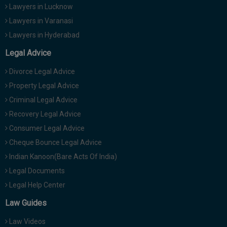
Lawyers in Lucknow
Lawyers in Varanasi
Lawyers in Hyderabad
Legal Advice
Divorce Legal Advice
Property Legal Advice
Criminal Legal Advice
Recovery Legal Advice
Consumer Legal Advice
Cheque Bounce Legal Advice
Indian Kanoon(Bare Acts Of India)
Legal Documents
Legal Help Center
Law Guides
Law Videos