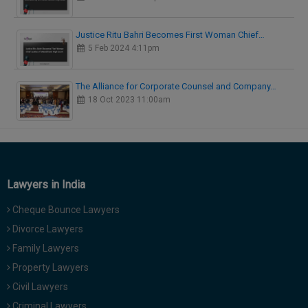
Justice Ritu Bahri Becomes First Woman Chief…
5 Feb 2024 4:11pm
The Alliance for Corporate Counsel and Company…
18 Oct 2023 11:00am
Lawyers in India
Cheque Bounce Lawyers
Divorce Lawyers
Family Lawyers
Property Lawyers
Civil Lawyers
Criminal Lawyers