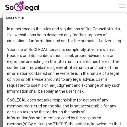
To
0
To
Know
DISCLAIMER
To
Resource Centre
In adherence to the rules and regulations of Bar Council of India,
More
this website has been designed only for the purposes of
Categories :-
Judgements
»
Constitutional Law
circulation of information and not for the purpose of advertising.
Know
Something
Your use of SoOLEGAL service is completely at your own risk.
Awesome
Readers and Subscribers should seek proper advice from an
Is
expert before acting on the information mentioned herein. The
More
In
content on this website is general information and none of the
The
information contained on the website is in the nature of a legal
Work
Launching
opinion or otherwise amounts to any legal advice. User is
Soon
requested to use his or her judgment and exchange of any such
1444
15
43
4
:
information shall be solely at the user’s risk.
SAARTH,
SoOLEGAL does not take responsibility for actions of any
your
Law Student
member registered on the site and is not accountable for any
Sign-
DAYS
HOURS
MINUTES
SECONDS
complete
decision taken by the reader on the basis of
Ahir Mitra
up
client,
information/commitment provided by the registered
******4597
case,
and
member(s).By clicking on ‘ENTER’, the visitor acknowledges that