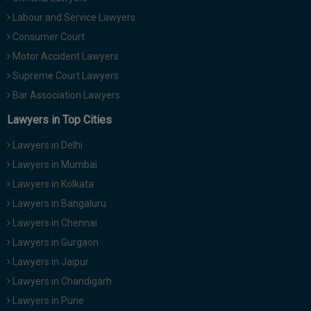
Labour and Service Lawyers
Consumer Court
Motor Accident Lawyers
Supreme Court Lawyers
Bar Association Lawyers
Lawyers in Top Cities
Lawyers in Delhi
Lawyers in Mumbai
Lawyers in Kolkata
Lawyers in Bangaluru
Lawyers in Chennai
Lawyers in Gurgaon
Lawyers in Jaipur
Lawyers in Chandigarh
Lawyers in Pune