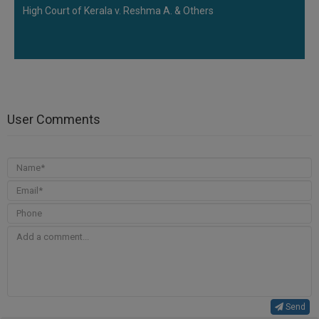
High Court of Kerala v. Reshma A. & Others
User Comments
Send