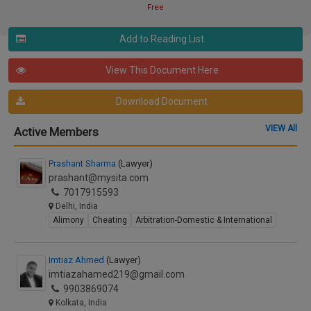
Free
Add to Reading List
View This Document Here
Download Document
VIEW All
Active Members
Prashant Sharma
(Lawyer)
prashant@mysita.com
7017915593
Delhi, India
Alimony
Cheating
Arbitration-Domestic & International
Imtiaz Ahmed
(Lawyer)
imtiazahamed219@gmail.com
9903869074
Kolkata, India