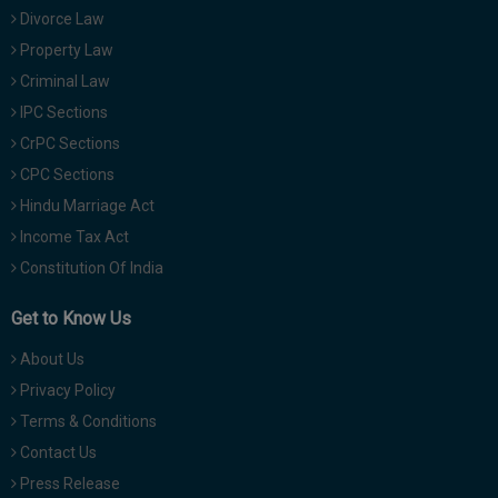
Divorce Law
Property Law
Criminal Law
IPC Sections
CrPC Sections
CPC Sections
Hindu Marriage Act
Income Tax Act
Constitution Of India
Get to Know Us
About Us
Privacy Policy
Terms & Conditions
Contact Us
Press Release