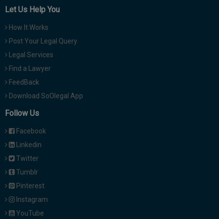
Let Us Help You
How It Works
Post Your Legal Query
Legal Services
Find a Lawyer
FeedBack
Download SoOlegal App
Follow Us
Facebook
Linkedin
Twitter
Tumblr
Pinterest
Instagram
YouTube