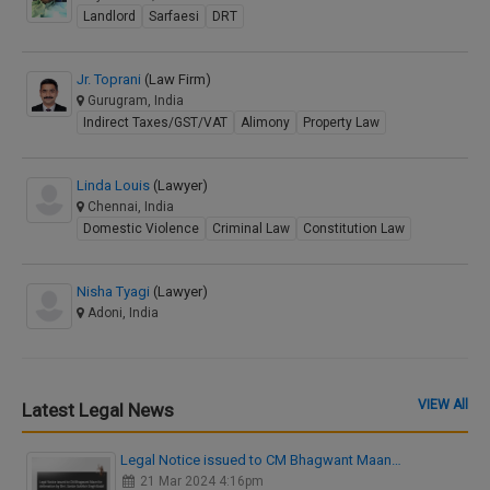
Landlord
Sarfaesi
DRT
Jr. Toprani
(Law Firm)
Gurugram, India
Indirect Taxes/GST/VAT
Alimony
Property Law
Linda Louis
(Lawyer)
Chennai, India
Domestic Violence
Criminal Law
Constitution Law
Nisha Tyagi
(Lawyer)
Adoni, India
VIEW All
Latest Legal News
Legal Notice issued to CM Bhagwant Maan…
21 Mar 2024 4:16pm