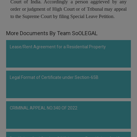
Court of India. Accordingly a person aggrieved by any
Call
:)
order or judgment of High Court or of Tribunal may appeal
at
to the Supreme Court by filing Special Leave Petition.
:+91
NOTIFY ME
98109
29455
*
More Documents By Team SoOLEGAL
We
or
won’t
Mail
Lease/Rent Agreement for a Residential Property
use
info@soolegal.com
your
email
for
spam,
just
Legal Format of Certificate under Section-65B
to
notify
you
of
our
CRIMINAL APPEAL NO.340 OF 2022
launch.