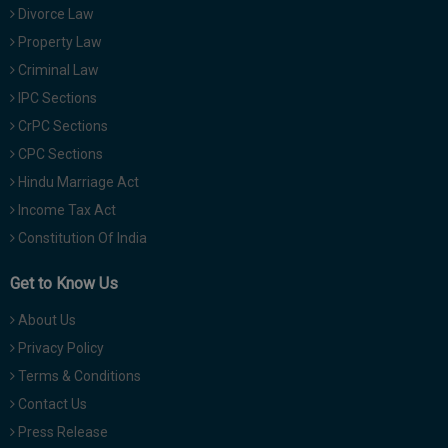
Divorce Law
Property Law
Criminal Law
IPC Sections
CrPC Sections
CPC Sections
Hindu Marriage Act
Income Tax Act
Constitution Of India
Get to Know Us
About Us
Privacy Policy
Terms & Conditions
Contact Us
Press Release