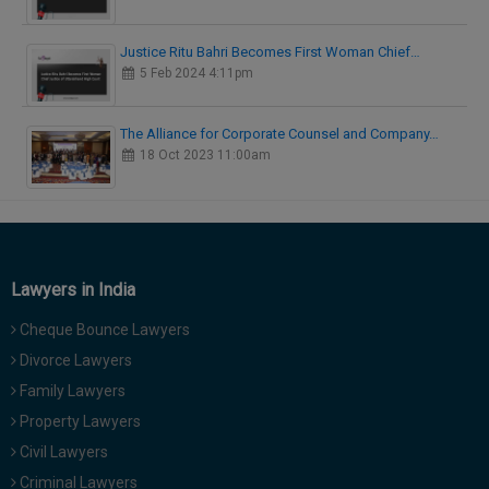
Justice Ritu Bahri Becomes First Woman Chief…
5 Feb 2024 4:11pm
The Alliance for Corporate Counsel and Company…
18 Oct 2023 11:00am
Lawyers in India
Cheque Bounce Lawyers
Divorce Lawyers
Family Lawyers
Property Lawyers
Civil Lawyers
Criminal Lawyers