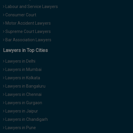
Labour and Service Lawyers
Consumer Court
Motor Accident Lawyers
Supreme Court Lawyers
Bar Association Lawyers
Lawyers in Top Cities
Lawyers in Delhi
Lawyers in Mumbai
Lawyers in Kolkata
Lawyers in Bangaluru
Lawyers in Chennai
Lawyers in Gurgaon
Lawyers in Jaipur
Lawyers in Chandigarh
Lawyers in Pune