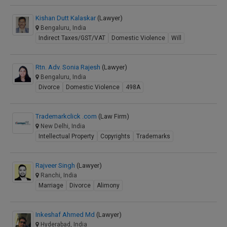
Kishan Dutt Kalaskar
(Lawyer)
Bengaluru, India
Indirect Taxes/GST/VAT
Domestic Violence
Will
Rtn. Adv. Sonia Rajesh
(Lawyer)
Bengaluru, India
Divorce
Domestic Violence
498A
Trademarkclick .com
(Law Firm)
New Delhi, India
Intellectual Property
Copyrights
Trademarks
Rajveer Singh
(Lawyer)
Ranchi, India
Marriage
Divorce
Alimony
Inkeshaf Ahmed Md
(Lawyer)
Hyderabad, India