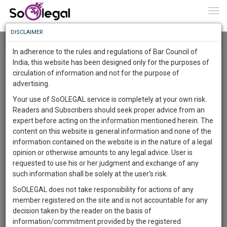
To
0
Togg
Know
DISCLAIMER
To
Resource Centre
In adherence to the rules and regulations of Bar Council of
More
India, this website has been designed only for the purposes of
Categories :-
Legal Procedures
»
Civil Litigation
circulation of information and not for the purpose of
Know
Something
advertising.
Awesome
Your use of SoOLEGAL service is completely at your own risk.
Is
Readers and Subscribers should seek proper advice from an
More
In
expert before acting on the information mentioned herein. The
The
content on this website is general information and none of the
Work
Launching
information contained on the website is in the nature of a legal
Soon
opinion or otherwise amounts to any legal advice. User is
1446
20
8
42
:
requested to use his or her judgment and exchange of any
SAARTH,
such information shall be solely at the user’s risk.
your
SoOLEGAL does not take responsibility for actions of any
Sign-
DAYS
HOURS
MINUTES
SECONDS
complete
member registered on the site and is not accountable for any
up
client,
decision taken by the reader on the basis of
case,
and
information/commitment provided by the registered