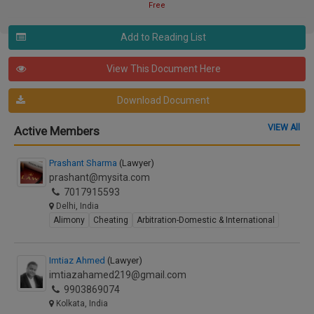
Free
Add to Reading List
View This Document Here
Download Document
VIEW All
Active Members
Prashant Sharma
(Lawyer)
prashant@mysita.com
7017915593
Delhi, India
Alimony
Cheating
Arbitration-Domestic & International
Imtiaz Ahmed
(Lawyer)
imtiazahamed219@gmail.com
9903869074
Kolkata, India