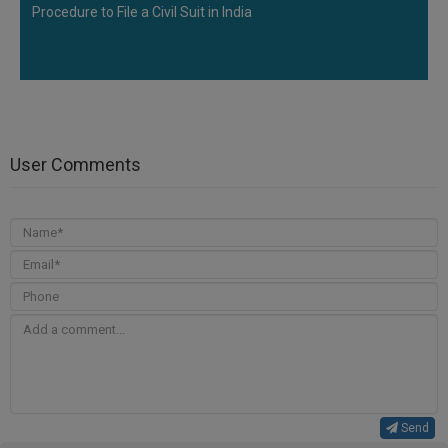
Procedure to File a Civil Suit in India
User Comments
Send