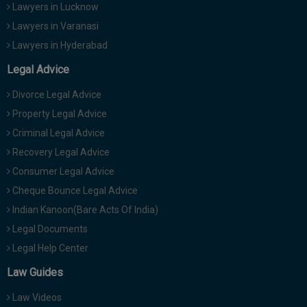
Lawyers in Lucknow
Lawyers in Varanasi
Lawyers in Hyderabad
Legal Advice
Divorce Legal Advice
Property Legal Advice
Criminal Legal Advice
Recovery Legal Advice
Consumer Legal Advice
Cheque Bounce Legal Advice
Indian Kanoon(Bare Acts Of India)
Legal Documents
Legal Help Center
Law Guides
Law Videos