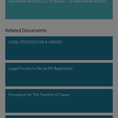
Dev Kishan And Ors. Lrs. Of Kishan ... vs Ram Kishan AndOrs.
Related Documents
LEGAL PROCESS FOR A CAVEAT
Legal Process to File an RTI Application
Procedure for The Transfer of Cases