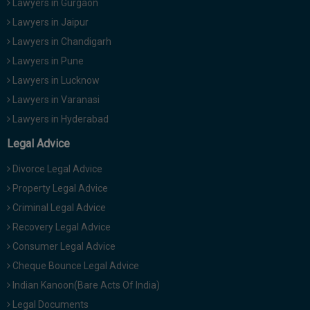
Lawyers in Gurgaon
Lawyers in Jaipur
Lawyers in Chandigarh
Lawyers in Pune
Lawyers in Lucknow
Lawyers in Varanasi
Lawyers in Hyderabad
Legal Advice
Divorce Legal Advice
Property Legal Advice
Criminal Legal Advice
Recovery Legal Advice
Consumer Legal Advice
Cheque Bounce Legal Advice
Indian Kanoon(Bare Acts Of India)
Legal Documents