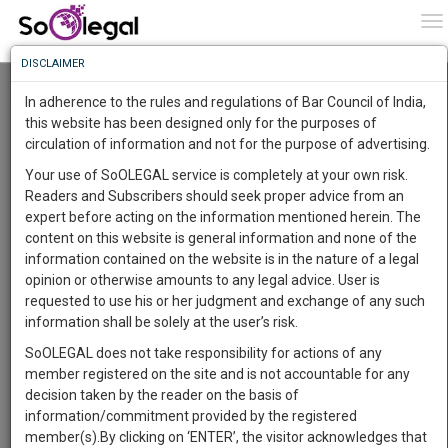
To
0
To
Know
DISCLAIMER
To
Resource Centre
In adherence to the rules and regulations of Bar Council of India,
More
this website has been designed only for the purposes of
Categories :-
Judgements
»
Family/Personal Law
»
Divorce
circulation of information and not for the purpose of advertising.
Know
Something
Your use of SoOLEGAL service is completely at your own risk.
Awesome
Readers and Subscribers should seek proper advice from an
Is
expert before acting on the information mentioned herein. The
More
In
content on this website is general information and none of the
The
information contained on the website is in the nature of a legal
Work
Launching
opinion or otherwise amounts to any legal advice. User is
Soon
requested to use his or her judgment and exchange of any such
1445
1
34
34
:
information shall be solely at the user’s risk.
SAARTH,
SoOLEGAL does not take responsibility for actions of any
your
member registered on the site and is not accountable for any
Sign-
DAYS
HOURS
MINUTES
SECONDS
complete
decision taken by the reader on the basis of
up
client,
information/commitment provided by the registered
case,
Publisher
and
member(s).By clicking on ‘ENTER’, the visitor acknowledges that