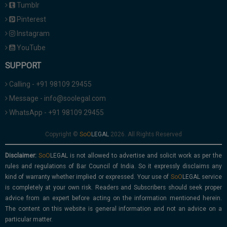
Tumblr
Pinterest
Instagram
YouTube
SUPPORT
Calling - +91 98109 29455
Message - info@soolegal.com
WhatsApp - +91 98109 29455
Copyright ©
2026. All Rights Reserved
Disclaimer:
is not allowed to advertise and solicit work as per the
rules and regulations of Bar Council of India. So it expressly disclaims any
kind of warranty whether implied or expressed. Your use of
service
is completely at your own risk. Readers and Subscribers should seek proper
advice from an expert before acting on the information mentioned herein.
The content on this website is general information and not an advice on a
particular matter.