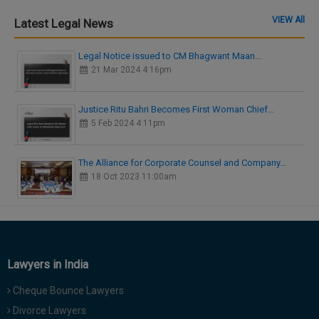
VIEW All
Latest Legal News
Legal Notice issued to CM Bhagwant Maan…
21 Mar 2024 4:16pm
Justice Ritu Bahri Becomes First Woman Chief…
5 Feb 2024 4:11pm
The Alliance for Corporate Counsel and Company…
18 Oct 2023 11:00am
Lawyers in India
Cheque Bounce Lawyers
Divorce Lawyers