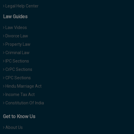
Legal Help Center
Law Guides
Law Videos
Divorce Law
Property Law
Criminal Law
IPC Sections
CrPC Sections
CPC Sections
Hindu Marriage Act
Income Tax Act
Constitution Of India
Get to Know Us
About Us