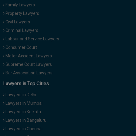
Family Lawyers
Property Lawyers
Civil Lawyers
Criminal Lawyers
Labour and Service Lawyers
Consumer Court
Motor Accident Lawyers
Supreme Court Lawyers
Bar Association Lawyers
Lawyers in Top Cities
Lawyers in Delhi
Lawyers in Mumbai
Lawyers in Kolkata
Lawyers in Bangaluru
Lawyers in Chennai