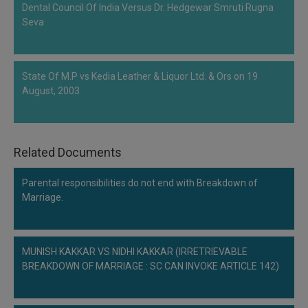
Dental Council Of India Versus Dr. Hedgewar Smruti Rugna
Seva
State Of M.P vs Kedia Leather & Liquor Ltd. & Ors on 19
August, 2003
Related Documents
Parental responsibilities do not end with Breakdown of
Marriage.
MUNISH KAKKAR VS NIDHI KAKKAR (IRRETRIEVABLE
BREAKDOWN OF MARRIAGE : SC CAN INVOKE ARTICLE 142)