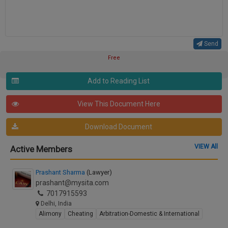
Send
Free
Add to Reading List
View This Document Here
Download Document
VIEW All
Active Members
Prashant Sharma
(Lawyer)
prashant@mysita.com
7017915593
Delhi, India
Alimony
Cheating
Arbitration-Domestic & International