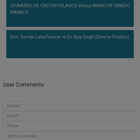
LEONARDO-DE CASTROVELASCO Versus MARELYN TANEDO
MANALO
Smt. Suman Lata Panwar vs Sri Ajay Singh (Divorce Petition)
User Comments