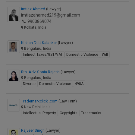
Imtiaz Ahmed
(Lawyer)
imtiazahamed219@gmail.com
9903869074
Kolkata, India
Kishan Dutt Kalaskar
(Lawyer)
Bengaluru, India
Indirect Taxes/GST/VAT
Domestic Violence
Will
Rtn. Adv. Sonia Rajesh
(Lawyer)
Bengaluru, India
Divorce
Domestic Violence
498A
Trademarkclick .com
(Law Firm)
New Delhi, India
Intellectual Property
Copyrights
Trademarks
Rajveer Singh
(Lawyer)