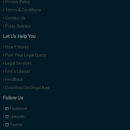
Privacy Policy
Terms & Conditions
Contact Us
Press Release
Let Us Help You
How It Works
Post Your Legal Query
Legal Services
Find a Lawyer
FeedBack
Download SoOlegal App
Follow Us
Facebook
Linkedin
Twitter