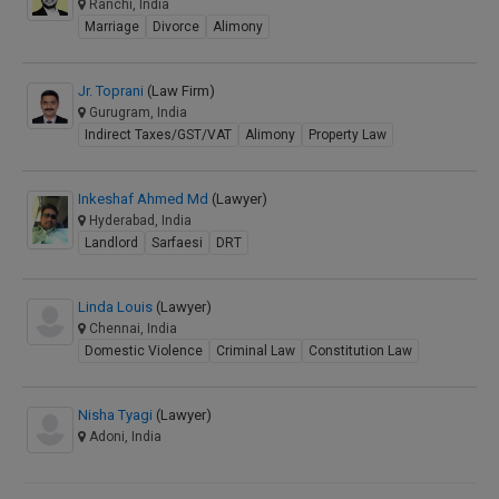
Ranchi, India
Marriage
Divorce
Alimony
Jr. Toprani
(Law Firm)
Gurugram, India
Indirect Taxes/GST/VAT
Alimony
Property Law
Inkeshaf Ahmed Md
(Lawyer)
Hyderabad, India
Landlord
Sarfaesi
DRT
Linda Louis
(Lawyer)
Chennai, India
Domestic Violence
Criminal Law
Constitution Law
Nisha Tyagi
(Lawyer)
Adoni, India