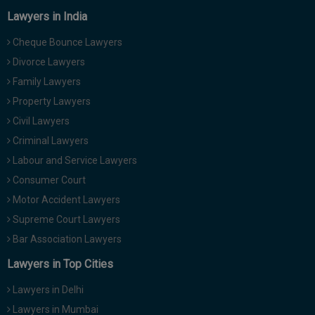
Lawyers in India
Cheque Bounce Lawyers
Divorce Lawyers
Family Lawyers
Property Lawyers
Civil Lawyers
Criminal Lawyers
Labour and Service Lawyers
Consumer Court
Motor Accident Lawyers
Supreme Court Lawyers
Bar Association Lawyers
Lawyers in Top Cities
Lawyers in Delhi
Lawyers in Mumbai