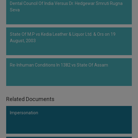
Dental Council Of India Versus Dr. Hedgewar Smruti Rugna
Call
:)
Seva
at
:+91
NOTIFY ME
98109
29455
*
State Of M.P vs Kedia Leather & Liquor Ltd. & Ors on 19
We
or
August, 2003
won’t
Mail
use
info@soolegal.com
your
email
Re-Inhuman Conditions In 1382 vs State Of Assam
for
spam,
just
to
notify
you
Related Documents
of
our
launch.
Impersonation