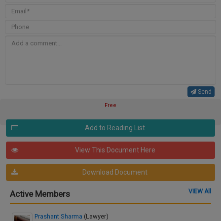
Send
Free
Add to Reading List
View This Document Here
Download Document
VIEW All
Active Members
Prashant Sharma
(Lawyer)