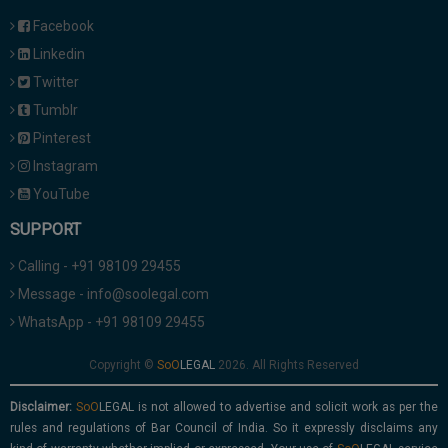
Facebook
Linkedin
Twitter
Tumblr
Pinterest
Instagram
YouTube
SUPPORT
Calling - +91 98109 29455
Message - info@soolegal.com
WhatsApp - +91 98109 29455
Copyright ©
2026. All Rights Reserved
Disclaimer:
is not allowed to advertise and solicit work as per the
rules and regulations of Bar Council of India. So it expressly disclaims any