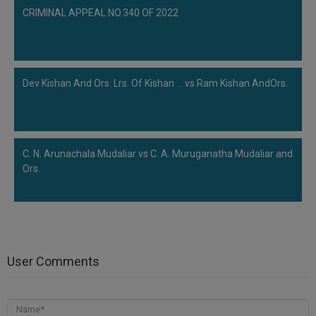
CRIMINAL APPEAL NO.340 OF 2022
Dev Kishan And Ors. Lrs. Of Kishan ... vs Ram Kishan AndOrs.
C. N. Arunachala Mudaliar vs C. A. Muruganatha Mudaliar and
Ors.
User Comments