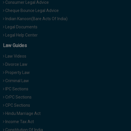
Consumer Legal Advice
Cheque Bounce Legal Advice
Indian Kanoon(Bare Acts Of India)
Legal Documents
Legal Help Center
Law Guides
Law Videos
Divorce Law
Property Law
Criminal Law
IPC Sections
CrPC Sections
CPC Sections
Hindu Marriage Act
Income Tax Act
Constitution Of India