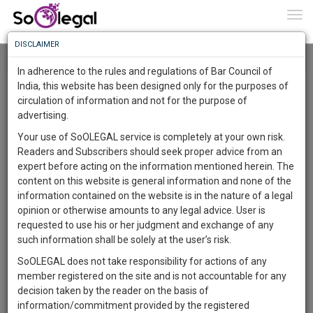
To
0
Togg
Know
DISCLAIMER
To
Resource Centre
In adherence to the rules and regulations of Bar Council of
More
India, this website has been designed only for the purposes of
Categories :-
Judgements
»
Civil Litigation
circulation of information and not for the purpose of
Know
Something
advertising.
Awesome
Your use of SoOLEGAL service is completely at your own risk.
Is
Readers and Subscribers should seek proper advice from an
More
In
expert before acting on the information mentioned herein. The
The
content on this website is general information and none of the
Work
Launching
information contained on the website is in the nature of a legal
Soon
opinion or otherwise amounts to any legal advice. User is
1445
16
50
46
:
requested to use his or her judgment and exchange of any
SAARTH,
such information shall be solely at the user’s risk.
your
SoOLEGAL does not take responsibility for actions of any
Sign-
DAYS
HOURS
MINUTES
SECONDS
complete
member registered on the site and is not accountable for any
up
client,
decision taken by the reader on the basis of
case,
Publisher
and
information/commitment provided by the registered