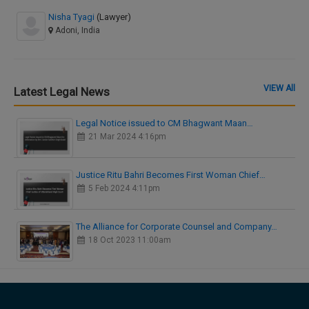
Nisha Tyagi
(Lawyer)
Adoni, India
VIEW All
Latest Legal News
Legal Notice issued to CM Bhagwant Maan…
21 Mar 2024 4:16pm
Justice Ritu Bahri Becomes First Woman Chief…
5 Feb 2024 4:11pm
The Alliance for Corporate Counsel and Company…
18 Oct 2023 11:00am