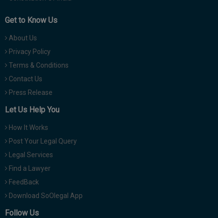
Get to Know Us
About Us
Privacy Policy
Terms & Conditions
Contact Us
Press Release
Let Us Help You
How It Works
Post Your Legal Query
Legal Services
Find a Lawyer
FeedBack
Download SoOlegal App
Follow Us