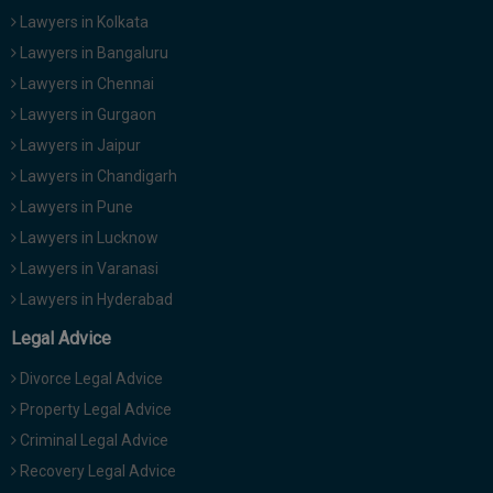
Lawyers in Kolkata
Lawyers in Bangaluru
Lawyers in Chennai
Lawyers in Gurgaon
Lawyers in Jaipur
Lawyers in Chandigarh
Lawyers in Pune
Lawyers in Lucknow
Lawyers in Varanasi
Lawyers in Hyderabad
Legal Advice
Divorce Legal Advice
Property Legal Advice
Criminal Legal Advice
Recovery Legal Advice