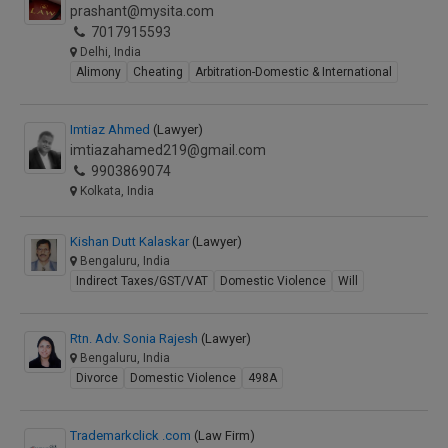
prashant@mysita.com
7017915593
Delhi, India
Alimony
Cheating
Arbitration-Domestic & International
Imtiaz Ahmed
(Lawyer)
imtiazahamed219@gmail.com
9903869074
Kolkata, India
Kishan Dutt Kalaskar
(Lawyer)
Bengaluru, India
Indirect Taxes/GST/VAT
Domestic Violence
Will
Rtn. Adv. Sonia Rajesh
(Lawyer)
Bengaluru, India
Divorce
Domestic Violence
498A
Trademarkclick .com
(Law Firm)