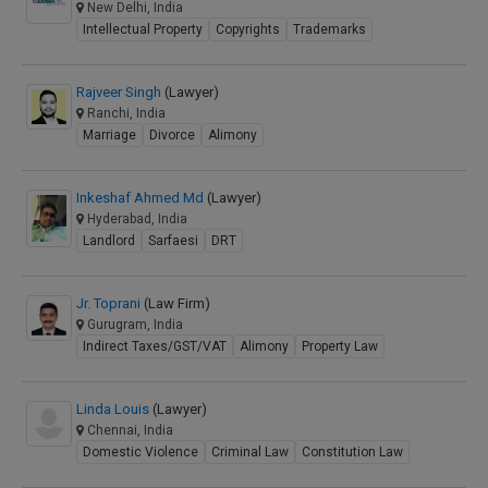
New Delhi, India
Intellectual Property
Copyrights
Trademarks
Rajveer Singh
(Lawyer)
Ranchi, India
Marriage
Divorce
Alimony
Inkeshaf Ahmed Md
(Lawyer)
Hyderabad, India
Landlord
Sarfaesi
DRT
Jr. Toprani
(Law Firm)
Gurugram, India
Indirect Taxes/GST/VAT
Alimony
Property Law
Linda Louis
(Lawyer)
Chennai, India
Domestic Violence
Criminal Law
Constitution Law