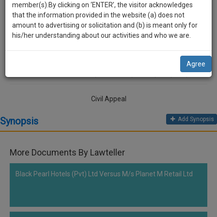
practise
Lawteller
member(s).By clicking on ‘ENTER’, the visitor acknowledges
we
&
that the information provided in the website (a) does not
will
document
amount to advertising or solicitation and (b) is meant only for
Jaspal Kaur Cheema vs M/S. Industrial Trade Links
management
his/her understanding about our activities and who we are.
notify
SAAS
you
application
Comment
Share
Agree
with
of
0
Like
|
0
Comment
|
180
|
6
|
1
|
0
direct
our
client
launch.
chat
Civil Appeal
feature.
We’ll
Synopsis
Add Synopsis
also
If
give
you
want
More Documents By Lawteller
some
to
discount
know
Black Pearl Hotels (Pvt) Ltd Versus M/s Planet M Retail Ltd
more
for
give
your
us
effort
a