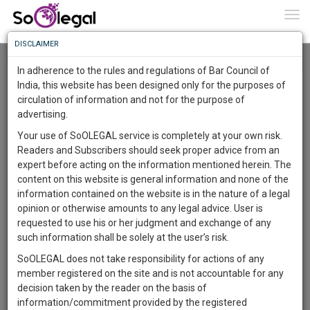
To
0
Togg
Know
DISCLAIMER
To
Resource Centre
In adherence to the rules and regulations of Bar Council of
More
India, this website has been designed only for the purposes of
Categories :-
Judgements
»
Civil Litigation
circulation of information and not for the purpose of
Know
Something
advertising.
Awesome
Your use of SoOLEGAL service is completely at your own risk.
Is
Readers and Subscribers should seek proper advice from an
More
In
expert before acting on the information mentioned herein. The
The
content on this website is general information and none of the
Work
Launching
information contained on the website is in the nature of a legal
Soon
opinion or otherwise amounts to any legal advice. User is
1446
10
27
34
:
requested to use his or her judgment and exchange of any
SAARTH,
such information shall be solely at the user’s risk.
your
SoOLEGAL does not take responsibility for actions of any
Sign-
DAYS
HOURS
MINUTES
SECONDS
complete
member registered on the site and is not accountable for any
up
client,
decision taken by the reader on the basis of
case,
Lawyer
and
information/commitment provided by the registered