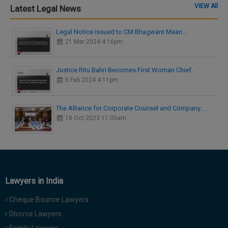
VIEW All
Latest Legal News
Legal Notice issued to CM Bhagwant Maan…
21 Mar 2024 4:16pm
Justice Ritu Bahri Becomes First Woman Chief…
5 Feb 2024 4:11pm
The Alliance for Corporate Counsel and Company…
18 Oct 2023 11:00am
Lawyers in India
Cheque Bounce Lawyers
Divorce Lawyers