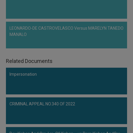
Call
:)
at
:+91
NOTIFY ME
98109
LEONARDO-DE CASTROVELASCO Versus MARELYN TANEDO
29455
*
MANALO
We
or
won’t
Mail
use
info@soolegal.com
your
email
Related Documents
for
spam,
just
Impersonation
to
notify
you
of
our
CRIMINAL APPEAL NO.340 OF 2022
launch.