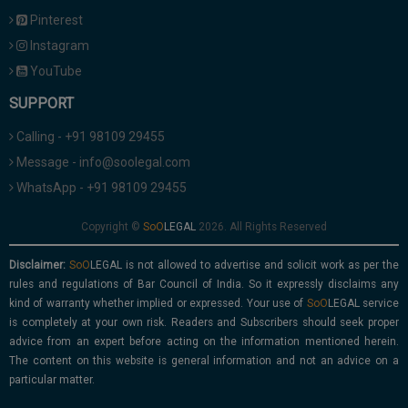
Pinterest
Instagram
YouTube
SUPPORT
Calling - +91 98109 29455
Message - info@soolegal.com
WhatsApp - +91 98109 29455
Copyright ©
2026. All Rights Reserved
Disclaimer:
is not allowed to advertise and solicit work as per the
rules and regulations of Bar Council of India. So it expressly disclaims any
kind of warranty whether implied or expressed. Your use of
service
is completely at your own risk. Readers and Subscribers should seek proper
advice from an expert before acting on the information mentioned herein.
The content on this website is general information and not an advice on a
particular matter.