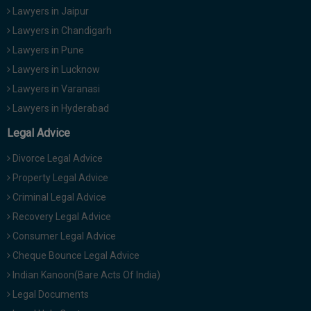
Lawyers in Jaipur
Lawyers in Chandigarh
Lawyers in Pune
Lawyers in Lucknow
Lawyers in Varanasi
Lawyers in Hyderabad
Legal Advice
Divorce Legal Advice
Property Legal Advice
Criminal Legal Advice
Recovery Legal Advice
Consumer Legal Advice
Cheque Bounce Legal Advice
Indian Kanoon(Bare Acts Of India)
Legal Documents