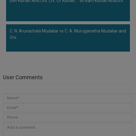
Dev Kishan And Ors. Lrs. Of Kishan ... vs Ram Kishan AndOrs.
C. N. Arunachala Mudaliar vs C. A. Muruganatha Mudaliar and
Ors.
User Comments