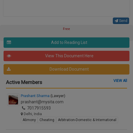
Send
Free
Add to Reading List
View This Document Here
Download Document
VIEW All
Active Members
Prashant Sharma
(Lawyer)
prashant@mysita.com
7017915593
Delhi, India
Alimony
Cheating
Arbitration-Domestic & International