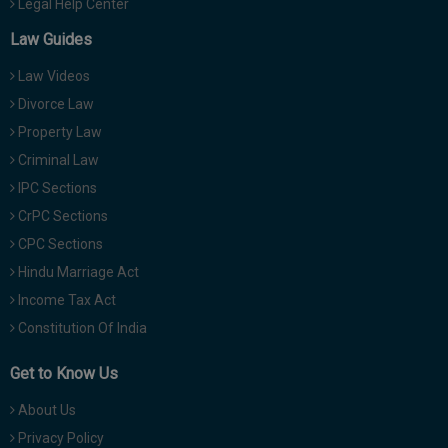
Legal Help Center
Law Guides
Law Videos
Divorce Law
Property Law
Criminal Law
IPC Sections
CrPC Sections
CPC Sections
Hindu Marriage Act
Income Tax Act
Constitution Of India
Get to Know Us
About Us
Privacy Policy