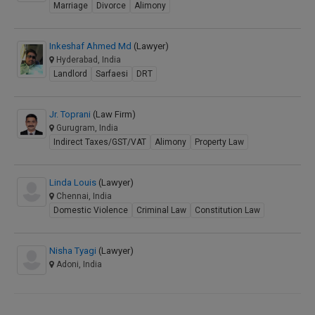
Marriage
Divorce
Alimony
Inkeshaf Ahmed Md
(Lawyer)
Hyderabad, India
Landlord
Sarfaesi
DRT
Jr. Toprani
(Law Firm)
Gurugram, India
Indirect Taxes/GST/VAT
Alimony
Property Law
Linda Louis
(Lawyer)
Chennai, India
Domestic Violence
Criminal Law
Constitution Law
Nisha Tyagi
(Lawyer)
Adoni, India