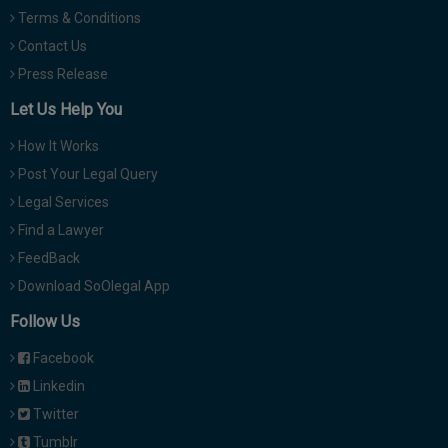
Terms & Conditions
Contact Us
Press Release
Let Us Help You
How It Works
Post Your Legal Query
Legal Services
Find a Lawyer
FeedBack
Download SoOlegal App
Follow Us
Facebook
Linkedin
Twitter
Tumblr