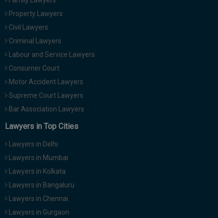
Family Lawyers
Property Lawyers
Civil Lawyers
Criminal Lawyers
Labour and Service Lawyers
Consumer Court
Motor Accident Lawyers
Supreme Court Lawyers
Bar Association Lawyers
Lawyers in Top Cities
Lawyers in Delhi
Lawyers in Mumbai
Lawyers in Kolkata
Lawyers in Bangaluru
Lawyers in Chennai
Lawyers in Gurgaon