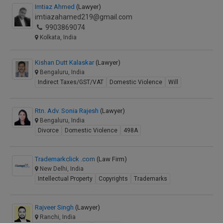
Imtiaz Ahmed
(Lawyer)
imtiazahamed219@gmail.com
9903869074
Kolkata, India
Kishan Dutt Kalaskar
(Lawyer)
Bengaluru, India
Indirect Taxes/GST/VAT
Domestic Violence
Will
Rtn. Adv. Sonia Rajesh
(Lawyer)
Bengaluru, India
Divorce
Domestic Violence
498A
Trademarkclick .com
(Law Firm)
New Delhi, India
Intellectual Property
Copyrights
Trademarks
Rajveer Singh
(Lawyer)
Ranchi, India