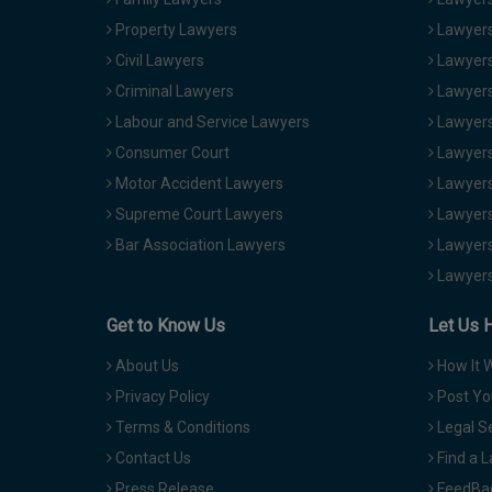
Property Lawyers
Lawyers
Civil Lawyers
Lawyers
Criminal Lawyers
Lawyers
Labour and Service Lawyers
Lawyers 
Consumer Court
Lawyers
Motor Accident Lawyers
Lawyers
Supreme Court Lawyers
Lawyers
Bar Association Lawyers
Lawyers
Lawyers
Get to Know Us
Let Us 
About Us
How It 
Privacy Policy
Post Yo
Terms & Conditions
Legal S
Contact Us
Find a 
Press Release
FeedBa