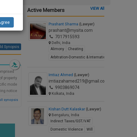
re the
VIEW All
Active Members
rd had
Agree
Prashant Sharma
(Lawyer)
(1)(a)
prashant@mysita.com
7017915593
Delhi, India
d Synopsis
Alimony
Cheating
Arbitration-Domestic & International
comprised
Imtiaz Ahmed
(Lawyer)
f property
imtiazahamed219@gmail.com
ecific mode
9903869074
ving notice
Kolkata, India
ll synopsis
Kishan Dutt Kalaskar
(Lawyer)
Bengaluru, India
Indirect Taxes/GST/VAT
Domestic Violence
Will