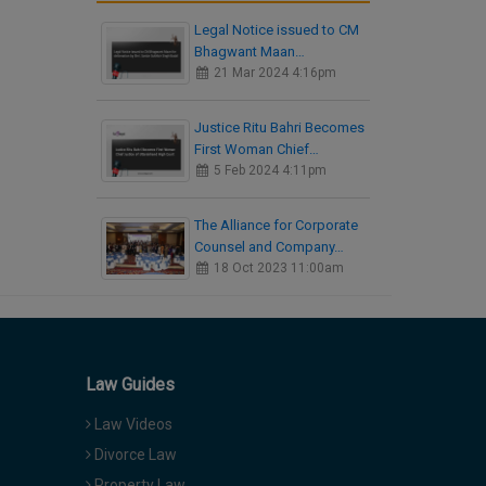
Legal Notice issued to CM
Bhagwant Maan…
21 Mar 2024 4:16pm
Justice Ritu Bahri Becomes
First Woman Chief…
5 Feb 2024 4:11pm
The Alliance for Corporate
Counsel and Company…
18 Oct 2023 11:00am
Law Guides
Law Videos
Divorce Law
Property Law