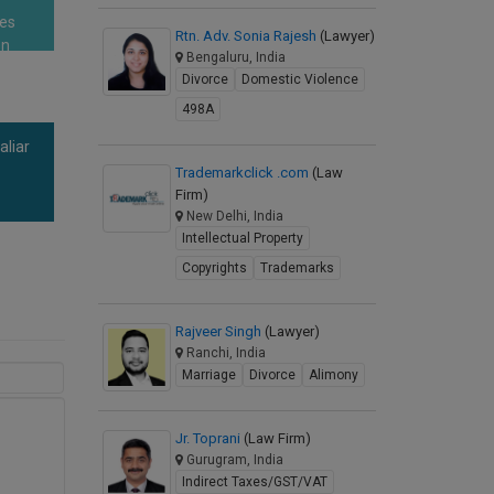
res
Rtn. Adv. Sonia Rajesh
(Lawyer)
en
Bengaluru, India
Divorce
Domestic Violence
498A
aliar
a
Trademarkclick .com
(Law
Firm)
New Delhi, India
Intellectual Property
Copyrights
Trademarks
Rajveer Singh
(Lawyer)
Ranchi, India
Marriage
Divorce
Alimony
Jr. Toprani
(Law Firm)
Gurugram, India
Indirect Taxes/GST/VAT