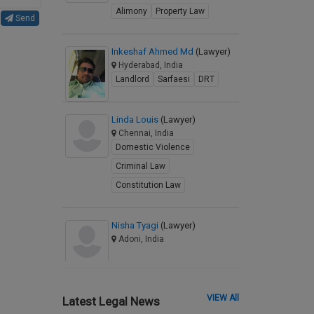
Alimony
Property Law
Send
Inkeshaf Ahmed Md
(Lawyer)
Hyderabad, India
Landlord
Sarfaesi
DRT
Linda Louis
(Lawyer)
Chennai, India
Domestic Violence
Criminal Law
Constitution Law
Nisha Tyagi
(Lawyer)
Adoni, India
VIEW All
Latest Legal News