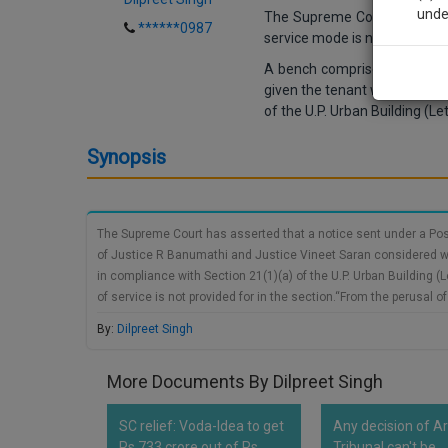
unde
The Supreme Court has assert
******0987
service mode is not specified
A bench comprised of
Justi
Sig
given the tenant with the ade
We’l
of the U.P. Urban Building (Le
Synopsis
* We won
The Supreme Court has asserted that a notice sent under a Post
of Justice R Banumathi and Justice Vineet Saran considered whe
in compliance with Section 21(1)(a) of the U.P. Urban Building (
of service is not provided for in the section.“From the perusal of
by the landlord to the tenant has been provided for, meaning the
By:
Dilpreet Singh
More Documents By Dilpreet Singh
SC relief: Voda-Idea to get
Any decision of Ar
Rs 733 crore out of Rs
Tribunal can't be