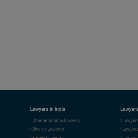
Lawyers in India
Lawyers 
Cheque Bounce Lawyers
Lawyers 
Divorce Lawyers
Lawyers
Family Lawyers
Lawyers 