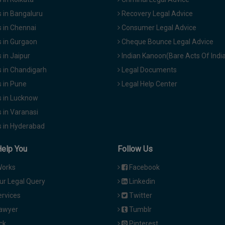
 in Bangaluru
Recovery Legal Advice
 in Chennai
Consumer Legal Advice
 in Gurgaon
Cheque Bounce Legal Advice
in Jaipur
Indian Kanoon(Bare Acts Of Indi
 in Chandigarh
Legal Documents
 in Pune
Legal Help Center
 in Lucknow
 in Varanasi
 in Hyderabad
Help You
Follow Us
Works
Facebook
ur Legal Query
Linkedin
ervices
Twitter
Lawyer
Tumblr
ck
Pinterest