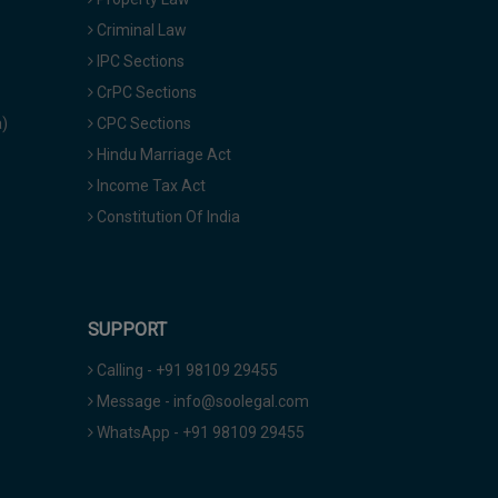
Criminal Law
IPC Sections
CrPC Sections
a)
CPC Sections
Hindu Marriage Act
Income Tax Act
Constitution Of India
SUPPORT
Calling - +91 98109 29455
Message - info@soolegal.com
WhatsApp - +91 98109 29455