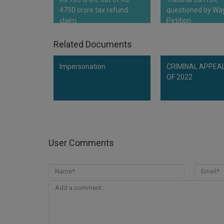
4750 crore tax refund
questioned by Way
claim
Petition
Related Documents
Impersonation
CRIMINAL APPEAL
OF 2022
User Comments