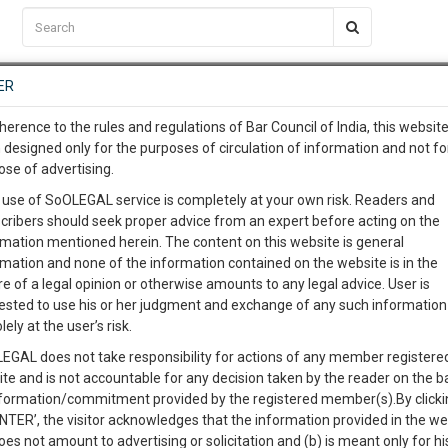
C2RM
…
To Know More
NTRE
ER
SAARTH
…
ng Awesome Is In The Work
EVENTS
TEMPLATES
SERVICES
JOB CENTRE
MOOT COURT
S
herence to the rules and regulations of Bar Council of India, this websit
To Know More
 designed only for the purposes of circulation of information and not fo
ose of advertising.
our complete client, case, pra
 use of SoOLEGAL service is completely at your own risk. Readers and
cribers should seek proper advice from an expert before acting on the
ication with direct client cha
rmation mentioned herein. The content on this website is general
rmation and none of the information contained on the website is in the
e of a legal opinion or otherwise amounts to any legal advice. User is
 give us a Call at
:+91 98109 
ested to use his or her judgment and exchange of any such information 
icate of Posting Is Enough Where Mode of Notice Is Not
1
41
lely at the user’s risk.
info@soolegal.com
EGAL does not take responsibility for actions of any member registere
Like
Comment
Share
ite and is not accountable for any decision taken by the reader on the b
RS
MINUTES
nformation/commitment provided by the registered member(s).By clicki
0
Like
|
0
Comment
|
169
|
1
|
ENTER’, the visitor acknowledges that the information provided in the we
oes not amount to advertising or solicitation and (b) is meant only for h