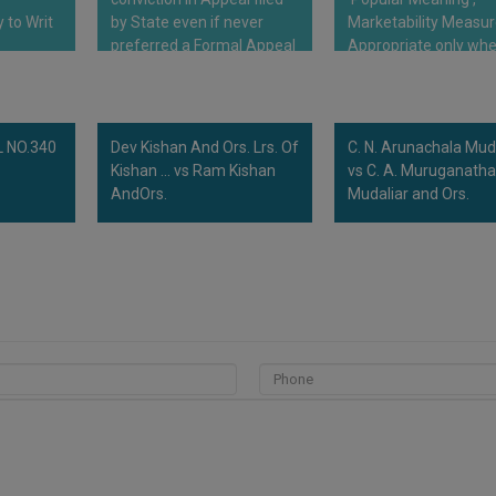
 to Writ
by State even if never
Marketability Measu
preferred a Formal Appeal
Appropriate only wh
tariffs entry can…
 NO.340
Dev Kishan And Ors. Lrs. Of
C. N. Arunachala Mud
Kishan ... vs Ram Kishan
vs C. A. Muruganath
AndOrs.
Mudaliar and Ors.