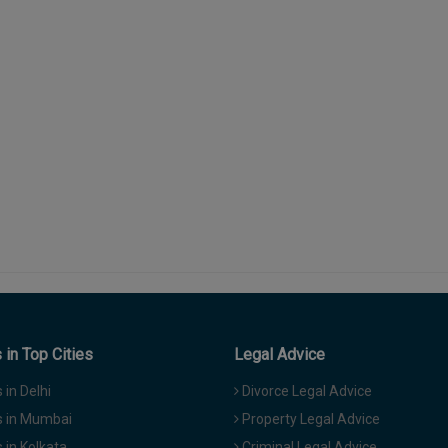
in Top Cities
Legal Advice
in Delhi
Divorce Legal Advice
 in Mumbai
Property Legal Advice
in Kolkata
Criminal Legal Advice