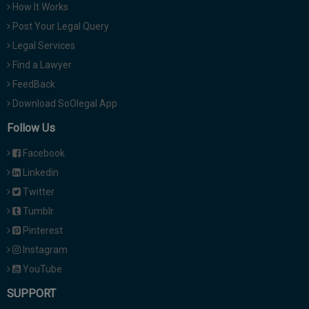
How It Works
Post Your Legal Query
Legal Services
Find a Lawyer
FeedBack
Download SoOlegal App
Follow Us
Facebook
Linkedin
Twitter
Tumblr
Pinterest
Instagram
YouTube
SUPPORT