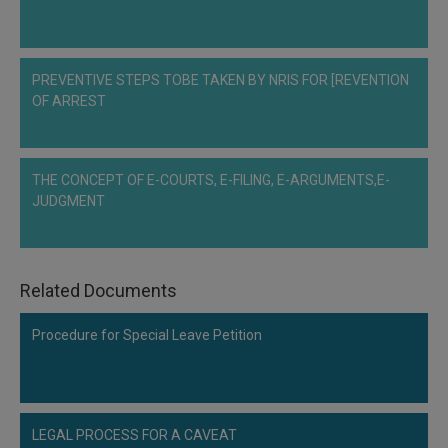
Call
:)
at
:+91
NOTIFY ME
PREVENTIVE STEPS TOBE TAKEN BY NRIS FOR [REVENTION
98109
OF ARREST
29455
*
We
or
won’t
Mail
use
info@soolegal.com
your
THE CONCEPT OF E-COURTS, E-FILING, E-ARGUMENTS,E-
email
JUDGMENT
for
spam,
just
to
notify
Related Documents
you
of
Procedure for Special Leave Petition
our
launch.
LEGAL PROCESS FOR A CAVEAT