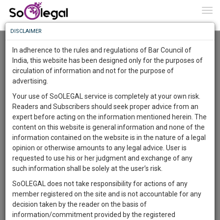
To
0
Togg
Know
DISCLAIMER
To
Resource Centre
In adherence to the rules and regulations of Bar Council of
More
India, this website has been designed only for the purposes of
Categories :-
Legal Procedures
»
Civil Litigation
circulation of information and not for the purpose of
Know
Something
advertising.
Awesome
Your use of SoOLEGAL service is completely at your own risk.
Is
Readers and Subscribers should seek proper advice from an
More
In
expert before acting on the information mentioned herein. The
The
content on this website is general information and none of the
Work
Launching
information contained on the website is in the nature of a legal
Soon
opinion or otherwise amounts to any legal advice. User is
1445
4
34
17
:
requested to use his or her judgment and exchange of any
SAARTH,
such information shall be solely at the user’s risk.
your
SoOLEGAL does not take responsibility for actions of any
Sign-
DAYS
HOURS
MINUTES
SECONDS
complete
member registered on the site and is not accountable for any
up
client,
Lawyer
decision taken by the reader on the basis of
case,
and
Kalyanrao Peddireddi
information/commitment provided by the registered