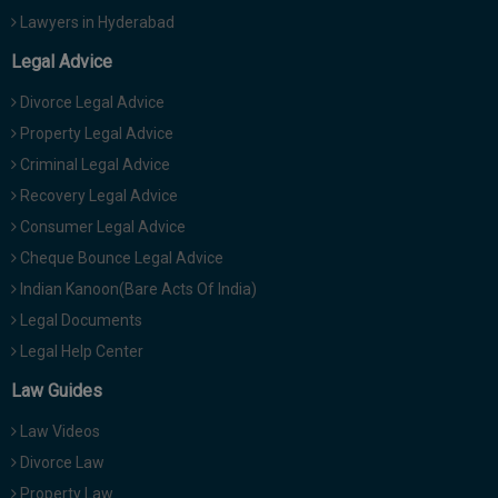
Lawyers in Hyderabad
Legal Advice
Divorce Legal Advice
Property Legal Advice
Criminal Legal Advice
Recovery Legal Advice
Consumer Legal Advice
Cheque Bounce Legal Advice
Indian Kanoon(Bare Acts Of India)
Legal Documents
Legal Help Center
Law Guides
Law Videos
Divorce Law
Property Law