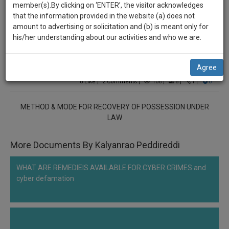
practise
member(s).By clicking on ‘ENTER’, the visitor acknowledges
******2333
we
&
that the information provided in the website (a) does not
will
document
METHOD & MODE FOR RECOVERY OF POSSESSION
amount to advertising or solicitation and (b) is meant only for
management
his/her understanding about our activities and who we are.
UNDER LAW
notify
SAAS
you
application
Comment
Share
Agree
with
of
direct
0
Like
|
2
Comments
|
106
|
6
|
1
|
0
our
client
launch.
chat
METHOD & MODE FOR RECOVERY OF POSSESSION UNDER
feature.
We’ll
LAW
also
If
More Documents By Kalyanrao Peddireddi
give
you
want
some
WHAT ARE REMEDIEIS AVAILABLE FOR CYBER CRIMES and
to
discount
cyber defamation
know
more
for
give
your
us
effort
a