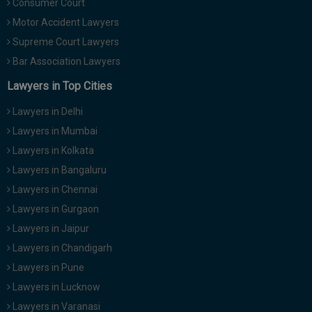
Consumer Court
Motor Accident Lawyers
Supreme Court Lawyers
Bar Association Lawyers
Lawyers in Top Cities
Lawyers in Delhi
Lawyers in Mumbai
Lawyers in Kolkata
Lawyers in Bangaluru
Lawyers in Chennai
Lawyers in Gurgaon
Lawyers in Jaipur
Lawyers in Chandigarh
Lawyers in Pune
Lawyers in Lucknow
Lawyers in Varanasi