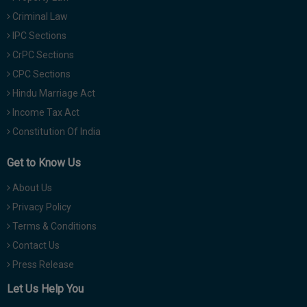
Criminal Law
IPC Sections
CrPC Sections
CPC Sections
Hindu Marriage Act
Income Tax Act
Constitution Of India
Get to Know Us
About Us
Privacy Policy
Terms & Conditions
Contact Us
Press Release
Let Us Help You