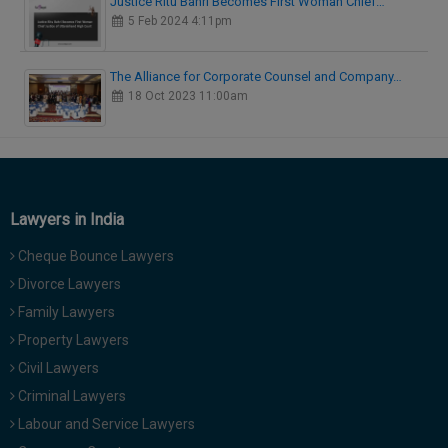
Justice Ritu Bahri Becomes First Woman Chief…
5 Feb 2024 4:11pm
The Alliance for Corporate Counsel and Company…
18 Oct 2023 11:00am
Lawyers in India
Cheque Bounce Lawyers
Divorce Lawyers
Family Lawyers
Property Lawyers
Civil Lawyers
Criminal Lawyers
Labour and Service Lawyers