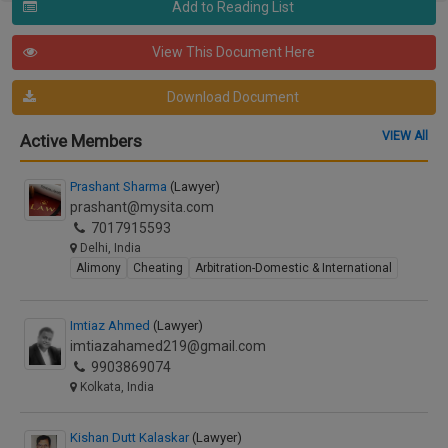
Add to Reading List
View This Document Here
Download Document
VIEW All
Active Members
Prashant Sharma
(Lawyer)
prashant@mysita.com
7017915593
Delhi, India
Alimony
Cheating
Arbitration-Domestic & International
Imtiaz Ahmed
(Lawyer)
imtiazahamed219@gmail.com
9903869074
Kolkata, India
Kishan Dutt Kalaskar
(Lawyer)