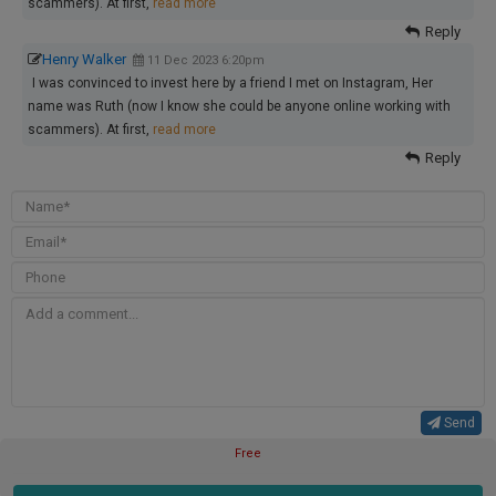
scammers). At first,
read more
Reply
Henry Walker
11 Dec 2023 6:20pm
I was convinced to invest here by a friend I met on Instagram, Her
name was Ruth (now I know she could be anyone online working with
scammers). At first,
read more
Reply
Send
Free