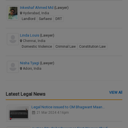
Inkeshaf Ahmed Md
(Lawyer)
Hyderabad, India
Landlord
Sarfaesi
DRT
Linda Louis
(Lawyer)
Chennai, India
Domestic Violence
Criminal Law
Constitution Law
Nisha Tyagi
(Lawyer)
Adoni, India
VIEW All
Latest Legal News
Legal Notice issued to CM Bhagwant Maan…
21 Mar 2024 4:16pm