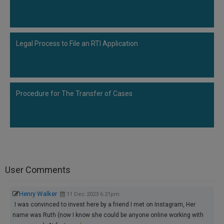
Legal Process to File an RTI Application
Procedure for The Transfer of Cases
User Comments
Henry Walker
11 Dec 2023 6:21pm
I was convinced to invest here by a friend I met on Instagram, Her
name was Ruth (now I know she could be anyone online working with