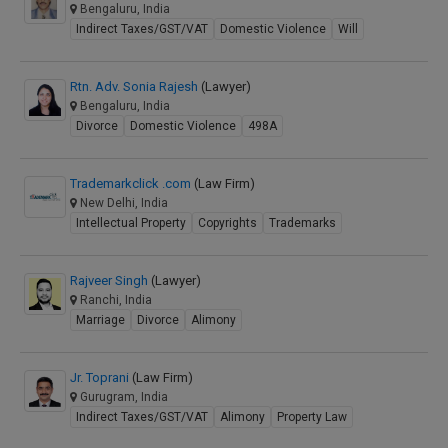
Bengaluru, India
Indirect Taxes/GST/VAT
Domestic Violence
Will
Rtn. Adv. Sonia Rajesh
(Lawyer)
Bengaluru, India
Divorce
Domestic Violence
498A
Trademarkclick .com
(Law Firm)
New Delhi, India
Intellectual Property
Copyrights
Trademarks
Rajveer Singh
(Lawyer)
Ranchi, India
Marriage
Divorce
Alimony
Jr. Toprani
(Law Firm)
Gurugram, India
Indirect Taxes/GST/VAT
Alimony
Property Law