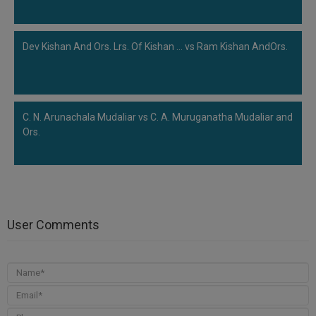
Dev Kishan And Ors. Lrs. Of Kishan ... vs Ram Kishan AndOrs.
C. N. Arunachala Mudaliar vs C. A. Muruganatha Mudaliar and
Ors.
User Comments