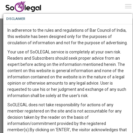
To
0
To
Know
DISCLAIMER
To
Resource Centre
In adherence to the rules and regulations of Bar Council of India,
More
this website has been designed only for the purposes of
Categories :-
Judgements
»
Civil Litigation
circulation of information and not for the purpose of advertising.
Know
Something
Your use of SoOLEGAL service is completely at your own risk.
Awesome
Readers and Subscribers should seek proper advice from an
Is
expert before acting on the information mentioned herein. The
More
In
content on this website is general information and none of the
The
information contained on the website is in the nature of a legal
Work
Launching
opinion or otherwise amounts to any legal advice. User is
Soon
requested to use his or her judgment and exchange of any such
1446
20
15
50
:
information shall be solely at the user’s risk.
SAARTH,
SoOLEGAL does not take responsibility for actions of any
your
member registered on the site and is not accountable for any
Sign-
DAYS
HOURS
MINUTES
SECONDS
complete
decision taken by the reader on the basis of
up
client,
information/commitment provided by the registered
case,
Lawyer
and
member(s).By clicking on ‘ENTER’, the visitor acknowledges that