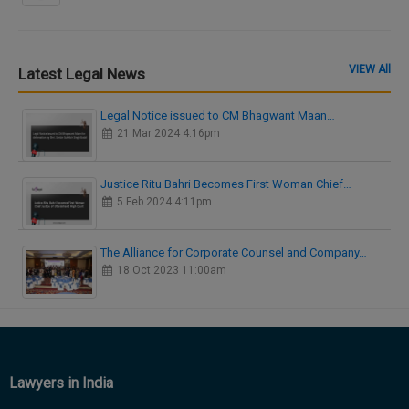
VIEW All
Latest Legal News
Legal Notice issued to CM Bhagwant Maan…
21 Mar 2024 4:16pm
Justice Ritu Bahri Becomes First Woman Chief…
5 Feb 2024 4:11pm
The Alliance for Corporate Counsel and Company…
18 Oct 2023 11:00am
Lawyers in India