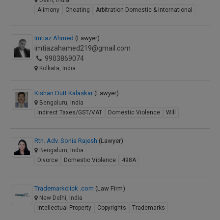
Delhi, India
Alimony
Cheating
Arbitration-Domestic & International
Imtiaz Ahmed
(Lawyer)
imtiazahamed219@gmail.com
9903869074
Kolkata, India
Kishan Dutt Kalaskar
(Lawyer)
Bengaluru, India
Indirect Taxes/GST/VAT
Domestic Violence
Will
Rtn. Adv. Sonia Rajesh
(Lawyer)
Bengaluru, India
Divorce
Domestic Violence
498A
Trademarkclick .com
(Law Firm)
New Delhi, India
Intellectual Property
Copyrights
Trademarks