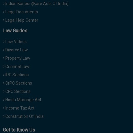
Indian Kanoon(Bare Acts Of India)
Legal Documents
Legal Help Center
Law Guides
Law Videos
Divorce Law
Property Law
Criminal Law
IPC Sections
CrPC Sections
CPC Sections
Hindu Marriage Act
Income Tax Act
Constitution Of India
Get to Know Us