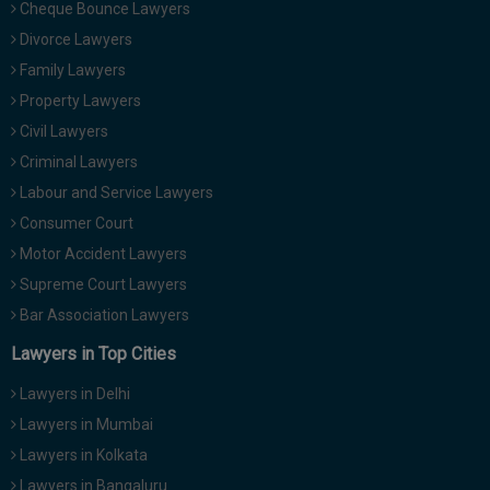
Cheque Bounce Lawyers
Divorce Lawyers
Family Lawyers
Property Lawyers
Civil Lawyers
Criminal Lawyers
Labour and Service Lawyers
Consumer Court
Motor Accident Lawyers
Supreme Court Lawyers
Bar Association Lawyers
Lawyers in Top Cities
Lawyers in Delhi
Lawyers in Mumbai
Lawyers in Kolkata
Lawyers in Bangaluru