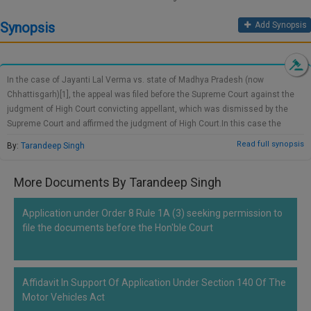
Call
:)
Synopsis
Add Synopsis
at
:+91
NOTIFY ME
98109
29455
*
In the case of Jayanti Lal Verma vs. state of Madhya Pradesh (now
We
or
Chhattisgarh)[1], the appeal was filed before the Supreme Court against the
won’t
Mail
judgment of High Court convicting appellant, which was dismissed by the
use
info@soolegal.com
your
Supreme Court and affirmed the judgment of High Court.In this case the
email
husband, father-in-law and mother-in-law of the deceased were arrested
Read full synopsis
By:
Tarandeep Singh
for
under the Section 302 and Section 34 of the Indian penal code, 1860 under
spam,
FIR No. 72/99 registered on 29.08.1999 at Kawardha district. The Session
just
More Documents By Tarandeep Singh
Court convicted three of them noting that the deceased was found dead
to
lying on her cot and no other evidences have been produced by convicts
notify
you
proving their absence at the time of death. As the case was wholly based on
Application under Order 8 Rule 1A (3) seeking permission to
of
circumstantial evidences, the Court was heavily relied upon the evidence
file the documents before the Hon'ble Court
our
submitted by Kishore Kumar (brother of deceased) which confirmed that
launch.
there was a history of animosity of deceased with the appellant and her in-
laws. Also there were no evidences found which reflects any theft or
Affidavit In Support Of Application Under Section 140 Of The
housebreaking and the suicide theory was also ruled out after considering
Motor Vehicles Act
the scratches found…