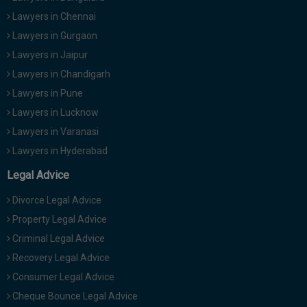
Lawyers in Chennai
Lawyers in Gurgaon
Lawyers in Jaipur
Lawyers in Chandigarh
Lawyers in Pune
Lawyers in Lucknow
Lawyers in Varanasi
Lawyers in Hyderabad
Legal Advice
Divorce Legal Advice
Property Legal Advice
Criminal Legal Advice
Recovery Legal Advice
Consumer Legal Advice
Cheque Bounce Legal Advice