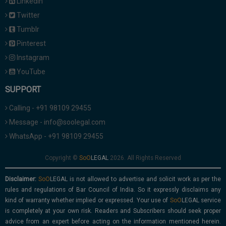
Linkedin
Twitter
Tumblr
Pinterest
Instagram
YouTube
SUPPORT
Calling - +91 98109 29455
Message - info@soolegal.com
WhatsApp - +91 98109 29455
Copyright ©
2026. All Rights Reserved
Disclaimer:
is not allowed to advertise and solicit work as per the
rules and regulations of Bar Council of India. So it expressly disclaims any
kind of warranty whether implied or expressed. Your use of
service
is completely at your own risk. Readers and Subscribers should seek proper
advice from an expert before acting on the information mentioned herein.