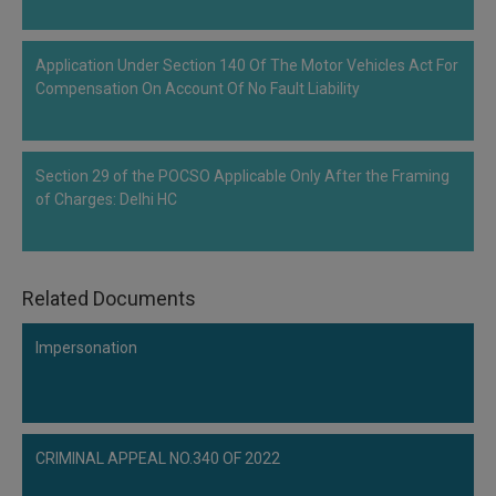
Application Under Section 140 Of The Motor Vehicles Act For
Compensation On Account Of No Fault Liability
Section 29 of the POCSO Applicable Only After the Framing
of Charges: Delhi HC
Related Documents
Impersonation
CRIMINAL APPEAL NO.340 OF 2022