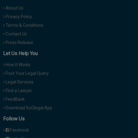
About Us
Privacy Policy
Terms & Conditions
Contact Us
Press Release
Let Us Help You
How It Works
Post Your Legal Query
Legal Services
Find a Lawyer
FeedBack
Download SoOlegal App
Follow Us
Facebook