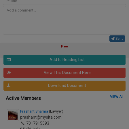
Send
Free
Add to Reading List
View This Document Here
Download Document
VIEW All
Active Members
Prashant Sharma
(Lawyer)
prashant@mysita.com
7017915593