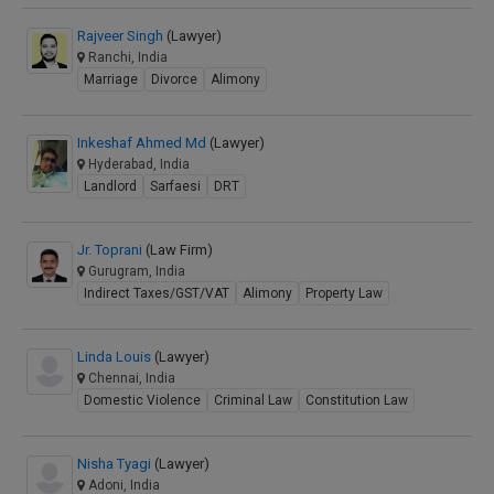
Rajveer Singh
(Lawyer)
Ranchi, India
Marriage
Divorce
Alimony
Inkeshaf Ahmed Md
(Lawyer)
Hyderabad, India
Landlord
Sarfaesi
DRT
Jr. Toprani
(Law Firm)
Gurugram, India
Indirect Taxes/GST/VAT
Alimony
Property Law
Linda Louis
(Lawyer)
Chennai, India
Domestic Violence
Criminal Law
Constitution Law
Nisha Tyagi
(Lawyer)
Adoni, India