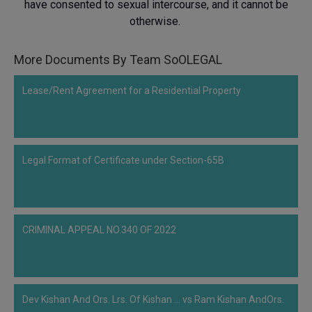
have consented to sexual intercourse, and it cannot be
Call
:)
otherwise.
at
:+91
NOTIFY ME
98109
More Documents By Team SoOLEGAL
29455
*
We
or
Lease/Rent Agreement for a Residential Property
won’t
Mail
use
info@soolegal.com
your
email
for
Legal Format of Certificate under Section-65B
spam,
just
to
notify
you
of
CRIMINAL APPEAL NO.340 OF 2022
our
launch.
Dev Kishan And Ors. Lrs. Of Kishan ... vs Ram Kishan AndOrs.