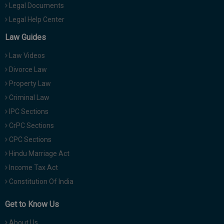
Legal Documents
Legal Help Center
Law Guides
Law Videos
Divorce Law
Property Law
Criminal Law
IPC Sections
CrPC Sections
CPC Sections
Hindu Marriage Act
Income Tax Act
Constitution Of India
Get to Know Us
About Us