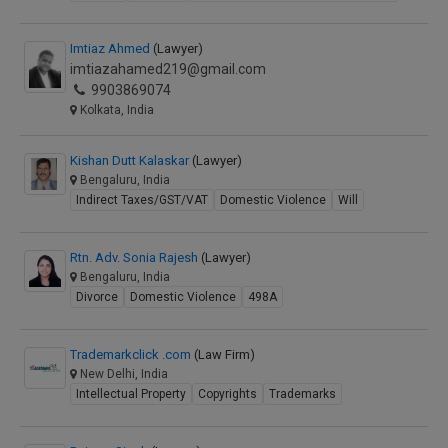
Imtiaz Ahmed
(Lawyer)
imtiazahamed219@gmail.com
9903869074
Kolkata, India
Kishan Dutt Kalaskar
(Lawyer)
Bengaluru, India
Indirect Taxes/GST/VAT
Domestic Violence
Will
Rtn. Adv. Sonia Rajesh
(Lawyer)
Bengaluru, India
Divorce
Domestic Violence
498A
Trademarkclick .com
(Law Firm)
New Delhi, India
Intellectual Property
Copyrights
Trademarks