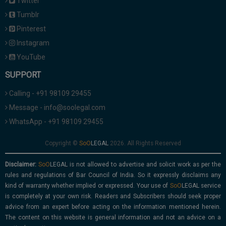
Twitter
Tumblr
Pinterest
Instagram
YouTube
SUPPORT
Calling - +91 98109 29455
Message - info@soolegal.com
WhatsApp - +91 98109 29455
Copyright ©
2026. All Rights Reserved
Disclaimer:
is not allowed to advertise and solicit work as per the
rules and regulations of Bar Council of India. So it expressly disclaims any
kind of warranty whether implied or expressed. Your use of
service
is completely at your own risk. Readers and Subscribers should seek proper
advice from an expert before acting on the information mentioned herein.
The content on this website is general information and not an advice on a