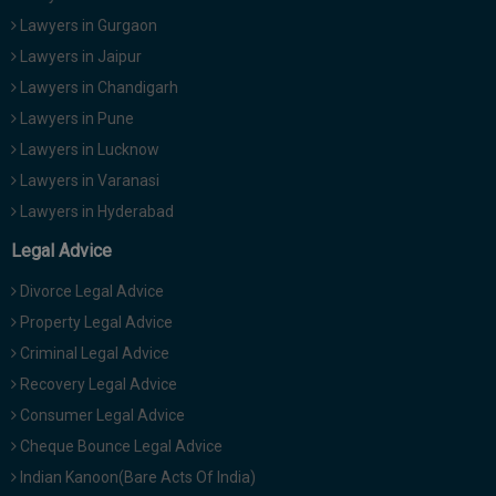
Lawyers in Gurgaon
Lawyers in Jaipur
Lawyers in Chandigarh
Lawyers in Pune
Lawyers in Lucknow
Lawyers in Varanasi
Lawyers in Hyderabad
Legal Advice
Divorce Legal Advice
Property Legal Advice
Criminal Legal Advice
Recovery Legal Advice
Consumer Legal Advice
Cheque Bounce Legal Advice
Indian Kanoon(Bare Acts Of India)