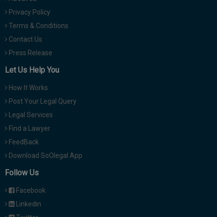
Privacy Policy
Terms & Conditions
Contact Us
Press Release
Let Us Help You
How It Works
Post Your Legal Query
Legal Services
Find a Lawyer
FeedBack
Download SoOlegal App
Follow Us
Facebook
Linkedin