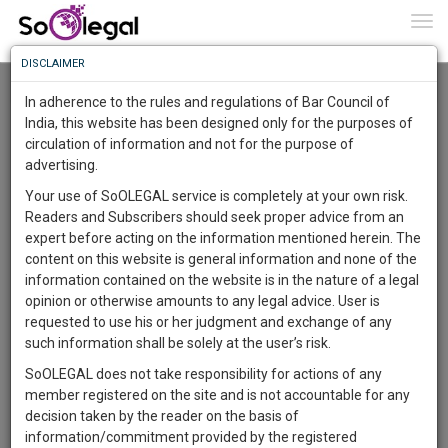
To
0
Togg
Know
DISCLAIMER
To
Resource Centre
In adherence to the rules and regulations of Bar Council of
More
India, this website has been designed only for the purposes of
Categories :-
Legal Research
»
Criminal Law
»
Rape
circulation of information and not for the purpose of
Know
Something
advertising.
Awesome
Your use of SoOLEGAL service is completely at your own risk.
Is
Readers and Subscribers should seek proper advice from an
More
In
expert before acting on the information mentioned herein. The
The
content on this website is general information and none of the
Work
Launching
information contained on the website is in the nature of a legal
Soon
opinion or otherwise amounts to any legal advice. User is
1443
18
8
17
:
requested to use his or her judgment and exchange of any
SAARTH,
such information shall be solely at the user’s risk.
your
SoOLEGAL does not take responsibility for actions of any
Sign-
DAYS
HOURS
MINUTES
SECONDS
complete
member registered on the site and is not accountable for any
up
client,
decision taken by the reader on the basis of
case,
and
information/commitment provided by the registered