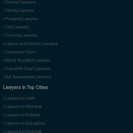
Divorce Lawyers
Family Lawyers
Property Lawyers
Civil Lawyers
Criminal Lawyers
Labour and Service Lawyers
Consumer Court
Motor Accident Lawyers
Supreme Court Lawyers
Bar Association Lawyers
Lawyers in Top Cities
Lawyers in Delhi
Lawyers in Mumbai
Lawyers in Kolkata
Lawyers in Bangaluru
Lawyers in Chennai