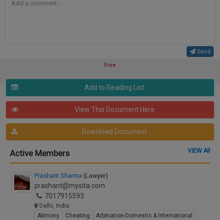
Send
Free
Add to Reading List
View This Document Here
Download Document
VIEW All
Active Members
Prashant Sharma
(Lawyer)
prashant@mysita.com
7017915593
Delhi, India
Alimony
Cheating
Arbitration-Domestic & International