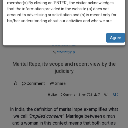
practise
member(s).By clicking on ‘ENTER’, the visitor acknowledges
we
&
that the information provided in the website (a) does not
will
document
amount to advertising or solicitation and (b) is meant only for
management
his/her understanding about our activities and who we are.
notify
SAAS
you
application
Agree
Law Firm
with
of
direct
Team SoOLEGAL
our
client
***-****3910
launch.
chat
Marital Rape, its scope and recent view by the
feature.
We’ll
judiciary
also
If
give
you
Comment
Share
want
some
to
0
Like
|
0
Comment
|
72
|
7
|
1
|
0
discount
know
more
for
In India, the definition of marital rape exemplifies what
give
we call
"implied consent".
Marriage between a man
your
us
and a woman in this context means that both parties
effort
a