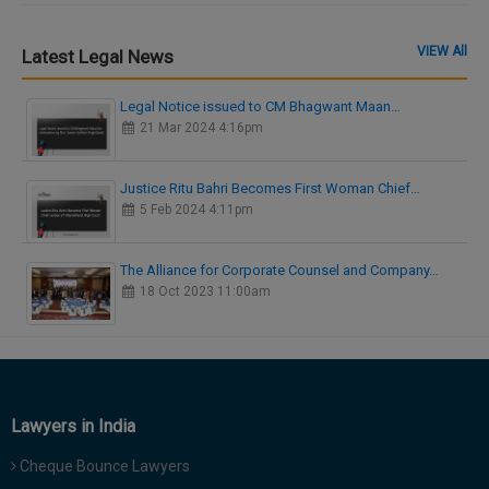
VIEW All
Latest Legal News
Legal Notice issued to CM Bhagwant Maan…
21 Mar 2024 4:16pm
Justice Ritu Bahri Becomes First Woman Chief…
5 Feb 2024 4:11pm
The Alliance for Corporate Counsel and Company…
18 Oct 2023 11:00am
Lawyers in India
Cheque Bounce Lawyers