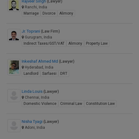
Rajveer Singh
(Lawyer)
Ranchi, India
Marriage
Divorce
Alimony
Jr. Toprani
(Law Firm)
Gurugram, India
Indirect Taxes/GST/VAT
Alimony
Property Law
Inkeshaf Ahmed Md
(Lawyer)
Hyderabad, India
Landlord
Sarfaesi
DRT
Linda Louis
(Lawyer)
Chennai, India
Domestic Violence
Criminal Law
Constitution Law
Nisha Tyagi
(Lawyer)
Adoni, India