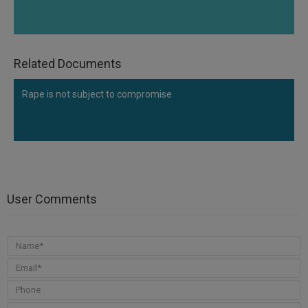
Related Documents
Rape is not subject to compromise
User Comments