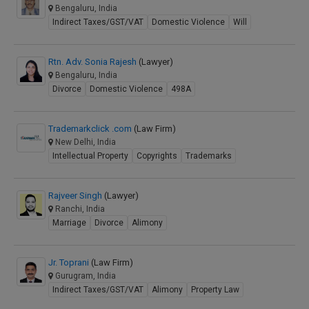
Bengaluru, India
Indirect Taxes/GST/VAT
Domestic Violence
Will
Rtn. Adv. Sonia Rajesh
(Lawyer)
Bengaluru, India
Divorce
Domestic Violence
498A
Trademarkclick .com
(Law Firm)
New Delhi, India
Intellectual Property
Copyrights
Trademarks
Rajveer Singh
(Lawyer)
Ranchi, India
Marriage
Divorce
Alimony
Jr. Toprani
(Law Firm)
Gurugram, India
Indirect Taxes/GST/VAT
Alimony
Property Law