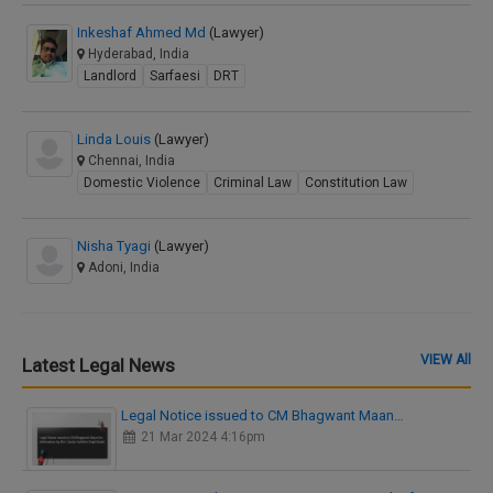
Inkeshaf Ahmed Md
(Lawyer)
Hyderabad, India
Landlord
Sarfaesi
DRT
Linda Louis
(Lawyer)
Chennai, India
Domestic Violence
Criminal Law
Constitution Law
Nisha Tyagi
(Lawyer)
Adoni, India
VIEW All
Latest Legal News
Legal Notice issued to CM Bhagwant Maan…
21 Mar 2024 4:16pm