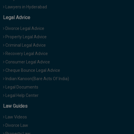
Lawyers in Hyderabad
Legal Advice
Divorce Legal Advice
Property Legal Advice
Criminal Legal Advice
Recovery Legal Advice
Consumer Legal Advice
Cheque Bounce Legal Advice
Indian Kanoon(Bare Acts Of India)
Legal Documents
Legal Help Center
Law Guides
Law Videos
Divorce Law
Property Law