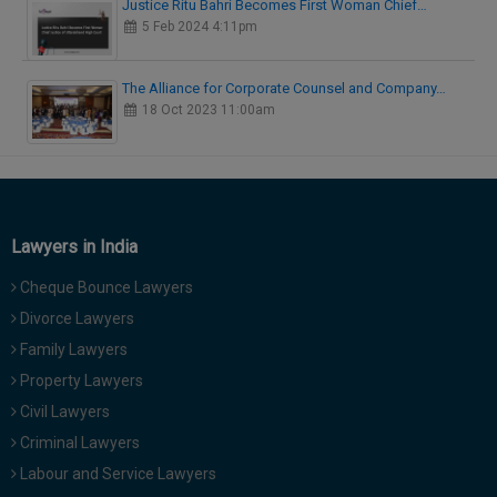
Justice Ritu Bahri Becomes First Woman Chief…
5 Feb 2024 4:11pm
The Alliance for Corporate Counsel and Company…
18 Oct 2023 11:00am
Lawyers in India
Cheque Bounce Lawyers
Divorce Lawyers
Family Lawyers
Property Lawyers
Civil Lawyers
Criminal Lawyers
Labour and Service Lawyers