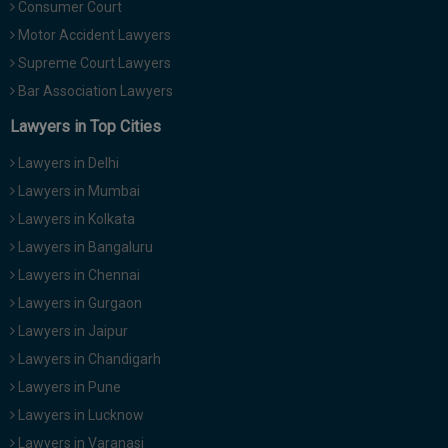
Consumer Court
Motor Accident Lawyers
Supreme Court Lawyers
Bar Association Lawyers
Lawyers in Top Cities
Lawyers in Delhi
Lawyers in Mumbai
Lawyers in Kolkata
Lawyers in Bangaluru
Lawyers in Chennai
Lawyers in Gurgaon
Lawyers in Jaipur
Lawyers in Chandigarh
Lawyers in Pune
Lawyers in Lucknow
Lawyers in Varanasi