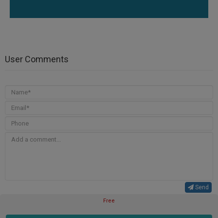
User Comments
Send
Free