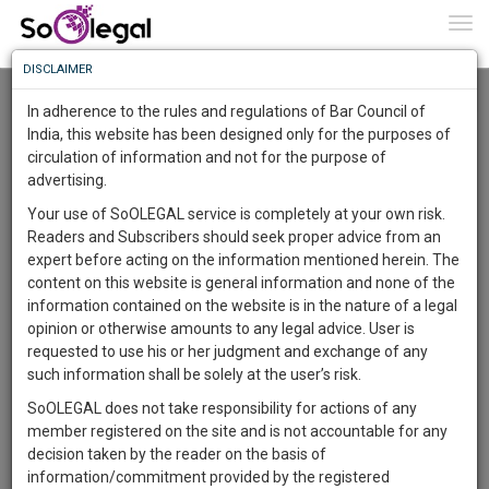
To
0
Togg
Know
DISCLAIMER
To
Resource Centre
In adherence to the rules and regulations of Bar Council of
More
India, this website has been designed only for the purposes of
Categories :-
Law|Statute| Acts|Update
»
Civil
circulation of information and not for the purpose of
Know
Something
Litigation
»
Medical malpractice claims
advertising.
Awesome
Your use of SoOLEGAL service is completely at your own risk.
Is
Readers and Subscribers should seek proper advice from an
More
In
expert before acting on the information mentioned herein. The
The
content on this website is general information and none of the
Work
Launching
information contained on the website is in the nature of a legal
Soon
opinion or otherwise amounts to any legal advice. User is
1445
15
11
26
:
requested to use his or her judgment and exchange of any
SAARTH,
such information shall be solely at the user’s risk.
your
SoOLEGAL does not take responsibility for actions of any
Sign-
DAYS
HOURS
MINUTES
SECONDS
complete
member registered on the site and is not accountable for any
up
client,
decision taken by the reader on the basis of
case,
and
information/commitment provided by the registered