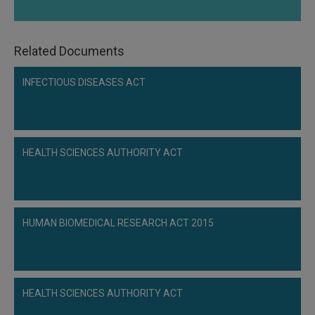
Related Documents
INFECTIOUS DISEASES ACT
HEALTH SCIENCES AUTHORITY ACT
HUMAN BIOMEDICAL RESEARCH ACT 2015
HEALTH SCIENCES AUTHORITY ACT