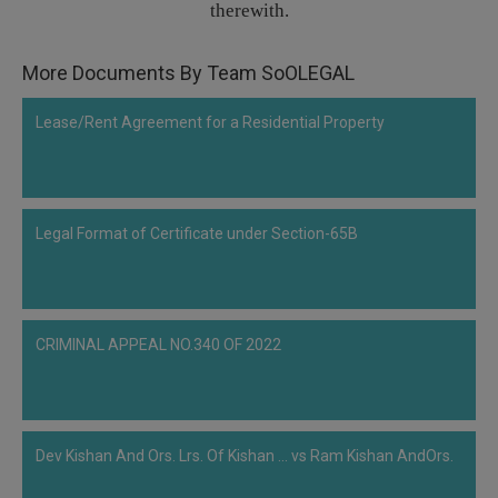
therewith.
Call
:)
at
:+91
More Documents By Team SoOLEGAL
NOTIFY ME
98109
29455
*
Lease/Rent Agreement for a Residential Property
We
or
won’t
Mail
use
info@soolegal.com
your
email
Legal Format of Certificate under Section-65B
for
spam,
just
to
notify
you
CRIMINAL APPEAL NO.340 OF 2022
of
our
launch.
Dev Kishan And Ors. Lrs. Of Kishan ... vs Ram Kishan AndOrs.