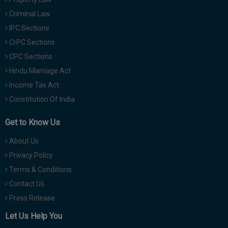
Criminal Law
IPC Sections
CrPC Sections
CPC Sections
Hindu Marriage Act
Income Tax Act
Constitution Of India
Get to Know Us
About Us
Privacy Policy
Terms & Conditions
Contact Us
Press Release
Let Us Help You