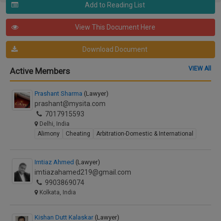
Add to Reading List
View This Document Here
Download Document
VIEW All
Active Members
Prashant Sharma
(Lawyer)
prashant@mysita.com
7017915593
Delhi, India
Alimony
Cheating
Arbitration-Domestic & International
Imtiaz Ahmed
(Lawyer)
imtiazahamed219@gmail.com
9903869074
Kolkata, India
Kishan Dutt Kalaskar
(Lawyer)