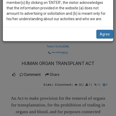
practise
member(s).By clicking on ‘ENTER’, the visitor acknowledges
we
&
that the information provided in the website (a) does not
will
document
amount to advertising or solicitation and (b) is meant only for
management
his/her understanding about our activities and who we are.
notify
SAAS
you
application
Agree
with
of
Law Firm
direct
our
client
Team SoOLEGAL
launch.
chat
***-****3910
feature.
We’ll
HUMAN ORGAN TRANSPLANT ACT
also
If
give
Comment
Share
you
want
some
0
Like
|
0
Comment
|
32
|
1
|
1
|
0
to
discount
know
more
for
An Act to make provision for the removal of organs
give
for transplantation, for the prohibition of trading in
your
us
organs and blood, and for purposes connected
effort
a