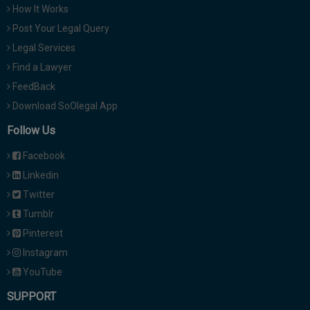
How It Works
Post Your Legal Query
Legal Services
Find a Lawyer
FeedBack
Download SoOlegal App
Follow Us
Facebook
Linkedin
Twitter
Tumblr
Pinterest
Instagram
YouTube
SUPPORT