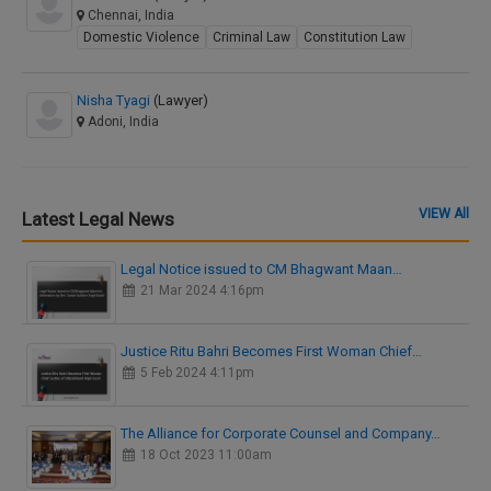
Chennai, India
Domestic Violence
Criminal Law
Constitution Law
Nisha Tyagi
(Lawyer)
Adoni, India
VIEW All
Latest Legal News
Legal Notice issued to CM Bhagwant Maan…
21 Mar 2024 4:16pm
Justice Ritu Bahri Becomes First Woman Chief…
5 Feb 2024 4:11pm
The Alliance for Corporate Counsel and Company…
18 Oct 2023 11:00am