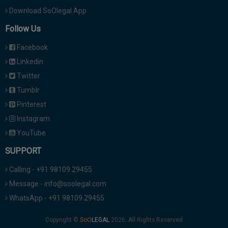
Download SoOlegal App
Follow Us
Facebook
Linkedin
Twitter
Tumblr
Pinterest
Instagram
YouTube
SUPPORT
Calling - +91 98109 29455
Message - info@soolegal.com
WhatsApp - +91 98109 29455
Copyright ©
2026. All Rights Reserved