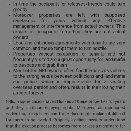
In time the occupants or relatives/friends could turn
greedy
Moreover, properties are left with supposed
caretakers for years without any effective
management or interference from actual owners. This
results in occupants forgetting they are not actual
owners
Lose and unbinding agreements with tenants are very
common, and these tempt them to turn hostile
Properties without caretakers or tenants and not
frequently visited are a great opportunity for land mafia
to trespass and grab them
Most of the NRI owners often find themselves victims
to the strong nexus between politicians and land mafia
and police, which is impenetrable for a visiting
overseas person and often, results in their losing their
assets forever
NRIs, in some cases- haven’t looked at these properties for years
and they continue enjoying rights. Moreover, as mentioned
earlier too, trespassers can forge documents making it difficult
for them to be evicted. Property eviction lawyers understand
that the eviction process becomes more or less a nightmare for