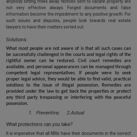
anybody sitting miles away. Notices sent to vacate property are
not very effective always. Forged documents and false
information become the impediment to any positive growth. For
such issues and disputes, people look towards real estate
lawyers to have their matters sorted out.
Solutions:
What most people are not aware of is that all such cases can
be successfully challenged in the courts and legal rights of the
rightful owner can be restored. Civil court remedies are
available, and personal appearances can be managed through
competent legal representatives. If people were to seek
proper legal advice, they would be able to find valid, practical
solutions to the issue of illegal possession. Remedies are
provided under the law to get back the properties or protect
any third party trespassing or interfering with the peaceful
possession.
1.
Preventive; 2.Actual
What protections can you take?
It is imperative that all NRIs have their documents in the correct