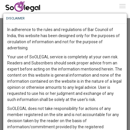
To
0
Togg
Know
DISCLAIMER
To
Resource Centre
In adherence to the rules and regulations of Bar Council of
More
India, this website has been designed only for the purposes of
Categories :-
Legal Procedures
»
Property Law
circulation of information and not for the purpose of
Know
Something
advertising.
Awesome
Your use of SoOLEGAL service is completely at your own risk.
Is
Readers and Subscribers should seek proper advice from an
More
In
expert before acting on the information mentioned herein. The
The
content on this website is general information and none of the
Work
Launching
information contained on the website is in the nature of a legal
Soon
opinion or otherwise amounts to any legal advice. User is
1444
22
0
41
:
requested to use his or her judgment and exchange of any
SAARTH,
such information shall be solely at the user’s risk.
your
SoOLEGAL does not take responsibility for actions of any
Sign-
DAYS
HOURS
MINUTES
SECONDS
complete
member registered on the site and is not accountable for any
up
client,
Lawyer
decision taken by the reader on the basis of
case,
and
Kalyanrao Peddireddi
information/commitment provided by the registered