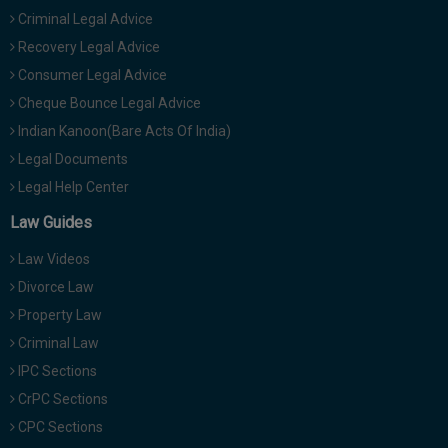
Criminal Legal Advice
Recovery Legal Advice
Consumer Legal Advice
Cheque Bounce Legal Advice
Indian Kanoon(Bare Acts Of India)
Legal Documents
Legal Help Center
Law Guides
Law Videos
Divorce Law
Property Law
Criminal Law
IPC Sections
CrPC Sections
CPC Sections