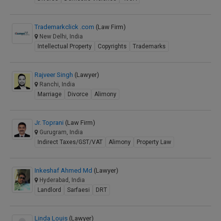
Trademarkclick .com
(Law Firm)
New Delhi, India
Intellectual Property
Copyrights
Trademarks
Rajveer Singh
(Lawyer)
Ranchi, India
Marriage
Divorce
Alimony
Jr. Toprani
(Law Firm)
Gurugram, India
Indirect Taxes/GST/VAT
Alimony
Property Law
Inkeshaf Ahmed Md
(Lawyer)
Hyderabad, India
Landlord
Sarfaesi
DRT
Linda Louis
(Lawyer)