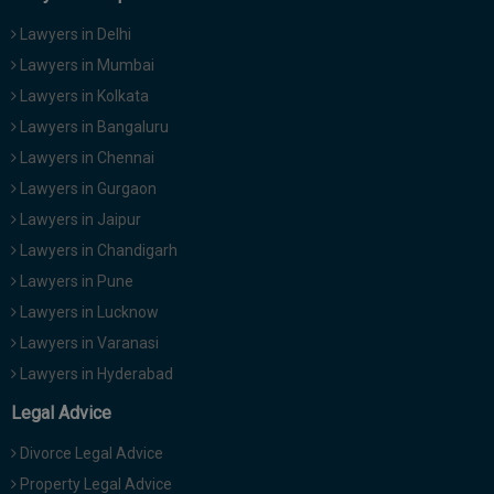
Lawyers in Delhi
Lawyers in Mumbai
Lawyers in Kolkata
Lawyers in Bangaluru
Lawyers in Chennai
Lawyers in Gurgaon
Lawyers in Jaipur
Lawyers in Chandigarh
Lawyers in Pune
Lawyers in Lucknow
Lawyers in Varanasi
Lawyers in Hyderabad
Legal Advice
Divorce Legal Advice
Property Legal Advice