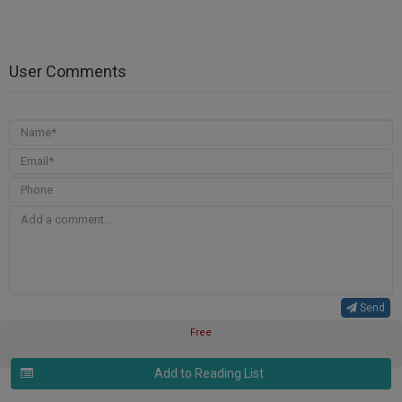
User Comments
Send
Free
Add to Reading List