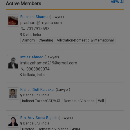
VIEW All
Active Members
Prashant Sharma
(Lawyer)
prashant@mysita.com
7017915593
Delhi, India
Alimony
Cheating
Arbitration-Domestic & International
Imtiaz Ahmed
(Lawyer)
imtiazahamed219@gmail.com
9903869074
Kolkata, India
Kishan Dutt Kalaskar
(Lawyer)
Bengaluru, India
Indirect Taxes/GST/VAT
Domestic Violence
Will
Rtn. Adv. Sonia Rajesh
(Lawyer)
Bengaluru, India
Divorce
Domestic Violence
498A