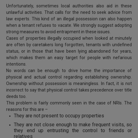
Call
:)
Unfortunately, sometimes local authorities also aid in these
at
unlawful activities. That calls for the need to seek advice from
:+91
law experts. This kind of an illegal possession can also happen
NOTIFY ME
when a tenant refuses to vacate. We strongly suggest adopting
98109
strong measures to avoid entrapment in these issues.
29455
*
We
Cases of properties illegally occupied when looked at minutely
or
won’t
are often by caretakers long forgotten, tenants with undefined
Mail
use
status, or in those that have been lying abandoned for years,
info@soolegal.com
your
which makes them an easy target for people with nefarious
email
intentions.
for
No words can be enough to drive home the importance of
spam,
just
physical and actual control regarding establishing ownership.
to
Ownership without possession is meaningless. In fact, it is not
notify
incorrect to say that physical control takes precedence over title
you
deeds too.
of
This problem is fairly commonly seen in the case of NRIs. The
our
reasons for this are –
launch.
They are not present to occupy properties
They are not close enough to make frequent visits, so
they end up entrusting the control to friends or
relatives