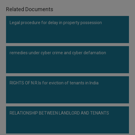
Related Documents
Legal procedure for delay in property possession
remedies under cyber crime and cyber defamation
RIGHTS OF N.R.Is for eviction of tenants in India
RELATIONSHIP BETWEEN LANDLORD AND TENANTS