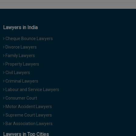
Lawyers in India
Cheque Bounce Lawyers
Divorce Lawyers
Family Lawyers
Property Lawyers
Civil Lawyers
Criminal Lawyers
Labour and Service Lawyers
Consumer Court
Motor Accident Lawyers
Supreme Court Lawyers
Bar Association Lawyers
Lawyers in Top Cities