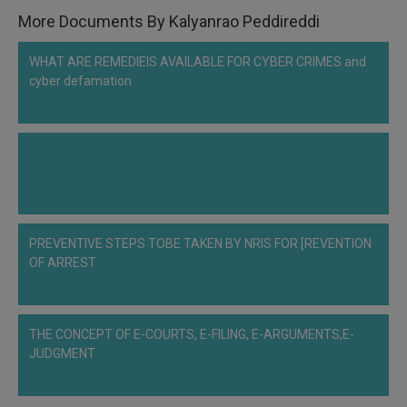
More Documents By Kalyanrao Peddireddi
WHAT ARE REMEDIEIS AVAILABLE FOR CYBER CRIMES and
cyber defamation
PREVENTIVE STEPS TOBE TAKEN BY NRIS FOR [REVENTION
OF ARREST
THE CONCEPT OF E-COURTS, E-FILING, E-ARGUMENTS,E-
JUDGMENT