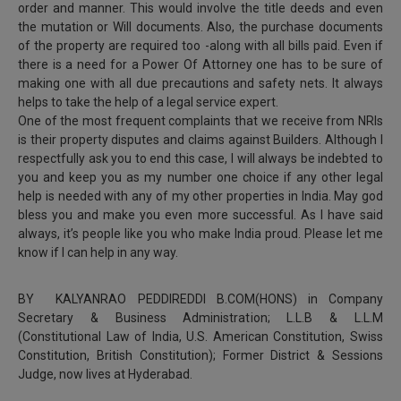
order and manner. This would involve the title deeds and even
the mutation or Will documents. Also, the purchase documents
of the property are required too -along with all bills paid. Even if
there is a need for a Power Of Attorney one has to be sure of
making one with all due precautions and safety nets. It always
helps to take the help of a legal service expert.
One of the most frequent complaints that we receive from NRIs
is their property disputes and claims against Builders. Although I
respectfully ask you to end this case, I will always be indebted to
you and keep you as my number one choice if any other legal
help is needed with any of my other properties in India. May god
bless you and make you even more successful. As I have said
always, it’s people like you who make India proud. Please let me
know if I can help in any way.
BY KALYANRAO PEDDIREDDI B.COM(HONS) in Company
Secretary & Business Administration; L.L.B & L.L.M
(Constitutional Law of India, U.S. American Constitution, Swiss
Constitution, British Constitution); Former District & Sessions
Judge, now lives at Hyderabad.