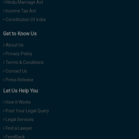
Hindu Marriage Act
Income Tax Act
Constitution Of India
Get to Know Us
About Us
Privacy Policy
Terms & Conditions
Contact Us
Press Release
Let Us Help You
How It Works
Post Your Legal Query
Legal Services
Find a Lawyer
FeedBack