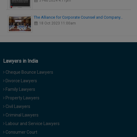
5 Feb 2024 4:11pm
The Alliance for Corporate Counsel and Company…
18 Oct 2023 11:00am
Lawyers in India
Cheque Bounce Lawyers
Divorce Lawyers
Family Lawyers
Property Lawyers
Civil Lawyers
Criminal Lawyers
Labour and Service Lawyers
Consumer Court