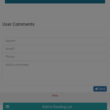
User Comments
Send
Free
Add to Reading List