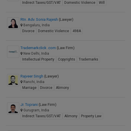
Indirect Taxes/GST/VAT
Domestic Violence
Will
Rtn. Adv. Sonia Rajesh
(Lawyer)
Bengaluru, India
Divorce
Domestic Violence
498A
Trademarkclick .com
(Law Firm)
New Delhi, India
Intellectual Property
Copyrights
Trademarks
Rajveer Singh
(Lawyer)
Ranchi, India
Marriage
Divorce
Alimony
Jr. Toprani
(Law Firm)
Gurugram, India
Indirect Taxes/GST/VAT
Alimony
Property Law