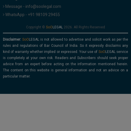
Message - info@soolegal.com
WhatsApp - +91 98109 29455
Copyright ©
2026. All Rights Reserved
Disclaimer:
is not allowed to advertise and solicit work as per the
rules and regulations of Bar Council of India. So it expressly disclaims any
kind of warranty whether implied or expressed. Your use of
service
is completely at your own risk. Readers and Subscribers should seek proper
advice from an expert before acting on the information mentioned herein.
The content on this website is general information and not an advice on a
particular matter.