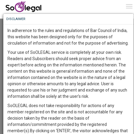
To
0
To
Know
DISCLAIMER
To
Resource Centre
In adherence to the rules and regulations of Bar Council of India,
More
this website has been designed only for the purposes of
Categories :-
Legal Procedures
»
Criminal Law
»
Arrest
circulation of information and not for the purpose of advertising.
Know
Something
Your use of SoOLEGAL service is completely at your own risk.
Awesome
Readers and Subscribers should seek proper advice from an
Is
expert before acting on the information mentioned herein. The
More
In
content on this website is general information and none of the
The
information contained on the website is in the nature of a legal
Work
Launching
opinion or otherwise amounts to any legal advice. User is
Soon
requested to use his or her judgment and exchange of any such
1443
20
22
7
:
information shall be solely at the user’s risk.
SAARTH,
SoOLEGAL does not take responsibility for actions of any
your
member registered on the site and is not accountable for any
Sign-
DAYS
HOURS
MINUTES
SECONDS
complete
decision taken by the reader on the basis of
up
client,
information/commitment provided by the registered
case,
Lawyer
and
member(s).By clicking on ‘ENTER’, the visitor acknowledges that