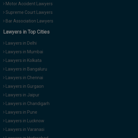
Motor Accident Lawyers
Supreme Court Lawyers
Bar Association Lawyers
Lawyers in Top Cities
Lawyers in Delhi
Lawyers in Mumbai
Lawyers in Kolkata
Lawyers in Bangaluru
Lawyers in Chennai
Lawyers in Gurgaon
Lawyers in Jaipur
Lawyers in Chandigarh
Lawyers in Pune
Lawyers in Lucknow
Lawyers in Varanasi