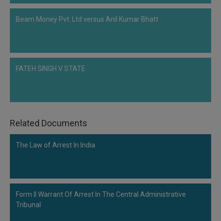
Beam Money Pvt. Ltd versus Anil Kumar Bhatt
FATEH SINGH V STATE
Related Documents
The Law of Arrest In India
Form II Warrant Of Arrest In The Central Administrative
Tribunal