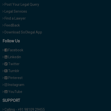
Post Your Legal Query
Legal Services
Find a Lawyer
FeedBack
Download SoOlegal App
Follow Us
Facebook
Linkedin
Twitter
Tumblr
Pinterest
Instagram
YouTube
SUPPORT
Calling - +91 98109 29455