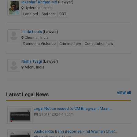
Inkeshaf Ahmed Md
(Lawyer)
Hyderabad, India
Landlord
Sarfaesi
DRT
Linda Louis
(Lawyer)
Chennai, India
Domestic Violence
Criminal Law
Constitution Law
Nisha Tyagi
(Lawyer)
Adoni, India
VIEW All
Latest Legal News
Legal Notice issued to CM Bhagwant Maan…
21 Mar 2024 4:16pm
Justice Ritu Bahri Becomes First Woman Chief…