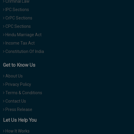
Criminal Law
IPC Sections
CrPC Sections
CPC Sections
Hindu Marriage Act
Income Tax Act
Constitution Of India
Get to Know Us
About Us
Privacy Policy
Terms & Conditions
Contact Us
Press Release
Let Us Help You
How It Works