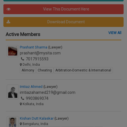
View This Document Here
Download Document
VIEW All
Active Members
Prashant Sharma
(Lawyer)
prashant@mysita.com
7017915593
Delhi, India
Alimony
Cheating
Arbitration-Domestic & International
Imtiaz Ahmed
(Lawyer)
imtiazahamed219@gmail.com
9903869074
Kolkata, India
Kishan Dutt Kalaskar
(Lawyer)
Bengaluru, India