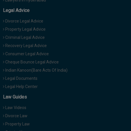
Lawyers in Hyderabad
Legal Advice
Divorce Legal Advice
Property Legal Advice
Criminal Legal Advice
Recovery Legal Advice
Consumer Legal Advice
Cheque Bounce Legal Advice
Indian Kanoon(Bare Acts Of India)
Legal Documents
Legal Help Center
Law Guides
Law Videos
Divorce Law
Property Law