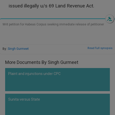
Call
:)
issued illegally u/s 69 Land Revenue Act.
at
:+91
NOTIFY ME
98109
Writ petition for Habeas Corpus seeking immediate release of petitioner
29455
*
We
or
won’t
Mail
use
info@soolegal.com
your
Read full synopsis
By:
Singh Gurmeet
email
for
spam,
More Documents By Singh Gurmeet
just
to
notify
Plaint and injunctions under CPC
you
of
our
launch.
Sunita versus State