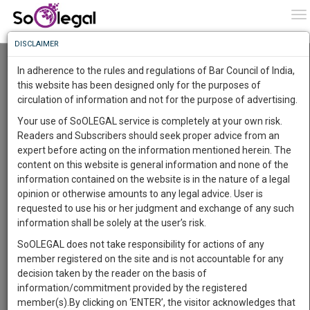
To
0
To
Know
DISCLAIMER
To
Resource Centre
In adherence to the rules and regulations of Bar Council of India,
More
this website has been designed only for the purposes of
Categories :-
Judgements
»
Civil Litigation
circulation of information and not for the purpose of advertising.
Know
Something
Your use of SoOLEGAL service is completely at your own risk.
Awesome
Readers and Subscribers should seek proper advice from an
Is
expert before acting on the information mentioned herein. The
More
In
content on this website is general information and none of the
The
information contained on the website is in the nature of a legal
Work
Launching
opinion or otherwise amounts to any legal advice. User is
Soon
requested to use his or her judgment and exchange of any such
1442
11
45
14
:
information shall be solely at the user’s risk.
SAARTH,
SoOLEGAL does not take responsibility for actions of any
your
member registered on the site and is not accountable for any
Sign-
DAYS
HOURS
MINUTES
SECONDS
complete
decision taken by the reader on the basis of
up
client,
information/commitment provided by the registered
case,
Lawyer
and
member(s).By clicking on ‘ENTER’, the visitor acknowledges that