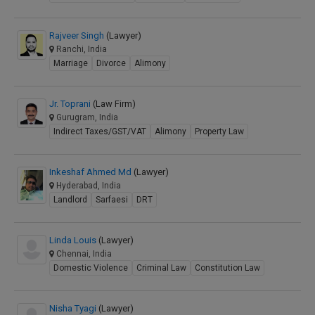
Rajveer Singh
(Lawyer)
Ranchi, India
Marriage
Divorce
Alimony
Jr. Toprani
(Law Firm)
Gurugram, India
Indirect Taxes/GST/VAT
Alimony
Property Law
Inkeshaf Ahmed Md
(Lawyer)
Hyderabad, India
Landlord
Sarfaesi
DRT
Linda Louis
(Lawyer)
Chennai, India
Domestic Violence
Criminal Law
Constitution Law
Nisha Tyagi
(Lawyer)