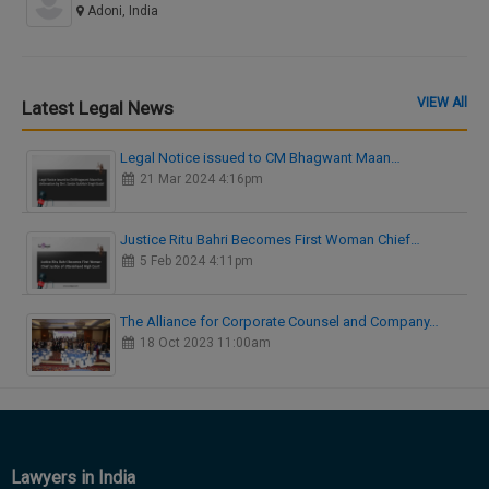
Adoni, India
VIEW All
Latest Legal News
Legal Notice issued to CM Bhagwant Maan…
21 Mar 2024 4:16pm
Justice Ritu Bahri Becomes First Woman Chief…
5 Feb 2024 4:11pm
The Alliance for Corporate Counsel and Company…
18 Oct 2023 11:00am
Lawyers in India