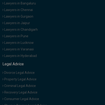
Lawyers in Bangaluru
Lawyers in Chennai
Lawyers in Gurgaon
Lawyers in Jaipur
Lawyers in Chandigarh
Lawyers in Pune
Lawyers in Lucknow
Lawyers in Varanasi
Lawyers in Hyderabad
Legal Advice
Divorce Legal Advice
Property Legal Advice
Criminal Legal Advice
Recovery Legal Advice
Consumer Legal Advice