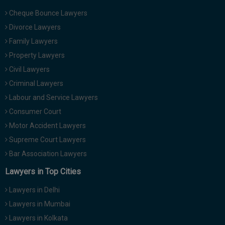
Cheque Bounce Lawyers
Divorce Lawyers
Family Lawyers
Property Lawyers
Civil Lawyers
Criminal Lawyers
Labour and Service Lawyers
Consumer Court
Motor Accident Lawyers
Supreme Court Lawyers
Bar Association Lawyers
Lawyers in Top Cities
Lawyers in Delhi
Lawyers in Mumbai
Lawyers in Kolkata