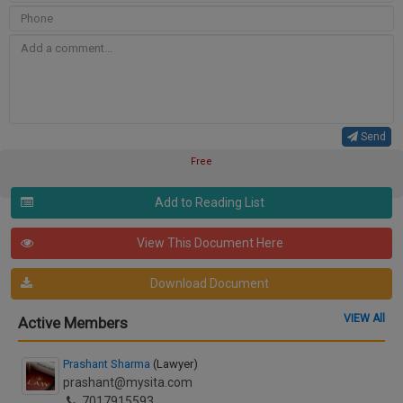
Send
Free
Add to Reading List
View This Document Here
Download Document
VIEW All
Active Members
Prashant Sharma
(Lawyer)
prashant@mysita.com
7017915593