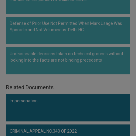
Defense of Prior Use Not Permitted When Mark Usage Was
Sporadic and Not Voluminous: Delhi HC.
Unreasonable decisions taken on technical grounds without
looking into the facts are not binding precedents
Related Documents
Impersonation
CRIMINAL APPEAL NO.340 OF 2022