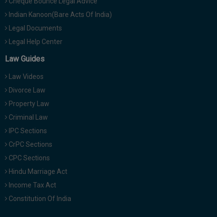
Cheque Bounce Legal Advice
Indian Kanoon(Bare Acts Of India)
Legal Documents
Legal Help Center
Law Guides
Law Videos
Divorce Law
Property Law
Criminal Law
IPC Sections
CrPC Sections
CPC Sections
Hindu Marriage Act
Income Tax Act
Constitution Of India