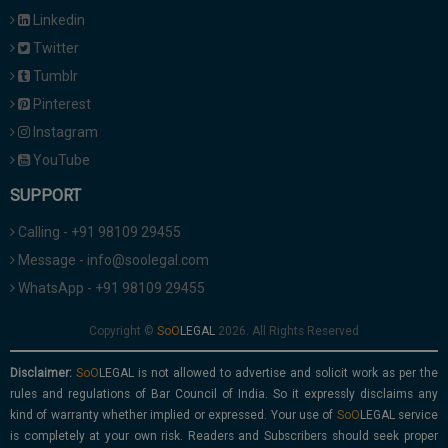
Linkedin
Twitter
Tumblr
Pinterest
Instagram
YouTube
SUPPORT
Calling - +91 98109 29455
Message - info@soolegal.com
WhatsApp - +91 98109 29455
Copyright ©
2026. All Rights Reserved
Disclaimer:
is not allowed to advertise and solicit work as per the
rules and regulations of Bar Council of India. So it expressly disclaims any
kind of warranty whether implied or expressed. Your use of
service
is completely at your own risk. Readers and Subscribers should seek proper