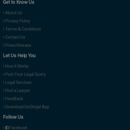
Get to Know Us
About Us
Privacy Policy
Terms & Conditions
Contact Us
Press Release
Let Us Help You
How It Works
Post Your Legal Query
Legal Services
Find a Lawyer
FeedBack
Download SoOlegal App
Follow Us
Facebook