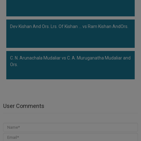
Dev Kishan And Ors. Lrs. Of Kishan ... vs Ram Kishan AndOrs.
C. N. Arunachala Mudaliar vs C. A. Muruganatha Mudaliar and
Ors.
User Comments