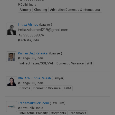
Delhi, India
Alimony
Cheating
Arbitration-Domestic & International
Imtiaz Ahmed
(Lawyer)
imtiazahamed219@gmail.com
9903869074
Kolkata, India
Kishan Dutt Kalaskar
(Lawyer)
Bengaluru, India
Indirect Taxes/GST/VAT
Domestic Violence
Will
Rtn. Adv. Sonia Rajesh
(Lawyer)
Bengaluru, India
Divorce
Domestic Violence
498A
Trademarkclick .com
(Law Firm)
New Delhi, India
Intellectual Property
Copyrights
Trademarks